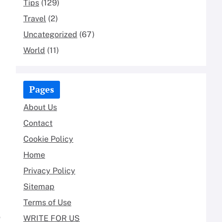
Tips
(129)
Travel
(2)
Uncategorized
(67)
World
(11)
Pages
About Us
Contact
Cookie Policy
Home
Privacy Policy
Sitemap
Terms of Use
o
WRITE FOR US