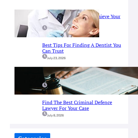
Prosthodontist Guide: Achieve Your
Perfect Smile
July 25, 2026
Best Tips For Finding A Dentist You
Can Trust
July 23, 2026
A Simple Guide To Fort Worth
Criminal Defense Services
July 9, 2026
Find The Best Criminal Defence
Lawyer For Your Case
July 8, 2026