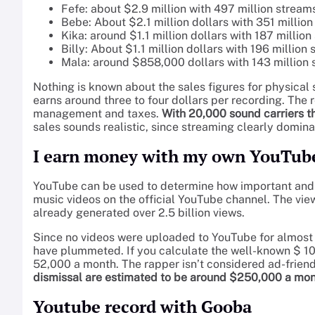
Fefe: about $2.9 million with 497 million stream
Bebe: About $2.1 million dollars with 351 millio
Kika: around $1.1 million dollars with 187 millio
Billy: About $1.1 million dollars with 196 million
Mala: around $858,000 dollars with 143 million
Nothing is known about the sales figures for physical 
earns around three to four dollars per recording. The r
management and taxes.
With 20,000 sound carriers th
sales sounds realistic, since streaming clearly domina
I earn money with my own YouTub
YouTube can be used to determine how important and p
music videos on the official YouTube channel. The views
already generated over 2.5 billion views.
Since no videos were uploaded to YouTube for almost 
have plummeted. If you calculate the well-known $ 1000
52,000 a month. The rapper isn’t considered ad-friendl
dismissal are estimated to be around $250,000 a mo
Youtube record with Gooba