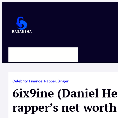
Skip
to
content
HOME
ABOUT US
CONTACT
Celebrity
, 
Finance
, 
Rapper
, 
Singer
6ix9ine (Daniel H
rapper’s net worth