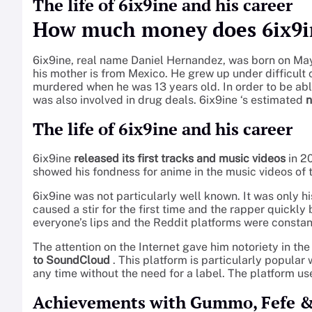
The life of 6ix9ine and his career
How much money does 6ix9i
6ix9ine, real name Daniel Hernandez, was born on May 
his mother is from Mexico. He grew up under difficult 
murdered when he was 13 years old. In order to be abl
was also involved in drug deals. 6ix9ine ‘s estimated
n
The life of 6ix9ine and his career
6ix9ine
released its first tracks and music videos
in 2
showed his fondness for anime in the music videos of t
6ix9ine was not particularly well known. It was only 
caused a stir for the first time and the rapper quickl
everyone’s lips and the Reddit platforms were constant
The attention on the Internet gave him notoriety in th
to SoundCloud
. This platform is particularly popula
any time without the need for a label. The platform us
Achievements with Gummo, Fefe