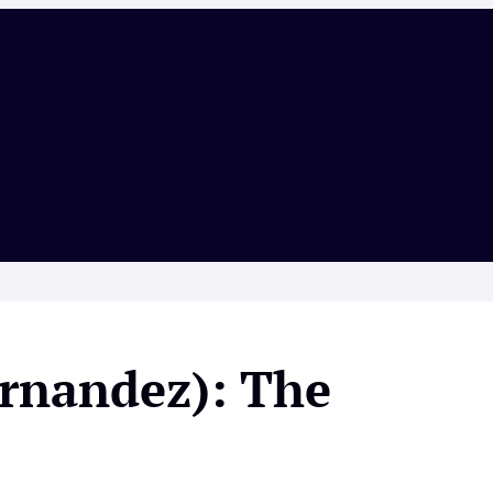
ernandez): The