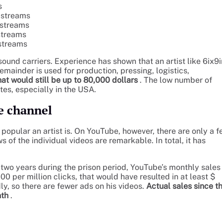
s
n streams
n streams
 streams
 streams
sound carriers. Experience has shown that an artist like 6ix9
emainder is used for production, pressing, logistics,
at would still be up to 80,000 dollars
. The low number of
tes, especially in the USA.
e channel
opular an artist is. On YouTube, however, there are only a f
 of the individual videos are remarkable. In total, it has
two years during the prison period, YouTube’s monthly sales
 per million clicks, that would have resulted in at least $
y, so there are fewer ads on his videos.
Actual sales since t
nth
.