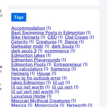
 2
of
Tags
Accommodation
(1)
Best Swimming Pools in Edmonton
(1)
Bike Helmets
(1)
CBD
(1)
Cbd Cream
(1)
Celerity
(1)
Creatures
(1)
Dance
(1)
Darkeater midir
(1)
dark Souls
(1)
dark souls 3
(1)
ecommerce
(1)
Edmonton lakes
(1)
Edmonton Playgrounds
(1)
Edmonton Pools
(1)
Entrepreneur
(1)
ne
fee calculators
(1)
flamenco
(1)
h
Helmets
(1)
House
(1)
how to fix outlook error
(1)
lakes Edmonton
(1)
lil uzi
(1)
n
lil uzi net worth
(1)
lil uzi vert
(1)
s
lil uzi vert net worth
(1)
Luxurious Home
(1)
Mexican Mythical Creatures
(1)
Mexico
(1)
Motorcycle
(1)
Networth
(1)