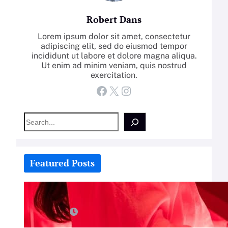
Robert Dans
Lorem ipsum dolor sit amet, consectetur
adipiscing elit, sed do eiusmod tempor
incididunt ut labore et dolore magna aliqua.
Ut enim ad minim veniam, quis nostrud
exercitation.
Facebook
X
Instagram
S
e
a
r
c
Featured Posts
h
How-To: Boost Nitric Oxide With
Red Light Therapy
July 25, 2026