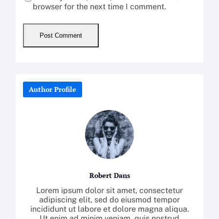
browser for the next time I comment.
Author Profile
Robert Dans
Lorem ipsum dolor sit amet, consectetur
adipiscing elit, sed do eiusmod tempor
incididunt ut labore et dolore magna aliqua.
Ut enim ad minim veniam, quis nostrud