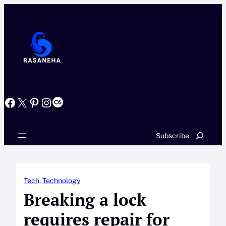
Skip
to
content
Facebook
X
Pinterest
Instagram
Last.fm
Search
Subscribe
Tech
, 
Technology
Breaking a lock
requires repair for