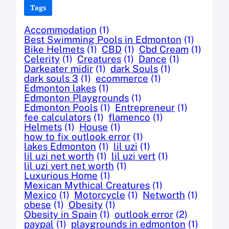
Tags
Accommodation
(1)
Best Swimming Pools in Edmonton
(1)
Bike Helmets
(1)
CBD
(1)
Cbd Cream
(1)
Celerity
(1)
Creatures
(1)
Dance
(1)
Darkeater midir
(1)
dark Souls
(1)
dark souls 3
(1)
ecommerce
(1)
Edmonton lakes
(1)
Edmonton Playgrounds
(1)
Edmonton Pools
(1)
Entrepreneur
(1)
fee calculators
(1)
flamenco
(1)
Helmets
(1)
House
(1)
how to fix outlook error
(1)
lakes Edmonton
(1)
lil uzi
(1)
lil uzi net worth
(1)
lil uzi vert
(1)
lil uzi vert net worth
(1)
Luxurious Home
(1)
Mexican Mythical Creatures
(1)
Mexico
(1)
Motorcycle
(1)
Networth
(1)
obese
(1)
Obesity
(1)
Obesity in Spain
(1)
outlook error
(2)
paypal
(1)
playgrounds in edmonton
(1)