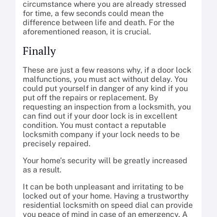
circumstance where you are already stressed
for time, a few seconds could mean the
difference between life and death. For the
aforementioned reason, it is crucial.
Finally
These are just a few reasons why, if a door lock
malfunctions, you must act without delay. You
could put yourself in danger of any kind if you
put off the repairs or replacement. By
requesting an inspection from a locksmith, you
can find out if your door lock is in excellent
condition. You must contact a reputable
locksmith company if your lock needs to be
precisely repaired.
Your home’s security will be greatly increased
as a result.
It can be both unpleasant and irritating to be
locked out of your home. Having a trustworthy
residential locksmith on speed dial can provide
you peace of mind in case of an emergency. A