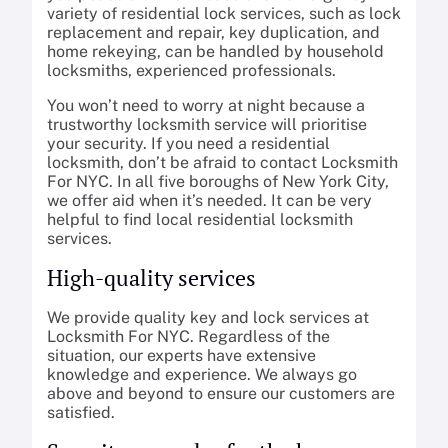
variety of residential lock services, such as lock
replacement and repair, key duplication, and
home rekeying, can be handled by household
locksmiths, experienced professionals.
You won’t need to worry at night because a
trustworthy locksmith service will prioritise
your security. If you need a residential
locksmith, don’t be afraid to contact Locksmith
For NYC. In all five boroughs of New York City,
we offer aid when it’s needed. It can be very
helpful to find local residential locksmith
services.
High-quality services
We provide quality key and lock services at
Locksmith For NYC. Regardless of the
situation, our experts have extensive
knowledge and experience. We always go
above and beyond to ensure our customers are
satisfied.