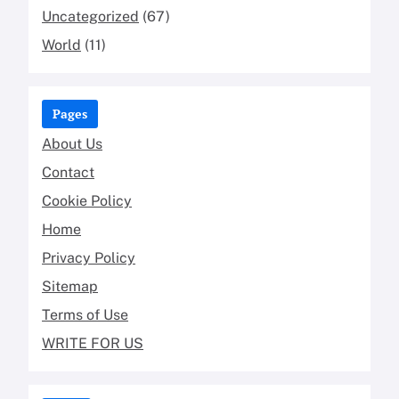
Uncategorized
(67)
World
(11)
Pages
About Us
Contact
Cookie Policy
Home
Privacy Policy
Sitemap
Terms of Use
WRITE FOR US