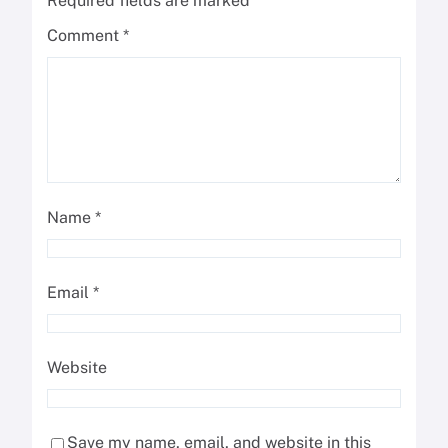
Required fields are marked
*
Comment
*
Name
*
Email
*
Website
Save my name, email, and website in this