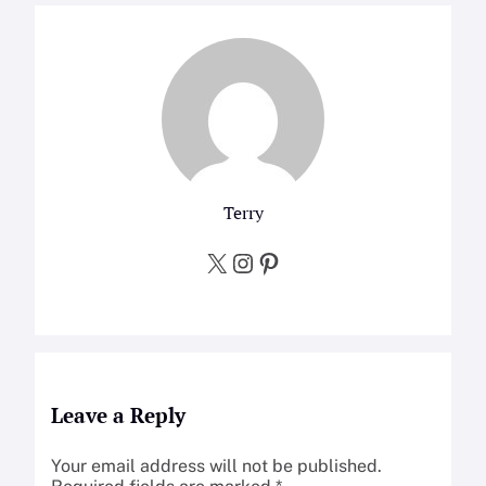
Terry
X
Instagram
Pinterest
Leave a Reply
Your email address will not be published.