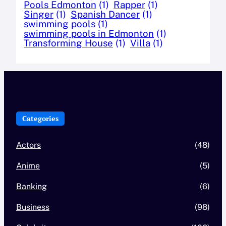
Pools Edmonton
(1)
Rapper
(1)
Singer
(1)
Spanish Dancer
(1)
swimming pools
(1)
swimming pools in Edmonton
(1)
Transforming House
(1)
Villa
(1)
Categories
Actors
(48)
Anime
(5)
Banking
(6)
Business
(98)