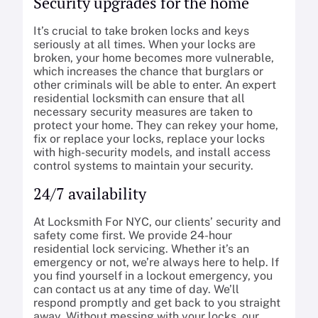
Security upgrades for the home
It’s crucial to take broken locks and keys
seriously at all times. When your locks are
broken, your home becomes more vulnerable,
which increases the chance that burglars or
other criminals will be able to enter. An expert
residential locksmith can ensure that all
necessary security measures are taken to
protect your home. They can rekey your home,
fix or replace your locks, replace your locks
with high-security models, and install access
control systems to maintain your security.
24/7 availability
At Locksmith For NYC, our clients’ security and
safety come first. We provide 24-hour
residential lock servicing. Whether it’s an
emergency or not, we’re always here to help. If
you find yourself in a lockout emergency, you
can contact us at any time of day. We’ll
respond promptly and get back to you straight
away. Without messing with your locks, our