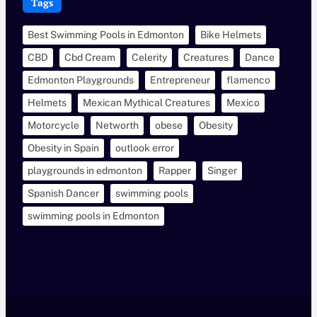
Tags
Best Swimming Pools in Edmonton
Bike Helmets
CBD
Cbd Cream
Celerity
Creatures
Dance
Edmonton Playgrounds
Entrepreneur
flamenco
Helmets
Mexican Mythical Creatures
Mexico
Motorcycle
Networth
obese
Obesity
Obesity in Spain
outlook error
playgrounds in edmonton
Rapper
Singer
Spanish Dancer
swimming pools
swimming pools in Edmonton