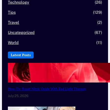
Technology
(26)
Tips
(129)
Travel
(2)
Uncategorized
(67)
World
(11)
Latest Posts
How-To: Boost Nitric Oxide With Red Light Therapy
July 25, 2026