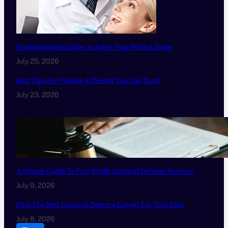
Prosthodontist Guide: Achieve Your Perfect Smile
July 25, 2026
Best Tips For Finding A Dentist You Can Trust
July 23, 2026
A Simple Guide To Fort Worth Criminal Defense Services
July 9, 2026
Find The Best Criminal Defence Lawyer For Your Case
July 8, 2026