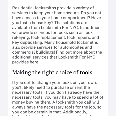
Residential locksmiths provide a variety of
services to keep your home secure. Do you not
have access to your home or apartment? Have
you lost a house key? The solutions are
available from Locksmith For NYC. In addition,
we provide services for locks such as lock
rekeying, lock replacement, lock repairs, and
key duplicating. Many household locksmiths
also provide services for automobiles and
commercial buildings! Find out more about the
additional services that Locksmith For NYC
provides here.
Making the right choice of tools
If you opt to change your locks on your own,
you’ll likely need to purchase or rent the
necessary tools. If you don’t already have the
necessary tools, you may have to spend a lot of
money buying them. A locksmith you call will
always have the necessary tools for the job, so
you can be certain in that. Additionally,