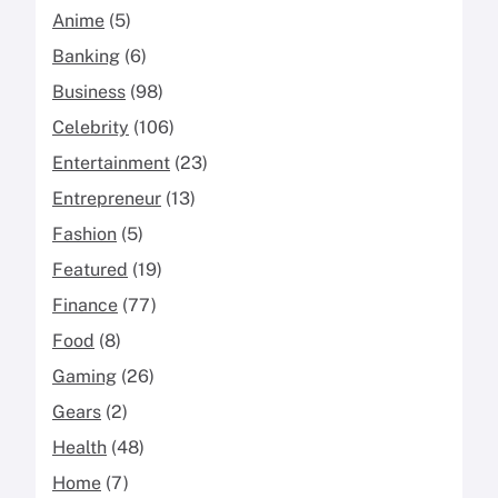
Anime
(5)
Banking
(6)
Business
(98)
Celebrity
(106)
Entertainment
(23)
Entrepreneur
(13)
Fashion
(5)
Featured
(19)
Finance
(77)
Food
(8)
Gaming
(26)
Gears
(2)
Health
(48)
Home
(7)