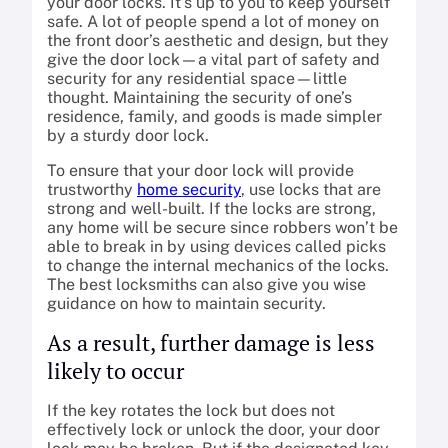
your door locks. It’s up to you to keep yourself
safe. A lot of people spend a lot of money on
the front door’s aesthetic and design, but they
give the door lock—a vital part of safety and
security for any residential space—little
thought. Maintaining the security of one’s
residence, family, and goods is made simpler
by a sturdy door lock.
To ensure that your door lock will provide
trustworthy
home security
, use locks that are
strong and well-built. If the locks are strong,
any home will be secure since robbers won’t be
able to break in by using devices called picks
to change the internal mechanics of the locks.
The best locksmiths can also give you wise
guidance on how to maintain security.
As a result, further damage is less
likely to occur
If the key rotates the lock but does not
effectively lock or unlock the door, your door