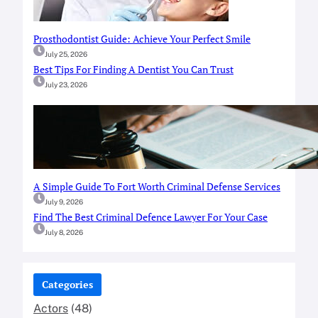
Prosthodontist Guide: Achieve Your Perfect Smile
July 25, 2026
Best Tips For Finding A Dentist You Can Trust
July 23, 2026
A Simple Guide To Fort Worth Criminal Defense Services
July 9, 2026
Find The Best Criminal Defence Lawyer For Your Case
July 8, 2026
Categories
Actors
(48)