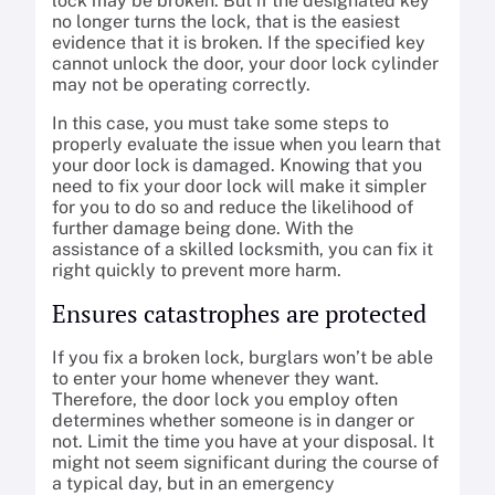
lock may be broken. But if the designated key
no longer turns the lock, that is the easiest
evidence that it is broken. If the specified key
cannot unlock the door, your door lock cylinder
may not be operating correctly.
In this case, you must take some steps to
properly evaluate the issue when you learn that
your door lock is damaged. Knowing that you
need to fix your door lock will make it simpler
for you to do so and reduce the likelihood of
further damage being done. With the
assistance of a skilled locksmith, you can fix it
right quickly to prevent more harm.
Ensures catastrophes are protected
If you fix a broken lock, burglars won’t be able
to enter your home whenever they want.
Therefore, the door lock you employ often
determines whether someone is in danger or
not. Limit the time you have at your disposal. It
might not seem significant during the course of
a typical day, but in an emergency