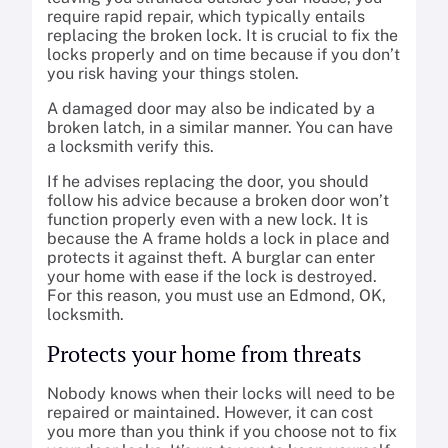
require rapid repair, which typically entails
replacing the broken lock. It is crucial to fix the
locks properly and on time because if you don’t
you risk having your things stolen.
A damaged door may also be indicated by a
broken latch, in a similar manner. You can have
a locksmith verify this.
If he advises replacing the door, you should
follow his advice because a broken door won’t
function properly even with a new lock. It is
because the A frame holds a lock in place and
protects it against theft. A burglar can enter
your home with ease if the lock is destroyed.
For this reason, you must use an Edmond, OK,
locksmith.
Protects your home from threats
Nobody knows when their locks will need to be
repaired or maintained. However, it can cost
you more than you think if you choose not to fix