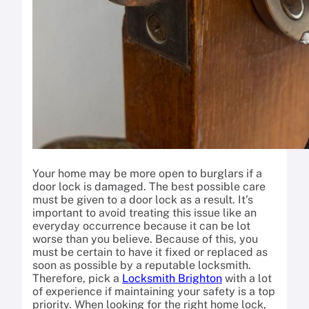
Your home may be more open to burglars if a
door lock is damaged. The best possible care
must be given to a door lock as a result. It’s
important to avoid treating this issue like an
everyday occurrence because it can be lot
worse than you believe. Because of this, you
must be certain to have it fixed or replaced as
soon as possible by a reputable locksmith.
Therefore, pick a
Locksmith Brighton
with a lot
of experience if maintaining your safety is a top
priority. When looking for the right home lock,