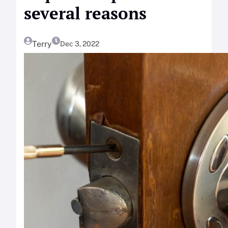
several reasons
Terry
Dec 3, 2022