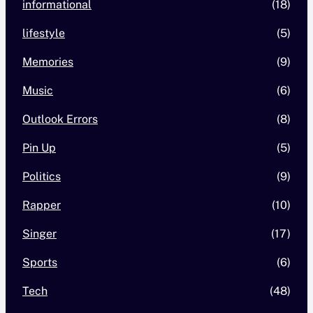
informational
(18)
lifestyle
(5)
Memories
(9)
Music
(6)
Outlook Errors
(8)
Pin Up
(5)
Politics
(9)
Rapper
(10)
Singer
(17)
Sports
(6)
Tech
(48)