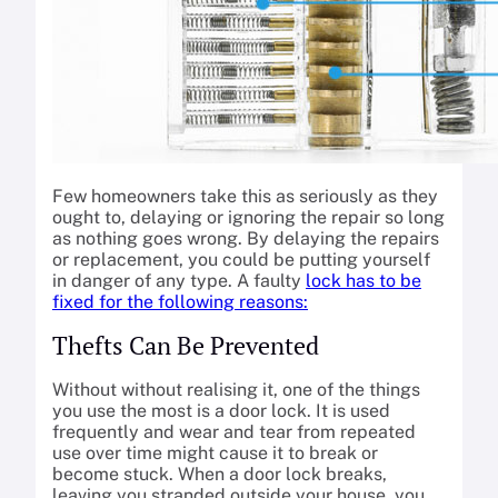
Few homeowners take this as seriously as they
ought to, delaying or ignoring the repair so long
as nothing goes wrong. By delaying the repairs
or replacement, you could be putting yourself
in danger of any type. A faulty
lock has to be
fixed for the following reasons:
Thefts Can Be Prevented
Without without realising it, one of the things
you use the most is a door lock. It is used
frequently and wear and tear from repeated
use over time might cause it to break or
become stuck. When a door lock breaks,
leaving you stranded outside your house, you