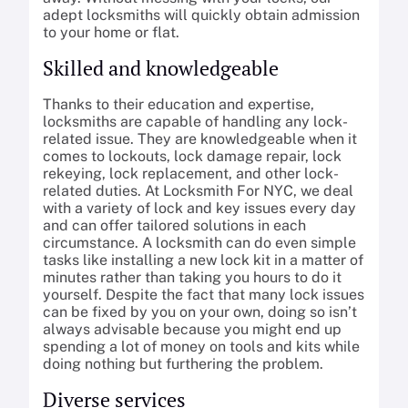
adept locksmiths will quickly obtain admission
to your home or flat.
Skilled and knowledgeable
Thanks to their education and expertise,
locksmiths are capable of handling any lock-
related issue. They are knowledgeable when it
comes to lockouts, lock damage repair, lock
rekeying, lock replacement, and other lock-
related duties. At Locksmith For NYC, we deal
with a variety of lock and key issues every day
and can offer tailored solutions in each
circumstance. A locksmith can do even simple
tasks like installing a new lock kit in a matter of
minutes rather than taking you hours to do it
yourself. Despite the fact that many lock issues
can be fixed by you on your own, doing so isn’t
always advisable because you might end up
spending a lot of money on tools and kits while
doing nothing but furthering the problem.
Diverse services