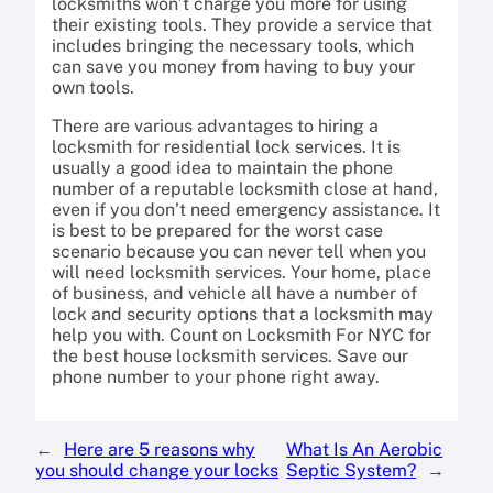
locksmiths won’t charge you more for using
their existing tools. They provide a service that
includes bringing the necessary tools, which
can save you money from having to buy your
own tools.
There are various advantages to hiring a
locksmith for residential lock services. It is
usually a good idea to maintain the phone
number of a reputable locksmith close at hand,
even if you don’t need emergency assistance. It
is best to be prepared for the worst case
scenario because you can never tell when you
will need locksmith services. Your home, place
of business, and vehicle all have a number of
lock and security options that a locksmith may
help you with. Count on Locksmith For NYC for
the best house locksmith services. Save our
phone number to your phone right away.
←
Here are 5 reasons why
What Is An Aerobic
you should change your locks
Septic System?
→