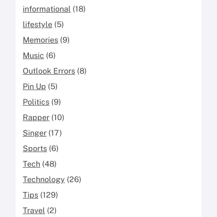
informational
(18)
lifestyle
(5)
Memories
(9)
Music
(6)
Outlook Errors
(8)
Pin Up
(5)
Politics
(9)
Rapper
(10)
Singer
(17)
Sports
(6)
Tech
(48)
Technology
(26)
Tips
(129)
Travel
(2)