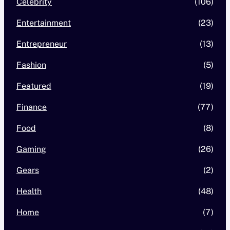
Celebrity
(106)
Entertainment
(23)
Entrepreneur
(13)
Fashion
(5)
Featured
(19)
Finance
(77)
Food
(8)
Gaming
(26)
Gears
(2)
Health
(48)
Home
(7)