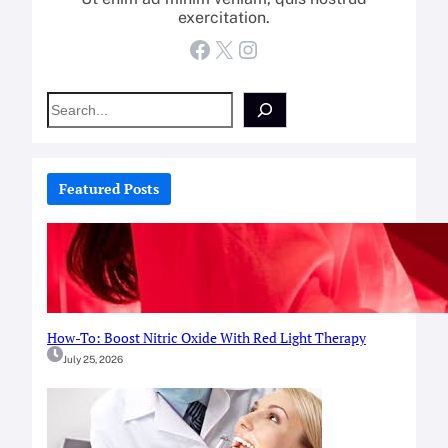
exercitation.
Facebook
X
Instagram
S
e
a
r
c
Featured Posts
h
How-To: Boost Nitric Oxide With Red Light Therapy
July 25, 2026