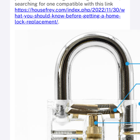
searching for one compatible with this link
https://housefrey.com/index.php/2022/11/30/w
hat-you-should-know-before-getting-a-home-
lock-replacement/
.