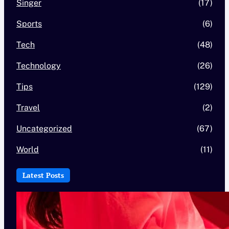
Singer
(17)
Sports
(6)
Tech
(48)
Technology
(26)
Tips
(129)
Travel
(2)
Uncategorized
(67)
World
(11)
Latest Posts