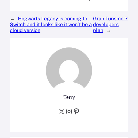
←
Hogwarts Legacy is coming to
Gran Turismo 7
Switch and it looks like it won’t be a
developers
cloud version
plan
→
Terry
X
Instagram
Pinterest