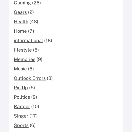
Gaming
(26)
Gears
(2)
Health
(48)
Home
(7)
informational
(18)
lifestyle
(5)
Memories
(9)
Music
(6)
Outlook Errors
(8)
Pin Up
(5)
Politics
(9)
Rapper
(10)
Singer
(17)
Sports
(6)