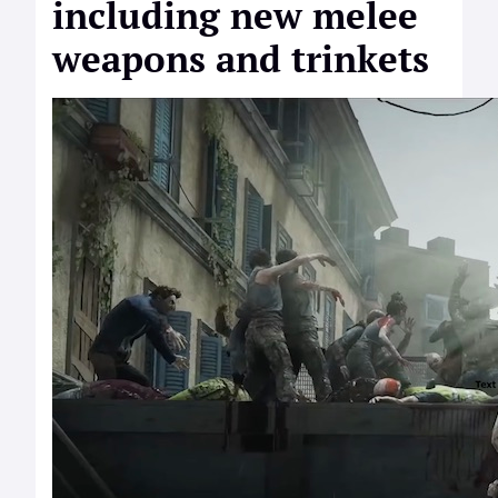
including new melee
weapons and trinkets