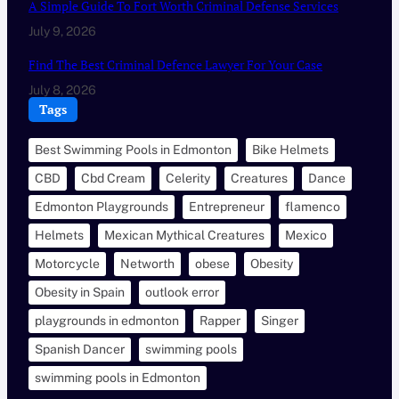
A Simple Guide To Fort Worth Criminal Defense Services
July 9, 2026
Find The Best Criminal Defence Lawyer For Your Case
July 8, 2026
Tags
Best Swimming Pools in Edmonton
Bike Helmets
CBD
Cbd Cream
Celerity
Creatures
Dance
Edmonton Playgrounds
Entrepreneur
flamenco
Helmets
Mexican Mythical Creatures
Mexico
Motorcycle
Networth
obese
Obesity
Obesity in Spain
outlook error
playgrounds in edmonton
Rapper
Singer
Spanish Dancer
swimming pools
swimming pools in Edmonton