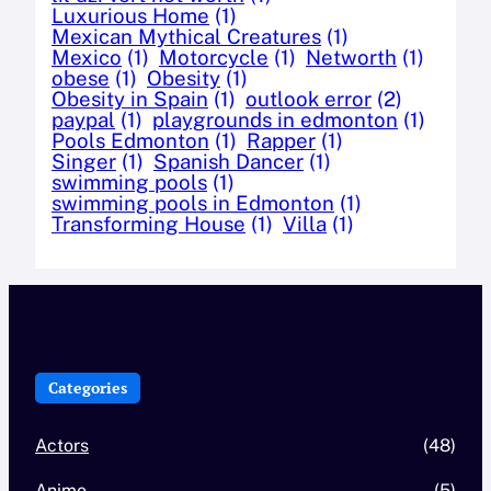
Luxurious Home
(1)
Mexican Mythical Creatures
(1)
Mexico
(1)
Motorcycle
(1)
Networth
(1)
obese
(1)
Obesity
(1)
Obesity in Spain
(1)
outlook error
(2)
paypal
(1)
playgrounds in edmonton
(1)
Pools Edmonton
(1)
Rapper
(1)
Singer
(1)
Spanish Dancer
(1)
swimming pools
(1)
swimming pools in Edmonton
(1)
Transforming House
(1)
Villa
(1)
Categories
Actors
(48)
Anime
(5)