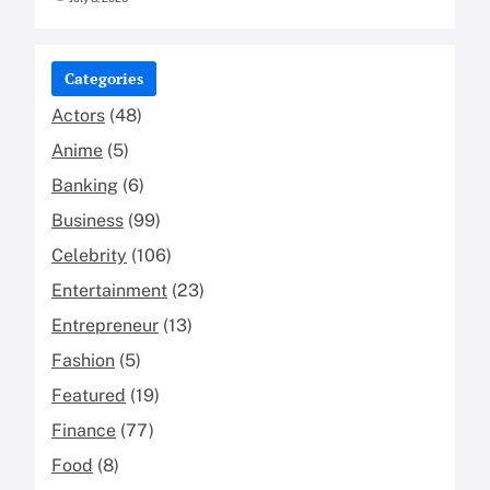
Categories
Actors
(48)
Anime
(5)
Banking
(6)
Business
(99)
Celebrity
(106)
Entertainment
(23)
Entrepreneur
(13)
Fashion
(5)
Featured
(19)
Finance
(77)
Food
(8)