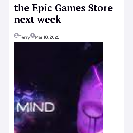
the Epic Games Store
next week
Terry
Mar 18, 2022