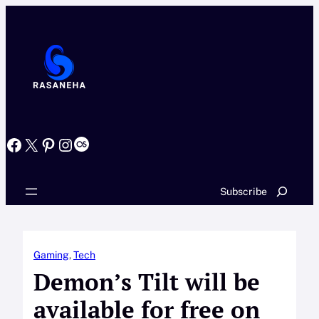
Skip
to
content
Facebook
X
Pinterest
Instagram
Last.fm
Search
Subscribe
Gaming
, 
Tech
Demon’s Tilt will be
available for free on