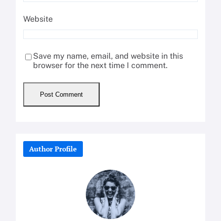
Website
Save my name, email, and website in this
browser for the next time I comment.
Author Profile