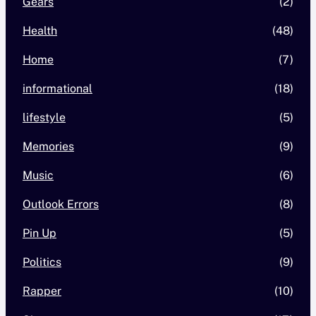
Gears
(2)
Health
(48)
Home
(7)
informational
(18)
lifestyle
(5)
Memories
(9)
Music
(6)
Outlook Errors
(8)
Pin Up
(5)
Politics
(9)
Rapper
(10)