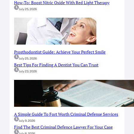
How-To: Boost Nitric Oxide With Red Light Therapy
July 25, 2026
Prosthodontist Guide: Achieve Your Perfect Smile
July 25, 2026
Best Tips For Finding A Dentist You Can Trust
July 23, 2026
A Simple Guide To Fort Worth Criminal Defense Services
July 9, 2026
Find The Best Criminal Defence Lawyer For Your Case
July 8, 2026