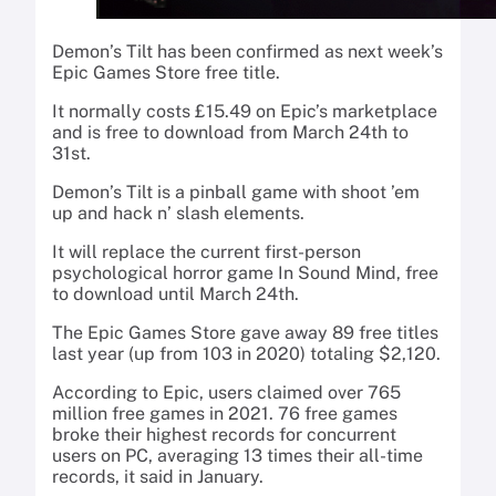
Demon’s Tilt has been confirmed as next week’s
Epic Games Store free title.
It normally costs £15.49 on Epic’s marketplace
and is free to download from March 24th to
31st.
Demon’s Tilt is a pinball game with shoot ’em
up and hack n’ slash elements.
It will replace the current first-person
psychological horror game In Sound Mind, free
to download until March 24th.
The Epic Games Store gave away 89 free titles
last year (up from 103 in 2020) totaling $2,120.
According to Epic, users claimed over 765
million free games in 2021. 76 free games
broke their highest records for concurrent
users on PC, averaging 13 times their all-time
records, it said in January.