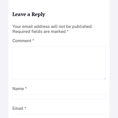
Leave a Reply
Your email address will not be published.
Required fields are marked
*
Comment
*
Name
*
Email
*