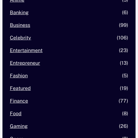
Banking
(6)
Business
(99)
Celebrity
(106)
Entertainment
(23)
Entrepreneur
(13)
Fashion
(5)
Featured
(19)
Finance
(77)
Food
(8)
Gaming
(26)