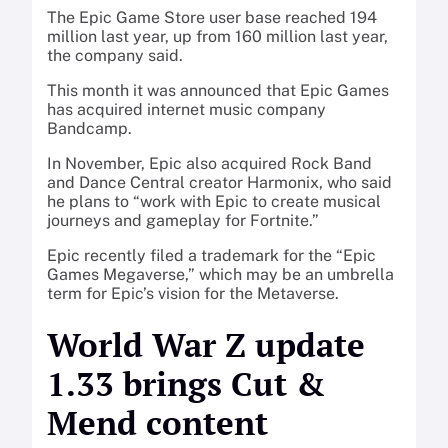
The Epic Game Store user base reached 194
million last year, up from 160 million last year,
the company said.
This month it was announced that Epic Games
has acquired internet music company
Bandcamp.
In November, Epic also acquired Rock Band
and Dance Central creator Harmonix, who said
he plans to “work with Epic to create musical
journeys and gameplay for Fortnite.”
Epic recently filed a trademark for the “Epic
Games Megaverse,” which may be an umbrella
term for Epic’s vision for the Metaverse.
World War Z update
1.33 brings Cut &
Mend content