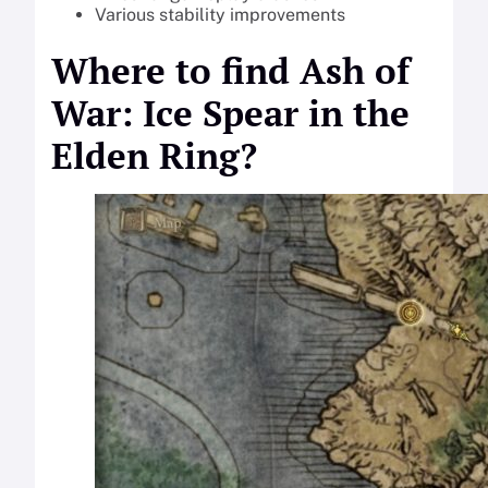
Various stability improvements
Where to find Ash of
War: Ice Spear in the
Elden Ring?