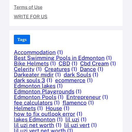
Terms of Use
WRITE FOR US
Tags
Accommodation
(1)
Best Swimming Pools in Edmonton
(1)
Bike Helmets
(1)
CBD
(1)
Cbd Cream
(1)
Celerity
(1)
Creatures
(1)
Dance
(1)
Darkeater midir
(1)
dark Souls
(1)
dark souls 3
(1)
ecommerce
(1)
Edmonton lakes
(1)
Edmonton Playgrounds
(1)
Edmonton Pools
(1)
Entrepreneur
(1)
fee calculators
(1)
flamenco
(1)
Helmets
(1)
House
(1)
how to fix outlook error
(1)
lakes Edmonton
(1)
lil uzi
(1)
lil uzi net worth
(1)
lil uzi vert
(1)
lil uzi vert net worth
(1)