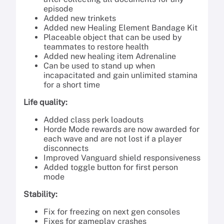
episode
Added new trinkets
Added new Healing Element Bandage Kit
Placeable object that can be used by
teammates to restore health
Added new healing item Adrenaline
Can be used to stand up when
incapacitated and gain unlimited stamina
for a short time
Life quality:
Added class perk loadouts
Horde Mode rewards are now awarded for
each wave and are not lost if a player
disconnects
Improved Vanguard shield responsiveness
Added toggle button for first person
mode
Stability:
Fix for freezing on next gen consoles
Fixes for gameplay crashes