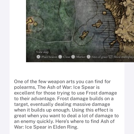
One of the few weapon arts you can find for
polearms, The Ash of War: Ice Spear is
excellent for those trying to use Frost damage
to their advantage. Frost damage builds on a
target, eventually dealing massive damage
when it builds up enough. Using this effect is
great when you want to deal a lot of damage to
an enemy quickly. Here’s where to find Ash of
War: Ice Spear in Elden Ring.