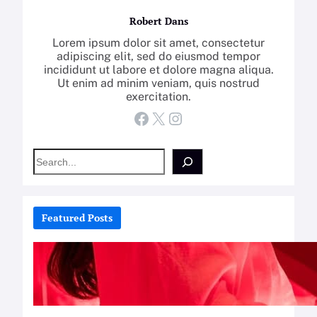
Robert Dans
Lorem ipsum dolor sit amet, consectetur
adipiscing elit, sed do eiusmod tempor
incididunt ut labore et dolore magna aliqua.
Ut enim ad minim veniam, quis nostrud
exercitation.
Facebook
X
Instagram
S
e
a
r
c
Featured Posts
h