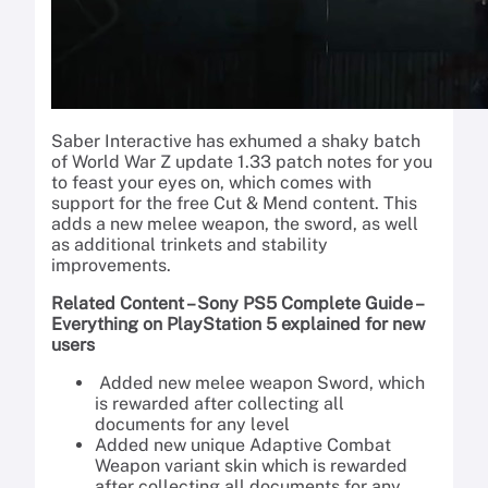
Saber Interactive has exhumed a shaky batch
of World War Z update 1.33 patch notes for you
to feast your eyes on, which comes with
support for the free Cut & Mend content. This
adds a new melee weapon, the sword, as well
as additional trinkets and stability
improvements.
Related Content – Sony PS5 Complete Guide –
Everything on PlayStation 5 explained for new
users
Added new melee weapon Sword, which
is rewarded after collecting all
documents for any level
Added new unique Adaptive Combat
Weapon variant skin which is rewarded
after collecting all documents for any