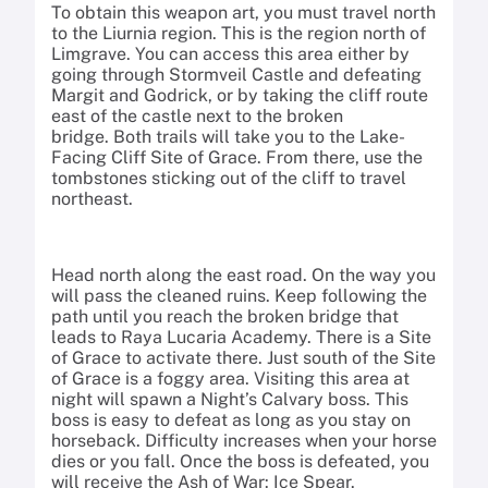
To obtain this weapon art, you must travel north
to the Liurnia region. This is the region north of
Limgrave. You can access this area either by
going through Stormveil Castle and defeating
Margit and Godrick, or by taking the cliff route
east of the castle next to the broken
bridge. Both trails will take you to the Lake-
Facing Cliff Site of Grace. From there, use the
tombstones sticking out of the cliff to travel
northeast.
Head north along the east road. On the way you
will pass the cleaned ruins. Keep following the
path until you reach the broken bridge that
leads to Raya Lucaria Academy. There is a Site
of Grace to activate there. Just south of the Site
of Grace is a foggy area. Visiting this area at
night will spawn a Night’s Calvary boss. This
boss is easy to defeat as long as you stay on
horseback. Difficulty increases when your horse
dies or you fall. Once the boss is defeated, you
will receive the Ash of War: Ice Spear.