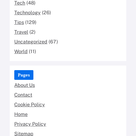
Tech
(48)
Technology
(26)
Tips
(129)
Travel
(2)
Uncategorized
(67)
World
(11)
Pages
About Us
Contact
Cookie Policy
Home
Privacy Policy
Sitemap