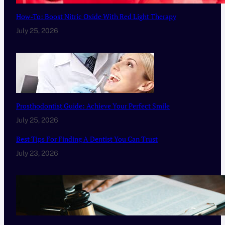
How-To: Boost Nitric Oxide With Red Light Therapy
July 25, 2026
Prosthodontist Guide: Achieve Your Perfect Smile
July 25, 2026
Best Tips For Finding A Dentist You Can Trust
July 23, 2026