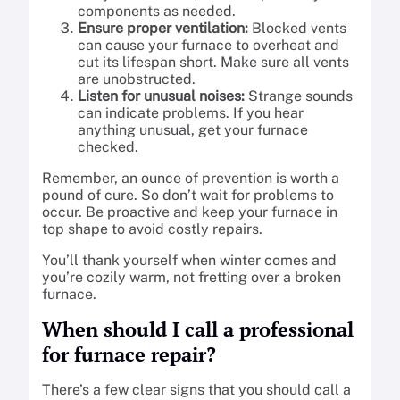
components as needed.
Ensure proper ventilation:
Blocked vents
can cause your furnace to overheat and
cut its lifespan short. Make sure all vents
are unobstructed.
Listen for unusual noises:
Strange sounds
can indicate problems. If you hear
anything unusual, get your furnace
checked.
Remember, an ounce of prevention is worth a
pound of cure. So don’t wait for problems to
occur. Be proactive and keep your furnace in
top shape to avoid costly repairs.
You’ll thank yourself when winter comes and
you’re cozily warm, not fretting over a broken
furnace.
When should I call a professional
for furnace repair?
There’s a few clear signs that you should call a