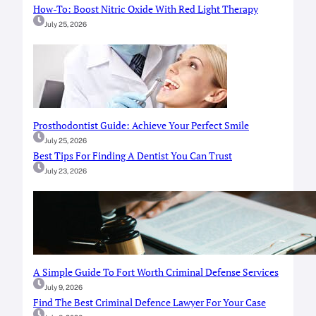
How-To: Boost Nitric Oxide With Red Light Therapy
July 25, 2026
Prosthodontist Guide: Achieve Your Perfect Smile
July 25, 2026
Best Tips For Finding A Dentist You Can Trust
July 23, 2026
A Simple Guide To Fort Worth Criminal Defense Services
July 9, 2026
Find The Best Criminal Defence Lawyer For Your Case