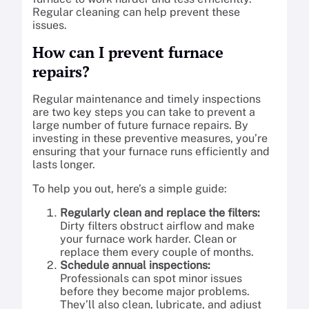
Regular cleaning can help prevent these
issues.
How can I prevent furnace
repairs?
Regular maintenance and timely inspections
are two key steps you can take to prevent a
large number of future furnace repairs. By
investing in these preventive measures, you’re
ensuring that your furnace runs efficiently and
lasts longer.
To help you out, here’s a simple guide:
Regularly clean and replace the filters:
Dirty filters obstruct airflow and make
your furnace work harder. Clean or
replace them every couple of months.
Schedule annual inspections:
Professionals can spot minor issues
before they become major problems.
They’ll also clean, lubricate, and adjust