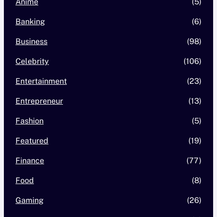
Anime
(5)
Banking
(6)
Business
(98)
Celebrity
(106)
Entertainment
(23)
Entrepreneur
(13)
Fashion
(5)
Featured
(19)
Finance
(77)
Food
(8)
Gaming
(26)