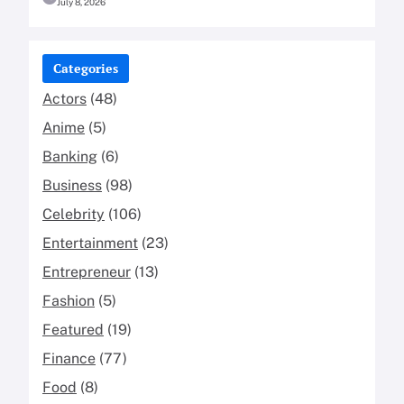
July 8, 2026
Categories
Actors
(48)
Anime
(5)
Banking
(6)
Business
(98)
Celebrity
(106)
Entertainment
(23)
Entrepreneur
(13)
Fashion
(5)
Featured
(19)
Finance
(77)
Food
(8)