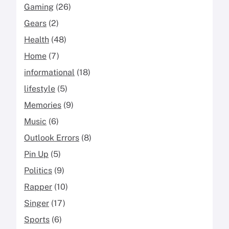
Gaming
(26)
Gears
(2)
Health
(48)
Home
(7)
informational
(18)
lifestyle
(5)
Memories
(9)
Music
(6)
Outlook Errors
(8)
Pin Up
(5)
Politics
(9)
Rapper
(10)
Singer
(17)
Sports
(6)