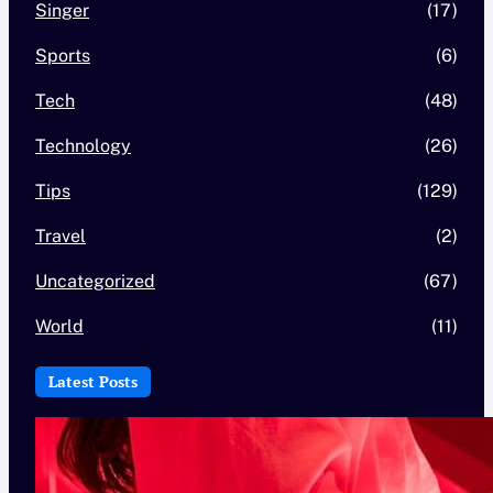
Singer
(17)
Sports
(6)
Tech
(48)
Technology
(26)
Tips
(129)
Travel
(2)
Uncategorized
(67)
World
(11)
Latest Posts