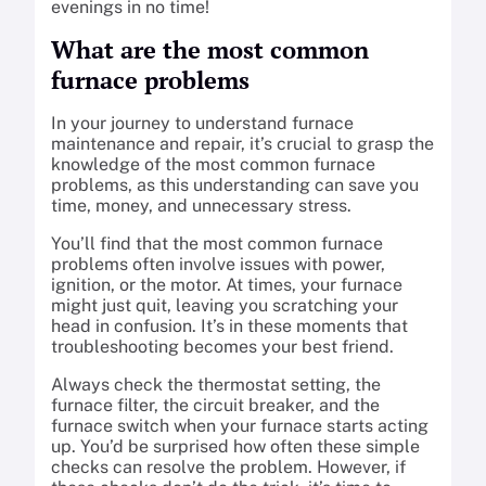
evenings in no time!
What are the most common
furnace problems
In your journey to understand furnace
maintenance and repair, it’s crucial to grasp the
knowledge of the most common furnace
problems, as this understanding can save you
time, money, and unnecessary stress.
You’ll find that the most common furnace
problems often involve issues with power,
ignition, or the motor. At times, your furnace
might just quit, leaving you scratching your
head in confusion. It’s in these moments that
troubleshooting becomes your best friend.
Always check the thermostat setting, the
furnace filter, the circuit breaker, and the
furnace switch when your furnace starts acting
up. You’d be surprised how often these simple
checks can resolve the problem. However, if