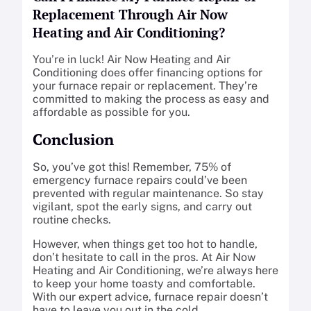
Replacement Through Air Now
Heating and Air Conditioning?
You’re in luck! Air Now Heating and Air
Conditioning does offer financing options for
your furnace repair or replacement. They’re
committed to making the process as easy and
affordable as possible for you.
Conclusion
So, you’ve got this! Remember, 75% of
emergency furnace repairs could’ve been
prevented with regular maintenance. So stay
vigilant, spot the early signs, and carry out
routine checks.
However, when things get too hot to handle,
don’t hesitate to call in the pros. At Air Now
Heating and Air Conditioning, we’re always here
to keep your home toasty and comfortable.
With our expert advice, furnace repair doesn’t
have to leave you out in the cold.