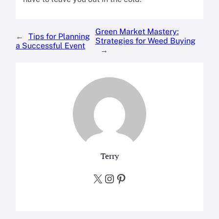
Green Market Mastery:
←
Tips for Planning
Strategies for Weed Buying
a Successful Event
→
Terry
X
Instagram
Pinterest