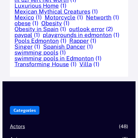
Luxurious Home
(1)
Mexican Mythical Creatures
(1)
Mexico
(1)
Motorcycle
(1)
Networth
(1)
obese
(1)
Obesity
(1)
Obesity in Spain
(1)
outlook error
(2)
paypal
(1)
playgrounds in edmonton
(1)
Pools Edmonton
(1)
Rapper
(1)
Singer
(1)
Spanish Dancer
(1)
swimming pools
(1)
swimming pools in Edmonton
(1)
Transforming House
(1)
Villa
(1)
Categories
Actors
(48)