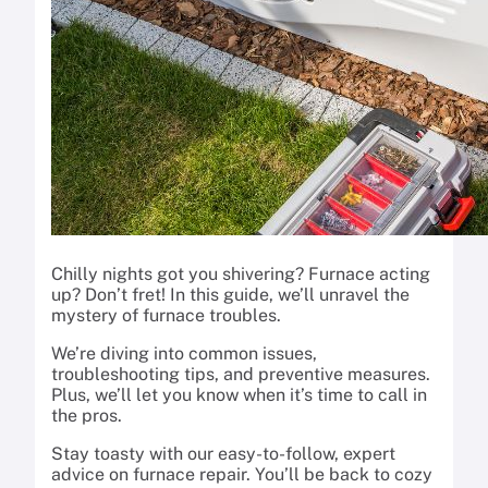
Chilly nights got you shivering? Furnace acting
up? Don’t fret! In this guide, we’ll unravel the
mystery of furnace troubles.
We’re diving into common issues,
troubleshooting tips, and preventive measures.
Plus, we’ll let you know when it’s time to call in
the pros.
Stay toasty with our easy-to-follow, expert
advice on furnace repair. You’ll be back to cozy