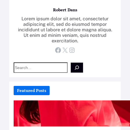
Robert Dans
Lorem ipsum dolor sit amet, consectetur
adipiscing elit, sed do eiusmod tempor
incididunt ut labore et dolore magna aliqua.
Ut enim ad minim veniam, quis nostrud
exercitation.
Facebook
X
Instagram
S
e
a
r
c
Featured Posts
h