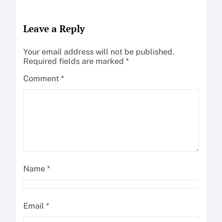
Leave a Reply
Your email address will not be published.
Required fields are marked
*
Comment
*
Name
*
Email
*