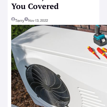
You Covered
Terry
Nov 13, 2022