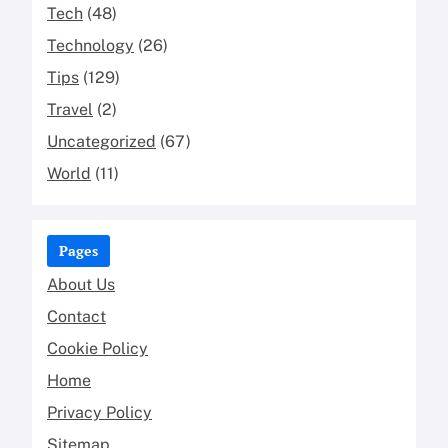
Tech
(48)
Technology
(26)
Tips
(129)
Travel
(2)
Uncategorized
(67)
World
(11)
Pages
About Us
Contact
Cookie Policy
Home
Privacy Policy
Sitemap