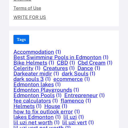
Terms of Use
WRITE FOR US
Tags
Accommodation
(1)
Best Swimming Pools in Edmonton
(1)
Bike Helmets
(1)
CBD
(1)
Cbd Cream
(1)
Celerity
(1)
Creatures
(1)
Dance
(1)
Darkeater midir
(1)
dark Souls
(1)
dark souls 3
(1)
ecommerce
(1)
Edmonton lakes
(1)
Edmonton Playgrounds
(1)
Edmonton Pools
(1)
Entrepreneur
(1)
fee calculators
(1)
flamenco
(1)
Helmets
(1)
House
(1)
how to fix outlook error
(1)
lakes Edmonton
(1)
lil uzi
(1)
lil uzi net worth
(1)
lil uzi vert
(1)
lil uzi vert net worth
(1)