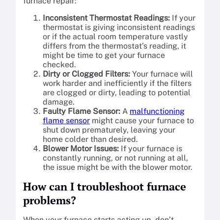
furnace repair:
Inconsistent Thermostat Readings:
If your
thermostat is giving inconsistent readings
or if the actual room temperature vastly
differs from the thermostat’s reading, it
might be time to get your furnace
checked.
Dirty or Clogged Filters:
Your furnace will
work harder and inefficiently if the filters
are clogged or dirty, leading to potential
damage.
Faulty Flame Sensor:
A
malfunctioning
flame sensor
might cause your furnace to
shut down prematurely, leaving your
home colder than desired.
Blower Motor Issues:
If your furnace is
constantly running, or not running at all,
the issue might be with the blower motor.
How can I troubleshoot furnace
problems?
When your furnace starts acting up, don’t