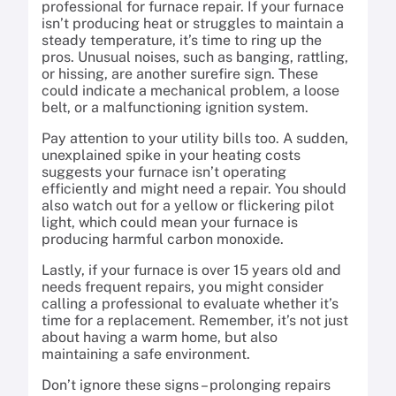
professional for furnace repair. If your furnace
isn’t producing heat or struggles to maintain a
steady temperature, it’s time to ring up the
pros. Unusual noises, such as banging, rattling,
or hissing, are another surefire sign. These
could indicate a mechanical problem, a loose
belt, or a malfunctioning ignition system.
Pay attention to your utility bills too. A sudden,
unexplained spike in your heating costs
suggests your furnace isn’t operating
efficiently and might need a repair. You should
also watch out for a yellow or flickering pilot
light, which could mean your furnace is
producing harmful carbon monoxide.
Lastly, if your furnace is over 15 years old and
needs frequent repairs, you might consider
calling a professional to evaluate whether it’s
time for a replacement. Remember, it’s not just
about having a warm home, but also
maintaining a safe environment.
Don’t ignore these signs – prolonging repairs