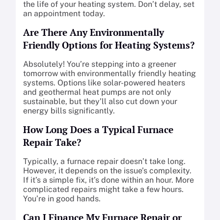
the life of your heating system. Don’t delay, set
an appointment today.
Are There Any Environmentally
Friendly Options for Heating Systems?
Absolutely! You’re stepping into a greener
tomorrow with environmentally friendly heating
systems. Options like solar-powered heaters
and geothermal heat pumps are not only
sustainable, but they’ll also cut down your
energy bills significantly.
How Long Does a Typical Furnace
Repair Take?
Typically, a furnace repair doesn’t take long.
However, it depends on the issue’s complexity.
If it’s a simple fix, it’s done within an hour. More
complicated repairs might take a few hours.
You’re in good hands.
Can I Finance My Furnace Repair or