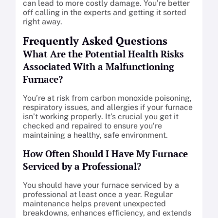
can lead to more costly damage. You’re better
off calling in the experts and getting it sorted
right away.
Frequently Asked Questions
What Are the Potential Health Risks
Associated With a Malfunctioning
Furnace?
You’re at risk from carbon monoxide poisoning,
respiratory issues, and allergies if your furnace
isn’t working properly. It’s crucial you get it
checked and repaired to ensure you’re
maintaining a healthy, safe environment.
How Often Should I Have My Furnace
Serviced by a Professional?
You should have your furnace serviced by a
professional at least once a year. Regular
maintenance helps prevent unexpected
breakdowns, enhances efficiency, and extends