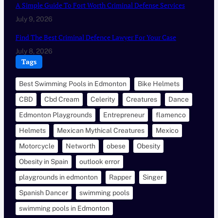
A Simple Guide To Fort Worth Criminal Defense Services
July 9, 2026
Find The Best Criminal Defence Lawyer For Your Case
July 8, 2026
Tags
Best Swimming Pools in Edmonton
Bike Helmets
CBD
Cbd Cream
Celerity
Creatures
Dance
Edmonton Playgrounds
Entrepreneur
flamenco
Helmets
Mexican Mythical Creatures
Mexico
Motorcycle
Networth
obese
Obesity
Obesity in Spain
outlook error
playgrounds in edmonton
Rapper
Singer
Spanish Dancer
swimming pools
swimming pools in Edmonton