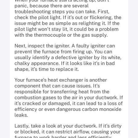
panic, because there are several
troubleshooting steps you can take. First,
check the pilot light. If it’s out or flickering, the
issue might be as simple as relighting it. If the
pilot light won’t stay lit, it could be a problem
with the thermocouple or the gas supply.
Next, inspect the igniter. A faulty igniter can
prevent the furnace from firing up. You can
usually identify a defective igniter by its white,
chalky appearance. If it looks like it’s in bad
shape, it’s time to replace it.
Your furnace’s heat exchanger is another
component that can cause issues. It’s
responsible for transferring heat from the
combustion gases to the air in your ductwork. If
it’s cracked or damaged, it can lead to a loss of
efficiency or even dangerous carbon monoxide
leaks.
Lastly, take a look at your ductwork. If it’s dirty
or blocked, it can restrict airflow, causing your
furnace to work harder and less efficiently.