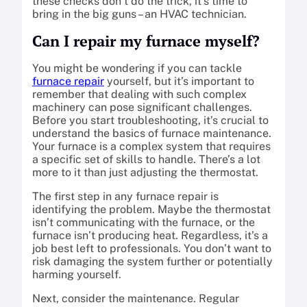
these checks don’t do the trick, it’s time to
bring in the big guns – an HVAC technician.
Can I repair my furnace myself?
You might be wondering if you can tackle
furnace repair
yourself, but it’s important to
remember that dealing with such complex
machinery can pose significant challenges.
Before you start troubleshooting, it’s crucial to
understand the basics of furnace maintenance.
Your furnace is a complex system that requires
a specific set of skills to handle. There’s a lot
more to it than just adjusting the thermostat.
The first step in any furnace repair is
identifying the problem. Maybe the thermostat
isn’t communicating with the furnace, or the
furnace isn’t producing heat. Regardless, it’s a
job best left to professionals. You don’t want to
risk damaging the system further or potentially
harming yourself.
Next, consider the maintenance. Regular