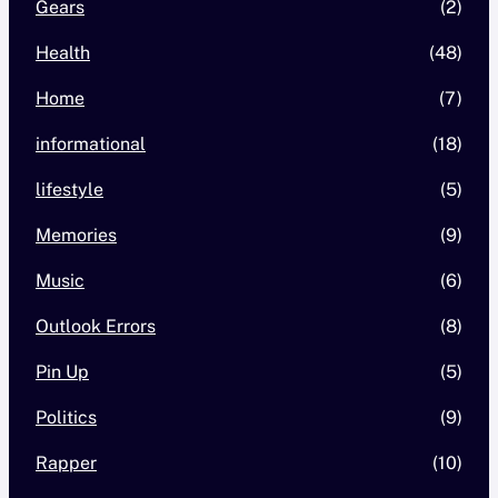
Gears
(2)
Health
(48)
Home
(7)
informational
(18)
lifestyle
(5)
Memories
(9)
Music
(6)
Outlook Errors
(8)
Pin Up
(5)
Politics
(9)
Rapper
(10)