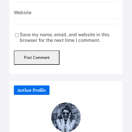
Website
Save my name, email, and website in this
browser for the next time I comment.
Author Profile