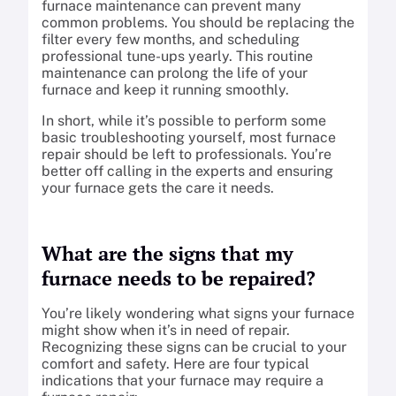
furnace maintenance can prevent many
common problems. You should be replacing the
filter every few months, and scheduling
professional tune-ups yearly. This routine
maintenance can prolong the life of your
furnace and keep it running smoothly.
In short, while it’s possible to perform some
basic troubleshooting yourself, most furnace
repair should be left to professionals. You’re
better off calling in the experts and ensuring
your furnace gets the care it needs.
What are the signs that my
furnace needs to be repaired?
You’re likely wondering what signs your furnace
might show when it’s in need of repair.
Recognizing these signs can be crucial to your
comfort and safety. Here are four typical
indications that your furnace may require a