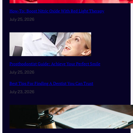
How-To: Boost Nitric Oxide With Red Light Therapy
July 25, 2026
Prosthodontist Guide: Achieve Your Perfect Smile
July 25, 2026
Best Tips For Finding A Dentist You Can Trust
July 23, 2026