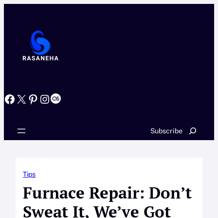
Skip
to
content
Facebook
X
Pinterest
Instagram
Last.fm
Search
Subscribe
Tips
Furnace Repair: Don’t
Sweat It, We’ve Got