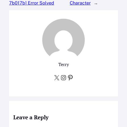
7b017b] Error Solved
Character
→
Terry
X
Instagram
Pinterest
Leave a Reply