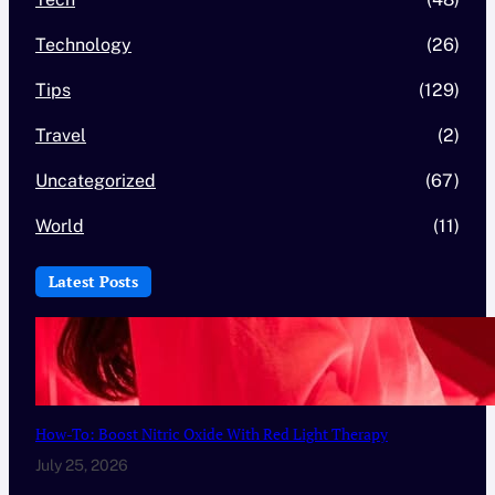
Technology
(26)
Tips
(129)
Travel
(2)
Uncategorized
(67)
World
(11)
Latest Posts
How-To: Boost Nitric Oxide With Red Light Therapy
July 25, 2026