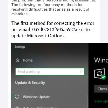
the problem that a person is facing is essential.
The following are four easy methods for
resolving difficulties that arise as a result of
mistakes:
The first method for correcting the error
pii_email_037d07812f905a3927ae is to
update Microsoft Outlook.