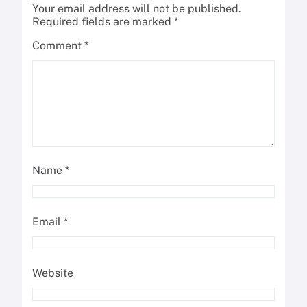
Your email address will not be published.
Required fields are marked
*
Comment
*
Name
*
Email
*
Website