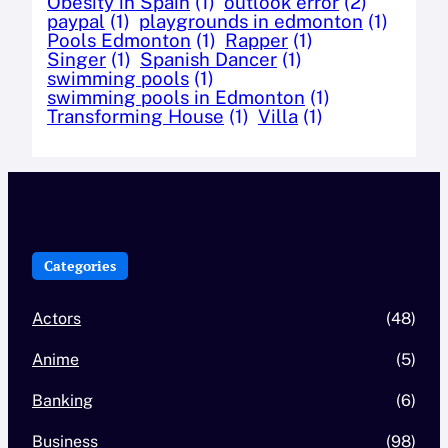
Obesity in Spain
(1)
outlook error
(2)
paypal
(1)
playgrounds in edmonton
(1)
Pools Edmonton
(1)
Rapper
(1)
Singer
(1)
Spanish Dancer
(1)
swimming pools
(1)
swimming pools in Edmonton
(1)
Transforming House
(1)
Villa
(1)
Categories
Actors
(48)
Anime
(5)
Banking
(6)
Business
(98)