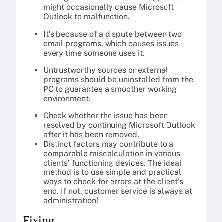
might occasionally cause Microsoft
Outlook to malfunction.
It’s because of a dispute between two
email programs, which causes issues
every time someone uses it.
Untrustworthy sources or external
programs should be uninstalled from the
PC to guarantee a smoother working
environment.
Check whether the issue has been
resolved by continuing Microsoft Outlook
after it has been removed.
Distinct factors may contribute to a
comparable miscalculation in various
clients’ functioning devices. The ideal
method is to use simple and practical
ways to check for errors at the client’s
end. If not, customer service is always at
administration!
Fixing