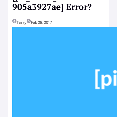
905a3927ae] Error?
Terry
Feb 28, 2017