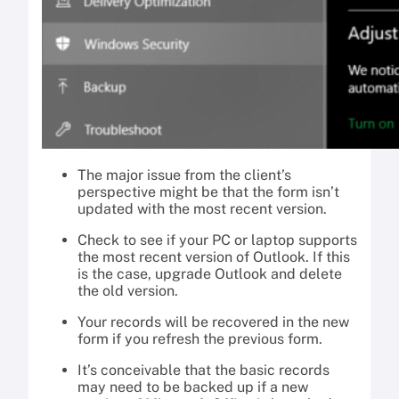
The major issue from the client’s
perspective might be that the form isn’t
updated with the most recent version.
Check to see if your PC or laptop supports
the most recent version of Outlook. If this
is the case, upgrade Outlook and delete
the old version.
Your records will be recovered in the new
form if you refresh the previous form.
It’s conceivable that the basic records
may need to be backed up if a new