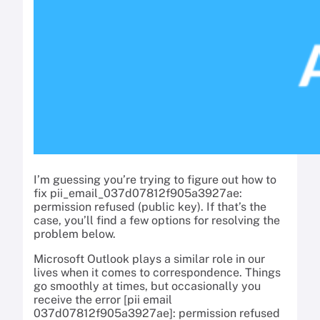
I’m guessing you’re trying to figure out how to
fix pii_email_037d07812f905a3927ae:
permission refused (public key). If that’s the
case, you’ll find a few options for resolving the
problem below.
Microsoft Outlook plays a similar role in our
lives when it comes to correspondence. Things
go smoothly at times, but occasionally you
receive the error [pii email
037d07812f905a3927ae]: permission refused