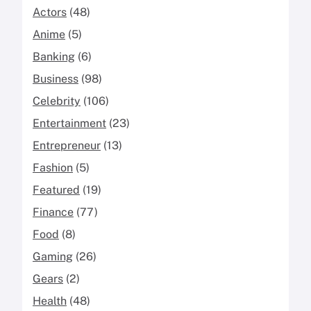
Actors
(48)
Anime
(5)
Banking
(6)
Business
(98)
Celebrity
(106)
Entertainment
(23)
Entrepreneur
(13)
Fashion
(5)
Featured
(19)
Finance
(77)
Food
(8)
Gaming
(26)
Gears
(2)
Health
(48)