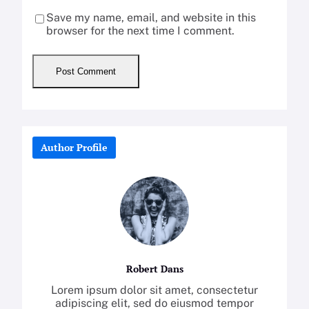
Save my name, email, and website in this
browser for the next time I comment.
Author Profile
Robert Dans
Lorem ipsum dolor sit amet, consectetur
adipiscing elit, sed do eiusmod tempor