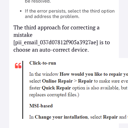
be resolved.
If the error persists, select the third option
and address the problem.
The third approach for correcting a
mistake
[pii_email_037d07812f905a3927ae] is to
choose an auto-correct device.