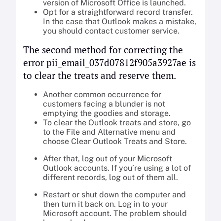
version of Microsoft Office is launched.
Opt for a straightforward record transfer.
In the case that Outlook makes a mistake,
you should contact customer service.
The second method for correcting the
error pii_email_037d07812f905a3927ae is
to clear the treats and reserve them.
Another common occurrence for
customers facing a blunder is not
emptying the goodies and storage.
To clear the Outlook treats and store, go
to the File and Alternative menu and
choose Clear Outlook Treats and Store.
After that, log out of your Microsoft
Outlook accounts. If you’re using a lot of
different records, log out of them all.
Restart or shut down the computer and
then turn it back on. Log in to your
Microsoft account. The problem should