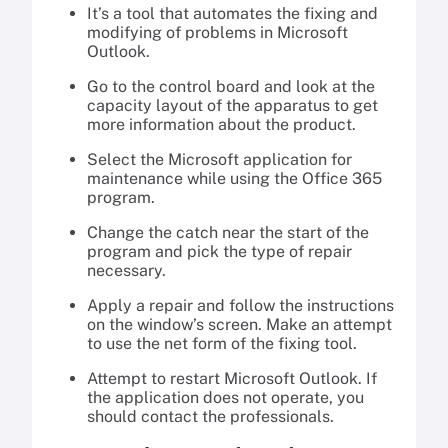
It’s a tool that automates the fixing and
modifying of problems in Microsoft
Outlook.
Go to the control board and look at the
capacity layout of the apparatus to get
more information about the product.
Select the Microsoft application for
maintenance while using the Office 365
program.
Change the catch near the start of the
program and pick the type of repair
necessary.
Apply a repair and follow the instructions
on the window’s screen. Make an attempt
to use the net form of the fixing tool.
Attempt to restart Microsoft Outlook. If
the application does not operate, you
should contact the professionals.