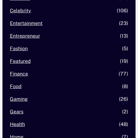
Celebrity
(106)
Entertainment
(23)
Entrepreneur
(13)
Fashion
(5)
Featured
(19)
Finance
(77)
Food
(8)
Gaming
(26)
Gears
(2)
Health
(48)
Home
(7)