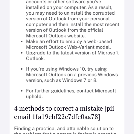
accounts or other software you’ve
installed on your computer. As a result,
you may need to uninstall the corrupted
version of Outlook from your personal
computer and then install the most recent
version of Outlook from the official
Microsoft Outlook website.
Make an effort to employ a web-based
Microsoft Outlook Web-Variant model.
Upgrade to the latest version of Microsoft
Outlook.
If you’re using Windows 10, try using
Microsoft Outlook on a previous Windows
version, such as Windows 7 or 8.
For further guidelines, contact Microsoft
uphold.
4 methods to correct a mistake [pii
email 1fa19ebf22c7dfe0aa78]
Finding a practical and attainable solution to