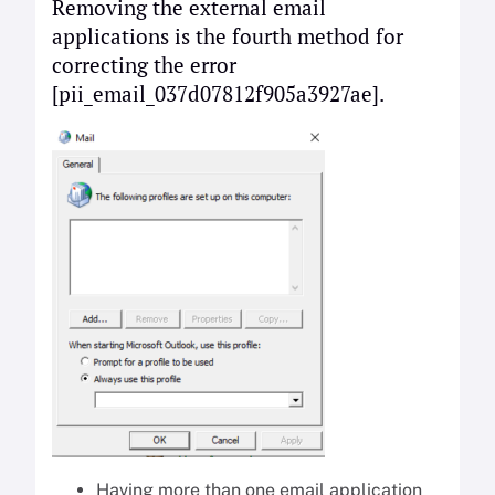
Removing the external email
applications is the fourth method for
correcting the error
[pii_email_037d07812f905a3927ae].
Having more than one email application