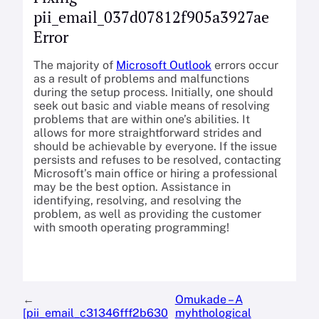
pii_email_037d07812f905a3927ae
Error
The majority of
Microsoft Outlook
errors occur
as a result of problems and malfunctions
during the setup process. Initially, one should
seek out basic and viable means of resolving
problems that are within one’s abilities. It
allows for more straightforward strides and
should be achievable by everyone. If the issue
persists and refuses to be resolved, contacting
Microsoft’s main office or hiring a professional
may be the best option. Assistance in
identifying, resolving, and resolving the
problem, as well as providing the customer
with smooth operating programming!
←
Omukade – A
[pii_email_c31346fff2b630
myhthological