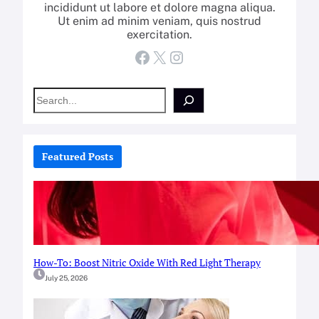
incididunt ut labore et dolore magna aliqua.
Ut enim ad minim veniam, quis nostrud
exercitation.
Facebook
X
Instagram
S
e
a
r
c
Featured Posts
h
How-To: Boost Nitric Oxide With Red Light Therapy
July 25, 2026