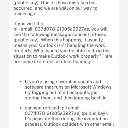
(public key). One of those mistakes has
occurred, and we are well on our way to
resolving it.
If you visit the
pii_email_037d07812f905a3927ae, you will
see the following message: consent refused
(public key). When this happens, it usually
means your Outlook isn’t handling the work
properly. What would you be able to do in this
situation to make Outlook work properly? Here
are some examples of clear headings:
If you’re using several accounts and
software that runs on Microsoft Windows,
try logging out of all accounts, just
storing them, and then logging back in.
consent refused [pii email
037d07812f905a3927ae] (public key).
It’s possible that during the installation
process, Outlook collides with other email