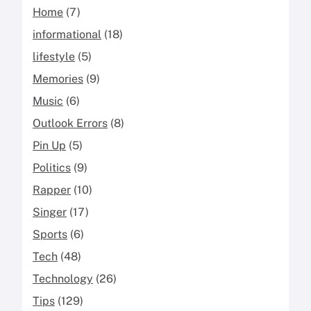
Home
(7)
informational
(18)
lifestyle
(5)
Memories
(9)
Music
(6)
Outlook Errors
(8)
Pin Up
(5)
Politics
(9)
Rapper
(10)
Singer
(17)
Sports
(6)
Tech
(48)
Technology
(26)
Tips
(129)