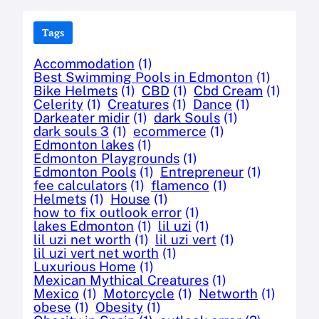
Tags
Accommodation
(1)
Best Swimming Pools in Edmonton
(1)
Bike Helmets
(1)
CBD
(1)
Cbd Cream
(1)
Celerity
(1)
Creatures
(1)
Dance
(1)
Darkeater midir
(1)
dark Souls
(1)
dark souls 3
(1)
ecommerce
(1)
Edmonton lakes
(1)
Edmonton Playgrounds
(1)
Edmonton Pools
(1)
Entrepreneur
(1)
fee calculators
(1)
flamenco
(1)
Helmets
(1)
House
(1)
how to fix outlook error
(1)
lakes Edmonton
(1)
lil uzi
(1)
lil uzi net worth
(1)
lil uzi vert
(1)
lil uzi vert net worth
(1)
Luxurious Home
(1)
Mexican Mythical Creatures
(1)
Mexico
(1)
Motorcycle
(1)
Networth
(1)
obese
(1)
Obesity
(1)