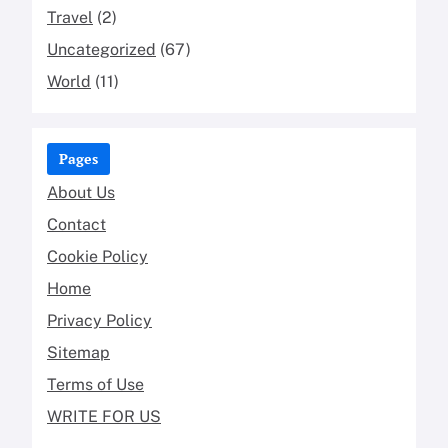
Travel
(2)
Uncategorized
(67)
World
(11)
Pages
About Us
Contact
Cookie Policy
Home
Privacy Policy
Sitemap
Terms of Use
WRITE FOR US