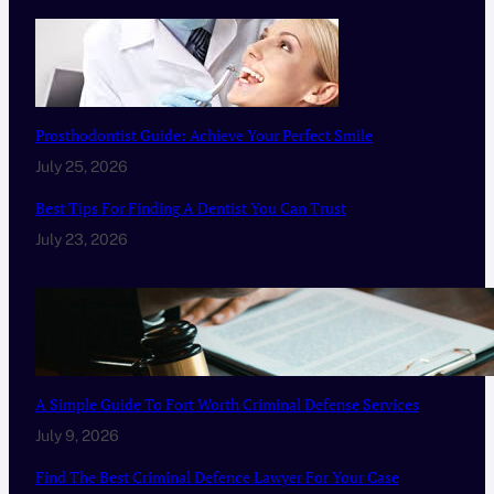
Prosthodontist Guide: Achieve Your Perfect Smile
July 25, 2026
Best Tips For Finding A Dentist You Can Trust
July 23, 2026
A Simple Guide To Fort Worth Criminal Defense Services
July 9, 2026
Find The Best Criminal Defence Lawyer For Your Case