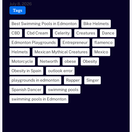
July 8, 2026
Tags
Best Swimming Pools in Edmonton
Bike Helmets
CBD
Cbd Cream
Celerity
Creatures
Dance
Edmonton Playgrounds
Entrepreneur
flamenco
Helmets
Mexican Mythical Creatures
Mexico
Motorcycle
Networth
obese
Obesity
Obesity in Spain
outlook error
playgrounds in edmonton
Rapper
Singer
Spanish Dancer
swimming pools
swimming pools in Edmonton