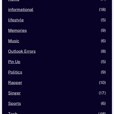
informational
(18)
lifestyle
(5)
Memories
(9)
Music
(6)
Outlook Errors
(8)
Pin Up
(5)
Politics
(9)
Rapper
(10)
Singer
(17)
Sports
(6)
Tech
(48)