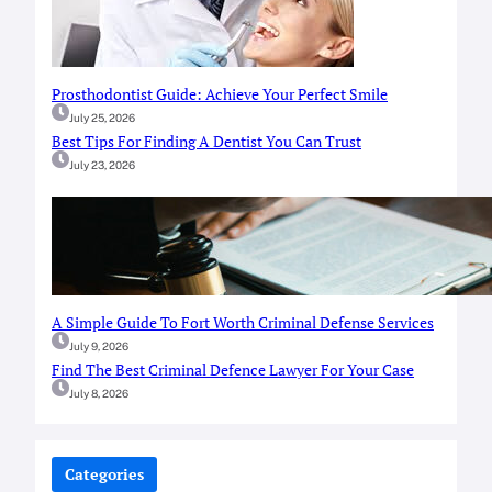
Prosthodontist Guide: Achieve Your Perfect Smile
July 25, 2026
Best Tips For Finding A Dentist You Can Trust
July 23, 2026
A Simple Guide To Fort Worth Criminal Defense Services
July 9, 2026
Find The Best Criminal Defence Lawyer For Your Case
July 8, 2026
Categories