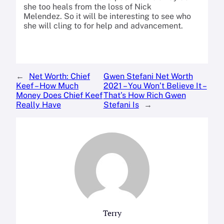
she too heals from the loss of Nick
Melendez. So it will be interesting to see who
she will cling to for help and advancement.
←
Net Worth: Chief
Gwen Stefani Net Worth
Keef – How Much
2021 – You Won’t Believe It –
Money Does Chief Keef
That’s How Rich Gwen
Really Have
Stefani Is
→
Terry