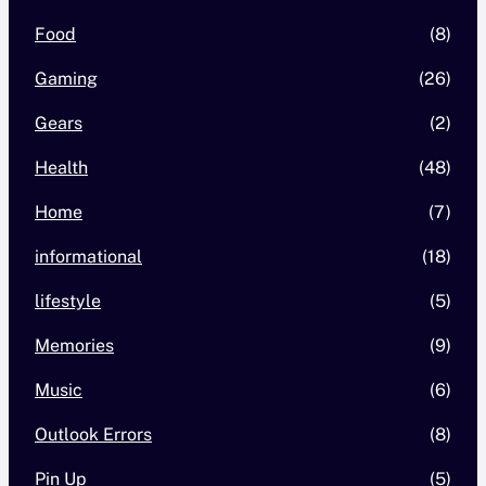
Food
(8)
Gaming
(26)
Gears
(2)
Health
(48)
Home
(7)
informational
(18)
lifestyle
(5)
Memories
(9)
Music
(6)
Outlook Errors
(8)
Pin Up
(5)