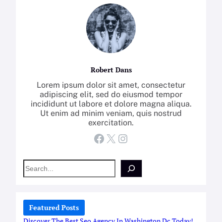
Robert Dans
Lorem ipsum dolor sit amet, consectetur
adipiscing elit, sed do eiusmod tempor
incididunt ut labore et dolore magna aliqua.
Ut enim ad minim veniam, quis nostrud
exercitation.
Facebook
X
Instagram
S
e
a
r
c
Featured Posts
h
Discover The Best Seo Agency In Washington Dc Today!