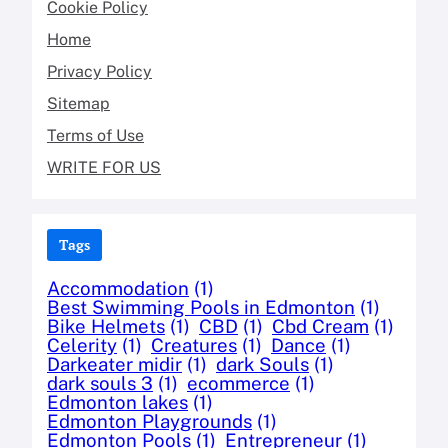
Cookie Policy
Home
Privacy Policy
Sitemap
Terms of Use
WRITE FOR US
Tags
Accommodation
(1)
Best Swimming Pools in Edmonton
(1)
Bike Helmets
(1)
CBD
(1)
Cbd Cream
(1)
Celerity
(1)
Creatures
(1)
Dance
(1)
Darkeater midir
(1)
dark Souls
(1)
dark souls 3
(1)
ecommerce
(1)
Edmonton lakes
(1)
Edmonton Playgrounds
(1)
Edmonton Pools
(1)
Entrepreneur
(1)