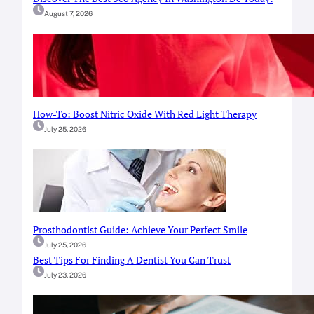
August 7, 2026
How-To: Boost Nitric Oxide With Red Light Therapy
July 25, 2026
Prosthodontist Guide: Achieve Your Perfect Smile
July 25, 2026
Best Tips For Finding A Dentist You Can Trust
July 23, 2026