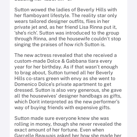
Sutton wowed the ladies of Beverly Hills with
her flamboyant lifestyle. The reality star only
wears tailored designer outfits, flies in her
private jet and, as her friend Lisa Rinna put it,
‘she’s rich’. Sutton was introduced to the group
through Rinna, and the housewife couldn’t stop
singing the praises of how rich Sutton is.
The new actress revealed that she received a
custom-made Dolce & Gabbana tiara every
year for her birthday. As if that wasn’t enough
to brag about, Sutton turned all her Beverly
Hills co-stars green with envy as she went to
Domenico Dolce’s private apartment to get
dressed. Sutton is also very generous, she gave
all the housewives’ designer handbags as gifts,
which Dorit interpreted as the new performer’s
way of buying friends with expensive gifts.
Sutton made sure everyone knew she was
rolling in money, though she never revealed the
exact amount of her fortune. Even when
Garcelle Beauvais asked her how she made her