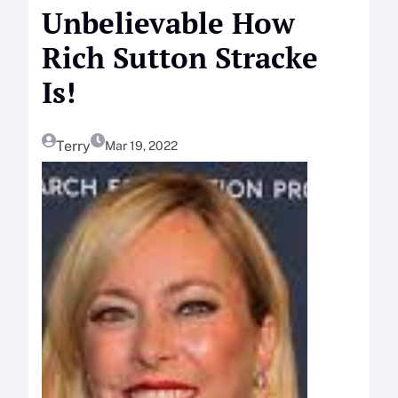
Unbelievable How
Rich Sutton Stracke
Is!
Terry
Mar 19, 2022