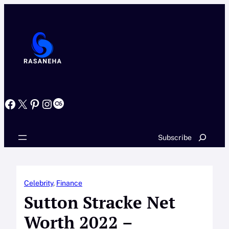
Skip
to
content
Facebook
X
Pinterest
Instagram
Last.fm
Search
Subscribe
Celebrity
, 
Finance
Sutton Stracke Net
Worth 2022 –