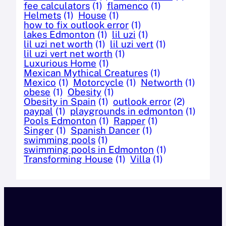
fee calculators
(1)
flamenco
(1)
Helmets
(1)
House
(1)
how to fix outlook error
(1)
lakes Edmonton
(1)
lil uzi
(1)
lil uzi net worth
(1)
lil uzi vert
(1)
lil uzi vert net worth
(1)
Luxurious Home
(1)
Mexican Mythical Creatures
(1)
Mexico
(1)
Motorcycle
(1)
Networth
(1)
obese
(1)
Obesity
(1)
Obesity in Spain
(1)
outlook error
(2)
paypal
(1)
playgrounds in edmonton
(1)
Pools Edmonton
(1)
Rapper
(1)
Singer
(1)
Spanish Dancer
(1)
swimming pools
(1)
swimming pools in Edmonton
(1)
Transforming House
(1)
Villa
(1)