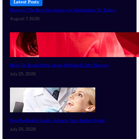
Latest Posts
Discover The Best Seo Agency In Washington Dc Today!
August 7, 2026
How-To: Boost Nitric Oxide With Red Light Therapy
July 25, 2026
Prosthodontist Guide: Achieve Your Perfect Smile
July 25, 2026