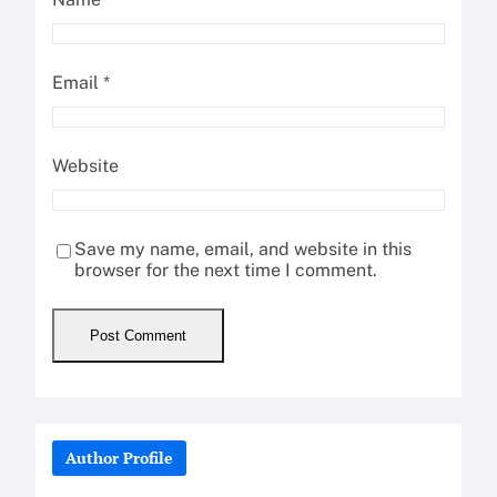
Email
*
Website
Save my name, email, and website in this
browser for the next time I comment.
Author Profile