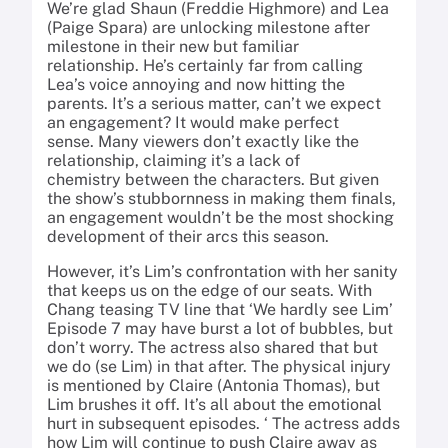
We’re glad Shaun (Freddie Highmore) and Lea
(Paige Spara) are unlocking milestone after
milestone in their new but familiar
relationship. He’s certainly far from calling
Lea’s voice annoying and now hitting the
parents. It’s a serious matter, can’t we expect
an engagement? It would make perfect
sense. Many viewers don’t exactly like the
relationship, claiming it’s a lack of
chemistry between the characters. But given
the show’s stubbornness in making them finals,
an engagement wouldn’t be the most shocking
development of their arcs this season.
However, it’s Lim’s confrontation with her sanity
that keeps us on the edge of our seats. With
Chang teasing TV line that ‘We hardly see Lim’
Episode 7 may have burst a lot of bubbles, but
don’t worry. The actress also shared that but
we do (se Lim) in that after. The physical injury
is mentioned by Claire (Antonia Thomas), but
Lim brushes it off. It’s all about the emotional
hurt in subsequent episodes. ‘ The actress adds
how Lim will continue to push Claire away as