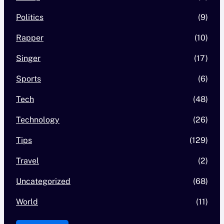
Politics
(9)
Rapper
(10)
Singer
(17)
Sports
(6)
Tech
(48)
Technology
(26)
Tips
(129)
Travel
(2)
Uncategorized
(68)
World
(11)