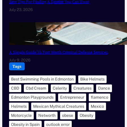
Best Tips For Finding A Dentist You Can Trust
July 23, 2026
A Simple Guide To Fort Worth Criminal Defense Services
July 9, 2026
Tags
Best Swimming Pools in Edmonton
Bike Helmets
CBD
Cbd Cream
Celerity
Creatures
Dance
Edmonton Playgrounds
Entrepreneur
flamenco
Helmets
Mexican Mythical Creatures
Mexico
Motorcycle
Networth
obese
Obesity
Obesity in Spain
outlook error