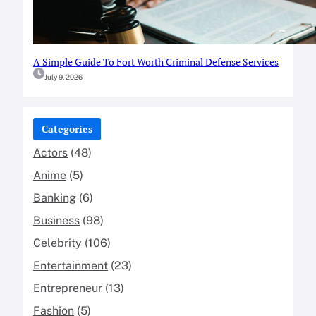
A Simple Guide To Fort Worth Criminal Defense Services
July 9, 2026
Categories
Actors
(48)
Anime
(5)
Banking
(6)
Business
(98)
Celebrity
(106)
Entertainment
(23)
Entrepreneur
(13)
Fashion
(5)