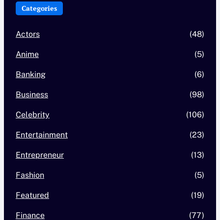
Categories
Actors
(48)
Anime
(5)
Banking
(6)
Business
(98)
Celebrity
(106)
Entertainment
(23)
Entrepreneur
(13)
Fashion
(5)
Featured
(19)
Finance
(77)