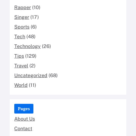
Rapper
(10)
Singer
(17)
Sports
(6)
Tech
(48)
Technology
(26)
Tips
(129)
Travel
(2)
Uncategorized
(68)
World
(11)
Pages
About Us
Contact