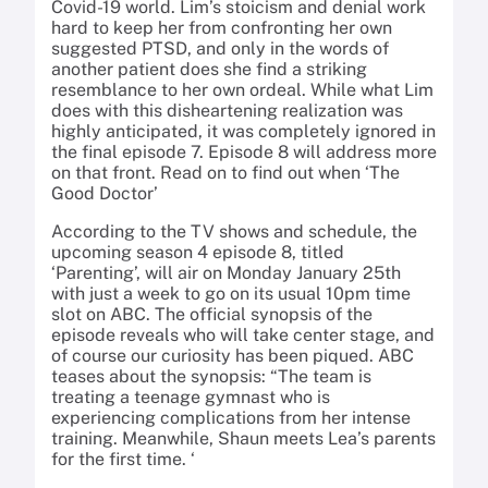
Covid-19 world. Lim’s stoicism and denial work
hard to keep her from confronting her own
suggested PTSD, and only in the words of
another patient does she find a striking
resemblance to her own ordeal. While what Lim
does with this disheartening realization was
highly anticipated, it was completely ignored in
the final episode 7. Episode 8 will address more
on that front. Read on to find out when ‘The
Good Doctor’
According to the TV shows and schedule, the
upcoming season 4 episode 8, titled
‘Parenting’, will air on Monday January 25th
with just a week to go on its usual 10pm time
slot on ABC. The official synopsis of the
episode reveals who will take center stage, and
of course our curiosity has been piqued. ABC
teases about the synopsis: “The team is
treating a teenage gymnast who is
experiencing complications from her intense
training. Meanwhile, Shaun meets Lea’s parents
for the first time. ‘