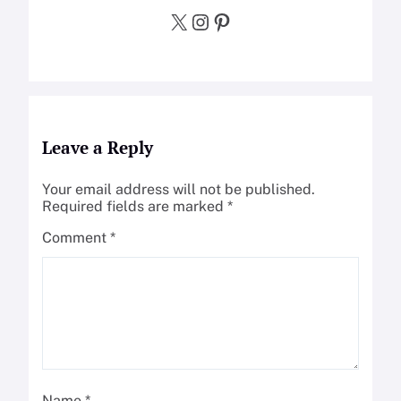
X
Instagram
Pinterest
Leave a Reply
Your email address will not be published.
Required fields are marked
*
Comment
*
Name
*