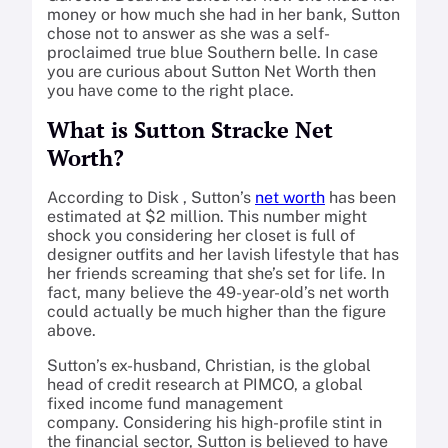
money or how much she had in her bank, Sutton
chose not to answer as she was a self-
proclaimed true blue Southern belle. In case
you are curious about Sutton Net Worth then
you have come to the right place.
What is Sutton Stracke Net
Worth?
According to Disk , Sutton’s
net worth
has been
estimated at $2 million. This number might
shock you considering her closet is full of
designer outfits and her lavish lifestyle that has
her friends screaming that she’s set for life. In
fact, many believe the 49-year-old’s net worth
could actually be much higher than the figure
above.
Sutton’s ex-husband, Christian, is the global
head of credit research at PIMCO, a global
fixed income fund management
company. Considering his high-profile stint in
the financial sector, Sutton is believed to have