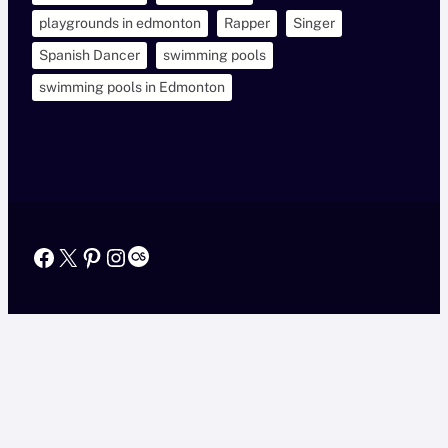
playgrounds in edmonton
Rapper
Singer
Spanish Dancer
swimming pools
swimming pools in Edmonton
Facebook
X
Pinterest
Instagram
Last.fm