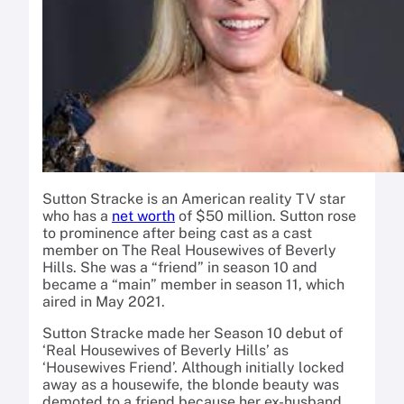
Sutton Stracke is an American reality TV star
who has a
net worth
of $50 million. Sutton rose
to prominence after being cast as a cast
member on The Real Housewives of Beverly
Hills. She was a “friend” in season 10 and
became a “main” member in season 11, which
aired in May 2021.
Sutton Stracke made her Season 10 debut of
‘Real Housewives of Beverly Hills’ as
‘Housewives Friend’. Although initially locked
away as a housewife, the blonde beauty was
demoted to a friend because her ex-husband