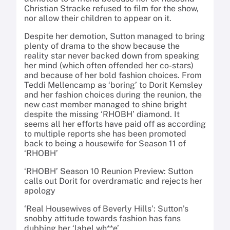
Christian Stracke refused to film for the show,
nor allow their children to appear on it.
Despite her demotion, Sutton managed to bring
plenty of drama to the show because the
reality star never backed down from speaking
her mind (which often offended her co-stars)
and because of her bold fashion choices. From
Teddi Mellencamp as ‘boring’ to Dorit Kemsley
and her fashion choices during the reunion, the
new cast member managed to shine bright
despite the missing ‘RHOBH’ diamond. It
seems all her efforts have paid off as according
to multiple reports she has been promoted
back to being a housewife for Season 11 of
‘RHOBH’
‘RHOBH’ Season 10 Reunion Preview: Sutton
calls out Dorit for overdramatic and rejects her
apology
‘Real Housewives of Beverly Hills’: Sutton’s
snobby attitude towards fashion has fans
dubbing her ‘label wh**e’.