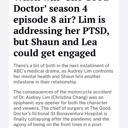
Doctor’ season 4
episode 8 air? Lim is
addressing her PTSD,
but Shaun and Lea
could get engaged
There’s a bit of both in the next installment of
ABC’s medical drama, as Audrey Lim confronts
her mental health and Shaun hits another
milestone in their relationship
The consequences of the motorcycle accident
of Dr. Audrey Lim (Christina Chang) was an
epiphanic eye-opener for both the character
and viewers. The chief of surgery at The Good
Doctor’s fictional St Bonaventure Hospital is
finally collapsing after the pandemic and the
agony of being on the front lines in a post-