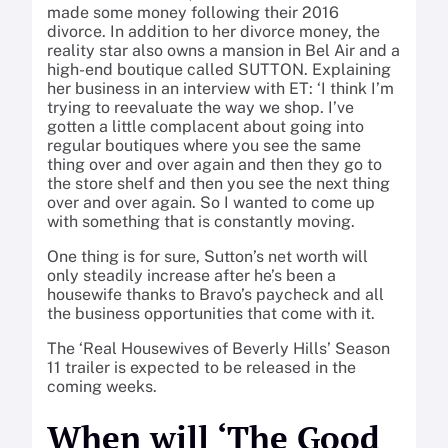
made some money following their 2016
divorce. In addition to her divorce money, the
reality star also owns a mansion in Bel Air and a
high-end boutique called SUTTON. Explaining
her business in an interview with ET: ‘I think I’m
trying to reevaluate the way we shop. I’ve
gotten a little complacent about going into
regular boutiques where you see the same
thing over and over again and then they go to
the store shelf and then you see the next thing
over and over again. So I wanted to come up
with something that is constantly moving.
One thing is for sure, Sutton’s net worth will
only steadily increase after he’s been a
housewife thanks to Bravo’s paycheck and all
the business opportunities that come with it.
The ‘Real Housewives of Beverly Hills’ Season
11 trailer is expected to be released in the
coming weeks.
When will ‘The Good