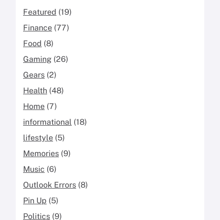
Featured
(19)
Finance
(77)
Food
(8)
Gaming
(26)
Gears
(2)
Health
(48)
Home
(7)
informational
(18)
lifestyle
(5)
Memories
(9)
Music
(6)
Outlook Errors
(8)
Pin Up
(5)
Politics
(9)