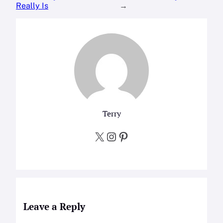
Really Is
→
Terry
X
Instagram
Pinterest
Leave a Reply