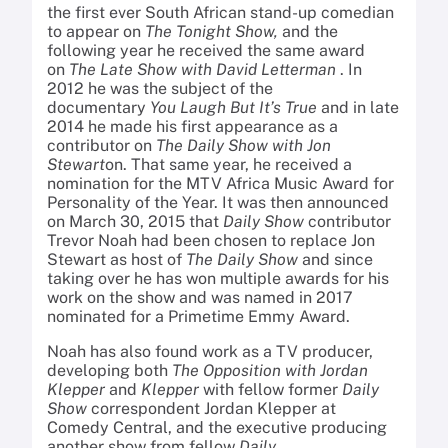
the first ever South African stand-up comedian
to appear on
The Tonight Show,
and the
following year he received the same award
on
The Late Show with David Letterman
. In
2012 he was the subject of the
documentary
You Laugh But It’s True
and in late
2014 he made his first appearance as a
contributor on
The Daily Show with Jon
Stewart
on. That same year, he received a
nomination for the MTV Africa Music Award for
Personality of the Year. It was then announced
on March 30, 2015 that
Daily Show
contributor
Trevor Noah had been chosen to replace Jon
Stewart as host of
The Daily Show
and since
taking over he has won multiple awards for his
work on the show and was named in 2017
nominated for a Primetime Emmy Award.
Noah has also found work as a TV producer,
developing both
The Opposition with Jordan
Klepper
and
Klepper
with fellow former
Daily
Show
correspondent Jordan Klepper at
Comedy Central, and the executive producing
another show from fellow
Daily