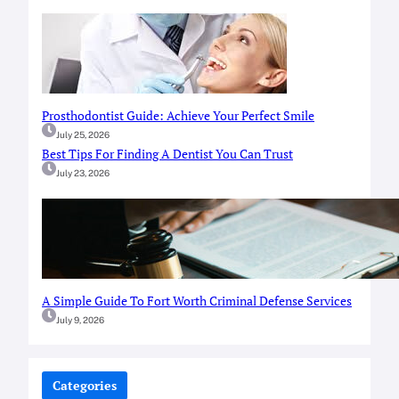
Prosthodontist Guide: Achieve Your Perfect Smile
July 25, 2026
Best Tips For Finding A Dentist You Can Trust
July 23, 2026
A Simple Guide To Fort Worth Criminal Defense Services
July 9, 2026
Categories