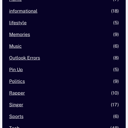
informational
(18)
lifestyle
(5)
Memories
(9)
Music
(6)
Outlook Errors
(8)
Pin Up
(5)
Politics
(9)
Rapper
(10)
Singer
(17)
Sports
(6)