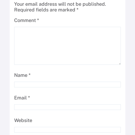
Your email address will not be published.
Required fields are marked
*
Comment
*
Name
*
Email
*
Website