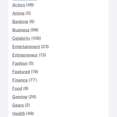
Actors
(48)
Anime
(5)
Banking
(6)
Business
(98)
Celebrity
(106)
Entertainment
(23)
Entrepreneur
(13)
Fashion
(5)
Featured
(19)
Finance
(77)
Food
(8)
Gaming
(26)
Gears
(2)
Health
(48)