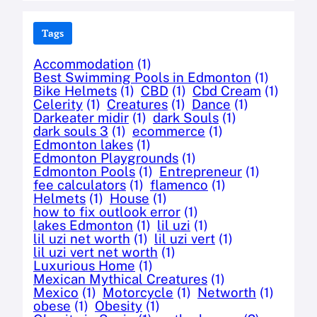
Tags
Accommodation
(1)
Best Swimming Pools in Edmonton
(1)
Bike Helmets
(1)
CBD
(1)
Cbd Cream
(1)
Celerity
(1)
Creatures
(1)
Dance
(1)
Darkeater midir
(1)
dark Souls
(1)
dark souls 3
(1)
ecommerce
(1)
Edmonton lakes
(1)
Edmonton Playgrounds
(1)
Edmonton Pools
(1)
Entrepreneur
(1)
fee calculators
(1)
flamenco
(1)
Helmets
(1)
House
(1)
how to fix outlook error
(1)
lakes Edmonton
(1)
lil uzi
(1)
lil uzi net worth
(1)
lil uzi vert
(1)
lil uzi vert net worth
(1)
Luxurious Home
(1)
Mexican Mythical Creatures
(1)
Mexico
(1)
Motorcycle
(1)
Networth
(1)
obese
(1)
Obesity
(1)