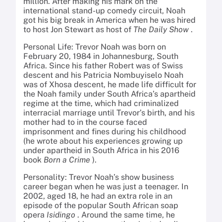
million. After making his mark on the
international stand-up comedy circuit, Noah
got his big break in America when he was hired
to host Jon Stewart as host of
The Daily Show
.
Personal Life: Trevor Noah was born on
February 20, 1984 in Johannesburg, South
Africa. Since his father Robert was of Swiss
descent and his Patricia Nombuyiselo Noah
was of Xhosa descent, he made life difficult for
the Noah family under South Africa’s apartheid
regime at the time, which had criminalized
interracial marriage until Trevor’s birth, and his
mother had to in the course faced
imprisonment and fines during his childhood
(he wrote about his experiences growing up
under apartheid in South Africa in his 2016
book
Born a Crime
).
Personality: Trevor Noah’s show business
career began when he was just a teenager. In
2002, aged 18, he had an extra role in an
episode of the popular South African soap
opera
Isidingo
. Around the same time, he