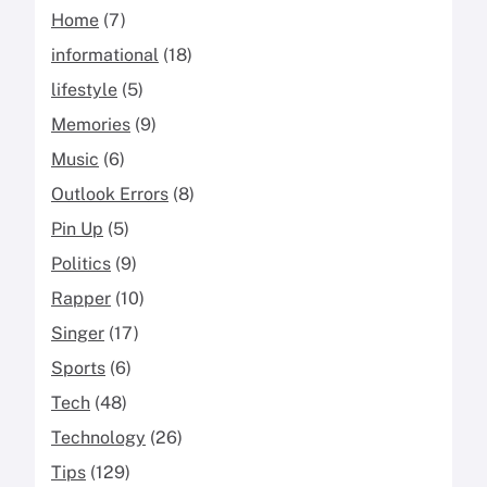
Home
(7)
informational
(18)
lifestyle
(5)
Memories
(9)
Music
(6)
Outlook Errors
(8)
Pin Up
(5)
Politics
(9)
Rapper
(10)
Singer
(17)
Sports
(6)
Tech
(48)
Technology
(26)
Tips
(129)