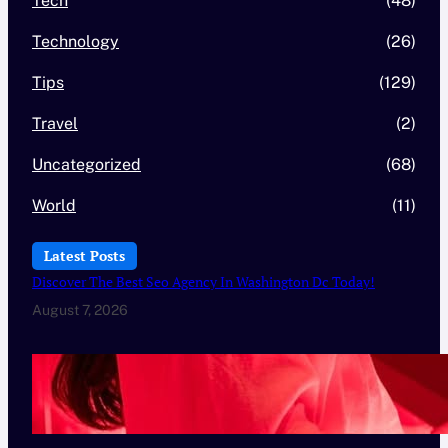
Tech
(48)
Technology
(26)
Tips
(129)
Travel
(2)
Uncategorized
(68)
World
(11)
Latest Posts
Discover The Best Seo Agency In Washington Dc Today!
August 7, 2026