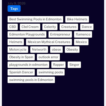
July 9, 2026
Tags
Best Swimming Pools in Edmonton
Bike Helmets
CBD
Cbd Cream
Celerity
Creatures
Dance
Edmonton Playgrounds
Entrepreneur
flamenco
Helmets
Mexican Mythical Creatures
Mexico
Motorcycle
Networth
obese
Obesity
Obesity in Spain
outlook error
playgrounds in edmonton
Rapper
Singer
Spanish Dancer
swimming pools
swimming pools in Edmonton