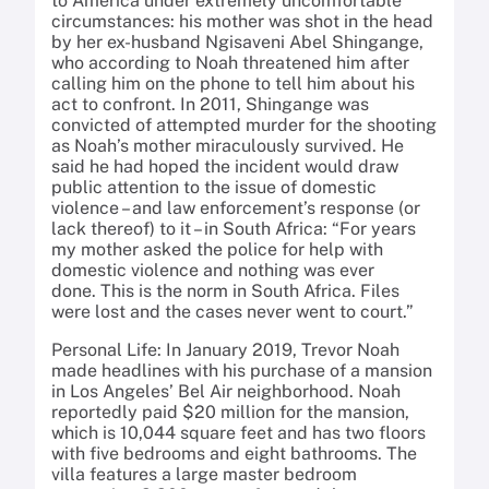
to America under extremely uncomfortable
circumstances: his mother was shot in the head
by her ex-husband Ngisaveni Abel Shingange,
who according to Noah threatened him after
calling him on the phone to tell him about his
act to confront. In 2011, Shingange was
convicted of attempted murder for the shooting
as Noah’s mother miraculously survived. He
said he had hoped the incident would draw
public attention to the issue of domestic
violence – and law enforcement’s response (or
lack thereof) to it – in South Africa: “For years
my mother asked the police for help with
domestic violence and nothing was ever
done. This is the norm in South Africa. Files
were lost and the cases never went to court.”
Personal Life: In January 2019, Trevor Noah
made headlines with his purchase of a mansion
in Los Angeles’ Bel Air neighborhood. Noah
reportedly paid $20 million for the mansion,
which is 10,044 square feet and has two floors
with five bedrooms and eight bathrooms. The
villa features a large master bedroom