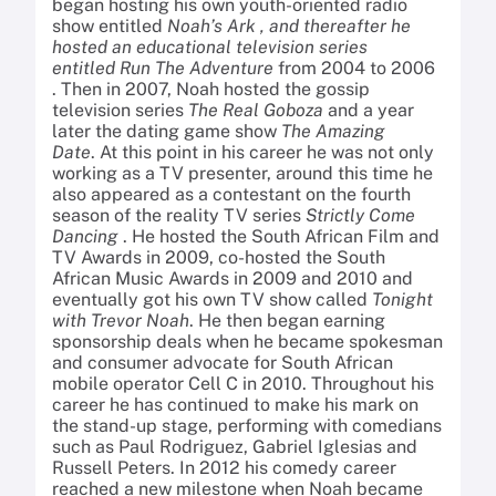
began hosting his own youth-oriented radio
show entitled
Noah’s Ark , and thereafter he
hosted an educational television series
entitled
Run The Adventure
from 2004 to 2006
. Then in 2007, Noah hosted the gossip
television series
The Real Goboza
and a year
later the dating game show
The Amazing
Date
. At this point in his career he was not only
working as a TV presenter, around this time he
also appeared as a contestant on the fourth
season of the reality TV series
Strictly Come
Dancing
. He hosted the South African Film and
TV Awards in 2009, co-hosted the South
African Music Awards in 2009 and 2010 and
eventually got his own TV show called
Tonight
with Trevor Noah
. He then began earning
sponsorship deals when he became spokesman
and consumer advocate for South African
mobile operator Cell C in 2010. Throughout his
career he has continued to make his mark on
the stand-up stage, performing with comedians
such as Paul Rodriguez, Gabriel Iglesias and
Russell Peters. In 2012 his comedy career
reached a new milestone when Noah became