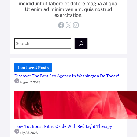
incididunt ut labore et dolore magna aliqua.
Ut enim ad minim veniam, quis nostrud
exercitation.
Facebook
X
Instagram
S
e
a
r
c
Featured Posts
h
Discover The Best Seo Agency In Washington Dc Today!
August 7, 2026
How-To: Boost Nitric Oxide With Red Light Therapy
July 25, 2026