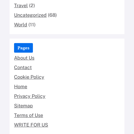
Travel
(2)
Uncategorized
(68)
World
(11)
Pages
About Us
Contact
Cookie Policy
Home
Privacy Policy
Sitemap
Terms of Use
WRITE FOR US