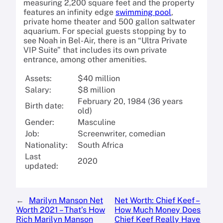
measuring 2,200 square feet and the property
features an infinity edge
swimming pool
,
private home theater and 500 gallon saltwater
aquarium. For special guests stopping by to
see Noah in Bel-Air, there is an “Ultra Private
VIP Suite” that includes its own private
entrance, among other amenities.
Assets:
$40 million
Salary:
$8 million
February 20, 1984 (36 years
Birth date:
old)
Gender:
Masculine
Job:
Screenwriter, comedian
Nationality:
South Africa
Last
2020
updated:
←
Marilyn Manson Net
Net Worth: Chief Keef –
Worth 2021 – That’s How
How Much Money Does
Rich Marilyn Manson
Chief Keef Really Have