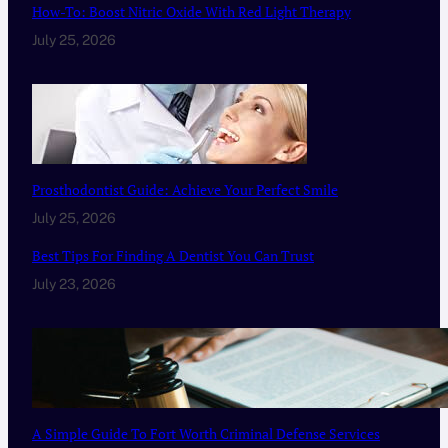
How-To: Boost Nitric Oxide With Red Light Therapy
July 25, 2026
Prosthodontist Guide: Achieve Your Perfect Smile
July 25, 2026
Best Tips For Finding A Dentist You Can Trust
July 23, 2026
A Simple Guide To Fort Worth Criminal Defense Services