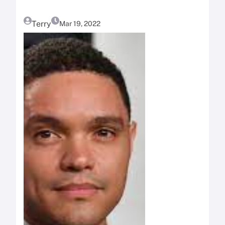
Terry
Mar 19, 2022