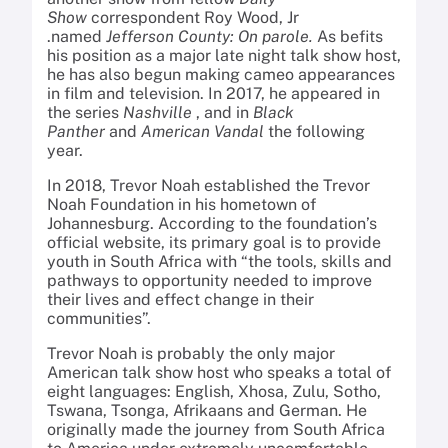
Show
correspondent Roy Wood, Jr
.named
Jefferson County: On parole.
As befits
his position as a major late night talk show host,
he has also begun making cameo appearances
in film and television. In 2017, he appeared in
the series
Nashville
, and in
Black
Panther
and
American Vandal
the following
year.
In 2018, Trevor Noah established the Trevor
Noah Foundation in his hometown of
Johannesburg. According to the foundation’s
official website, its primary goal is to provide
youth in South Africa with “the tools, skills and
pathways to opportunity needed to improve
their lives and effect change in their
communities”.
Trevor Noah is probably the only major
American talk show host who speaks a total of
eight languages: English, Xhosa, Zulu, Sotho,
Tswana, Tsonga, Afrikaans and German. He
originally made the journey from South Africa