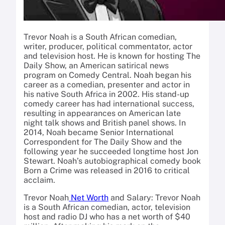
Trevor Noah is a South African comedian,
writer, producer, political commentator, actor
and television host. He is known for hosting The
Daily Show, an American satirical news
program on Comedy Central. Noah began his
career as a comedian, presenter and actor in
his native South Africa in 2002. His stand-up
comedy career has had international success,
resulting in appearances on American late
night talk shows and British panel shows. In
2014, Noah became Senior International
Correspondent for The Daily Show and the
following year he succeeded longtime host Jon
Stewart. Noah’s autobiographical comedy book
Born a Crime was released in 2016 to critical
acclaim.
Trevor Noah
Net Worth
and Salary: Trevor Noah
is a South African comedian, actor, television
host and radio DJ who has a net worth of $40