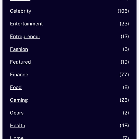
Celebrity
(106)
Entertainment
(23)
Entrepreneur
(13)
Fashion
(5)
Featured
(19)
Finance
(77)
Food
(8)
Gaming
(26)
Gears
(2)
Health
(48)
Home
(7)