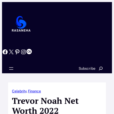
Skip
to
content
Facebook
X
Pinterest
Instagram
Last.fm
Search
Subscribe
Celebrity
, 
Finance
Trevor Noah Net
Worth 2022