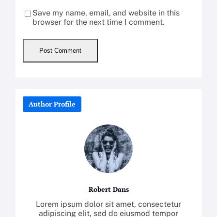
Save my name, email, and website in this
browser for the next time I comment.
Author Profile
Robert Dans
Lorem ipsum dolor sit amet, consectetur
adipiscing elit, sed do eiusmod tempor