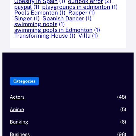
Obesity in Spain
(1)
outlook error
(2)
paypal
(1)
playgrounds in edmonton
(1)
Pools Edmonton
(1)
Rapper
(1)
Singer
(1)
Spanish Dancer
(1)
swimming pools
(1)
swimming pools in Edmonton
(1)
Transforming House
(1)
Villa
(1)
Categories
Actors
(48)
Anime
(5)
Banking
(6)
Business
(98)