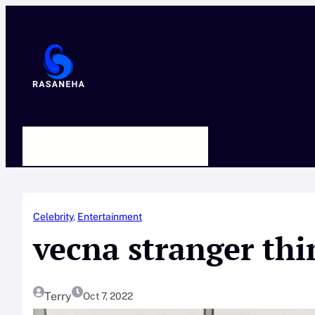
Skip
to
content
HOME
ABOUT US
CONTACT
Celebrity
, 
Entertainment
vecna stranger thi
Terry
Oct 7, 2022