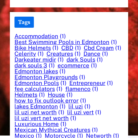
Tags
Accommodation
(1)
Best Swimming Pools in Edmonton
(1)
Bike Helmets
(1)
CBD
(1)
Cbd Cream
(1)
Celerity
(1)
Creatures
(1)
Dance
(1)
Darkeater midir
(1)
dark Souls
(1)
dark souls 3
(1)
ecommerce
(1)
Edmonton lakes
(1)
Edmonton Playgrounds
(1)
Edmonton Pools
(1)
Entrepreneur
(1)
fee calculators
(1)
flamenco
(1)
Helmets
(1)
House
(1)
how to fix outlook error
(1)
lakes Edmonton
(1)
lil uzi
(1)
lil uzi net worth
(1)
lil uzi vert
(1)
lil uzi vert net worth
(1)
Luxurious Home
(1)
Mexican Mythical Creatures
(1)
Mexico
(1)
Motorcycle
(1)
Networth
(1)