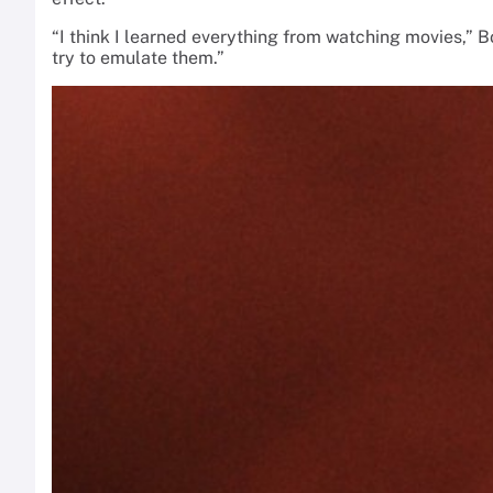
“I think I learned everything from watching movies,”
try to emulate them.”