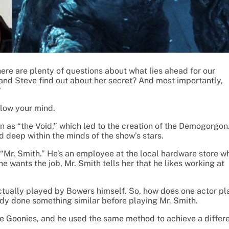
ere are plenty of questions about what lies ahead for our
 and Steve find out about her secret? And most importantly,
?
blow your mind.
n as “the Void,” which led to the creation of the Demogorgon
ed deep within the minds of the show’s stars.
 “Mr. Smith.” He’s an employee at the local hardware store w
e wants the job, Mr. Smith tells her that he likes working at
 actually played by Bowers himself. So, how does one actor pl
eady done something similar before playing Mr. Smith.
 Goonies, and he used the same method to achieve a differ