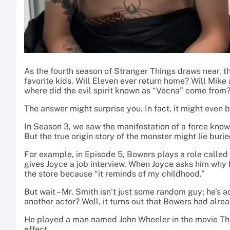
As the fourth season of Stranger Things draws near, th
favorite kids. Will Eleven ever return home? Will Mike
where did the evil spirit known as “Vecna” come from
The answer might surprise you. In fact, it might even 
In Season 3, we saw the manifestation of a force know
But the true origin story of the monster might lie buri
For example, in Episode 5, Bowers plays a role called
gives Joyce a job interview. When Joyce asks him why h
the store because “it reminds of my childhood.”
But wait – Mr. Smith isn’t just some random guy; he’s
another actor? Well, it turns out that Bowers had alr
He played a man named John Wheeler in the movie The
effect.