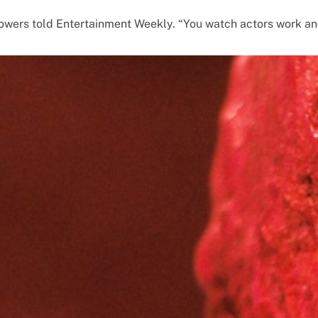
 Bowers told Entertainment Weekly. “You watch actors work a