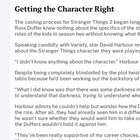
Getting the Character Right
The casting process for Stranger Things 2 began long
Ross Duffer knew nothing about the specifics of the s
roles of the kids in season two without knowing what 
Speaking candidly with Variety, star David Harbour r
about the Stranger Things character they were playing
“I didn’t know anything about the character,” Harbour to
Despite being completely blindsided by the plot twist,
table because he’d been working out the backstory of 
“What I did know was that there was some darkness insi
to understand that darkness, trying to understand whe
Harbour admits he couldn’t help but wonder how the 
the role. After all, they had already seen him in a diff
he wasn’t sure whether they would want him to take o
the Duffers wouldn’t hold it against him.
“They’ve been really supportive of my career choices, 