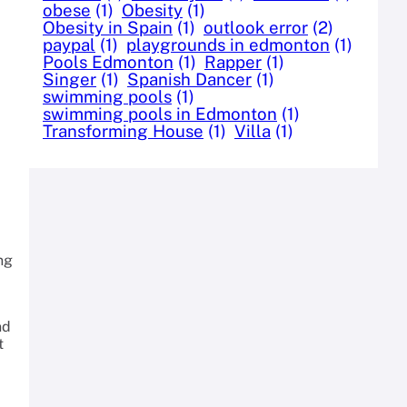
obese
(1)
Obesity
(1)
Obesity in Spain
(1)
outlook error
(2)
paypal
(1)
playgrounds in edmonton
(1)
Pools Edmonton
(1)
Rapper
(1)
Singer
(1)
Spanish Dancer
(1)
swimming pools
(1)
swimming pools in Edmonton
(1)
Transforming House
(1)
Villa
(1)
ng
nd
t