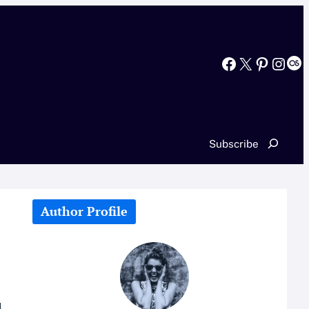
Facebook
X
Pinterest
Instagram
Last.fm
Search
Subscribe
Author Profile