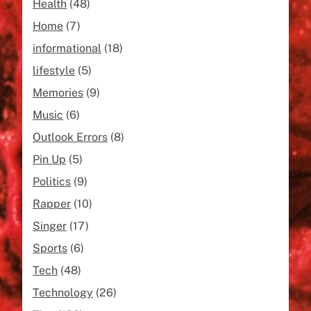
Health
(48)
Home
(7)
informational
(18)
lifestyle
(5)
Memories
(9)
Music
(6)
Outlook Errors
(8)
Pin Up
(5)
Politics
(9)
Rapper
(10)
Singer
(17)
Sports
(6)
Tech
(48)
Technology
(26)