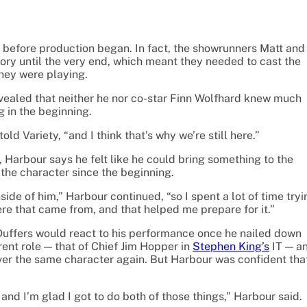
 before production began. In fact, the showrunners Matt and
tory until the very end, which meant they needed to cast the
they were playing.
evealed that neither he nor co-star Finn Wolfhard knew much
 in the beginning.
ld Variety, “and I think that’s why we’re still here.”
 Harbour says he felt like he could bring something to the
the character since the beginning.
de of him,” Harbour continued, “so I spent a lot of time tryi
re that came from, and that helped me prepare for it.”
Duffers would react to his performance once he nailed down
erent role — that of Chief Jim Hopper in
Stephen King’s
IT — a
ver the same character again. But Harbour was confident tha
and I’m glad I got to do both of those things,” Harbour said.