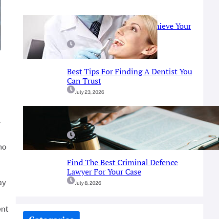
Prosthodontist Guide: Achieve Your
Perfect Smile
July 25, 2026
Best Tips For Finding A Dentist You
Can Trust
July 23, 2026
A Simple Guide To Fort Worth
.
Criminal Defense Services
July 9, 2026
ho
Find The Best Criminal Defence
Lawyer For Your Case
ay
July 8, 2026
ent