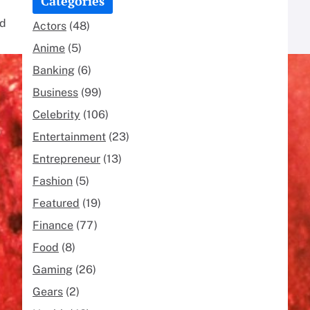
Categories
nd
Actors
(48)
Anime
(5)
Banking
(6)
Business
(99)
Celebrity
(106)
Entertainment
(23)
Entrepreneur
(13)
Fashion
(5)
Featured
(19)
Finance
(77)
Food
(8)
Gaming
(26)
Gears
(2)