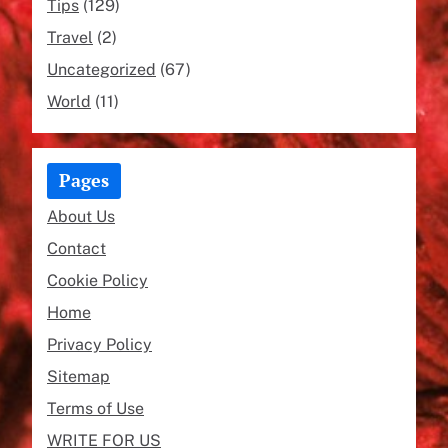
Tips
(129)
Travel
(2)
Uncategorized
(67)
World
(11)
Pages
About Us
Contact
Cookie Policy
Home
Privacy Policy
Sitemap
Terms of Use
WRITE FOR US