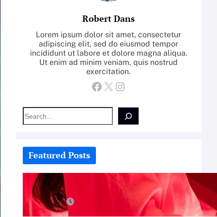
Robert Dans
Lorem ipsum dolor sit amet, consectetur
adipiscing elit, sed do eiusmod tempor
incididunt ut labore et dolore magna aliqua.
Ut enim ad minim veniam, quis nostrud
exercitation.
Facebook
X
Instagram
S
e
a
r
c
Featured Posts
h
How-To: Boost Nitric Oxide With
Red Light Therapy
July 25, 2026