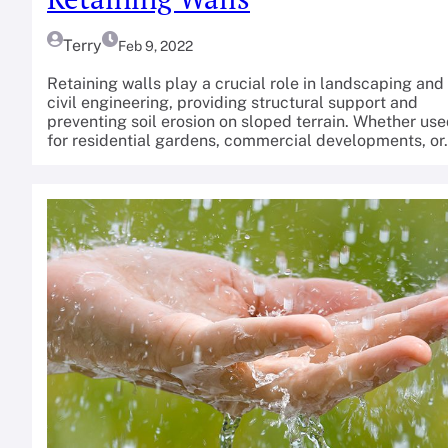
Terry
Feb 9, 2022
Retaining walls play a crucial role in landscaping and
civil engineering, providing structural support and
preventing soil erosion on sloped terrain. Whether us
for residential gardens, commercial developments, o