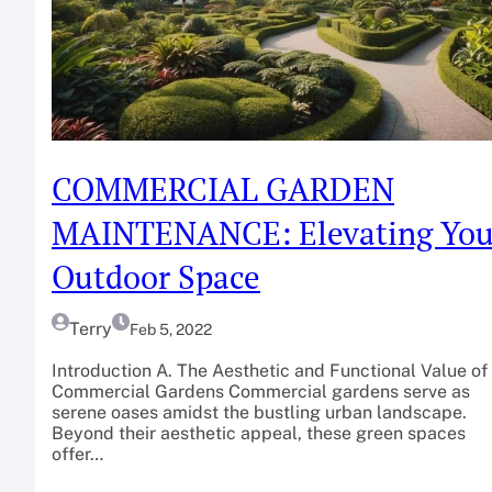
COMMERCIAL GARDEN
MAINTENANCE: Elevating You
Outdoor Space
Terry
Feb 5, 2022
Introduction A. The Aesthetic and Functional Value of
Commercial Gardens Commercial gardens serve as
serene oases amidst the bustling urban landscape.
Beyond their aesthetic appeal, these green spaces
offer…