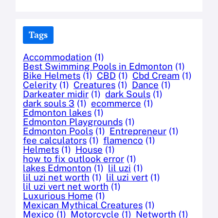
Tags
Accommodation
(1)
Best Swimming Pools in Edmonton
(1)
Bike Helmets
(1)
CBD
(1)
Cbd Cream
(1)
Celerity
(1)
Creatures
(1)
Dance
(1)
Darkeater midir
(1)
dark Souls
(1)
dark souls 3
(1)
ecommerce
(1)
Edmonton lakes
(1)
Edmonton Playgrounds
(1)
Edmonton Pools
(1)
Entrepreneur
(1)
fee calculators
(1)
flamenco
(1)
Helmets
(1)
House
(1)
how to fix outlook error
(1)
lakes Edmonton
(1)
lil uzi
(1)
lil uzi net worth
(1)
lil uzi vert
(1)
lil uzi vert net worth
(1)
Luxurious Home
(1)
Mexican Mythical Creatures
(1)
Mexico
(1)
Motorcycle
(1)
Networth
(1)