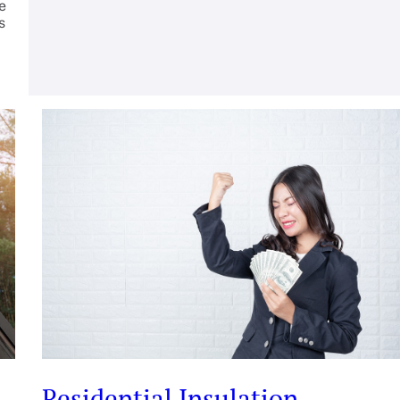
e
s
Residential Insulation