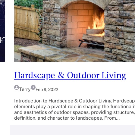
Hardscape & Outdoor Living
Terry
Feb 9, 2022
Introduction to Hardscape & Outdoor Living Hardsca
elements play a pivotal role in shaping the functionali
and aesthetics of outdoor spaces, providing structure,
definition, and character to landscapes. From…