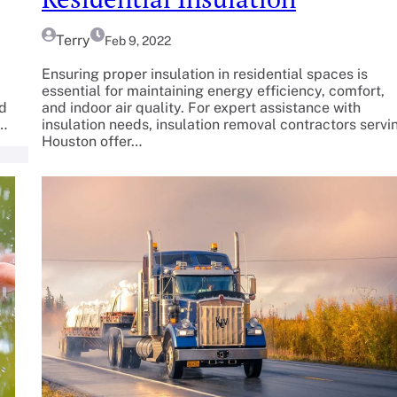
Terry
Feb 9, 2022
Ensuring proper insulation in residential spaces is
essential for maintaining energy efficiency, comfort,
ed
and indoor air quality. For expert assistance with
r…
insulation needs, insulation removal contractors servi
Houston offer…