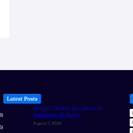
Latest Posts
Discover The Best Seo Agency In
Washington Dc Today!
8)
August 7, 2026
5)