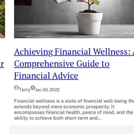
Achieving Financial Wellness:
r
Comprehensive Guide to
Financial Advice
Terry
Jan 30, 2022
Financial wellness is a state of financial well-being th
extends beyond mere economic prosperity. It
encompasses financial health, peace of mind, and the
ability to achieve both short-term and…