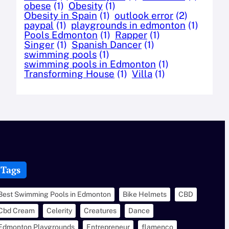
obese
(1)
Obesity
(1)
Obesity in Spain
(1)
outlook error
(2)
paypal
(1)
playgrounds in edmonton
(1)
Pools Edmonton
(1)
Rapper
(1)
Singer
(1)
Spanish Dancer
(1)
swimming pools
(1)
swimming pools in Edmonton
(1)
Transforming House
(1)
Villa
(1)
Tags
Best Swimming Pools in Edmonton
Bike Helmets
CBD
Cbd Cream
Celerity
Creatures
Dance
Edmonton Playgrounds
Entrepreneur
flamenco