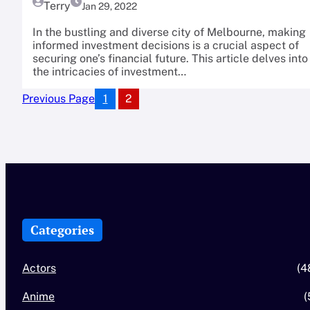
Terry
Jan 29, 2022
In the bustling and diverse city of Melbourne, making
informed investment decisions is a crucial aspect of
securing one’s financial future. This article delves into
the intricacies of investment…
1
2
Previous Page
Categories
Actors
(4
Anime
(