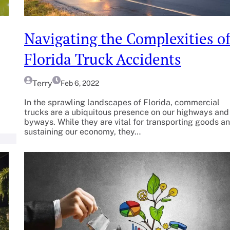
Navigating the Complexities o
Florida Truck Accidents
Terry
Feb 6, 2022
In the sprawling landscapes of Florida, commercial
trucks are a ubiquitous presence on our highways and
byways. While they are vital for transporting goods a
sustaining our economy, they…