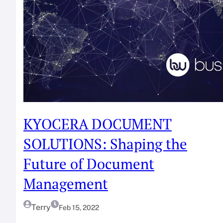
KYOCERA DOCUMENT
SOLUTIONS: Shaping the
Future of Document
Management
Terry
Feb 15, 2022