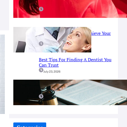
Red Light Therapy
July 25, 2026
Prosthodontist Guide: Achieve Your
Perfect Smile
July 25, 2026
Best Tips For Finding A Dentist You
Can Trust
July 23, 2026
A Simple Guide To Fort Worth
Criminal Defense Services
July 9, 2026