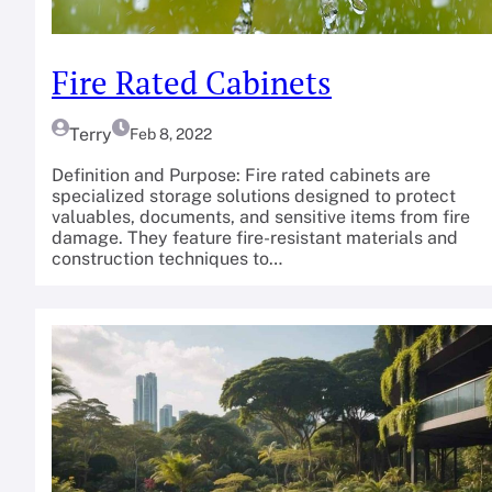
Fire Rated Cabinets
Terry
Feb 8, 2022
Definition and Purpose: Fire rated cabinets are
specialized storage solutions designed to protect
valuables, documents, and sensitive items from fire
damage. They feature fire-resistant materials and
construction techniques to…