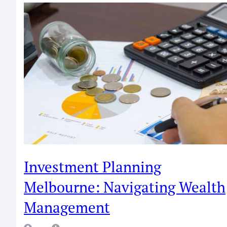
Investment Planning
Melbourne: Navigating Wealth
Management