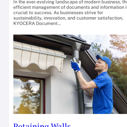
In the ever-evolving landscape of modern business, th
efficient management of documents and information i
crucial to success. As businesses strive for
sustainability, innovation, and customer satisfaction,
KYOCERA Document…
Retaining Walls