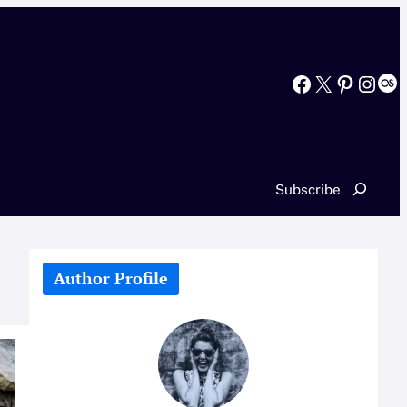
Facebook
X
Pinterest
Instagram
Last.fm
Search
Subscribe
Author Profile