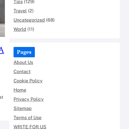
Tips
(129)
Travel
(2)
Uncategorized
(68)
World
(11)
 A
Pages
About Us
Contact
Cookie Policy
Home
at
Privacy Policy
Sitemap
Terms of Use
WRITE FOR US