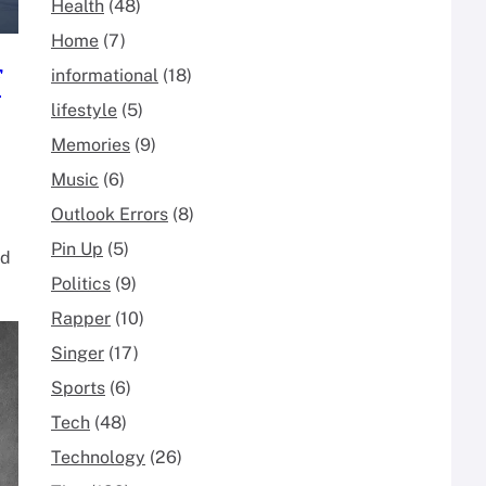
Health
(48)
Home
(7)
f
informational
(18)
lifestyle
(5)
Memories
(9)
Music
(6)
Outlook Errors
(8)
Pin Up
(5)
nd
Politics
(9)
Rapper
(10)
Singer
(17)
Sports
(6)
Tech
(48)
Technology
(26)