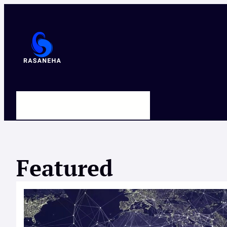
Skip
to
content
HOME
ABOUT US
CONTACT
Featured