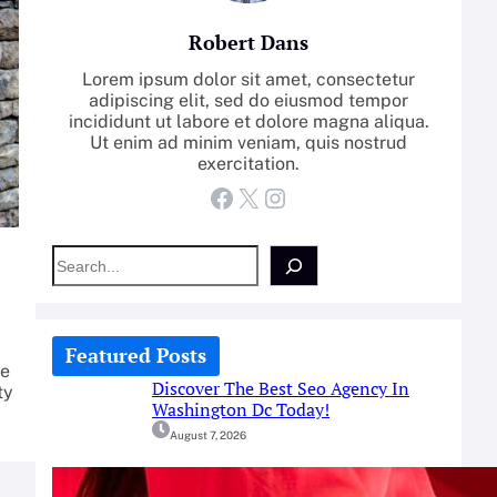
Robert Dans
Lorem ipsum dolor sit amet, consectetur
adipiscing elit, sed do eiusmod tempor
incididunt ut labore et dolore magna aliqua.
Ut enim ad minim veniam, quis nostrud
exercitation.
Facebook
X
Instagram
S
e
a
r
c
Featured Posts
h
pe
Discover The Best Seo Agency In
ty
Washington Dc Today!
August 7, 2026
How-To: Boost Nitric Oxide With