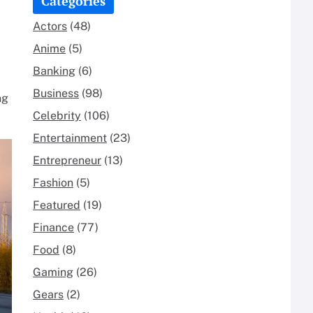
Categories
Actors
(48)
Anime
(5)
Banking
(6)
Business
(98)
ng
Celebrity
(106)
Entertainment
(23)
Entrepreneur
(13)
Fashion
(5)
Featured
(19)
Finance
(77)
Food
(8)
Gaming
(26)
Gears
(2)