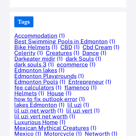
Tags
Accommodation
(1)
Best Swimming Pools in Edmonton
(1)
Bike Helmets
(1)
CBD
(1)
Cbd Cream
(1)
Celerity
(1)
Creatures
(1)
Dance
(1)
Darkeater midir
(1)
dark Souls
(1)
dark souls 3
(1)
ecommerce
(1)
Edmonton lakes
(1)
Edmonton Playgrounds
(1)
Edmonton Pools
(1)
Entrepreneur
(1)
fee calculators
(1)
flamenco
(1)
Helmets
(1)
House
(1)
how to fix outlook error
(1)
lakes Edmonton
(1)
lil uzi
(1)
lil uzi net worth
(1)
lil uzi vert
(1)
lil uzi vert net worth
(1)
Luxurious Home
(1)
Mexican Mythical Creatures
(1)
Mexico
(1)
Motorcycle
(1)
Networth
(1)