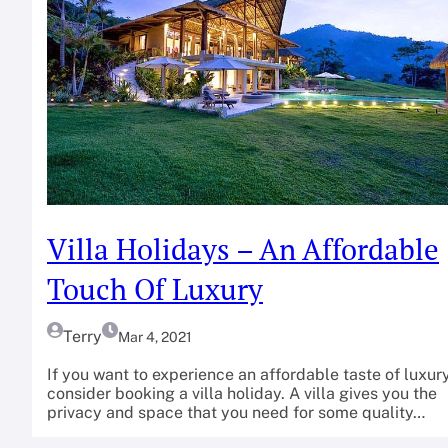
Villa Holidays – An Affordable
Touch Of Luxury
Terry
Mar 4, 2021
If you want to experience an affordable taste of luxury
consider booking a villa holiday. A villa gives you the
privacy and space that you need for some quality…