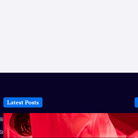
Latest Posts
How-To: Boost Nitric Oxide With Red
8)
Light Therapy
5)
July 25, 2026