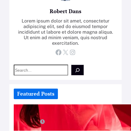
Robert Dans
Lorem ipsum dolor sit amet, consectetur
adipiscing elit, sed do eiusmod tempor
incididunt ut labore et dolore magna aliqua.
Ut enim ad minim veniam, quis nostrud
exercitation.
Facebook
X
Instagram
S
e
a
r
c
Featured Posts
h
How-To: Boost Nitric Oxide With
Red Light Therapy
July 25, 2026