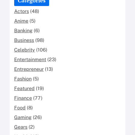
Categories
Actors
(48)
Anime
(5)
Banking
(6)
Business
(98)
Celebrity
(106)
Entertainment
(23)
Entrepreneur
(13)
Fashion
(5)
Featured
(19)
Finance
(77)
Food
(8)
Gaming
(26)
Gears
(2)