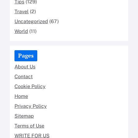
Tips
(129)
Travel
(2)
Uncategorized
(67)
World
(11)
Pages
About Us
Contact
Cookie Policy
Home
Privacy Policy
Sitemap
Terms of Use
WRITE FOR US