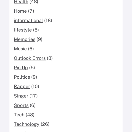
Health
(48)
Home
(7)
informational
(18)
lifestyle
(5)
Memories
(9)
Music
(6)
Outlook Errors
(8)
Pin Up
(5)
Politics
(9)
Rapper
(10)
Singer
(17)
Sports
(6)
Tech
(48)
Technology
(26)