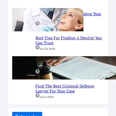
Prosthodontist Guide: Achieve Your
Perfect Smile
July 25, 2026
Best Tips For Finding A Dentist You
Can Trust
July 23, 2026
A Simple Guide To Fort Worth
Criminal Defense Services
July 9, 2026
Find The Best Criminal Defence
Lawyer For Your Case
July 8, 2026