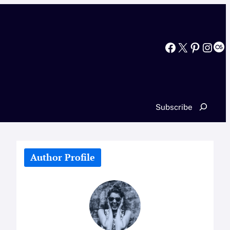
Facebook
X
Pinterest
Instagram
Last.fm
Search
Subscribe
Author Profile