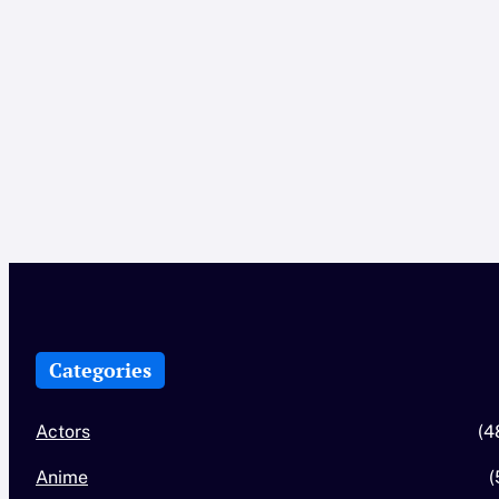
Categories
Actors
(4
Anime
(