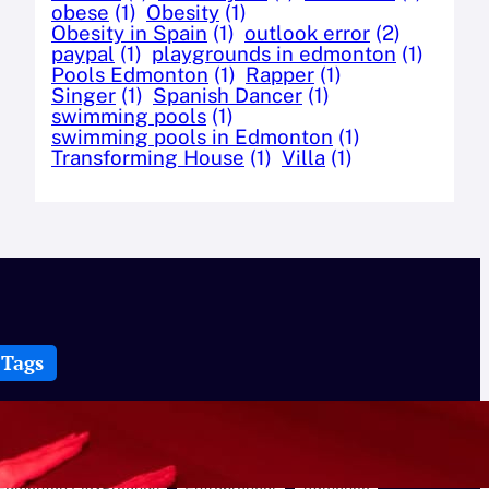
obese
(1)
Obesity
(1)
Obesity in Spain
(1)
outlook error
(2)
paypal
(1)
playgrounds in edmonton
(1)
Pools Edmonton
(1)
Rapper
(1)
Singer
(1)
Spanish Dancer
(1)
swimming pools
(1)
swimming pools in Edmonton
(1)
Transforming House
(1)
Villa
(1)
Tags
Best Swimming Pools in Edmonton
Bike Helmets
CBD
Cbd Cream
Celerity
Creatures
Dance
Edmonton Playgrounds
Entrepreneur
flamenco