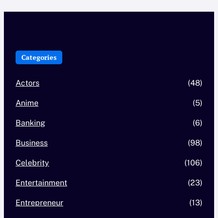
Categories
Actors
(48)
Anime
(5)
Banking
(6)
Business
(98)
Celebrity
(106)
Entertainment
(23)
Entrepreneur
(13)