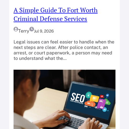
A Simple Guide To Fort Worth
Criminal Defense Services
Terry
Jul 9, 2026
Legal issues can feel easier to handle when the
next steps are clear. After police contact, an
arrest, or court paperwork, a person may need
to understand what the…