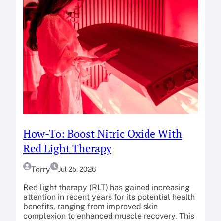
How-To: Boost Nitric Oxide With
Red Light Therapy
Terry
Jul 25, 2026
Red light therapy (RLT) has gained increasing
attention in recent years for its potential health
benefits, ranging from improved skin
complexion to enhanced muscle recovery. This