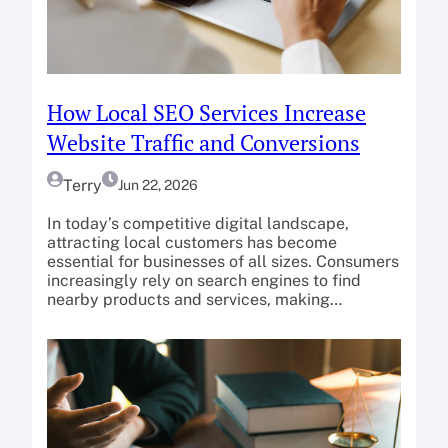
How Local SEO Services Increase
Website Traffic and Conversions
Terry
Jun 22, 2026
In today’s competitive digital landscape,
attracting local customers has become
essential for businesses of all sizes. Consumers
increasingly rely on search engines to find
nearby products and services, making…