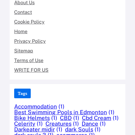
About Us
Contact
Cookie Policy
Home
Privacy Policy
Sitemap
Terms of Use
WRITE FOR US
Tags
Accommodation
(1)
Best Swimming Pools in Edmonton
(1)
Bike Helmets
(1)
CBD
(1)
Cbd Cream
(1)
Celerity
(1)
Creatures
(1)
Dance
(1)
Darkeater midir
(1)
dark Souls
(1)
dark souls 3
(1)
ecommerce
(1)