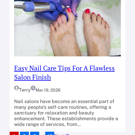
Easy Nail Care Tips For A Flawless
Salon Finish
Terry
Mar 19, 2026
Nail salons have become an essential part of
many people’s self-care routines, offering a
sanctuary for relaxation and beauty
enhancement. These establishments provide a
wide range of services, from…