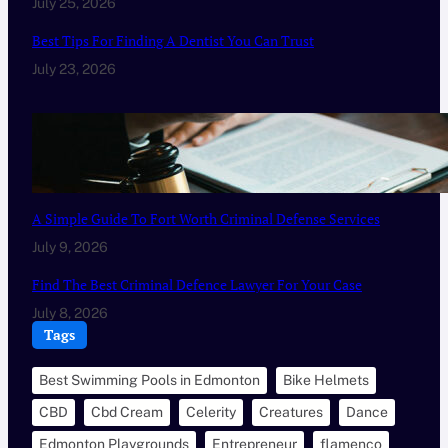
July 25, 2026
Best Tips For Finding A Dentist You Can Trust
July 23, 2026
A Simple Guide To Fort Worth Criminal Defense Services
July 9, 2026
Find The Best Criminal Defence Lawyer For Your Case
July 8, 2026
Tags
Best Swimming Pools in Edmonton
Bike Helmets
CBD
Cbd Cream
Celerity
Creatures
Dance
Edmonton Playgrounds
Entrepreneur
flamenco