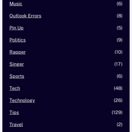
Music
(6)
Outlook Errors
(8)
Pin Up
(5)
Politics
(9)
Rapper
(10)
Singer
(17)
Sports
(6)
Tech
(48)
Technology
(26)
Tips
(129)
Travel
(2)