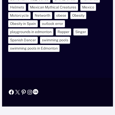
Helmets
Mexican Mythical Creatures
Mexico
Motorcycle
Networth
obese
Obesity
Obesity in Spain
outlook error
playgrounds in edmonton
Rapper
Singer
Spanish Dancer
swimming pools
swimming pools in Edmonton
Facebook
X
Pinterest
Instagram
Last.fm