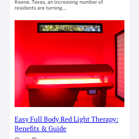
Keene, Texas, an increasing number of
residents are turning…
Easy Full Body Red Light Therapy:
Benefits & Guide