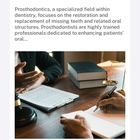
Prosthodontics, a specialized field within
dentistry, focuses on the restoration and
replacement of missing teeth and related oral
structures. Prosthodontists are highly trained
professionals dedicated to enhancing patients’
oral…