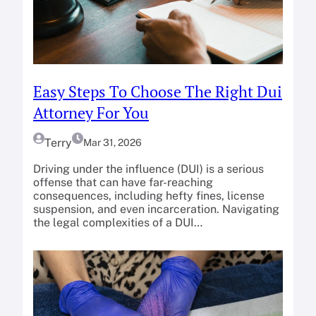
Easy Steps To Choose The Right Dui
Attorney For You
Terry
Mar 31, 2026
Driving under the influence (DUI) is a serious
offense that can have far-reaching
consequences, including hefty fines, license
suspension, and even incarceration. Navigating
the legal complexities of a DUI…