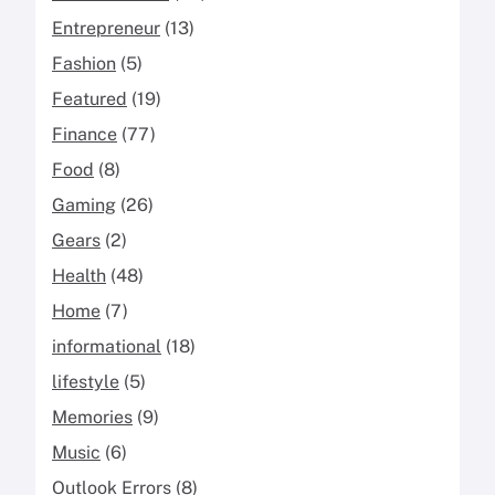
Entrepreneur
(13)
Fashion
(5)
Featured
(19)
Finance
(77)
Food
(8)
Gaming
(26)
Gears
(2)
Health
(48)
Home
(7)
informational
(18)
lifestyle
(5)
Memories
(9)
Music
(6)
Outlook Errors
(8)