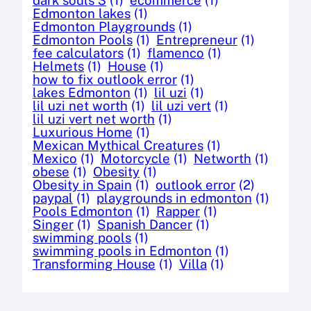
Edmonton lakes
(1)
Edmonton Playgrounds
(1)
Edmonton Pools
(1)
Entrepreneur
(1)
fee calculators
(1)
flamenco
(1)
Helmets
(1)
House
(1)
how to fix outlook error
(1)
lakes Edmonton
(1)
lil uzi
(1)
lil uzi net worth
(1)
lil uzi vert
(1)
lil uzi vert net worth
(1)
Luxurious Home
(1)
Mexican Mythical Creatures
(1)
Mexico
(1)
Motorcycle
(1)
Networth
(1)
obese
(1)
Obesity
(1)
Obesity in Spain
(1)
outlook error
(2)
paypal
(1)
playgrounds in edmonton
(1)
Pools Edmonton
(1)
Rapper
(1)
Singer
(1)
Spanish Dancer
(1)
swimming pools
(1)
swimming pools in Edmonton
(1)
Transforming House
(1)
Villa
(1)