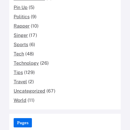
Pin Up
(5)
Politics
(9)
Rapper
(10)
Singer
(17)
Sports
(6)
Tech
(48)
Technology
(26)
Tips
(129)
Travel
(2)
Uncategorized
(67)
World
(11)
Pages