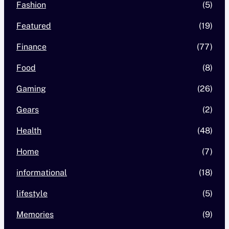
Fashion
(5)
Featured
(19)
Finance
(77)
Food
(8)
Gaming
(26)
Gears
(2)
Health
(48)
Home
(7)
informational
(18)
lifestyle
(5)
Memories
(9)