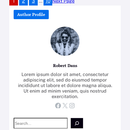
1
2
3
…
10
Next Page
Author Profile
Robert Dans
Lorem ipsum dolor sit amet, consectetur
adipiscing elit, sed do eiusmod tempor
incididunt ut labore et dolore magna aliqua.
Ut enim ad minim veniam, quis nostrud
exercitation.
Facebook
X
Instagram
S
e