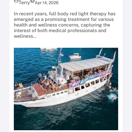
Terry
Apr 14, 2026
In recent years, full body red light therapy has
emerged as a promising treatment for various
health and wellness concerns, capturing the
interest of both medical professionals and
wellness…