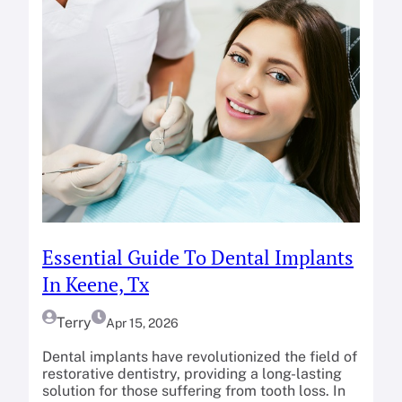
Essential Guide To Dental Implants
In Keene, Tx
Terry
Apr 15, 2026
Dental implants have revolutionized the field of
restorative dentistry, providing a long-lasting
solution for those suffering from tooth loss. In