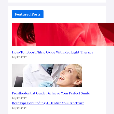
a
r
c
Featured Posts
h
How-To: Boost Nitric Oxide With Red Light Therapy
July 25, 2026
Prosthodontist Guide: Achieve Your Perfect Smile
July 25, 2026
Best Tips For Finding A Dentist You Can Trust
July 23, 2026