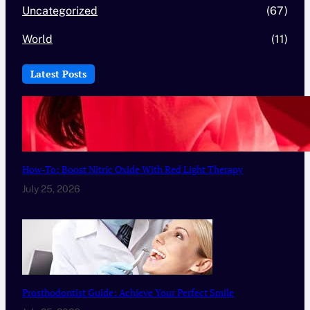
Uncategorized
(67)
World
(11)
Latest Posts
How-To: Boost Nitric Oxide With Red Light Therapy
July 25, 2026
Prosthodontist Guide: Achieve Your Perfect Smile