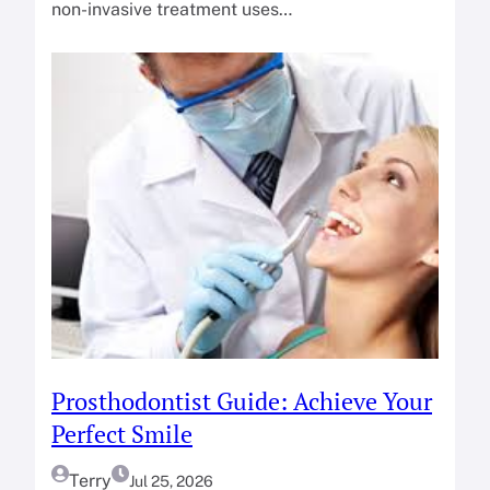
non-invasive treatment uses…
Prosthodontist Guide: Achieve Your
Perfect Smile
Terry
Jul 25, 2026