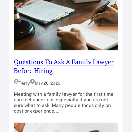
Questions To Ask A Family Lawyer
Before Hiring
Terry
May 20, 2026
Meeting with a family lawyer for the first time
can feel uncertain, especially if you are not
sure what to ask. Many people focus only on
cost or experience,…