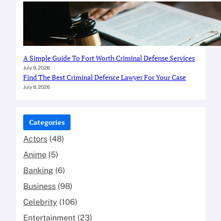
A Simple Guide To Fort Worth Criminal Defense Services
July 9, 2026
Find The Best Criminal Defence Lawyer For Your Case
July 8, 2026
Categories
Actors
(48)
Anime
(5)
Banking
(6)
Business
(98)
Celebrity
(106)
Entertainment
(23)