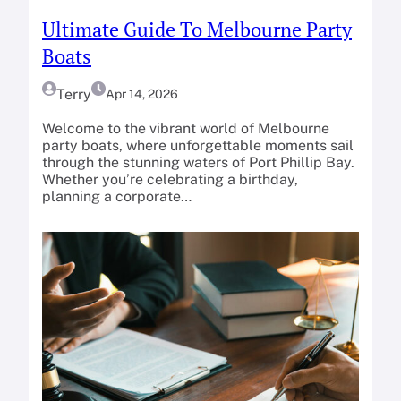
Ultimate Guide To Melbourne Party
Boats
Terry
Apr 14, 2026
Welcome to the vibrant world of Melbourne
party boats, where unforgettable moments sail
through the stunning waters of Port Phillip Bay.
Whether you’re celebrating a birthday,
planning a corporate…