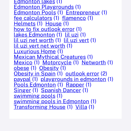
Edmonton lakes
(1)
Edmonton Playgrounds
(1)
Edmonton Pools
(1)
Entrepreneur
(1)
fee calculators
(1)
flamenco
(1)
Helmets
(1)
House
(1)
how to fix outlook error
(1)
lakes Edmonton
(1)
lil uzi
(1)
lil uzi net worth
(1)
lil uzi vert
(1)
lil uzi vert net worth
(1)
Luxurious Home
(1)
Mexican Mythical Creatures
(1)
Mexico
(1)
Motorcycle
(1)
Networth
(1)
obese
(1)
Obesity
(1)
Obesity in Spain
(1)
outlook error
(2)
paypal
(1)
playgrounds in edmonton
(1)
Pools Edmonton
(1)
Rapper
(1)
Singer
(1)
Spanish Dancer
(1)
swimming pools
(1)
swimming pools in Edmonton
(1)
Transforming House
(1)
Villa
(1)