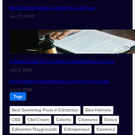
Best Tips For Finding A Dentist You Can Trust
July 23, 2026
A Simple Guide To Fort Worth Criminal Defense Services
July 9, 2026
Find The Best Criminal Defence Lawyer For Your Case
July 8, 2026
Tags
Best Swimming Pools in Edmonton
Bike Helmets
CBD
Cbd Cream
Celerity
Creatures
Dance
Edmonton Playgrounds
Entrepreneur
flamenco