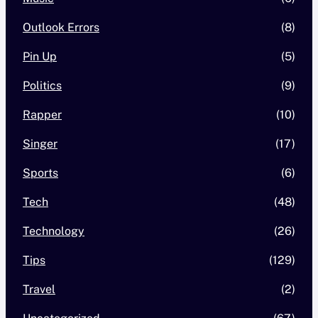
Outlook Errors
(8)
Pin Up
(5)
Politics
(9)
Rapper
(10)
Singer
(17)
Sports
(6)
Tech
(48)
Technology
(26)
Tips
(129)
Travel
(2)