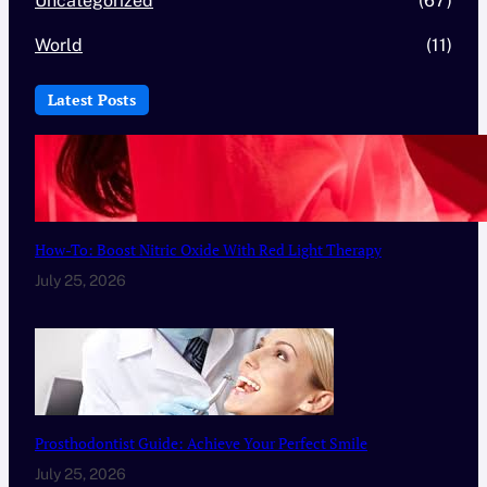
Uncategorized
(67)
World
(11)
Latest Posts
How-To: Boost Nitric Oxide With Red Light Therapy
July 25, 2026
Prosthodontist Guide: Achieve Your Perfect Smile
July 25, 2026