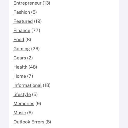
Entrepreneur
(13)
Fashion
(5)
Featured
(19)
Finance
(77)
Food
(8)
Gaming
(26)
Gears
(2)
Health
(48)
Home
(7)
informational
(18)
lifestyle
(5)
Memories
(9)
Music
(6)
Outlook Errors
(8)