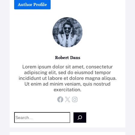
Author Profile
Robert Dans
Lorem ipsum dolor sit amet, consectetur
adipiscing elit, sed do eiusmod tempor
incididunt ut labore et dolore magna aliqua.
Ut enim ad minim veniam, quis nostrud
exercitation.
Facebook
X
Instagram
S
e
a
r