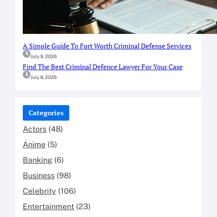
A Simple Guide To Fort Worth Criminal Defense Services
July 9, 2026
Find The Best Criminal Defence Lawyer For Your Case
July 8, 2026
Categories
Actors
(48)
Anime
(5)
Banking
(6)
Business
(98)
Celebrity
(106)
Entertainment
(23)