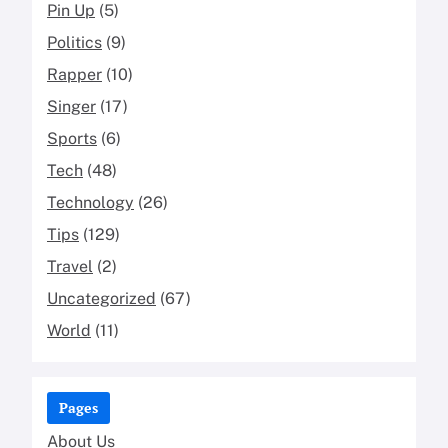
Pin Up
(5)
Politics
(9)
Rapper
(10)
Singer
(17)
Sports
(6)
Tech
(48)
Technology
(26)
Tips
(129)
Travel
(2)
Uncategorized
(67)
World
(11)
Pages
About Us