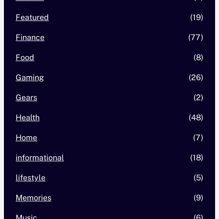
Featured
(19)
Finance
(77)
Food
(8)
Gaming
(26)
Gears
(2)
Health
(48)
Home
(7)
informational
(18)
lifestyle
(5)
Memories
(9)
Music
(6)