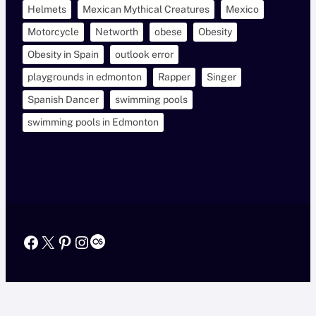
Helmets
Mexican Mythical Creatures
Mexico
Motorcycle
Networth
obese
Obesity
Obesity in Spain
outlook error
playgrounds in edmonton
Rapper
Singer
Spanish Dancer
swimming pools
swimming pools in Edmonton
Facebook
X
Pinterest
Instagram
Last.fm