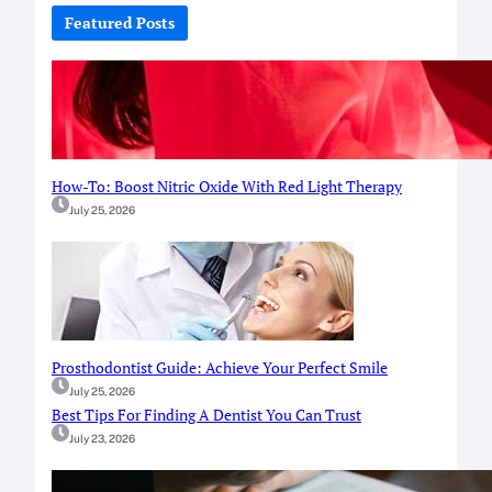
c
Featured Posts
h
How-To: Boost Nitric Oxide With Red Light Therapy
July 25, 2026
Prosthodontist Guide: Achieve Your Perfect Smile
July 25, 2026
Best Tips For Finding A Dentist You Can Trust
July 23, 2026