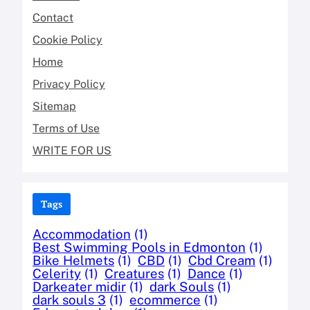
Contact
Cookie Policy
Home
Privacy Policy
Sitemap
Terms of Use
WRITE FOR US
Tags
Accommodation
(1)
Best Swimming Pools in Edmonton
(1)
Bike Helmets
(1)
CBD
(1)
Cbd Cream
(1)
Celerity
(1)
Creatures
(1)
Dance
(1)
Darkeater midir
(1)
dark Souls
(1)
dark souls 3
(1)
ecommerce
(1)