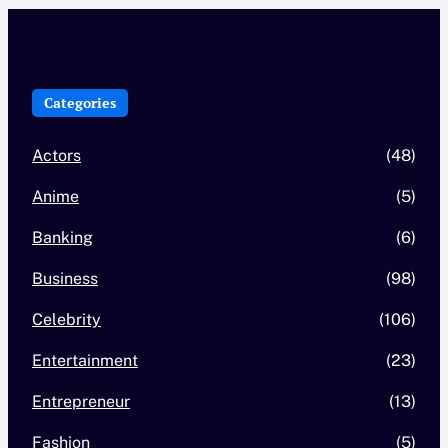
Categories
Actors
(48)
Anime
(5)
Banking
(6)
Business
(98)
Celebrity
(106)
Entertainment
(23)
Entrepreneur
(13)
Fashion
(5)