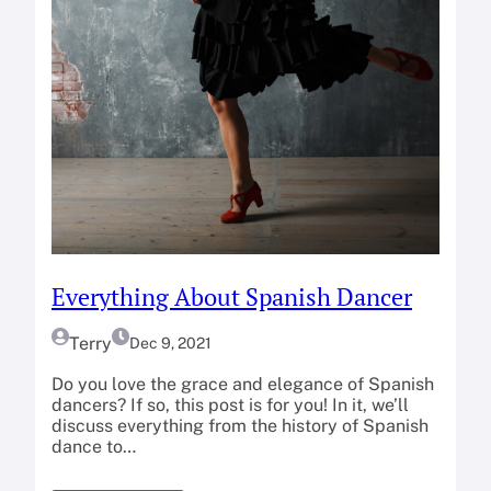
Everything About Spanish Dancer
Terry
Dec 9, 2021
Do you love the grace and elegance of Spanish
dancers? If so, this post is for you! In it, we’ll
discuss everything from the history of Spanish
dance to…