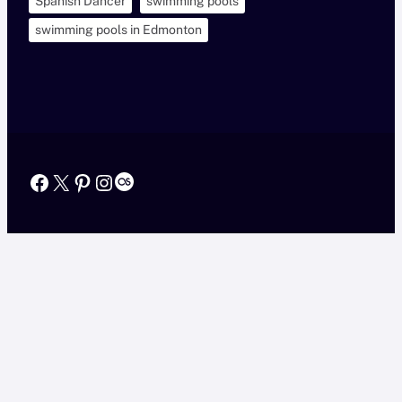
Spanish Dancer
swimming pools
swimming pools in Edmonton
Facebook
X
Pinterest
Instagram
Last.fm