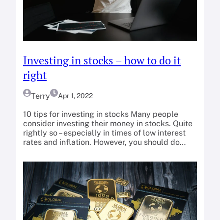
Investing in stocks – how to do it
right
Terry
Apr 1, 2022
10 tips for investing in stocks Many people
consider investing their money in stocks. Quite
rightly so – especially in times of low interest
rates and inflation. However, you should do…