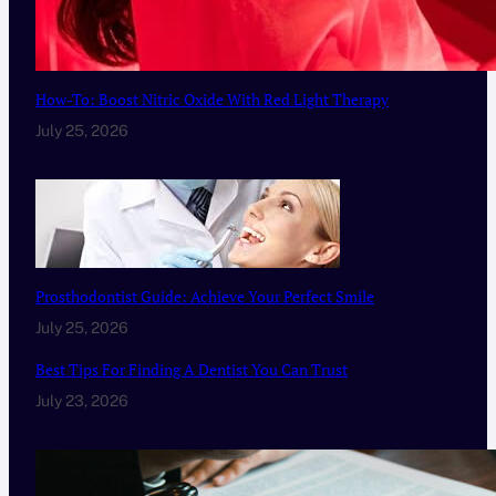
How-To: Boost Nitric Oxide With Red Light Therapy
July 25, 2026
Prosthodontist Guide: Achieve Your Perfect Smile
July 25, 2026
Best Tips For Finding A Dentist You Can Trust
July 23, 2026