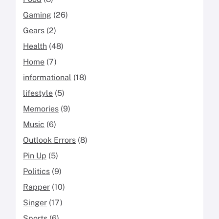
Gaming
(26)
Gears
(2)
Health
(48)
Home
(7)
informational
(18)
lifestyle
(5)
Memories
(9)
Music
(6)
Outlook Errors
(8)
Pin Up
(5)
Politics
(9)
Rapper
(10)
Singer
(17)
Sports
(6)