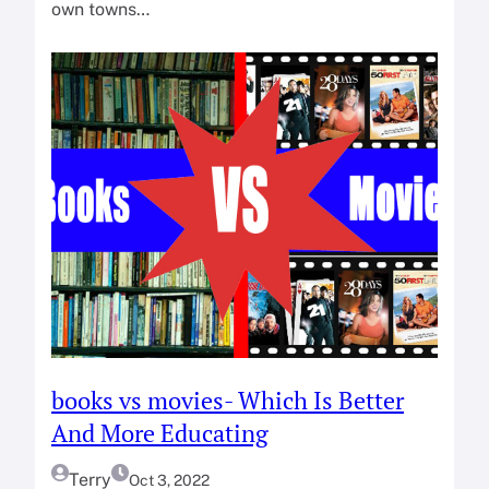
own towns…
books vs movies- Which Is Better
And More Educating
Terry
Oct 3, 2022