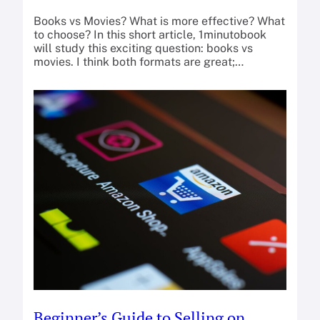
Books vs Movies? What is more effective? What
to choose? In this short article, 1minutobook
will study this exciting question: books vs
movies. I think both formats are great;…
Beginner’s Guide to Selling on