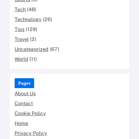
Tech
(48)
Technology
(26)
Tips
(129)
Travel
(2)
Uncategorized
(67)
World
(11)
Pages
About Us
Contact
Cookie Policy
Home
Privacy Policy