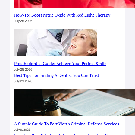
How-To: Boost Nitric Oxide With Red Light Therapy
July 25, 2026
Prosthodontist Guide: Achieve Your Perfect Smile
July 25, 2026
Best Tips For Finding A Dentist You Can Trust
July 23, 2026
A Simple Guide To Fort Worth Criminal Defense Services
July 9, 2026