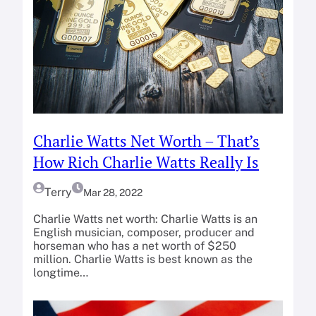
Charlie Watts Net Worth – That’s
How Rich Charlie Watts Really Is
Terry
Mar 28, 2022
Charlie Watts net worth: Charlie Watts is an
English musician, composer, producer and
horseman who has a net worth of $250
million. Charlie Watts is best known as the
longtime…