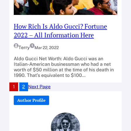
How Rich Is Aldo Gucci? Fortune
2022 – All Information Here
Terry
Mar 22, 2022
Aldo Gucci Net Worth: Aldo Gucci was an
Italian-American businessman who had a net
worth of $50 million at the time of his death in
1990. That’s equivalent to $100…
1
2
Next Page
Author Profile