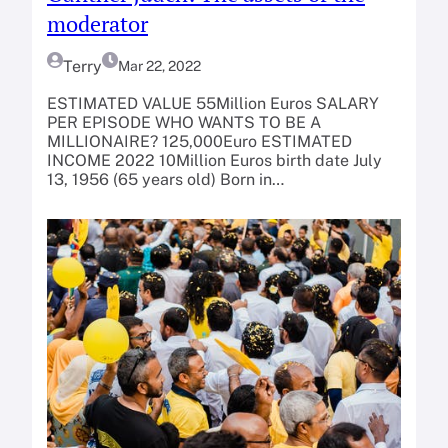
moderator
Terry
Mar 22, 2022
ESTIMATED VALUE 55Million Euros SALARY
PER EPISODE WHO WANTS TO BE A
MILLIONAIRE? 125,000Euro ESTIMATED
INCOME 2022 10Million Euros birth date July
13, 1956 (65 years old) Born in…