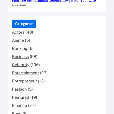
Find The Best Criminal Defence Lawyer For Your Case
July 8, 2026
Categories
Actors
(48)
Anime
(5)
Banking
(6)
Business
(98)
Celebrity
(106)
Entertainment
(23)
Entrepreneur
(13)
Fashion
(5)
Featured
(19)
Finance
(77)
Food
(8)