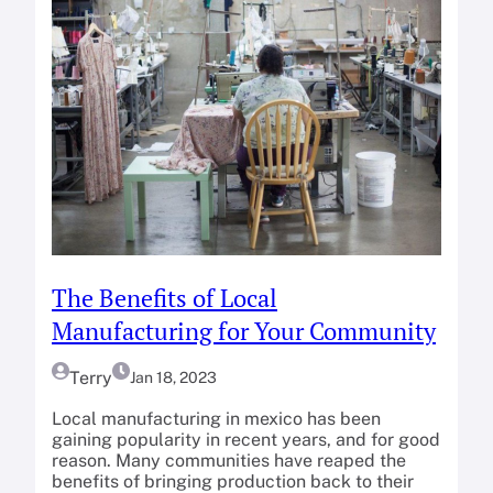
The Benefits of Local
Manufacturing for Your Community
Terry
Jan 18, 2023
Local manufacturing in mexico has been
gaining popularity in recent years, and for good
reason. Many communities have reaped the
benefits of bringing production back to their