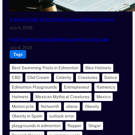
A Simple Guide To Fort Worth Criminal Defense Services
July 9, 2026
Find The Best Criminal Defence Lawyer For Your Case
July 8, 2026
Tags
Best Swimming Pools in Edmonton
Bike Helmets
CBD
Cbd Cream
Celerity
Creatures
Dance
Edmonton Playgrounds
Entrepreneur
flamenco
Helmets
Mexican Mythical Creatures
Mexico
Motorcycle
Networth
obese
Obesity
Obesity in Spain
outlook error
playgrounds in edmonton
Rapper
Singer