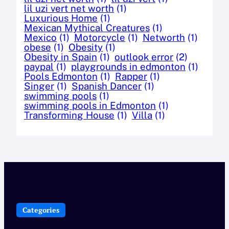
lil uzi vert net worth
(1)
Luxurious Home
(1)
Mexican Mythical Creatures
(1)
Mexico
(1)
Motorcycle
(1)
Networth
(1)
obese
(1)
Obesity
(1)
Obesity in Spain
(1)
outlook error
(2)
paypal
(1)
playgrounds in edmonton
(1)
Pools Edmonton
(1)
Rapper
(1)
Singer
(1)
Spanish Dancer
(1)
swimming pools
(1)
swimming pools in Edmonton
(1)
Transforming House
(1)
Villa
(1)
Categories