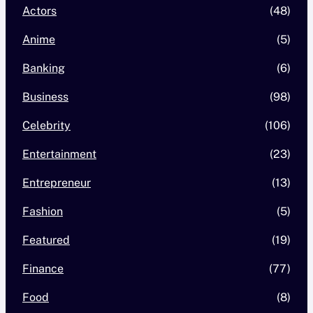
Actors
(48)
Anime
(5)
Banking
(6)
Business
(98)
Celebrity
(106)
Entertainment
(23)
Entrepreneur
(13)
Fashion
(5)
Featured
(19)
Finance
(77)
Food
(8)