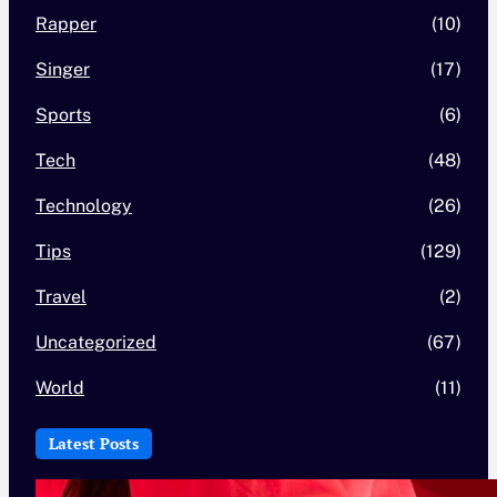
Rapper
(10)
Singer
(17)
Sports
(6)
Tech
(48)
Technology
(26)
Tips
(129)
Travel
(2)
Uncategorized
(67)
World
(11)
Latest Posts