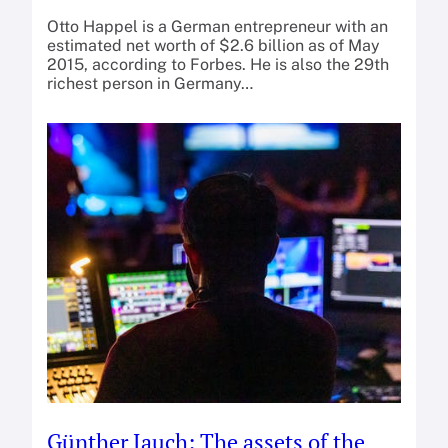
Otto Happel is a German entrepreneur with an
estimated net worth of $2.6 billion as of May
2015, according to Forbes. He is also the 29th
richest person in Germany…
Günther Jauch: The assets of the