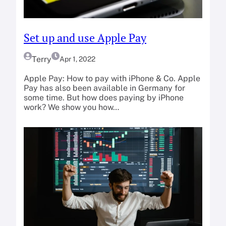
Set up and use Apple Pay
Terry
Apr 1, 2022
Apple Pay: How to pay with iPhone & Co. Apple
Pay has also been available in Germany for
some time. But how does paying by iPhone
work? We show you how…