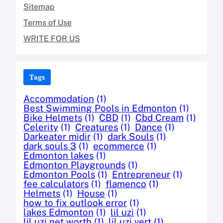
Sitemap
Terms of Use
WRITE FOR US
Tags
Accommodation
(1)
Best Swimming Pools in Edmonton
(1)
Bike Helmets
(1)
CBD
(1)
Cbd Cream
(1)
Celerity
(1)
Creatures
(1)
Dance
(1)
Darkeater midir
(1)
dark Souls
(1)
dark souls 3
(1)
ecommerce
(1)
Edmonton lakes
(1)
Edmonton Playgrounds
(1)
Edmonton Pools
(1)
Entrepreneur
(1)
fee calculators
(1)
flamenco
(1)
Helmets
(1)
House
(1)
how to fix outlook error
(1)
lakes Edmonton
(1)
lil uzi
(1)
lil uzi net worth
(1)
lil uzi vert
(1)