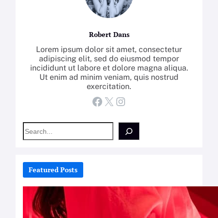
Robert Dans
Lorem ipsum dolor sit amet, consectetur
adipiscing elit, sed do eiusmod tempor
incididunt ut labore et dolore magna aliqua.
Ut enim ad minim veniam, quis nostrud
exercitation.
Facebook
X
Instagram
S
e
a
r
c
Featured Posts
h