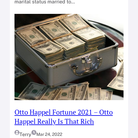
marital status married to…
Otto Happel Fortune 2021 – Otto
Happel Really Is That Rich
Terry
Mar 24, 2022