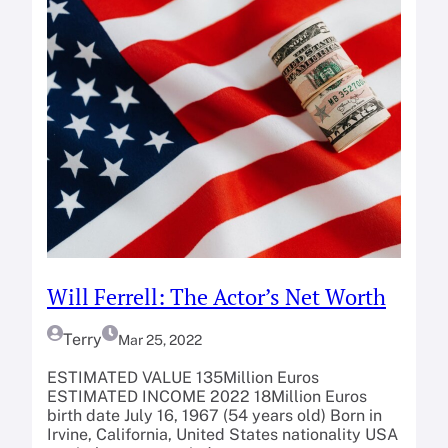
Will Ferrell: The Actor’s Net Worth
Terry
Mar 25, 2022
ESTIMATED VALUE 135Million Euros
ESTIMATED INCOME 2022 18Million Euros
birth date July 16, 1967 (54 years old) Born in
Irvine, California, United States nationality USA