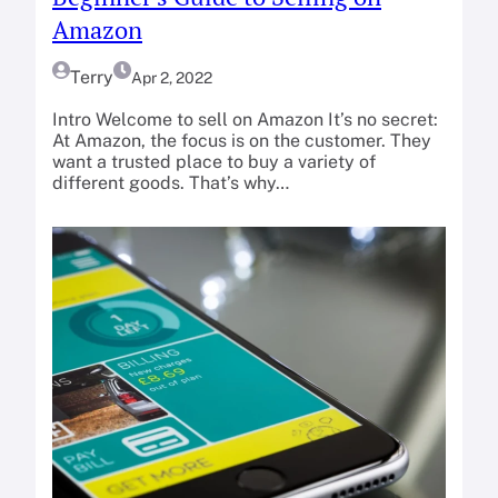
Amazon
Terry
Apr 2, 2022
Intro Welcome to sell on Amazon It’s no secret:
At Amazon, the focus is on the customer. They
want a trusted place to buy a variety of
different goods. That’s why…