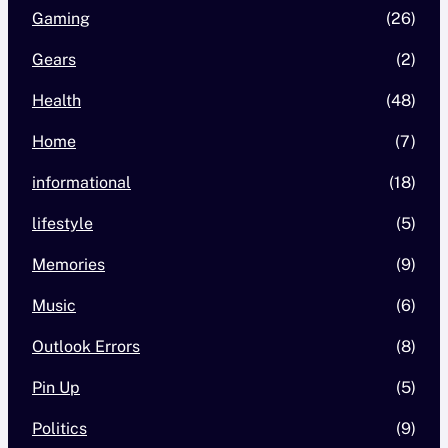
Gaming
(26)
Gears
(2)
Health
(48)
Home
(7)
informational
(18)
lifestyle
(5)
Memories
(9)
Music
(6)
Outlook Errors
(8)
Pin Up
(5)
Politics
(9)