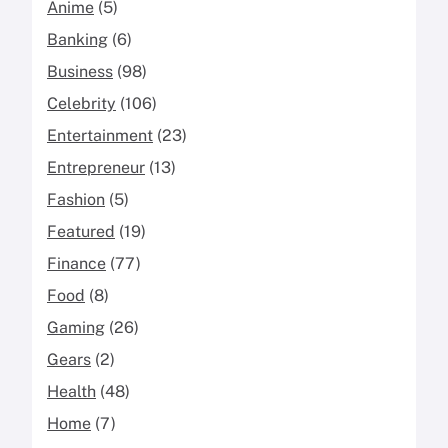
Anime
(5)
Banking
(6)
Business
(98)
Celebrity
(106)
Entertainment
(23)
Entrepreneur
(13)
Fashion
(5)
Featured
(19)
Finance
(77)
Food
(8)
Gaming
(26)
Gears
(2)
Health
(48)
Home
(7)