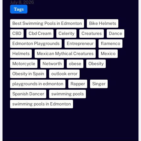
July 8, 2026
Tags
Best Swimming Pools in Edmonton
Bike Helmets
CBD
Cbd Cream
Celerity
Creatures
Dance
Edmonton Playgrounds
Entrepreneur
flamenco
Helmets
Mexican Mythical Creatures
Mexico
Motorcycle
Networth
obese
Obesity
Obesity in Spain
outlook error
playgrounds in edmonton
Rapper
Singer
Spanish Dancer
swimming pools
swimming pools in Edmonton