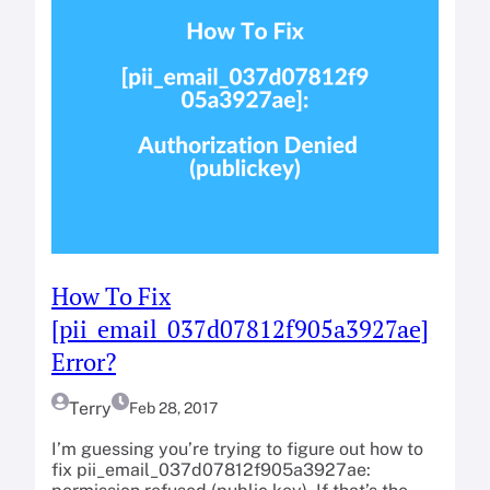
How To Fix
[pii_email_037d07812f905a3927ae]
Error?
Terry
Feb 28, 2017
I’m guessing you’re trying to figure out how to
fix pii_email_037d07812f905a3927ae: