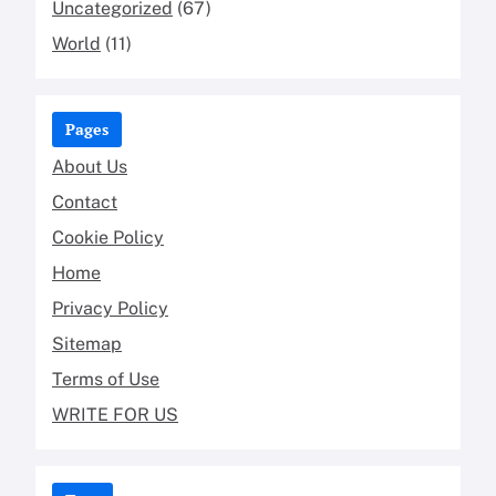
Uncategorized
(67)
World
(11)
Pages
About Us
Contact
Cookie Policy
Home
Privacy Policy
Sitemap
Terms of Use
WRITE FOR US