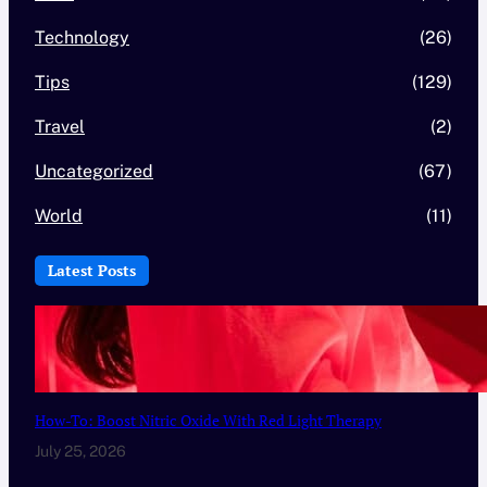
Technology
(26)
Tips
(129)
Travel
(2)
Uncategorized
(67)
World
(11)
Latest Posts
How-To: Boost Nitric Oxide With Red Light Therapy
July 25, 2026