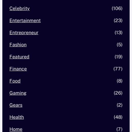
Celebrity
(106)
Entertainment
(23)
Entrepreneur
(13)
Fashion
(5)
Featured
(19)
Finance
(77)
Food
(8)
Gaming
(26)
Gears
(2)
Health
(48)
Home
(7)