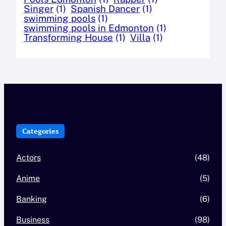
Singer
(1)
Spanish Dancer
(1)
swimming pools
(1)
swimming pools in Edmonton
(1)
Transforming House
(1)
Villa
(1)
Categories
Actors
(48)
Anime
(5)
Banking
(6)
Business
(98)