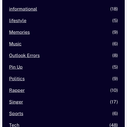
informational
(18)
lifestyle
(5)
Memories
(9)
Music
(6)
Outlook Errors
(8)
Pin Up
(5)
Politics
(9)
Rapper
(10)
Singer
(17)
Sports
(6)
Tech
(48)