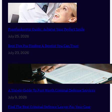
Prosthodontist Guide: Achieve Your Perfect Smile
July 25, 2026
Best Tips For Finding A Dentist You Can Trust
July 23, 2026
A Simple Guide To Fort Worth Criminal Defense Services
July 9, 2026
Find The Best Criminal Defence Lawyer For Your Case