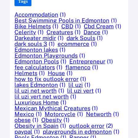
Tags
Accommodation
(1)
Best Swimming Pools in Edmonton
(1)
Bike Helmets
(1)
CBD
(1)
Cbd Cream
(1)
Celerity
(1)
Creatures
(1)
Dance
(1)
Darkeater midir
(1)
dark Souls
(1)
dark souls 3
(1)
ecommerce
(1)
Edmonton lakes
(1)
Edmonton Playgrounds
(1)
Edmonton Pools
(1)
Entrepreneur
(1)
fee calculators
(1)
flamenco
(1)
Helmets
(1)
House
(1)
how to fix outlook error
(1)
lakes Edmonton
(1)
lil uzi
(1)
lil uzi net worth
(1)
lil uzi vert
(1)
lil uzi vert net worth
(1)
Luxurious Home
(1)
Mexican Mythical Creatures
(1)
Mexico
(1)
Motorcycle
(1)
Networth
(1)
obese
(1)
Obesity
(1)
Obesity in Spain
(1)
outlook error
(2)
paypal
(1)
playgrounds in edmonton
(1)
Pools Edmonton
(1)
Rapper
(1)