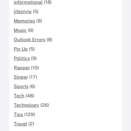
informational
(18)
lifestyle
(5)
Memories
(9)
Music
(6)
Outlook Errors
(8)
Pin Up
(5)
Politics
(9)
Rapper
(10)
Singer
(17)
Sports
(6)
Tech
(48)
Technology
(26)
Tips
(129)
Travel
(2)