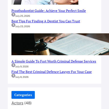
Prosthodontist Guide: Achieve Your Perfect Smile
July 25, 2026
Best Tips For Finding A Dentist You Can Trust
July 23, 2026
A Simple Guide To Fort Worth Criminal Defense Services
July 9, 2026
Find The Best Criminal Defence Lawyer For Your Case
July 8, 2026
Categories
Actors
(48)