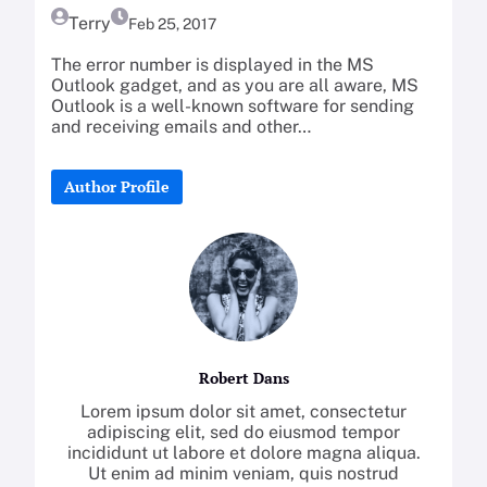
Terry
Feb 25, 2017
The error number is displayed in the MS
Outlook gadget, and as you are all aware, MS
Outlook is a well-known software for sending
and receiving emails and other…
Author Profile
Robert Dans
Lorem ipsum dolor sit amet, consectetur
adipiscing elit, sed do eiusmod tempor
incididunt ut labore et dolore magna aliqua.
Ut enim ad minim veniam, quis nostrud