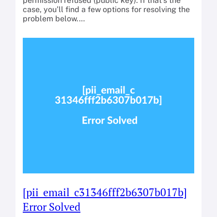
permission refused (public key). If that’s the
case, you’ll find a few options for resolving the
problem below.…
[pii_email_c31346fff2b6307b017b]
Error Solved