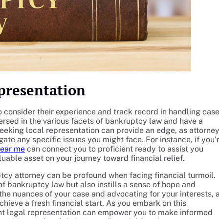
epresentation
to consider their experience and track record in handling cas
versed in the various facets of bankruptcy law and have a
seeking local representation can provide an edge, as attorne
ate any specific issues you might face. For instance, if you’
near me
can connect you to proficient ready to assist you
luable asset on your journey toward financial relief.
tcy attorney can be profound when facing financial turmoil.
f bankruptcy law but also instills a sense of hope and
 the nuances of your case and advocating for your interests, 
chieve a fresh financial start. As you embark on this
ight legal representation can empower you to make informed