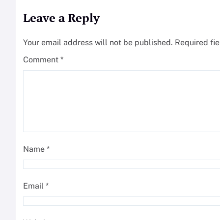
Leave a Reply
Your email address will not be published.
Required fi
Comment
*
Name
*
Email
*