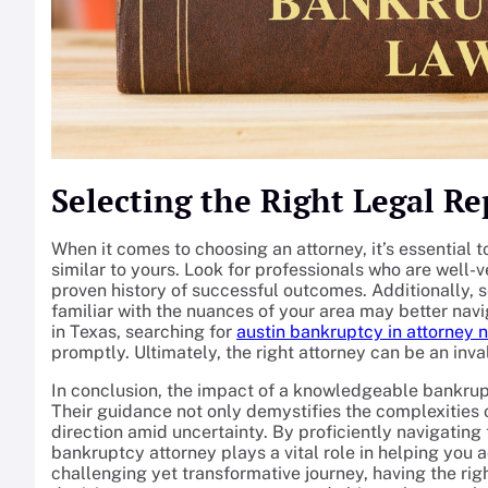
Selecting the Right Legal R
When it comes to choosing an attorney, it’s essential 
similar to yours. Look for professionals who are well-
proven history of successful outcomes. Additionally, 
familiar with the nuances of your area may better navig
in Texas, searching for
austin bankruptcy in attorney 
promptly. Ultimately, the right attorney can be an inva
In conclusion, the impact of a knowledgeable bankrup
Their guidance not only demystifies the complexities o
direction amid uncertainty. By proficiently navigating
bankruptcy attorney plays a vital role in helping you a
challenging yet transformative journey, having the r