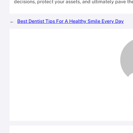
decisions, protect your assets, and ultimately pave t
←
Best Dentist Tips For A Healthy Smile Every Day