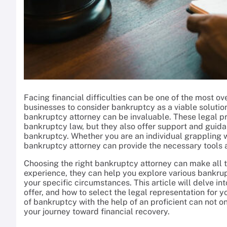
Facing financial difficulties can be one of the most ov
businesses to consider bankruptcy as a viable solution
bankruptcy attorney can be invaluable. These legal p
bankruptcy law, but they also offer support and guidan
bankruptcy. Whether you are an individual grappling wi
bankruptcy attorney can provide the necessary tools an
Choosing the right bankruptcy attorney can make all t
experience, they can help you explore various bankr
your specific circumstances. This article will delve in
offer, and how to select the legal representation for y
of bankruptcy with the help of an proficient can not 
your journey toward financial recovery.