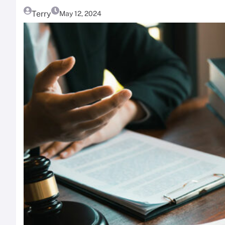
Terry
May 12, 2024