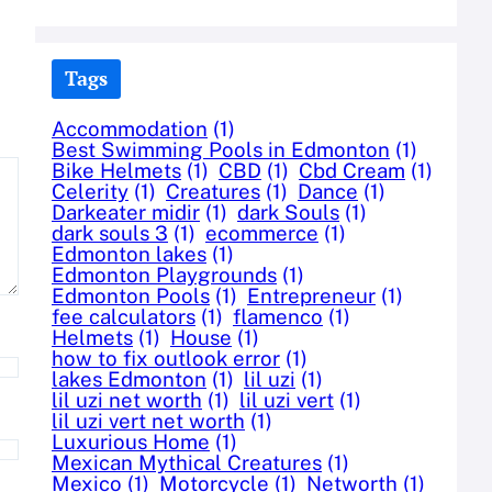
Tags
Accommodation
(1)
Best Swimming Pools in Edmonton
(1)
Bike Helmets
(1)
CBD
(1)
Cbd Cream
(1)
Celerity
(1)
Creatures
(1)
Dance
(1)
Darkeater midir
(1)
dark Souls
(1)
dark souls 3
(1)
ecommerce
(1)
Edmonton lakes
(1)
Edmonton Playgrounds
(1)
Edmonton Pools
(1)
Entrepreneur
(1)
fee calculators
(1)
flamenco
(1)
Helmets
(1)
House
(1)
how to fix outlook error
(1)
lakes Edmonton
(1)
lil uzi
(1)
lil uzi net worth
(1)
lil uzi vert
(1)
lil uzi vert net worth
(1)
Luxurious Home
(1)
Mexican Mythical Creatures
(1)
Mexico
(1)
Motorcycle
(1)
Networth
(1)