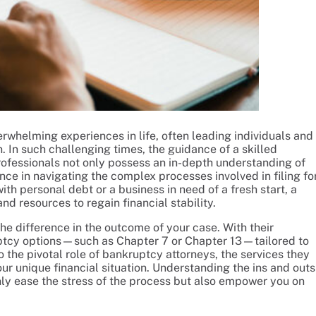
erwhelming experiences in life, often leading individuals and
. In such challenging times, the guidance of a skilled
rofessionals not only possess an in-depth understanding of
ce in navigating the complex processes involved in filing fo
th personal debt or a business in need of a fresh start, a
d resources to regain financial stability.
he difference in the outcome of your case. With their
uptcy options—such as Chapter 7 or Chapter 13—tailored to
to the pivotal role of bankruptcy attorneys, the services they
our unique financial situation. Understanding the ins and outs
only ease the stress of the process but also empower you on