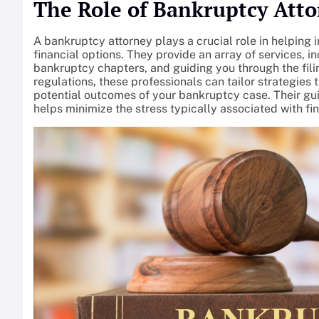
The Role of Bankruptcy Atto
A bankruptcy attorney plays a crucial role in helping
financial options. They provide an array of services, in
bankruptcy chapters, and guiding you through the fili
regulations, these professionals can tailor strategies 
potential outcomes of your bankruptcy case. Their gu
helps minimize the stress typically associated with fin