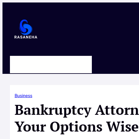
Skip
to
content
HOME
ABOUT US
CONTACT
Business
Bankruptcy Attorn
Your Options Wise