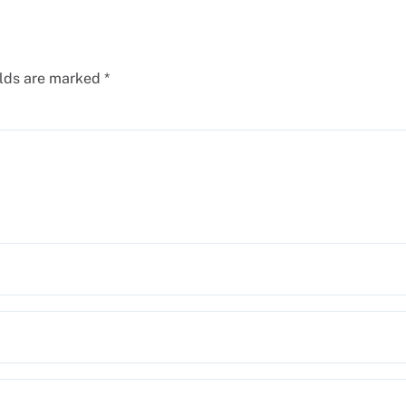
elds are marked
*