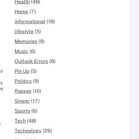
Health
(48)
Home
(7)
informational
(18)
lifestyle
(5)
Memories
(9)
Music
(6)
Outlook Errors
(8)
es
Pin Up
(5)
Politics
(9)
ys
re
Rapper
(10)
Singer
(17)
Sports
(6)
Tech
(48)
a
Technology
(26)