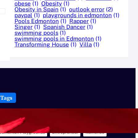
obese
(1)
Obesity
(1)
Obesity in Spain
(1)
outlook error
(2)
paypal
(1)
playgrounds in edmonton
(1)
Pools Edmonton
(1)
Rapper
(1)
Singer
(1)
Spanish Dancer
(1)
swimming pools
(1)
swimming pools in Edmonton
(1)
Transforming House
(1)
Villa
(1)
Tags
Best Swimming Pools in Edmonton
Bike Helmets
CBD
Cbd Cream
Celerity
Creatures
Dance
Edmonton Playgrounds
Entrepreneur
flamenco