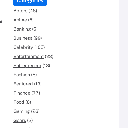
Categories
Actors
(48)
Anime
(5)
nt
Banking
(6)
Business
(99)
Celebrity
(106)
Entertainment
(23)
Entrepreneur
(13)
Fashion
(5)
Featured
(19)
Finance
(77)
Food
(8)
Gaming
(26)
Gears
(2)