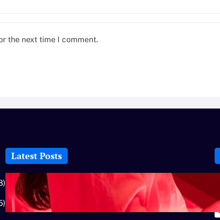
or the next time I comment.
Latest Posts
How-To: Boost Nitric Oxide With Red
8)
Light Therapy
5)
July 25, 2026