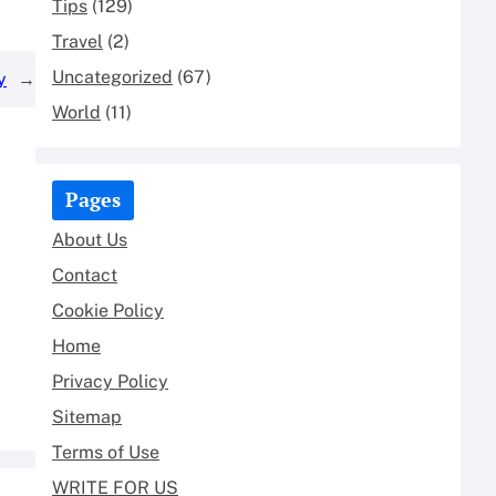
Tips
(129)
Travel
(2)
Uncategorized
(67)
y
→
World
(11)
Pages
About Us
Contact
Cookie Policy
Home
Privacy Policy
Sitemap
Terms of Use
WRITE FOR US