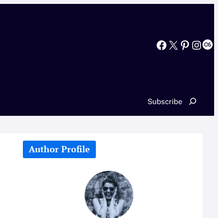
Facebook
X
Pinterest
Instagram
Last.fm
Search
Subscribe
Author Profile