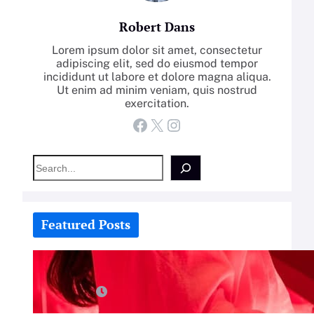
Robert Dans
Lorem ipsum dolor sit amet, consectetur
adipiscing elit, sed do eiusmod tempor
incididunt ut labore et dolore magna aliqua.
Ut enim ad minim veniam, quis nostrud
exercitation.
Facebook
X
Instagram
S
e
a
r
c
Featured Posts
h
How-To: Boost Nitric Oxide With
Red Light Therapy
July 25, 2026