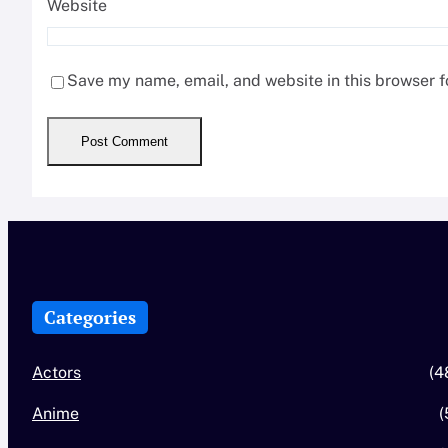
Website
Save my name, email, and website in this browser f
Categories
Actors
(4
Anime
(