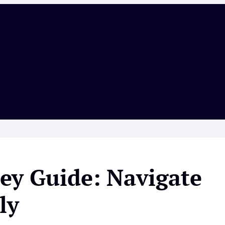
ey Guide: Navigate
ly