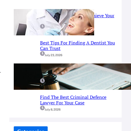
Prosthodontist Guide: Achieve Your
Perfect Smile
July 25, 2026
Best Tips For Finding A Dentist You
Can Trust
July 23, 2026
A Simple Guide To Fort Worth
r
Criminal Defense Services
July 9, 2026
Find The Best Criminal Defence
Lawyer For Your Case
July 8, 2026