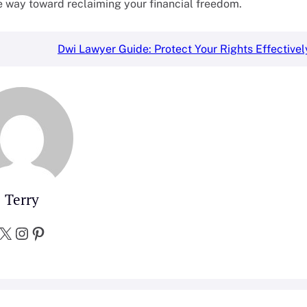
he way toward reclaiming your financial freedom.
Dwi Lawyer Guide: Protect Your Rights Effectivel
Terry
X
Instagram
Pinterest