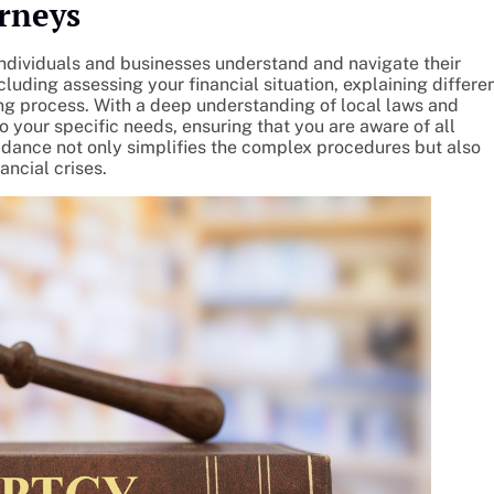
rneys
 individuals and businesses understand and navigate their
cluding assessing your financial situation, explaining differe
ng process. With a deep understanding of local laws and
to your specific needs, ensuring that you are aware of all
idance not only simplifies the complex procedures but also
ancial crises.