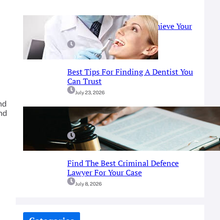
Prosthodontist Guide: Achieve Your
Perfect Smile
July 25, 2026
Best Tips For Finding A Dentist You
Can Trust
July 23, 2026
nd
and
A Simple Guide To Fort Worth
Criminal Defense Services
July 9, 2026
Find The Best Criminal Defence
Lawyer For Your Case
July 8, 2026