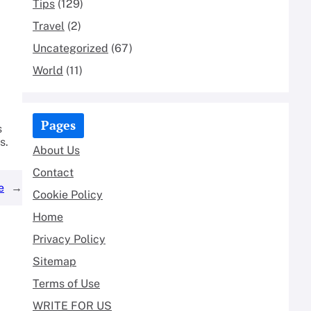
Tips
(129)
Travel
(2)
Uncategorized
(67)
World
(11)
Pages
s
s.
About Us
Contact
e
→
Cookie Policy
Home
Privacy Policy
Sitemap
Terms of Use
WRITE FOR US