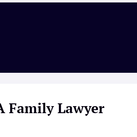
A Family Lawyer