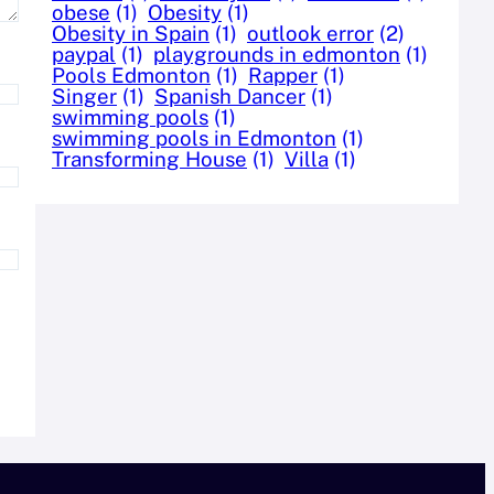
obese
(1)
Obesity
(1)
Obesity in Spain
(1)
outlook error
(2)
paypal
(1)
playgrounds in edmonton
(1)
Pools Edmonton
(1)
Rapper
(1)
Singer
(1)
Spanish Dancer
(1)
swimming pools
(1)
swimming pools in Edmonton
(1)
Transforming House
(1)
Villa
(1)