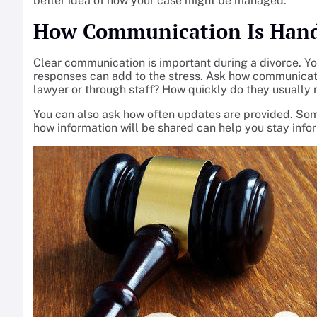
better idea of how your case might be managed.
How Communication Is Han
Clear communication is important during a divorce. Y
responses can add to the stress. Ask how communicatio
lawyer or through staff? How quickly do they usually 
You can also ask how often updates are provided. So
how information will be shared can help you stay inf