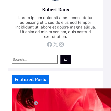
Robert Dans
Lorem ipsum dolor sit amet, consectetur
adipiscing elit, sed do eiusmod tempor
incididunt ut labore et dolore magna aliqua.
Ut enim ad minim veniam, quis nostrud
exercitation.
Facebook
X
Instagram
S
e
a
r
c
Featured Posts
h
How-To: Boost Nitric Oxide With
Red Light Therapy
July 25, 2026