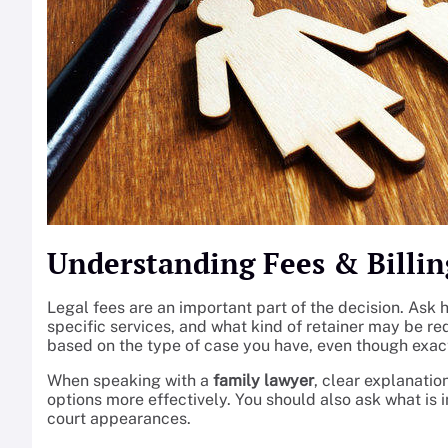
Understanding Fees & Billin
Legal fees are an important part of the decision. Ask h
specific services, and what kind of retainer may be req
based on the type of case you have, even though exact
When speaking with a
family lawyer
, clear explanati
options more effectively. You should also ask what i
court appearances.