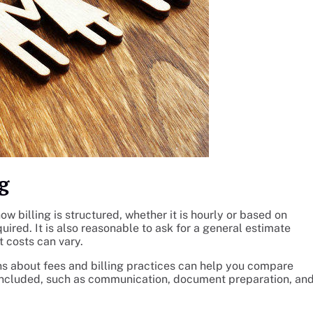
g
ow billing is structured, whether it is hourly or based on
uired. It is also reasonable to ask for a general estimate
 costs can vary.
ons about fees and billing practices can help you compare
s included, such as communication, document preparation, an