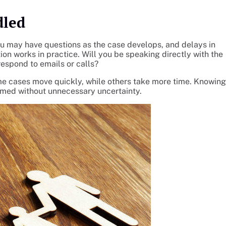
dled
ou may have questions as the case develops, and delays in
n works in practice. Will you be speaking directly with the
respond to emails or calls?
me cases move quickly, while others take more time. Knowing
ormed without unnecessary uncertainty.