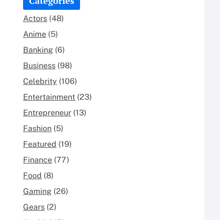
Categories
Actors
(48)
Anime
(5)
Banking
(6)
Business
(98)
Celebrity
(106)
Entertainment
(23)
Entrepreneur
(13)
Fashion
(5)
Featured
(19)
Finance
(77)
Food
(8)
Gaming
(26)
Gears
(2)