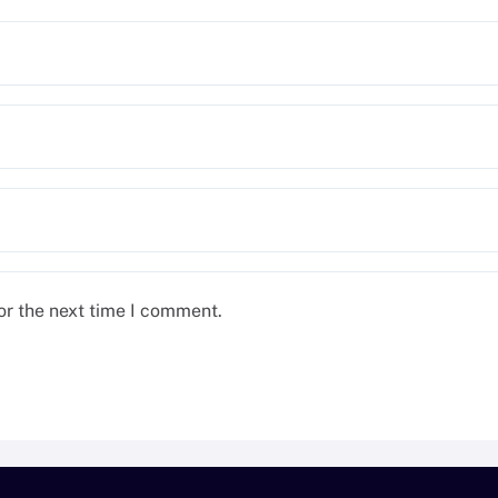
or the next time I comment.