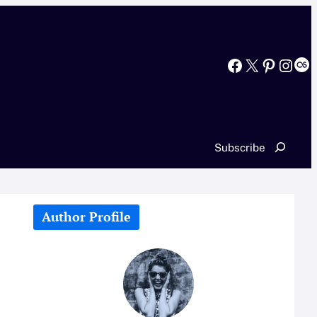
Facebook
X
Pinterest
Instagram
Last.fm
Search
Subscribe
Author Profile