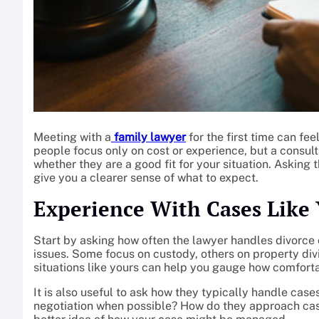
Meeting with a
family lawyer
for the first time can fee
people focus only on cost or experience, but a consul
whether they are a good fit for your situation. Asking 
give you a clearer sense of what to expect.
Experience With Cases Like 
Start by asking how often the lawyer handles divorce 
issues. Some focus on custody, others on property div
situations like yours can help you gauge how comfortab
It is also useful to ask how they typically handle case
negotiation when possible? How do they approach cas