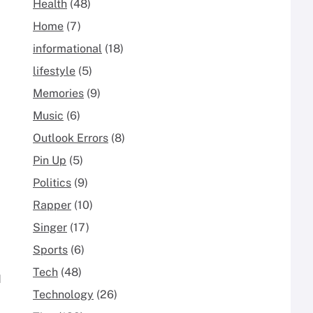
Health
(48)
Home
(7)
informational
(18)
lifestyle
(5)
Memories
(9)
Music
(6)
Outlook Errors
(8)
Pin Up
(5)
Politics
(9)
Rapper
(10)
Singer
(17)
Sports
(6)
Tech
(48)
d
Technology
(26)