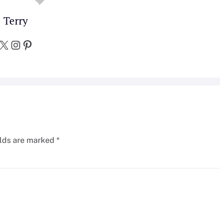
Terry
X
Instagram
Pinterest
elds are marked
*