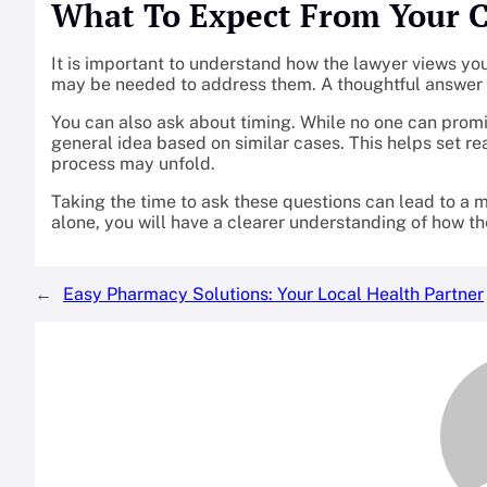
What To Expect From Your 
It is important to understand how the lawyer views yo
may be needed to address them. A thoughtful answer c
You can also ask about timing. While no one can promi
general idea based on similar cases. This helps set re
process may unfold.
Taking the time to ask these questions can lead to a m
alone, you will have a clearer understanding of how th
←
Easy Pharmacy Solutions: Your Local Health Partner