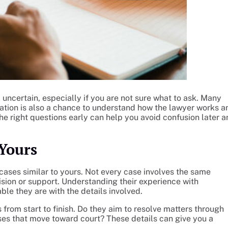
l uncertain, especially if you are not sure what to ask. Many
tation is also a chance to understand how the lawyer works a
the right questions early can help you avoid confusion later 
Yours
cases similar to yours. Not every case involves the same
ision or support. Understanding their experience with
le they are with the details involved.
s from start to finish. Do they aim to resolve matters through
es that move toward court? These details can give you a