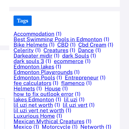
Tags
Accommodation
(1)
Best Swimming Pools in Edmonton
(1)
Bike Helmets
(1)
CBD
(1)
Cbd Cream
(1)
Celerity
(1)
Creatures
(1)
Dance
(1)
Darkeater midir
(1)
dark Souls
(1)
dark souls 3
(1)
ecommerce
(1)
Edmonton lakes
(1)
Edmonton Playgrounds
(1)
Edmonton Pools
(1)
Entrepreneur
(1)
fee calculators
(1)
flamenco
(1)
Helmets
(1)
House
(1)
how to fix outlook error
(1)
lakes Edmonton
(1)
lil uzi
(1)
lil uzi net worth
(1)
lil uzi vert
(1)
lil uzi vert net worth
(1)
Luxurious Home
(1)
Mexican Mythical Creatures
(1)
Mexico
(1)
Motorcycle
(1)
Networth
(1)