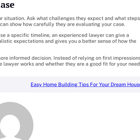
Case
ur situation. Ask what challenges they expect and what steps
an show how carefully they are evaluating your case.
se a specific timeline, an experienced lawyer can give a
alistic expectations and gives you a better sense of how the
ore informed decision. Instead of relying on first impression
e lawyer works and whether they are a good fit for your need
Easy Home Building Tips For Your Dream Hous