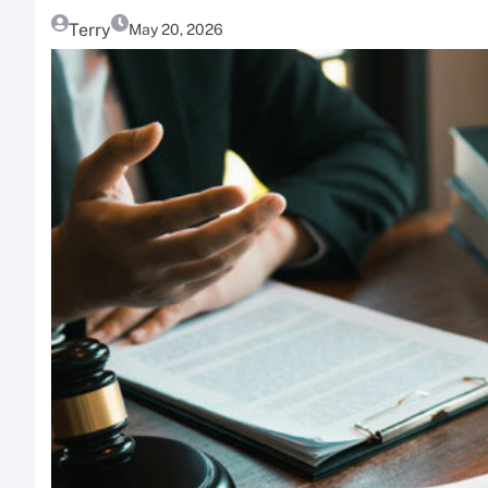
Terry
May 20, 2026