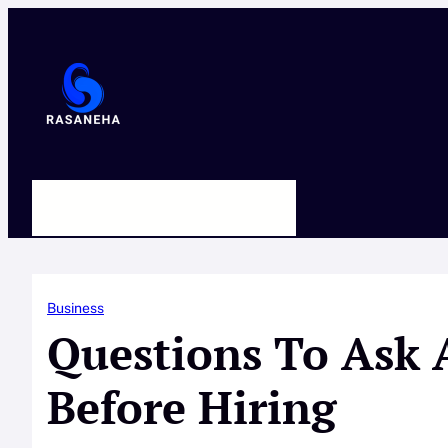
Skip
to
content
HOME
ABOUT US
CONTACT
Business
Questions To Ask 
Before Hiring