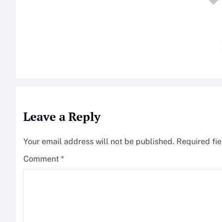
Leave a Reply
Your email address will not be published.
Required fi
Comment
*