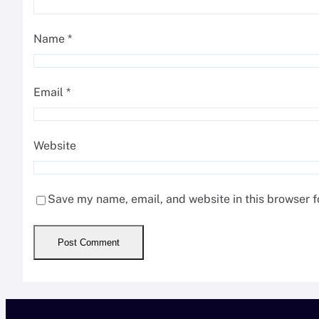
Name
*
Email
*
Website
Save my name, email, and website in this browser f