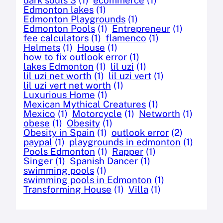
Edmonton lakes
(1)
Edmonton Playgrounds
(1)
Edmonton Pools
(1)
Entrepreneur
(1)
fee calculators
(1)
flamenco
(1)
Helmets
(1)
House
(1)
how to fix outlook error
(1)
lakes Edmonton
(1)
lil uzi
(1)
lil uzi net worth
(1)
lil uzi vert
(1)
lil uzi vert net worth
(1)
Luxurious Home
(1)
Mexican Mythical Creatures
(1)
Mexico
(1)
Motorcycle
(1)
Networth
(1)
obese
(1)
Obesity
(1)
Obesity in Spain
(1)
outlook error
(2)
paypal
(1)
playgrounds in edmonton
(1)
Pools Edmonton
(1)
Rapper
(1)
Singer
(1)
Spanish Dancer
(1)
swimming pools
(1)
swimming pools in Edmonton
(1)
Transforming House
(1)
Villa
(1)