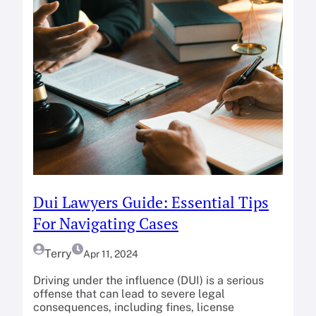
Dui Lawyers Guide: Essential Tips
For Navigating Cases
Terry
Apr 11, 2024
Driving under the influence (DUI) is a serious
offense that can lead to severe legal
consequences, including fines, license