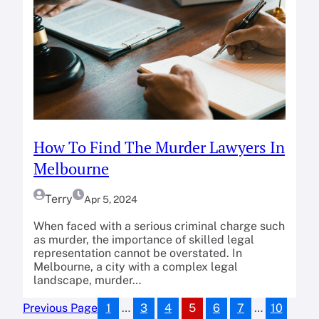
How To Find The Murder Lawyers In
Melbourne
Terry
Apr 5, 2024
When faced with a serious criminal charge such
as murder, the importance of skilled legal
representation cannot be overstated. In
Melbourne, a city with a complex legal
landscape, murder…
1
…
3
4
5
6
7
…
10
Previous Page