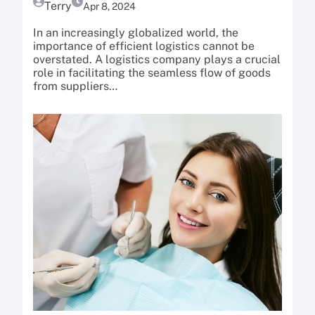
Terry
Apr 8, 2024
In an increasingly globalized world, the
importance of efficient logistics cannot be
overstated. A logistics company plays a crucial
role in facilitating the seamless flow of goods
from suppliers…