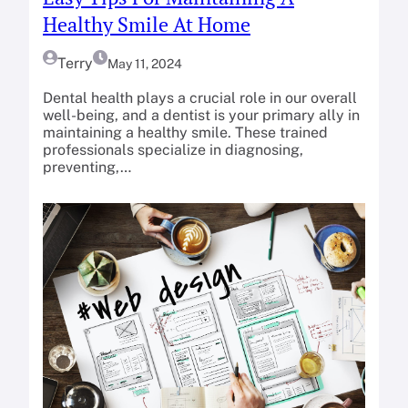
Healthy Smile At Home
Terry
May 11, 2024
Dental health plays a crucial role in our overall
well-being, and a dentist is your primary ally in
maintaining a healthy smile. These trained
professionals specialize in diagnosing,
preventing,…