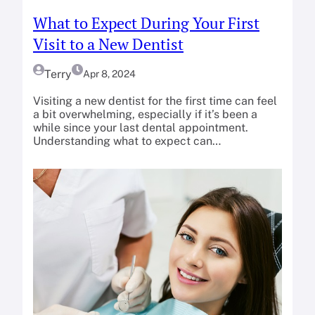
What to Expect During Your First
Visit to a New Dentist
Terry
Apr 8, 2024
Visiting a new dentist for the first time can feel
a bit overwhelming, especially if it’s been a
while since your last dental appointment.
Understanding what to expect can…