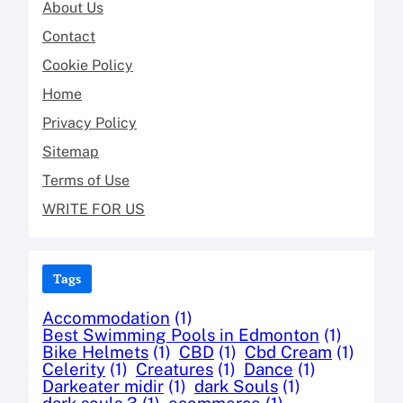
About Us
Contact
Cookie Policy
Home
Privacy Policy
Sitemap
Terms of Use
WRITE FOR US
Tags
Accommodation
(1)
Best Swimming Pools in Edmonton
(1)
Bike Helmets
(1)
CBD
(1)
Cbd Cream
(1)
Celerity
(1)
Creatures
(1)
Dance
(1)
Darkeater midir
(1)
dark Souls
(1)
dark souls 3
(1)
ecommerce
(1)