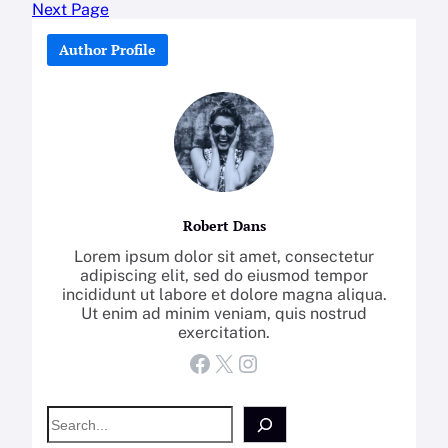
Next Page
Author Profile
Robert Dans
Lorem ipsum dolor sit amet, consectetur
adipiscing elit, sed do eiusmod tempor
incididunt ut labore et dolore magna aliqua.
Ut enim ad minim veniam, quis nostrud
exercitation.
Facebook
X
Instagram
S
e