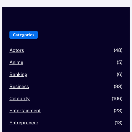
Categories
Actors
(48)
Anime
(5)
Banking
(6)
Business
(98)
Celebrity
(106)
Entertainment
(23)
Entrepreneur
(13)