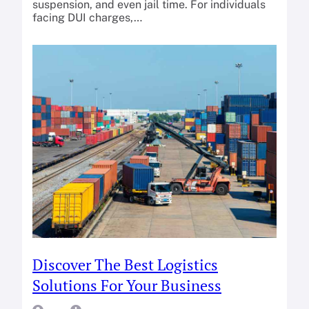
suspension, and even jail time. For individuals
facing DUI charges,…
Discover The Best Logistics
Solutions For Your Business