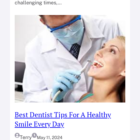
challenging times,…
Best Dentist Tips For A Healthy
Smile Every Day
Terry
May 11, 2024