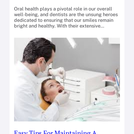
Oral health plays a pivotal role in our overall
well-being, and dentists are the unsung heroes
dedicated to ensuring that our smiles remain
bright and healthy. With their extensive…
Easy Tips For Maintaining A