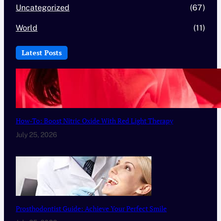
Uncategorized
(67)
World
(11)
Latest Posts
How-To: Boost Nitric Oxide With Red Light Therapy
July 25, 2026
Prosthodontist Guide: Achieve Your Perfect Smile