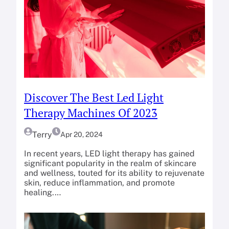
Discover The Best Led Light
Therapy Machines Of 2023
Terry
Apr 20, 2024
In recent years, LED light therapy has gained
significant popularity in the realm of skincare
and wellness, touted for its ability to rejuvenate
skin, reduce inflammation, and promote
healing.…