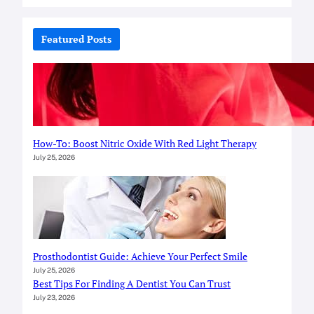
a
r
c
Featured Posts
h
How-To: Boost Nitric Oxide With Red Light Therapy
July 25, 2026
Prosthodontist Guide: Achieve Your Perfect Smile
July 25, 2026
Best Tips For Finding A Dentist You Can Trust
July 23, 2026