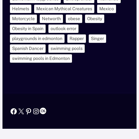
Helmets
Mexican Mythical Creatures
Mexico
Motorcycle
Networth
obese
Obesity
Obesity in Spain
outlook error
playgrounds in edmonton
Rapper
Singer
Spanish Dancer
swimming pools
swimming pools in Edmonton
Facebook
X
Pinterest
Instagram
Last.fm