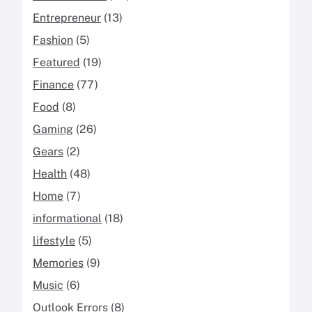
Entrepreneur
(13)
Fashion
(5)
Featured
(19)
Finance
(77)
Food
(8)
Gaming
(26)
Gears
(2)
Health
(48)
Home
(7)
informational
(18)
lifestyle
(5)
Memories
(9)
Music
(6)
Outlook Errors
(8)