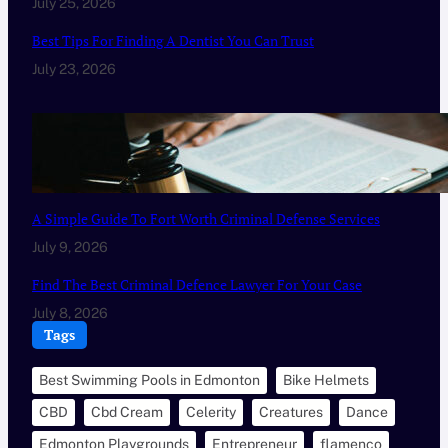
July 25, 2026
Best Tips For Finding A Dentist You Can Trust
July 23, 2026
A Simple Guide To Fort Worth Criminal Defense Services
July 9, 2026
Find The Best Criminal Defence Lawyer For Your Case
July 8, 2026
Tags
Best Swimming Pools in Edmonton
Bike Helmets
CBD
Cbd Cream
Celerity
Creatures
Dance
Edmonton Playgrounds
Entrepreneur
flamenco