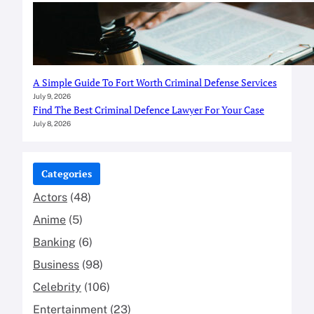
A Simple Guide To Fort Worth Criminal Defense Services
July 9, 2026
Find The Best Criminal Defence Lawyer For Your Case
July 8, 2026
Categories
Actors
(48)
Anime
(5)
Banking
(6)
Business
(98)
Celebrity
(106)
Entertainment
(23)