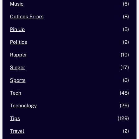
Music
(6)
Outlook Errors
(8)
Pin Up
(5)
Politics
(9)
Rapper
(10)
Singer
(17)
Sports
(6)
Tech
(48)
Technology
(26)
Tips
(129)
Travel
(2)