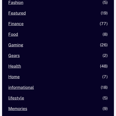
Fashion
(5)
Featured
(19)
Finance
(77)
Food
(8)
Gaming
(26)
Gears
(2)
Health
(48)
Home
(7)
informational
(18)
lifestyle
(5)
Memories
(9)