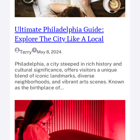
Ultimate Philadelphia Guide:
Explore The City Like A Local
Terry
May 8, 2024
Philadelphia, a city steeped in rich history and
cultural significance, offers visitors a unique
blend of iconic landmarks, diverse
neighborhoods, and vibrant arts scenes. Known
as the birthplace of…