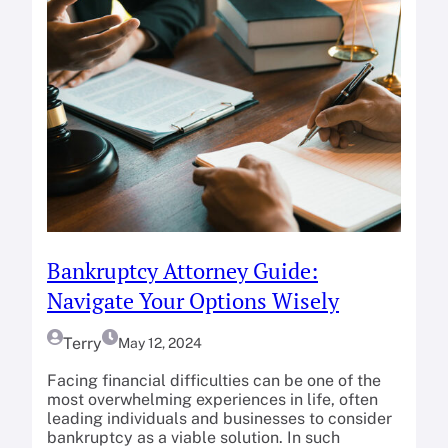
Bankruptcy Attorney Guide:
Navigate Your Options Wisely
Terry
May 12, 2024
Facing financial difficulties can be one of the
most overwhelming experiences in life, often
leading individuals and businesses to consider
bankruptcy as a viable solution. In such