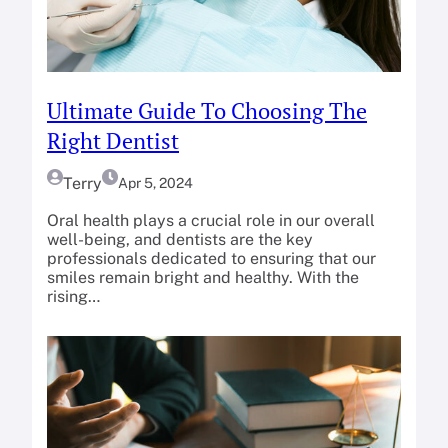
Ultimate Guide To Choosing The
Right Dentist
Terry
Apr 5, 2024
Oral health plays a crucial role in our overall
well-being, and dentists are the key
professionals dedicated to ensuring that our
smiles remain bright and healthy. With the
rising…