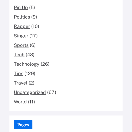
Pin Up
(5)
Politics
(9)
Rapper
(10)
Singer
(17)
Sports
(6)
Tech
(48)
Technology
(26)
Tips
(129)
Travel
(2)
Uncategorized
(67)
World
(11)
Pages