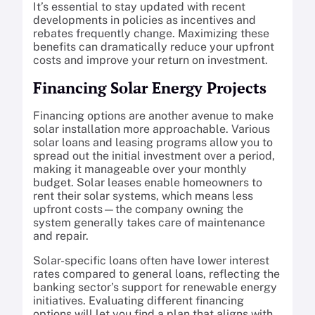
It’s essential to stay updated with recent
developments in policies as incentives and
rebates frequently change. Maximizing these
benefits can dramatically reduce your upfront
costs and improve your return on investment.
Financing Solar Energy Projects
Financing options are another avenue to make
solar installation more approachable. Various
solar loans and leasing programs allow you to
spread out the initial investment over a period,
making it manageable over your monthly
budget. Solar leases enable homeowners to
rent their solar systems, which means less
upfront costs—the company owning the
system generally takes care of maintenance
and repair.
Solar-specific loans often have lower interest
rates compared to general loans, reflecting the
banking sector’s support for renewable energy
initiatives. Evaluating different financing
options will let you find a plan that aligns with