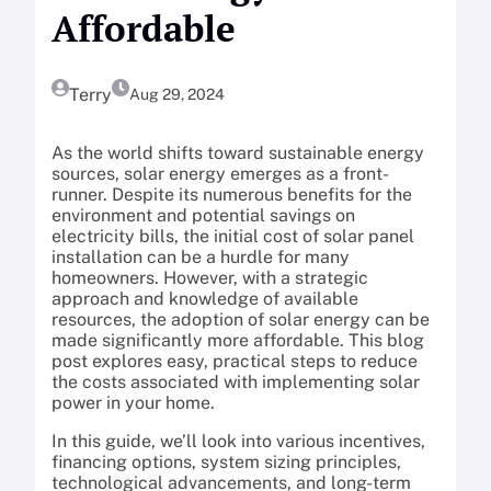
Affordable
Terry
Aug 29, 2024
As the world shifts toward sustainable energy
sources, solar energy emerges as a front-
runner. Despite its numerous benefits for the
environment and potential savings on
electricity bills, the initial cost of solar panel
installation can be a hurdle for many
homeowners. However, with a strategic
approach and knowledge of available
resources, the adoption of solar energy can be
made significantly more affordable. This blog
post explores easy, practical steps to reduce
the costs associated with implementing solar
power in your home.
In this guide, we’ll look into various incentives,
financing options, system sizing principles,
technological advancements, and long-term