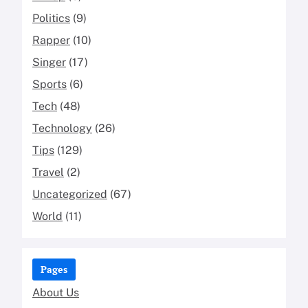
Politics
(9)
Rapper
(10)
Singer
(17)
Sports
(6)
Tech
(48)
Technology
(26)
Tips
(129)
Travel
(2)
Uncategorized
(67)
World
(11)
Pages
About Us