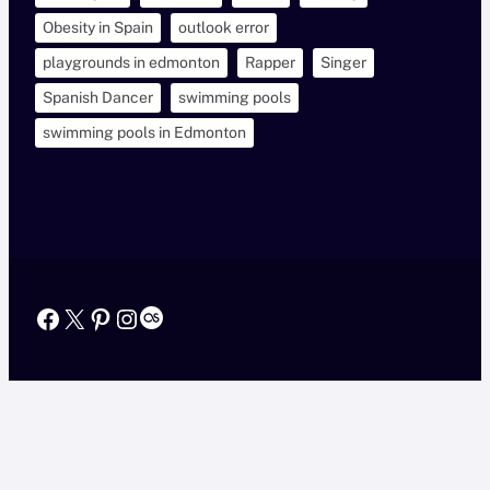
Obesity in Spain
outlook error
playgrounds in edmonton
Rapper
Singer
Spanish Dancer
swimming pools
swimming pools in Edmonton
Facebook
X
Pinterest
Instagram
Last.fm