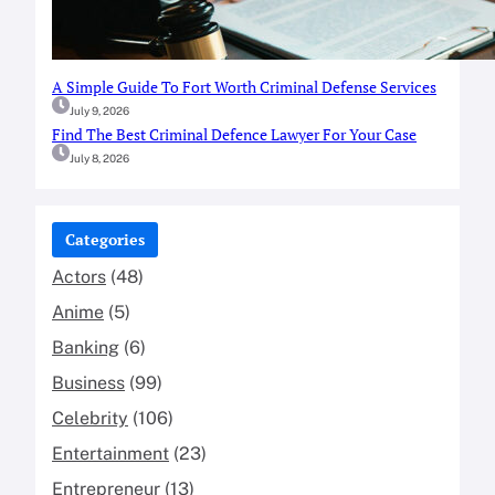
A Simple Guide To Fort Worth Criminal Defense Services
July 9, 2026
Find The Best Criminal Defence Lawyer For Your Case
July 8, 2026
Categories
Actors
(48)
Anime
(5)
Banking
(6)
Business
(99)
Celebrity
(106)
Entertainment
(23)
Entrepreneur
(13)