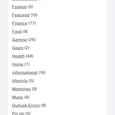
Fashion
(5)
Featured
(19)
Finance
(77)
Food
(8)
Gaming
(26)
Gears
(2)
Health
(48)
Home
(7)
informational
(18)
lifestyle
(5)
Memories
(9)
Music
(6)
Outlook Errors
(8)
Pin Up
(5)