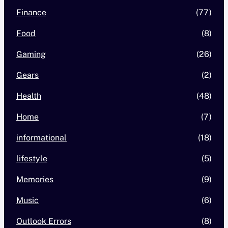
Finance
(77)
Food
(8)
Gaming
(26)
Gears
(2)
Health
(48)
Home
(7)
informational
(18)
lifestyle
(5)
Memories
(9)
Music
(6)
Outlook Errors
(8)