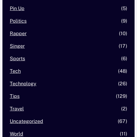
Pin Up
(5)
Politics
(9)
Rapper
(10)
Singer
(17)
Sports
(6)
Tech
(48)
Technology
(26)
Tips
(129)
Travel
(2)
Uncategorized
(67)
World
(11)