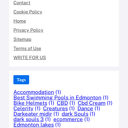
Contact
Cookie Policy
Home
Privacy Policy
Sitemap
Terms of Use
WRITE FOR US
Tags
Accommodation
(1)
Best Swimming Pools in Edmonton
(1)
Bike Helmets
(1)
CBD
(1)
Cbd Cream
(1)
Celerity
(1)
Creatures
(1)
Dance
(1)
Darkeater midir
(1)
dark Souls
(1)
dark souls 3
(1)
ecommerce
(1)
Edmonton lakes
(1)