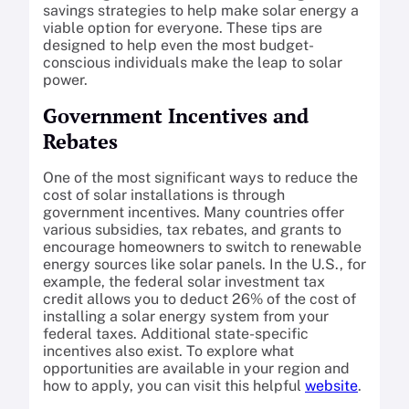
savings strategies to help make solar energy a
viable option for everyone. These tips are
designed to help even the most budget-
conscious individuals make the leap to solar
power.
Government Incentives and
Rebates
One of the most significant ways to reduce the
cost of solar installations is through
government incentives. Many countries offer
various subsidies, tax rebates, and grants to
encourage homeowners to switch to renewable
energy sources like solar panels. In the U.S., for
example, the federal solar investment tax
credit allows you to deduct 26% of the cost of
installing a solar energy system from your
federal taxes. Additional state-specific
incentives also exist. To explore what
opportunities are available in your region and
how to apply, you can visit this helpful
website
.