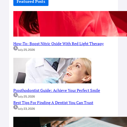
Featured Posts
h
How-To: Boost Nitric Oxide With Red Light Therapy
July 25, 2026
Prosthodontist Guide: Achieve Your Perfect Smile
July 25, 2026
Best Tips For Finding A Dentist You Can Trust
July 23, 2026