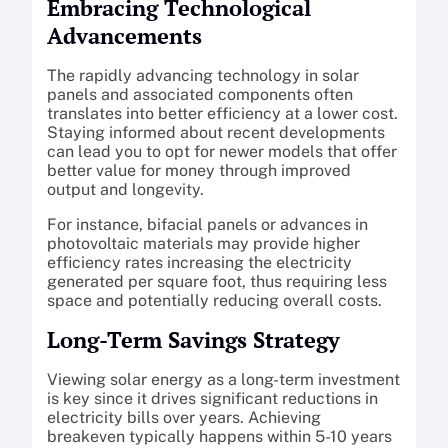
Embracing Technological
Advancements
The rapidly advancing technology in solar
panels and associated components often
translates into better efficiency at a lower cost.
Staying informed about recent developments
can lead you to opt for newer models that offer
better value for money through improved
output and longevity.
For instance, bifacial panels or advances in
photovoltaic materials may provide higher
efficiency rates increasing the electricity
generated per square foot, thus requiring less
space and potentially reducing overall costs.
Long-Term Savings Strategy
Viewing solar energy as a long-term investment
is key since it drives significant reductions in
electricity bills over years. Achieving
breakeven typically happens within 5-10 years