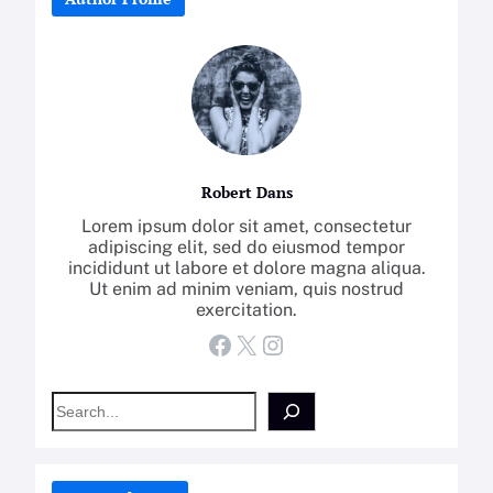
Robert Dans
Lorem ipsum dolor sit amet, consectetur
adipiscing elit, sed do eiusmod tempor
incididunt ut labore et dolore magna aliqua.
Ut enim ad minim veniam, quis nostrud
exercitation.
Facebook
X
Instagram
S
e
a
r
c