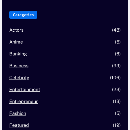
Categories
Actors
(48)
Anime
(5)
Banking
(6)
Business
(99)
Celebrity
(106)
Entertainment
(23)
Entrepreneur
(13)
Fashion
(5)
Featured
(19)