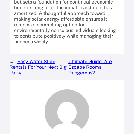
but sets a foundation for continual economic
benefits long after the initial investment has
amortized. A thoughtful approach toward
making solar energy affordable ensures it
remains a compelling option for
environmentally conscious individuals looking
to contribute positively while managing their
finances wisely.
←
Easy Water Slide
Ultimate Guide: Are
Rentals For Your Next Big
Escape Rooms
Party!
Dangerous?
→