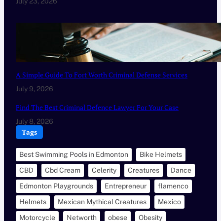
July 23, 2026
A Simple Guide To Fort Worth Criminal Defense Services
July 9, 2026
Find The Best Criminal Defence Lawyer For Your Case
July 8, 2026
Tags
Best Swimming Pools in Edmonton
Bike Helmets
CBD
Cbd Cream
Celerity
Creatures
Dance
Edmonton Playgrounds
Entrepreneur
flamenco
Helmets
Mexican Mythical Creatures
Mexico
Motorcycle
Networth
obese
Obesity