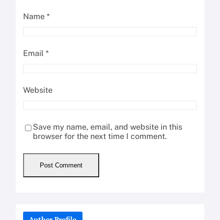
Name
*
Email
*
Website
Save my name, email, and website in this
browser for the next time I comment.
Author Profile