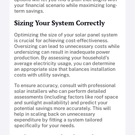
your financial scenario while maximizing long-
term savings.
Sizing Your System Correctly
Optimizing the size of your solar panel system
is crucial for achieving cost-effectiveness.
Oversizing can lead to unnecessary costs while
undersizing can result in inadequate power
production. By assessing your household’s
average electricity usage, you can determine
an appropriate size that balances installation
costs with utility savings.
To ensure accuracy, consult with professional
solar installers who can perform detailed
assessments (including factors like roof space
and sunlight availability) and predict your
potential savings more accurately. This will
help in scaling back on unnecessary
expenditure by fitting a system tailored
specifically for your needs.