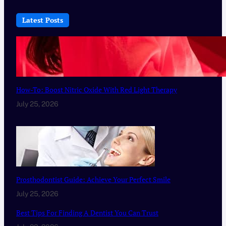
Latest Posts
How-To: Boost Nitric Oxide With Red Light Therapy
July 25, 2026
Prosthodontist Guide: Achieve Your Perfect Smile
July 25, 2026
Best Tips For Finding A Dentist You Can Trust