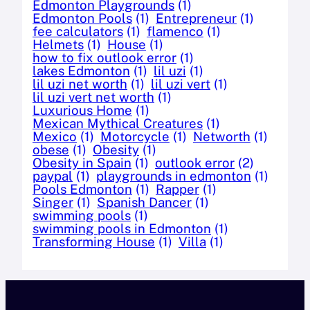
Edmonton Playgrounds
(1)
Edmonton Pools
(1)
Entrepreneur
(1)
fee calculators
(1)
flamenco
(1)
Helmets
(1)
House
(1)
how to fix outlook error
(1)
lakes Edmonton
(1)
lil uzi
(1)
lil uzi net worth
(1)
lil uzi vert
(1)
lil uzi vert net worth
(1)
Luxurious Home
(1)
Mexican Mythical Creatures
(1)
Mexico
(1)
Motorcycle
(1)
Networth
(1)
obese
(1)
Obesity
(1)
Obesity in Spain
(1)
outlook error
(2)
paypal
(1)
playgrounds in edmonton
(1)
Pools Edmonton
(1)
Rapper
(1)
Singer
(1)
Spanish Dancer
(1)
swimming pools
(1)
swimming pools in Edmonton
(1)
Transforming House
(1)
Villa
(1)