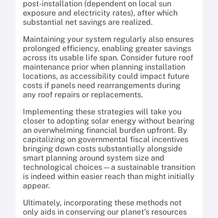
post-installation (dependent on local sun
exposure and electricity rates), after which
substantial net savings are realized.
Maintaining your system regularly also ensures
prolonged efficiency, enabling greater savings
across its usable life span. Consider future roof
maintenance prior when planning installation
locations, as accessibility could impact future
costs if panels need rearrangements during
any roof repairs or replacements.
Implementing these strategies will take you
closer to adopting solar energy without bearing
an overwhelming financial burden upfront. By
capitalizing on governmental fiscal incentives
bringing down costs substantially alongside
smart planning around system size and
technological choices—a sustainable transition
is indeed within easier reach than might initially
appear.
Ultimately, incorporating these methods not
only aids in conserving our planet’s resources