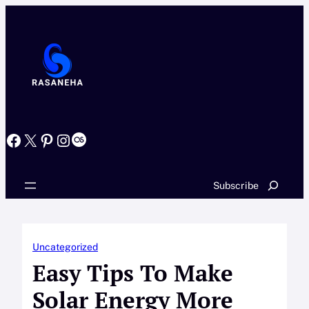
Skip
to
content
Facebook
X
Pinterest
Instagram
Last.fm
Search
Subscribe
Uncategorized
Easy Tips To Make
Solar Energy More