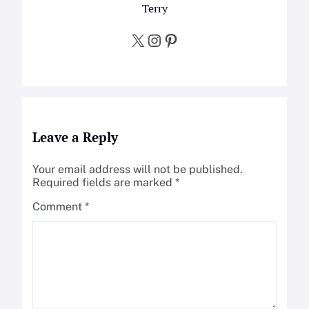
Terry
X
Instagram
Pinterest
Leave a Reply
Your email address will not be published.
Required fields are marked
*
Comment
*