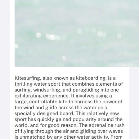
Kitesurfing, also known as kiteboarding, is a
thrilling water sport that combines elements of
surfing, windsurfing, and paragliding into one
exhilarating experience. It involves using a
large, controllable kite to harness the power of
the wind and glide across the water on a
specially designed board. This relatively new
sport has quickly gained popularity around the
world, and for good reason. The adrenaline rush
of flying through the air and gliding over waves
is unmatched by any other water activity. From