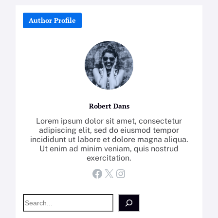
Author Profile
Robert Dans
Lorem ipsum dolor sit amet, consectetur
adipiscing elit, sed do eiusmod tempor
incididunt ut labore et dolore magna aliqua.
Ut enim ad minim veniam, quis nostrud
exercitation.
Facebook
X
Instagram
S
e
a