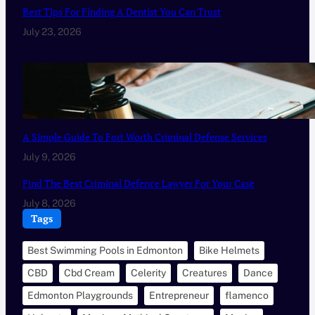
Best Tips For Finding A Dentist You Can Trust
July 23, 2026
A Simple Guide To Fort Worth Criminal Defense Services
July 9, 2026
Find The Best Criminal Defence Lawyer For Your Case
July 8, 2026
Tags
Best Swimming Pools in Edmonton
Bike Helmets
CBD
Cbd Cream
Celerity
Creatures
Dance
Edmonton Playgrounds
Entrepreneur
flamenco