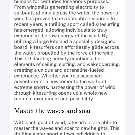
humans for centuries for various purposes.
From windmills generating electricity to
sailboats gliding across the water, the power of
wind has proven to be a valuable resource. In
recent years, a thrilling sport called kitesurfing
has emerged, allowing individuals to truly
experience the raw energy of the wind. By
utilizing a large kite and a specially designed
board, kitesurfers can effortlessly glide across
the water, propelled by the force of the wind.
This exhilarating activity combines the
elements of sailing, surfing, and wakeboarding,
creating a unique and adrenaline-fueled
experience. Whether you’re a seasoned
adventurer or a newcomer to the world of
extreme sports, harnessing the power of wind
through kitesurfing opens up a whole new
realm of excitement and possibility.
Master the waves and soar
With each gust of wind, kitesurfers are able to
master the waves and soar to new heights. This
thrilling water sport allows individuals to