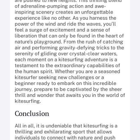
are pushed to new heights. This thrilling blend
of adrenaline-pumping action and awe-
inspiring scenery creates an unforgettable
experience like no other. As you harness the
power of the wind and ride the waves, you’ll
feel a surge of excitement and a sense of
liberation that can only be found in the heart of
nature’s playground. From the rush of catching
air and performing gravity-defying tricks to the
serenity of gliding over crystal-clear waters,
each moment on a kitesurfing adventure is a
testament to the extraordinary capabilities of
the human spirit. Whether you are a seasoned
kitesurfer seeking new challenges or a
beginner ready to embark on this incredible
journey, prepare to be captivated by the sheer
thrill and wonder that awaits you in the world of
kitesurfing.
Conclusion
All in all, it is undeniable that kitesurfing is a
thrilling and exhilarating sport that allows
individuals to connect with nature and push