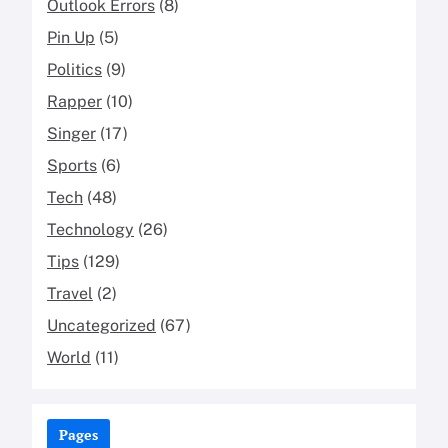
Outlook Errors
(8)
Pin Up
(5)
Politics
(9)
Rapper
(10)
Singer
(17)
Sports
(6)
Tech
(48)
Technology
(26)
Tips
(129)
Travel
(2)
Uncategorized
(67)
World
(11)
Pages