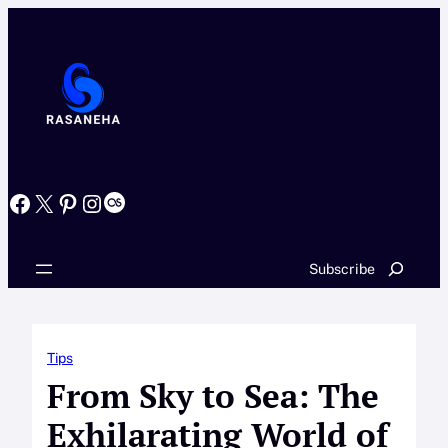
Skip
to
content
Facebook
X
Pinterest
Instagram
Last.fm
Search
Subscribe
Tips
From Sky to Sea: The
Exhilarating World of