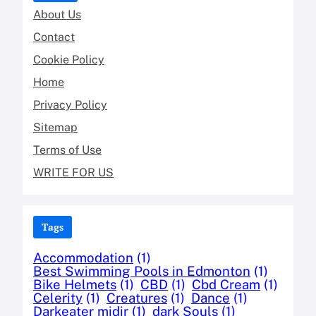
About Us
Contact
Cookie Policy
Home
Privacy Policy
Sitemap
Terms of Use
WRITE FOR US
Tags
Accommodation
(1)
Best Swimming Pools in Edmonton
(1)
Bike Helmets
(1)
CBD
(1)
Cbd Cream
(1)
Celerity
(1)
Creatures
(1)
Dance
(1)
Darkeater midir
(1)
dark Souls
(1)