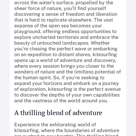
across the water’s surface, propelled by the
sheer force of nature, you’ll find yourself
discovering a sense of freedom and liberation
that is hard to replicate elsewhere. The vast
expanse of the open sea becomes your
playground, offering endless opportunities to
explore uncharted territories and embrace the
beauty of untouched landscapes. Whether
you’re chasing the perfect wave or embarking
on an expedition to distant shores, kitesurfing
opens up a world of adventure and discovery,
where every session brings you closer to the
wonders of nature and the limitless potential of
the human spirit. So, if you’re seeking to
expand your horizons and embark on a journey
of exploration, kitesurfing is the perfect avenue
to discover the depths of your own capabilities
and the vastness of the world around you.
A thrilling blend of adventure
Experience the exhilarating world of
kitesurfing, where the boundaries of adventure