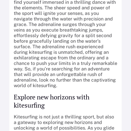
find yourself immersed in a thrilling dance with
the elements. The sheer speed and power of
the sport will ignite your senses, as you
navigate through the water with precision and
grace. The adrenaline surges through your
veins as you execute breathtaking jumps,
effortlessly defying gravity for a split second
before gracefully landing on the water’s
surface. The adrenaline rush experienced
during kitesurfing is unmatched, offering an
exhilarating escape from the ordinary and a
chance to push your limits in a truly remarkable
way. So, if you’re searching for an adventure
that will provide an unforgettable rush of
adrenaline, look no further than the captivating
world of kitesurfing.
Explore new horizons with
kitesurfing
Kitesurfing is not just a thrilling sport, but also
a gateway to exploring new horizons and
unlocking a world of possibilities. As you glide