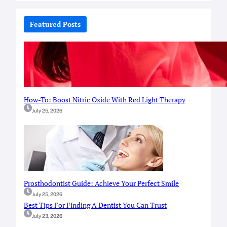
r
c
Featured Posts
h
How-To: Boost Nitric Oxide With Red Light Therapy
July 25, 2026
Prosthodontist Guide: Achieve Your Perfect Smile
July 25, 2026
Best Tips For Finding A Dentist You Can Trust
July 23, 2026