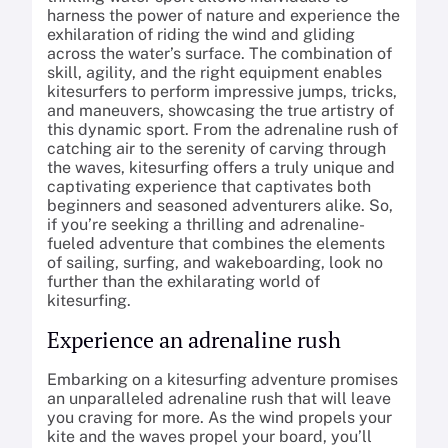
harness the power of nature and experience the
exhilaration of riding the wind and gliding
across the water’s surface. The combination of
skill, agility, and the right equipment enables
kitesurfers to perform impressive jumps, tricks,
and maneuvers, showcasing the true artistry of
this dynamic sport. From the adrenaline rush of
catching air to the serenity of carving through
the waves, kitesurfing offers a truly unique and
captivating experience that captivates both
beginners and seasoned adventurers alike. So,
if you’re seeking a thrilling and adrenaline-
fueled adventure that combines the elements
of sailing, surfing, and wakeboarding, look no
further than the exhilarating world of
kitesurfing.
Experience an adrenaline rush
Embarking on a kitesurfing adventure promises
an unparalleled adrenaline rush that will leave
you craving for more. As the wind propels your
kite and the waves propel your board, you’ll