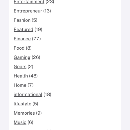
Entertainment
(23)
Entrepreneur
(13)
Fashion
(5)
Featured
(19)
Finance
(77)
Food
(8)
Gaming
(26)
Gears
(2)
Health
(48)
Home
(7)
informational
(18)
lifestyle
(5)
Memories
(9)
Music
(6)