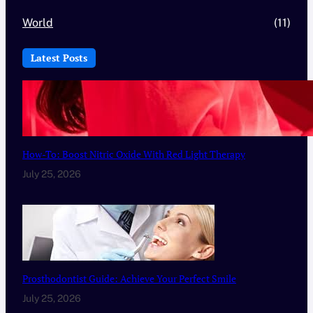
World
(11)
Latest Posts
How-To: Boost Nitric Oxide With Red Light Therapy
July 25, 2026
Prosthodontist Guide: Achieve Your Perfect Smile
July 25, 2026