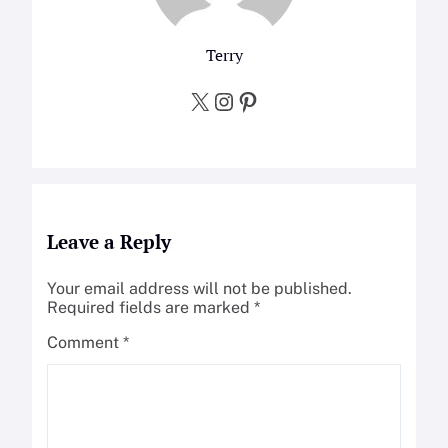
Terry
X
Instagram
Pinterest
Leave a Reply
Your email address will not be published.
Required fields are marked
*
Comment
*