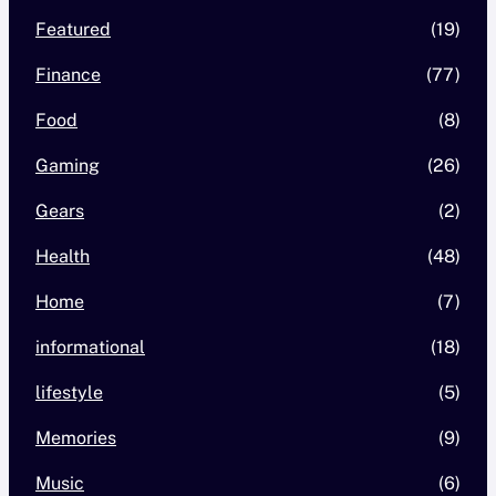
Featured
(19)
Finance
(77)
Food
(8)
Gaming
(26)
Gears
(2)
Health
(48)
Home
(7)
informational
(18)
lifestyle
(5)
Memories
(9)
Music
(6)