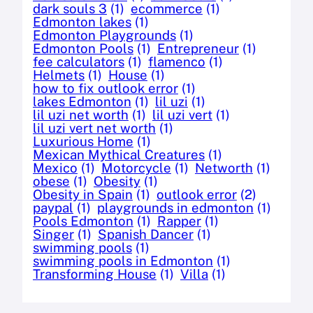
dark souls 3
(1)
ecommerce
(1)
Edmonton lakes
(1)
Edmonton Playgrounds
(1)
Edmonton Pools
(1)
Entrepreneur
(1)
fee calculators
(1)
flamenco
(1)
Helmets
(1)
House
(1)
how to fix outlook error
(1)
lakes Edmonton
(1)
lil uzi
(1)
lil uzi net worth
(1)
lil uzi vert
(1)
lil uzi vert net worth
(1)
Luxurious Home
(1)
Mexican Mythical Creatures
(1)
Mexico
(1)
Motorcycle
(1)
Networth
(1)
obese
(1)
Obesity
(1)
Obesity in Spain
(1)
outlook error
(2)
paypal
(1)
playgrounds in edmonton
(1)
Pools Edmonton
(1)
Rapper
(1)
Singer
(1)
Spanish Dancer
(1)
swimming pools
(1)
swimming pools in Edmonton
(1)
Transforming House
(1)
Villa
(1)