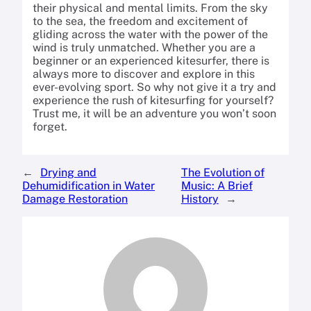
their physical and mental limits. From the sky
to the sea, the freedom and excitement of
gliding across the water with the power of the
wind is truly unmatched. Whether you are a
beginner or an experienced kitesurfer, there is
always more to discover and explore in this
ever-evolving sport. So why not give it a try and
experience the rush of kitesurfing for yourself?
Trust me, it will be an adventure you won’t soon
forget.
←
Drying and
The Evolution of
Dehumidification in Water
Music: A Brief
Damage Restoration
History
→