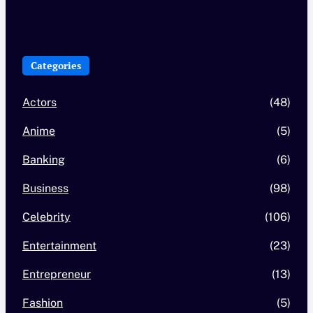
Categories
Actors
(48)
Anime
(5)
Banking
(6)
Business
(98)
Celebrity
(106)
Entertainment
(23)
Entrepreneur
(13)
Fashion
(5)