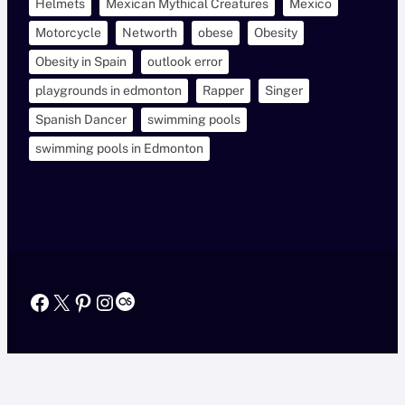
Helmets
Mexican Mythical Creatures
Mexico
Motorcycle
Networth
obese
Obesity
Obesity in Spain
outlook error
playgrounds in edmonton
Rapper
Singer
Spanish Dancer
swimming pools
swimming pools in Edmonton
Facebook
X
Pinterest
Instagram
Last.fm