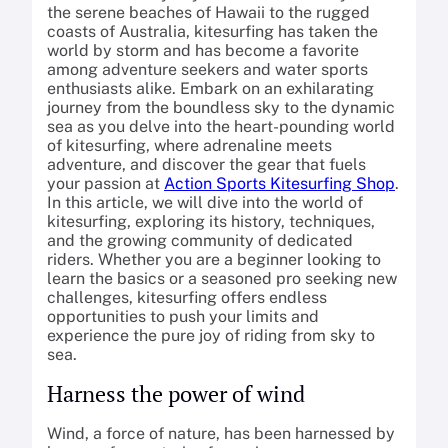
the serene beaches of Hawaii to the rugged
coasts of Australia, kitesurfing has taken the
world by storm and has become a favorite
among adventure seekers and water sports
enthusiasts alike. Embark on an exhilarating
journey from the boundless sky to the dynamic
sea as you delve into the heart-pounding world
of kitesurfing, where adrenaline meets
adventure, and discover the gear that fuels
your passion at
Action Sports Kitesurfing Shop
.
In this article, we will dive into the world of
kitesurfing, exploring its history, techniques,
and the growing community of dedicated
riders. Whether you are a beginner looking to
learn the basics or a seasoned pro seeking new
challenges, kitesurfing offers endless
opportunities to push your limits and
experience the pure joy of riding from sky to
sea.
Harness the power of wind
Wind, a force of nature, has been harnessed by