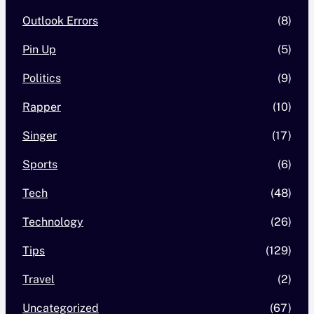
Outlook Errors
(8)
Pin Up
(5)
Politics
(9)
Rapper
(10)
Singer
(17)
Sports
(6)
Tech
(48)
Technology
(26)
Tips
(129)
Travel
(2)
Uncategorized
(67)