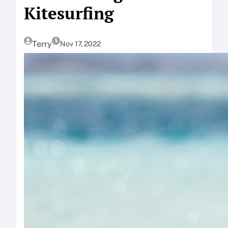
Kitesurfing
Terry
Nov 17, 2022