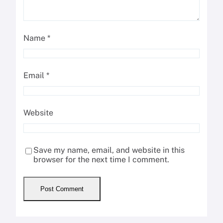
Name
*
Email
*
Website
Save my name, email, and website in this
browser for the next time I comment.