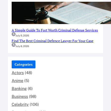
A Simple Guide To Fort Worth Criminal Defense Services
July 9, 2026
Find The Best Criminal Defence Lawyer For Your Case
July 8, 2026
Categories
Actors
(48)
Anime
(5)
Banking
(6)
Business
(98)
Celebrity
(106)