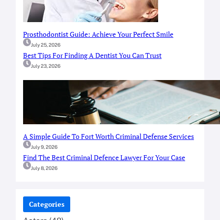
Prosthodontist Guide: Achieve Your Perfect Smile
July 25, 2026
Best Tips For Finding A Dentist You Can Trust
July 23, 2026
A Simple Guide To Fort Worth Criminal Defense Services
July 9, 2026
Find The Best Criminal Defence Lawyer For Your Case
July 8, 2026
Categories