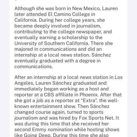
Although she was born in New Mexico, Lauren
later attended El Camino College in
California. During her college years, she
became deeply involved in journalism,
contributing to the college newspaper, and
eventually earning a scholarship to the
University of Southern California. There she
majored in communications and did an
internship at a local news station. Sánchez
eventually graduated with a degree in
communications.
After an internship at a local news station in Los
Angeles, Lauren Sánchez graduated and
immediately began working as a host and
reporter at a CBS affiliate in Phoenix. After that
she got a job as a reporter at “Extra”, the well-
known entertainment show. Then Sánchez
changed course again, turned to sports
journalism and was hired by Fox Sports Net. It
was during this time that she received her
second Emmy nomination while hosting shows
like Going Deep. During this time she also