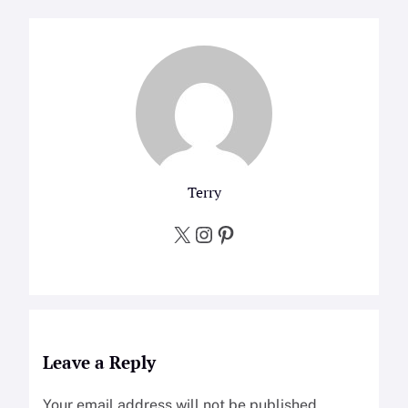
Terry
X
Instagram
Pinterest
Leave a Reply
Your email address will not be published.