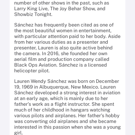
number of other shows in the past, such as
Larry King Live, The Joy Behar Show, and
Showbiz Tonight.
Sánchez has frequently been cited as one of
the most beautiful women in entertainment,
with particular attention paid to her body. Aside
from her various duties as a presenter and
presenter, Lauren is also quite active behind
the camera. In 2016, she founded her own
aerial film and production company called
Black Ops Aviation. Sánchez is a licensed
helicopter pilot.
Lauren Wendy Sánchez was born on December
19, 1969 in Albuquerque, New Mexico. Lauren
Sánchez developed a strong interest in aviation
at an early age, which is mainly due to her
father’s work as a flight instructor. She spent
much of her childhood in hangars watching
various pilots and airplanes. Her father’s hobby
was converting old airplanes and she became
interested in this passion when she was a young
girl.