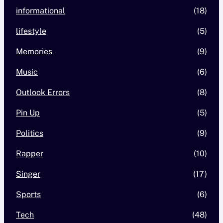
informational
(18)
lifestyle
(5)
Memories
(9)
Music
(6)
Outlook Errors
(8)
Pin Up
(5)
Politics
(9)
Rapper
(10)
Singer
(17)
Sports
(6)
Tech
(48)