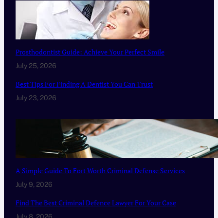
Prosthodontist Guide: Achieve Your Perfect Smile
July 25, 2026
Best Tips For Finding A Dentist You Can Trust
July 23, 2026
A Simple Guide To Fort Worth Criminal Defense Services
July 9, 2026
Find The Best Criminal Defence Lawyer For Your Case
July 8, 2026