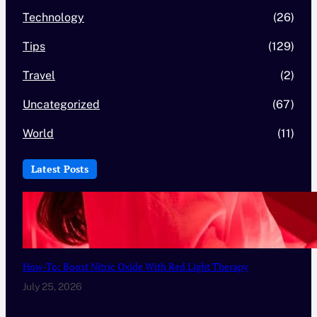
Technology
(26)
Tips
(129)
Travel
(2)
Uncategorized
(67)
World
(11)
Latest Posts
How-To: Boost Nitric Oxide With Red Light Therapy
July 25, 2026