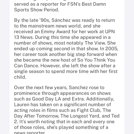
served as a reporter for FSN’s Best Damn
Sports Show Period.
By the late ’90s, Sánchez was ready to return
to the mainstream news world, and she
received an Emmy Award for her work at UPN
13 News. During this time she appeared in a
number of shows, most notably The View. She
ended up coming second in that show. In 2005,
her career took another big step forward when
she became the new host of So You Think You
Can Dance. However, she left the show after a
single season to spend more time with her first
child.
Over the next few years, Sanchez rose to
prominence through appearances on shows
such as Good Day LA and Extra. Additionally,
Lauren has taken on a significant number of
acting roles in films such as Fight Club, The
Day After Tomorrow, The Longest Yard, and Ted
2. It’s worth noting that in each and every one
of those roles, she’s played something of a
news reporter.