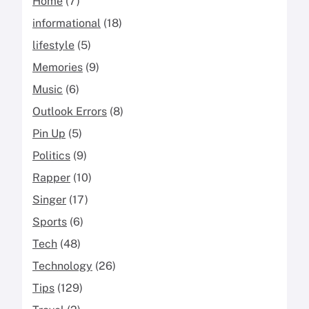
Home
(7)
informational
(18)
lifestyle
(5)
Memories
(9)
Music
(6)
Outlook Errors
(8)
Pin Up
(5)
Politics
(9)
Rapper
(10)
Singer
(17)
Sports
(6)
Tech
(48)
Technology
(26)
Tips
(129)