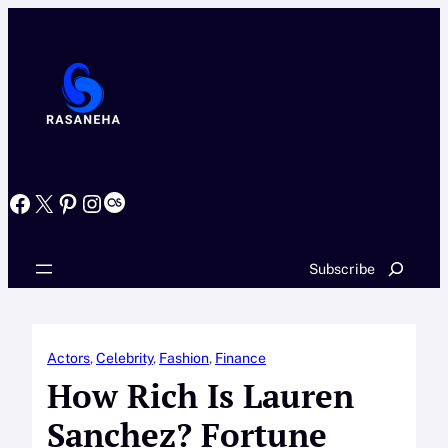
Skip
to
content
Facebook
X
Pinterest
Instagram
Last.fm
Search
Subscribe
Actors
, 
Celebrity
, 
Fashion
, 
Finance
How Rich Is Lauren
Sanchez? Fortune