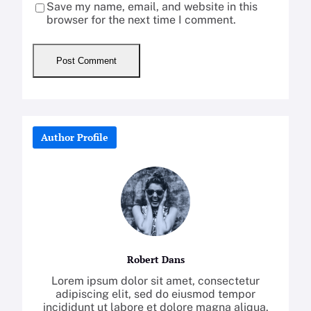
Save my name, email, and website in this
browser for the next time I comment.
Author Profile
Robert Dans
Lorem ipsum dolor sit amet, consectetur
adipiscing elit, sed do eiusmod tempor
incididunt ut labore et dolore magna aliqua.