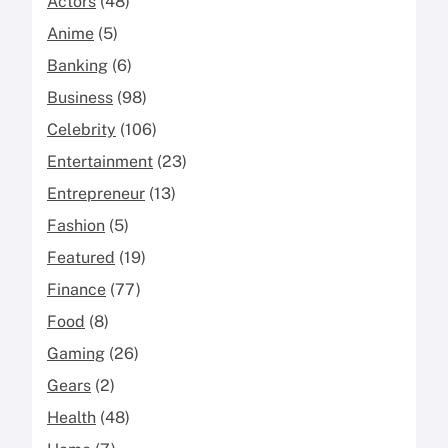
Actors
(48)
Anime
(5)
Banking
(6)
Business
(98)
Celebrity
(106)
Entertainment
(23)
Entrepreneur
(13)
Fashion
(5)
Featured
(19)
Finance
(77)
Food
(8)
Gaming
(26)
Gears
(2)
Health
(48)