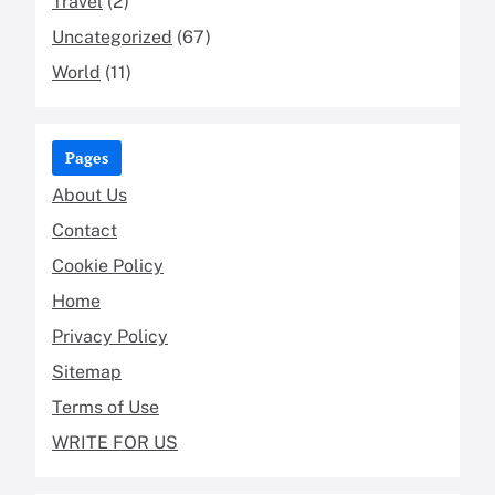
Travel
(2)
Uncategorized
(67)
World
(11)
Pages
About Us
Contact
Cookie Policy
Home
Privacy Policy
Sitemap
Terms of Use
WRITE FOR US