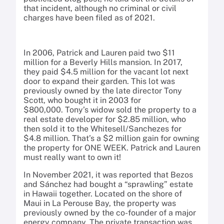
that incident, although no criminal or civil
charges have been filed as of 2021.
In 2006, Patrick and Lauren paid two $11
million for a Beverly Hills mansion. In 2017,
they paid $4.5 million for the vacant lot next
door to expand their garden. This lot was
previously owned by the late director Tony
Scott, who bought it in 2003 for
$800,000. Tony’s widow sold the property to a
real estate developer for $2.85 million, who
then sold it to the Whitesell/Sanchezes for
$4.8 million. That’s a $2 million gain for owning
the property for ONE WEEK. Patrick and Lauren
must really want to own it!
In November 2021, it was reported that Bezos
and Sánchez had bought a “sprawling” estate
in Hawaii together. Located on the shore of
Maui in La Perouse Bay, the property was
previously owned by the co-founder of a major
energy company. The private transaction was