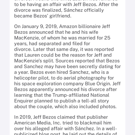
to be having an affair with Jeff Bezos. After the
divorce was finalized, Sánchez officially
became Bezos’ girlfriend.
On January 9, 2019, Amazon billionaire Jeff
Bezos announced that he and his wife
MacKenzie, of whom he was married for 25
years, had separated and filed for
divorce. Later that same day, it was reported
that Lauren could be the reason for Jeff and
MacKenzie’s split. Sources reported that Bezos
and Sanchez may have been secretly dating for
a year. Bezos even hired Sanchez, who is a
helicopter pilot, to do aerial photography for
his space exploration company Blue Origin. Jeff
Bezos apparently announced his divorce after
learning that the Trump-affiliated National
Enquirer planned to publish a tell-all story
about the couple, which also included photos.
In 2019, Jeff Bezos claimed that publisher
American Media, Inc. tried to blackmail him
over his alleged affair with Sánchez. In a well-
publicized blog post, he laid out the details of