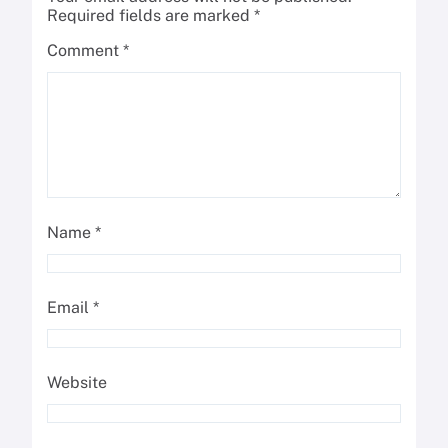
Required fields are marked
*
Comment
*
Name
*
Email
*
Website