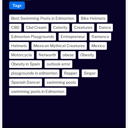
Tags
Best Swimming Pools in Edmonton
Bike Helmets
CBD
Cbd Cream
Celerity
Creatures
Dance
Edmonton Playgrounds
Entrepreneur
flamenco
Helmets
Mexican Mythical Creatures
Mexico
Motorcycle
Networth
obese
Obesity
Obesity in Spain
outlook error
playgrounds in edmonton
Rapper
Singer
Spanish Dancer
swimming pools
swimming pools in Edmonton