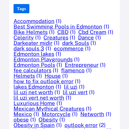
Tags
Accommodation
(1)
Best Swimming Pools in Edmonton
(1)
Bike Helmets
(1)
CBD
(1)
Cbd Cream
(1)
Celerity
(1)
Creatures
(1)
Dance
(1)
Darkeater midir
(1)
dark Souls
(1)
dark souls 3
(1)
ecommerce
(1)
Edmonton lakes
(1)
Edmonton Playgrounds
(1)
Edmonton Pools
(1)
Entrepreneur
(1)
fee calculators
(1)
flamenco
(1)
Helmets
(1)
House
(1)
how to fix outlook error
(1)
lakes Edmonton
(1)
lil uzi
(1)
lil uzi net worth
(1)
lil uzi vert
(1)
lil uzi vert net worth
(1)
Luxurious Home
(1)
Mexican Mythical Creatures
(1)
Mexico
(1)
Motorcycle
(1)
Networth
(1)
obese
(1)
Obesity
(1)
Obesity in Spain
(1)
outlook error
(2)