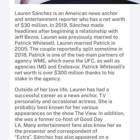
Lauren Sánchez is an American news anchor
and entertainment reporter who has a net worth
of $30 million.
In 2019, Sánchez made
headlines after beginning a relationship with
Jeff Bezos.
Lauren was previously married to
Patrick Whitesell.
Lauren married Patrick in
2005. The couple reportedly split sometime in
2018. Patrick is one of the two main partners of
agency WME, which owns the UFC, as well as
agencies IMG and Endeavor.
Patrick Whitesell’s
net worth is over $300 million thanks to his
stake in the agency.
Outside of her love life, Lauren has had a
successful career as a news anchor, TV
personality and occasional actress. She is
probably best known for her various
appearances on the show The View. In addition,
she was a former co-host of Good Day
LA. Many entertainment fans also know her as
the presenter and correspondent of
“Extra”. Sánchez has also appeared on a