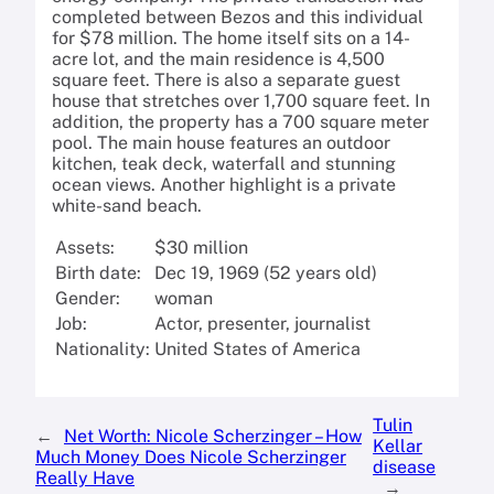
completed between Bezos and this individual
for $78 million. The home itself sits on a 14-
acre lot, and the main residence is 4,500
square feet. There is also a separate guest
house that stretches over 1,700 square feet. In
addition, the property has a 700 square meter
pool. The main house features an outdoor
kitchen, teak deck, waterfall and stunning
ocean views. Another highlight is a private
white-sand beach.
Assets:
$30 million
Birth date:
Dec 19, 1969 (52 years old)
Gender:
woman
Job:
Actor, presenter, journalist
Nationality:
United States of America
Tulin
←
Net Worth: Nicole Scherzinger – How
Kellar
Much Money Does Nicole Scherzinger
disease
Really Have
→