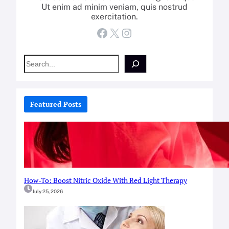
Ut enim ad minim veniam, quis nostrud
exercitation.
Facebook
X
Instagram
S
e
a
r
c
Featured Posts
h
How-To: Boost Nitric Oxide With Red Light Therapy
July 25, 2026