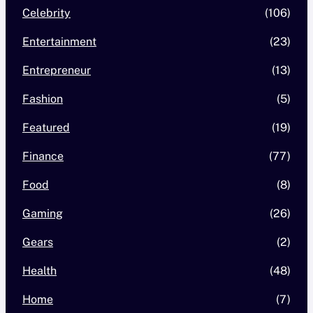
Celebrity
(106)
Entertainment
(23)
Entrepreneur
(13)
Fashion
(5)
Featured
(19)
Finance
(77)
Food
(8)
Gaming
(26)
Gears
(2)
Health
(48)
Home
(7)