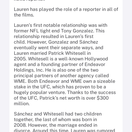
Lauren has played the role of a reporter in all of
the films.
Lauren’s first notable relationship was with
former NFL tight end Tony Gonzalez. This
relationship resulted in Lauren’s first
child. However, Gonzalez and Sánchez
eventually went their separate ways, and
Lauren married Patrick Whitesell in
2005. Whitesell is a well-known Hollywood
agent and a founding partner of Endeavor
Holdings, Inc. He is also one of the two
principal partners of another agency called
WME. Both Endeavor and WME own a sizeable
stake in the UFC, which has proven to be a
hugely popular venture. Thanks to the success
of the UFC, Patrick’s net worth is over $300
million.
Sánchez and Whitesell had two children
together, the last of whom was born in
2008. However, the marriage ended in
divorce. Around this time, Lauren was rumored