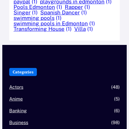
paypal
(1)
playgrounds in edmonton
(1)
Pools Edmonton
(1)
Rapper
(1)
Singer
(1)
Spanish Dancer
(1)
swimming pools
(1)
swimming pools in Edmonton
(1)
Transforming House
(1)
Villa
(1)
Categories
Actors
(48)
Anime
(5)
Banking
(6)
Business
(98)