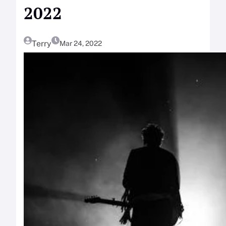
2022
Terry
Mar 24, 2022