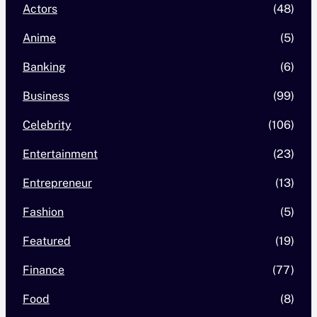
Actors
(48)
Anime
(5)
Banking
(6)
Business
(99)
Celebrity
(106)
Entertainment
(23)
Entrepreneur
(13)
Fashion
(5)
Featured
(19)
Finance
(77)
Food
(8)