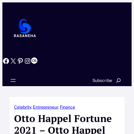
Skip
to
content
Facebook
X
Pinterest
Instagram
Last.fm
Search
Subscribe
Celebrity
, 
Entrepreneur
, 
Finance
Otto Happel Fortune
2021 – Otto Happel