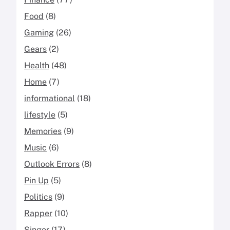
Food
(8)
Gaming
(26)
Gears
(2)
Health
(48)
Home
(7)
informational
(18)
lifestyle
(5)
Memories
(9)
Music
(6)
Outlook Errors
(8)
Pin Up
(5)
Politics
(9)
Rapper
(10)
Singer
(17)