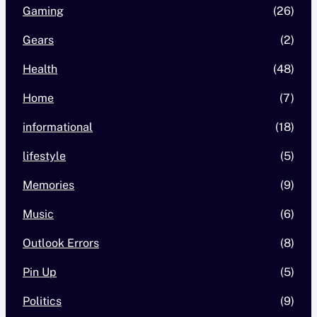
Gaming
(26)
Gears
(2)
Health
(48)
Home
(7)
informational
(18)
lifestyle
(5)
Memories
(9)
Music
(6)
Outlook Errors
(8)
Pin Up
(5)
Politics
(9)