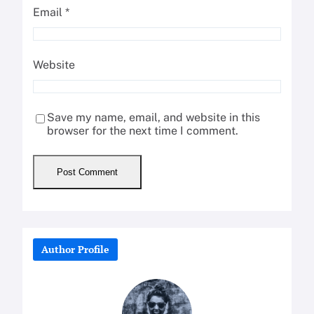
Email
*
Website
Save my name, email, and website in this
browser for the next time I comment.
Author Profile