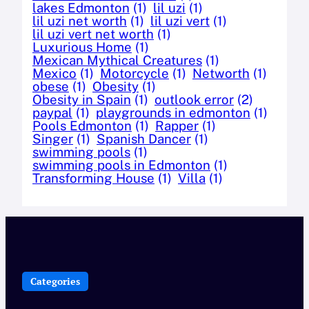
lakes Edmonton
(1)
lil uzi
(1)
lil uzi net worth
(1)
lil uzi vert
(1)
lil uzi vert net worth
(1)
Luxurious Home
(1)
Mexican Mythical Creatures
(1)
Mexico
(1)
Motorcycle
(1)
Networth
(1)
obese
(1)
Obesity
(1)
Obesity in Spain
(1)
outlook error
(2)
paypal
(1)
playgrounds in edmonton
(1)
Pools Edmonton
(1)
Rapper
(1)
Singer
(1)
Spanish Dancer
(1)
swimming pools
(1)
swimming pools in Edmonton
(1)
Transforming House
(1)
Villa
(1)
Categories