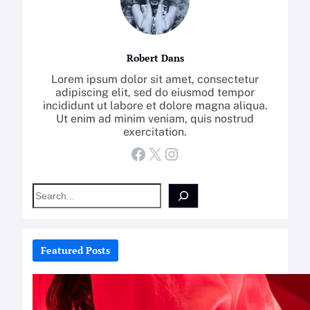
Robert Dans
Lorem ipsum dolor sit amet, consectetur
adipiscing elit, sed do eiusmod tempor
incididunt ut labore et dolore magna aliqua.
Ut enim ad minim veniam, quis nostrud
exercitation.
Facebook
X
Instagram
S
e
a
r
c
Featured Posts
h