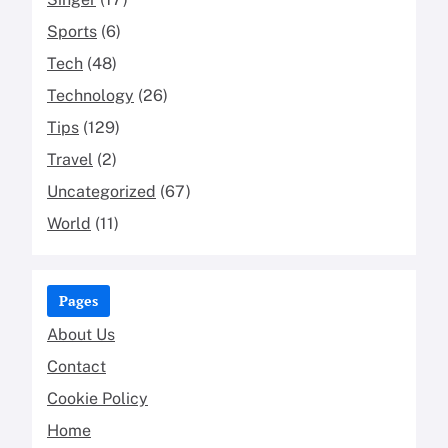
Sports
(6)
Tech
(48)
Technology
(26)
Tips
(129)
Travel
(2)
Uncategorized
(67)
World
(11)
Pages
About Us
Contact
Cookie Policy
Home