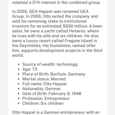
retained a 21% interest in the combined group.
In 2005, GEA Happel was renamed GEA
Group. In 2006, Otto exited the company and
sold his remaining stake to institutional
investors for an estimated $630 million. A keen
sailor, he owns a yacht called Hetairos, where
he lives with his wife and six children. He also
owns a luxury resort called Fregate Island in
the Seychelles. His foundation, named after
him, supports development projects in the third
world.
Source of wealth: technology
Age: 73
Place of Birth: Bochum, Germany
Marital status: Married
Full name: Otto Happel
Nationality: German
Date of Birth: February 9, 1948
Profession: Entrepreneur
Children: Six children
Otto Happel is a German entrepreneur with an