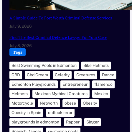
A Simple Guide To Fort Worth Criminal Defense Services
July 9, 2026
Find The Best Criminal Defence Lawyer For Your Case
July 8, 2026
Tags
Best Swimming Pools in Edmonton
Bike Helmets
CBD
Cbd Cream
Celerity
Creatures
Dance
Edmonton Playgrounds
Entrepreneur
flamenco
Helmets
Mexican Mythical Creatures
Mexico
Motorcycle
Networth
obese
Obesity
Obesity in Spain
outlook error
playgrounds in edmonton
Rapper
Singer
Spanish Dancer
swimming pools