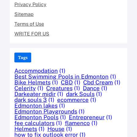
Privacy Policy
Sitemap
Terms of Use
WRITE FOR US
Tags
Accommodation
(1)
Best Swimming Pools in Edmonton
(1)
Bike Helmets
(1)
CBD
(1)
Cbd Cream
(1)
Celerity
(1)
Creatures
(1)
Dance
(1)
Darkeater midir
(1)
dark Souls
(1)
dark souls 3
(1)
ecommerce
(1)
Edmonton lakes
(1)
Edmonton Playgrounds
(1)
Edmonton Pools
(1)
Entrepreneur
(1)
fee calculators
(1)
flamenco
(1)
Helmets
(1)
House
(1)
how to fix outlook error
(1)