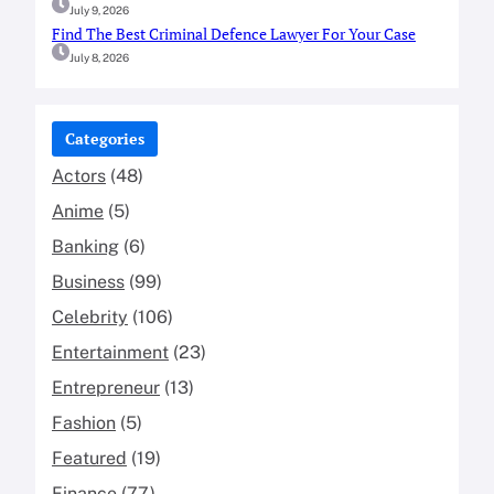
July 9, 2026
Find The Best Criminal Defence Lawyer For Your Case
July 8, 2026
Categories
Actors
(48)
Anime
(5)
Banking
(6)
Business
(99)
Celebrity
(106)
Entertainment
(23)
Entrepreneur
(13)
Fashion
(5)
Featured
(19)
Finance
(77)