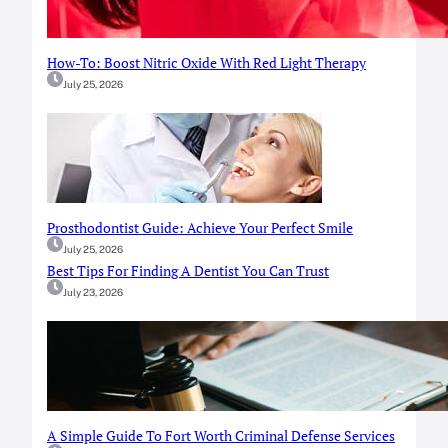
How-To: Boost Nitric Oxide With Red Light Therapy
July 25, 2026
Prosthodontist Guide: Achieve Your Perfect Smile
July 25, 2026
Best Tips For Finding A Dentist You Can Trust
July 23, 2026
A Simple Guide To Fort Worth Criminal Defense Services