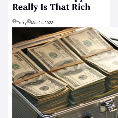
Really Is That Rich
Terry
Mar 24, 2022