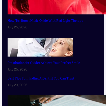
How-To: Boost Nitric Oxide With Red Light Therapy
July 25, 2026
Prosthodontist Guide: Achieve Your Perfect Smile
July 25, 2026
Best Tips For Finding A Dentist You Can Trust
July 23, 2026