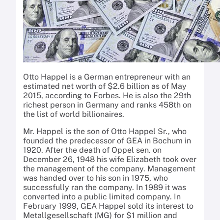
Otto Happel is a German entrepreneur with an
estimated net worth of $2.6 billion as of May
2015, according to Forbes. He is also the 29th
richest person in Germany and ranks 458th on
the list of world billionaires.
Mr. Happel is the son of Otto Happel Sr., who
founded the predecessor of GEA in Bochum in
1920. After the death of Oppel sen. on
December 26, 1948 his wife Elizabeth took over
the management of the company. Management
was handed over to his son in 1975, who
successfully ran the company. In 1989 it was
converted into a public limited company. In
February 1999, GEA Happel sold its interest to
Metallgesellschaft (MG) for $1 million and