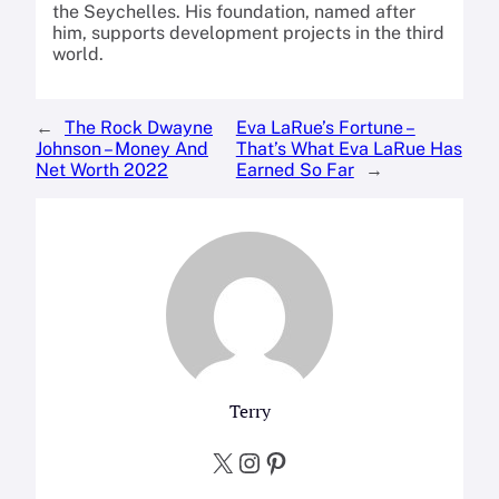
the Seychelles. His foundation, named after
him, supports development projects in the third
world.
←
The Rock Dwayne
Eva LaRue’s Fortune –
Johnson – Money And
That’s What Eva LaRue Has
Net Worth 2022
Earned So Far
→
Terry
X
Instagram
Pinterest