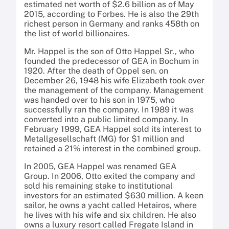
estimated net worth of $2.6 billion as of May
2015, according to Forbes. He is also the 29th
richest person in Germany and ranks 458th on
the list of world billionaires.
Mr. Happel is the son of Otto Happel Sr., who
founded the predecessor of GEA in Bochum in
1920. After the death of Oppel sen. on
December 26, 1948 his wife Elizabeth took over
the management of the company. Management
was handed over to his son in 1975, who
successfully ran the company. In 1989 it was
converted into a public limited company. In
February 1999, GEA Happel sold its interest to
Metallgesellschaft (MG) for $1 million and
retained a 21% interest in the combined group.
In 2005, GEA Happel was renamed GEA
Group. In 2006, Otto exited the company and
sold his remaining stake to institutional
investors for an estimated $630 million. A keen
sailor, he owns a yacht called Hetairos, where
he lives with his wife and six children. He also
owns a luxury resort called Fregate Island in