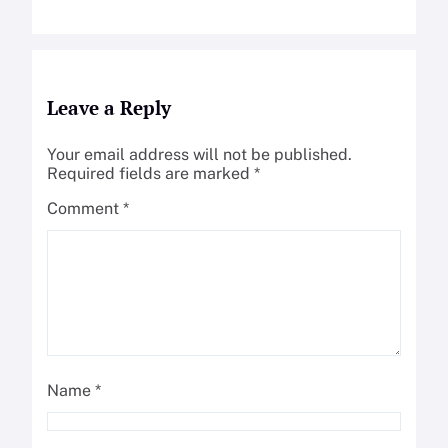
Leave a Reply
Your email address will not be published.
Required fields are marked
*
Comment
*
Name
*