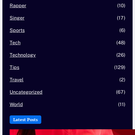
Rapper
(10)
Singer
(17)
Sports
(6)
Tech
(48)
Technology
(26)
Tips
(129)
Travel
(2)
Uncategorized
(67)
World
(11)
Latest Posts