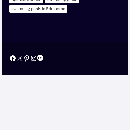
swimming pools in Edmonton
Facebook
X
Pinterest
Instagram
Last.fm