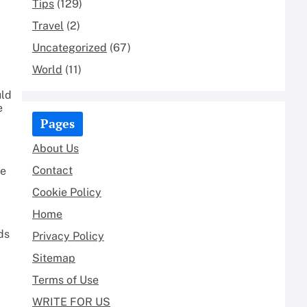
Tips
(129)
Travel
(2)
Uncategorized
(67)
World
(11)
uld
e
Pages
About Us
Contact
he
Cookie Policy
Home
ds
Privacy Policy
Sitemap
Terms of Use
WRITE FOR US