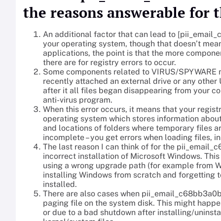
the reasons answerable for t
An additional factor that can lead to [pii_email
your operating system, though that doesn’t mean
applications, the point is that the more compone
there are for registry errors to occur.
Some components related to VIRUS/SPYWARE may 
recently attached an external drive or any othe
after it all files began disappearing from your c
anti-virus program.
When this error occurs, it means that your registr
operating system which stores information about
and locations of folders where temporary files a
incomplete – you get errors when loading files, in
The last reason I can think of for the pii_ema
incorrect installation of Microsoft Windows. Th
using a wrong upgrade path (for example from W
installing Windows from scratch and forgetting 
installed.
There are also cases when pii_email_c68bb3a0b
paging file on the system disk. This might happe
or due to a bad shutdown after installing/uninsta