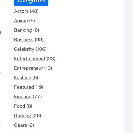
Categories
Actors
(48)
Anime
(5)
Banking
(6)
s
Business
(99)
Celebrity
(106)
Entertainment
(23)
Entrepreneur
(13)
,
Fashion
(5)
Featured
(19)
Finance
(77)
Food
(8)
Gaming
(26)
n
Gears
(2)