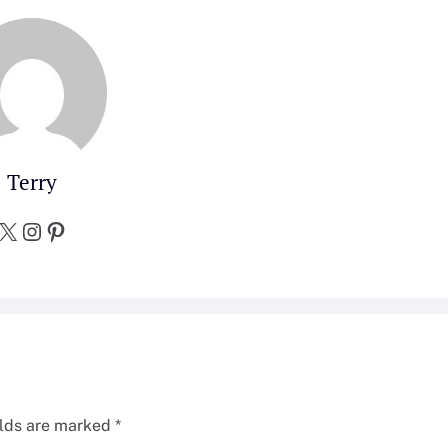
Terry
X
Instagram
Pinterest
elds are marked
*