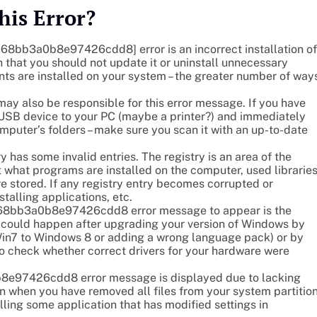
his Error?
_c68bb3a0b8e97426cdd8] error is an incorrect installation of
 that you should not update it or uninstall unnecessary
nts are installed on your system – the greater number of way
also be responsible for this error message. If you have
r USB device to your PC (maybe a printer?) and immediately
omputer’s folders – make sure you scan it with an up-to-date
y has some invalid entries. The registry is an area of the
 what programs are installed on the computer, used libraries
re stored. If any registry entry becomes corrupted or
stalling applications, etc.
il_c68bb3a0b8e97426cdd8 error message to appear is the
is could happen after upgrading your version of Windows by
in7 to Windows 8 or adding a wrong language pack) or by
to check whether correct drivers for your hardware were
8e97426cdd8 error message is displayed due to lacking
n when you have removed all files from your system partitio
lling some application that has modified settings in