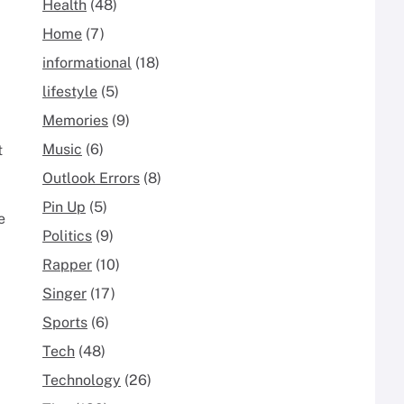
Health
(48)
Home
(7)
informational
(18)
lifestyle
(5)
Memories
(9)
Music
(6)
t
Outlook Errors
(8)
Pin Up
(5)
e
Politics
(9)
Rapper
(10)
Singer
(17)
Sports
(6)
Tech
(48)
Technology
(26)