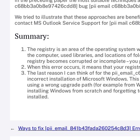
In the preceding paper the most suitable techniques a
c68bb3a0b8e97426cdd8] bug [pii email c68bb3a0b8
We tried to illustrate that these approaches are benefi
contact MS Outlook Service Support for [pii mail 
Summary:
The registry is an area of the operating system 
the computer, used libraries, and locations of fol
registry becomes corrupted or incomplete – you ge
When this error occurs, it means that your regist
The last reason I can think of for the pii_ema
incorrect installation of Microsoft Windows. Th
using a wrong upgrade path (for example from W
installing Windows from scratch and forgetting 
installed.
←
Ways to fix [pii_email_841b43fada260254c8d3] Err