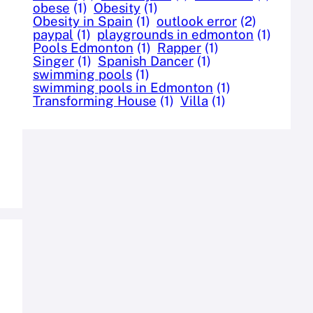
obese
(1)
Obesity
(1)
Obesity in Spain
(1)
outlook error
(2)
paypal
(1)
playgrounds in edmonton
(1)
Pools Edmonton
(1)
Rapper
(1)
Singer
(1)
Spanish Dancer
(1)
swimming pools
(1)
swimming pools in Edmonton
(1)
Transforming House
(1)
Villa
(1)