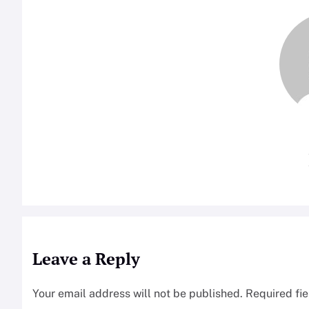
Leave a Reply
Your email address will not be published.
Required fi