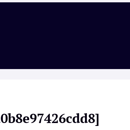
a0b8e97426cdd8]