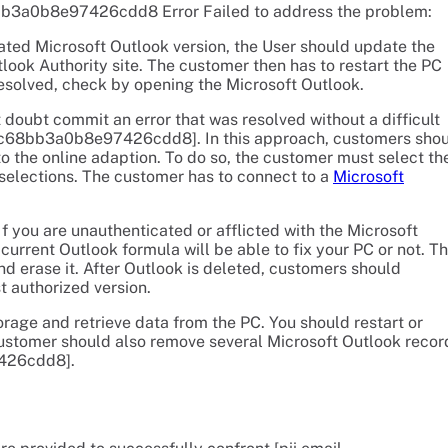
8bb3a0b8e97426cdd8 Error Failed to address the problem:
ated Microsoft Outlook version, the User should update the
look Authority site. The customer then has to restart the PC
esolved, check by opening the Microsoft Outlook.
doubt commit an error that was resolved without a difficult
l_c68bb3a0b8e97426cdd8]. In this approach, customers sho
to the online adaption. To do so, the customer must select th
 selections. The customer has to connect to a
Microsoft
f you are unauthenticated or afflicted with the Microsoft
current Outlook formula will be able to fix your PC or not. T
 erase it. After Outlook is deleted, customers should
 authorized version.
rage and retrieve data from the PC. You should restart or
ustomer should also remove several Microsoft Outlook recor
7426cdd8].