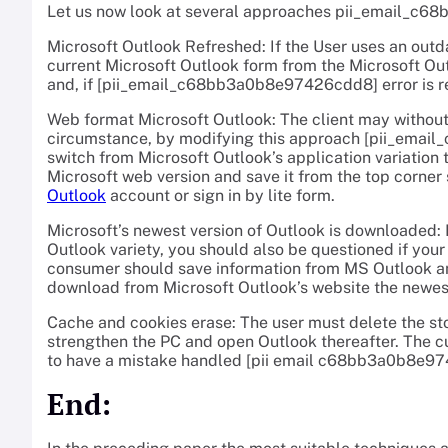
Let us now look at several approaches pii_email_c6
Microsoft Outlook Refreshed: If the User uses an outd
current Microsoft Outlook form from the Microsoft Out
and, if [pii_email_c68bb3a0b8e97426cdd8] error is r
Web format Microsoft Outlook: The client may without 
circumstance, by modifying this approach [pii_emai
switch from Microsoft Outlook’s application variation 
Microsoft web version and save it from the top corner
Outlook
account or sign in by lite form.
Microsoft’s newest version of Outlook is downloaded: I
Outlook variety, you should also be questioned if your 
consumer should save information from MS Outlook and
download from Microsoft Outlook’s website the newest
Cache and cookies erase: The user must delete the sto
strengthen the PC and open Outlook thereafter. The c
to have a mistake handled [pii email c68bb3a0b8e9
End: