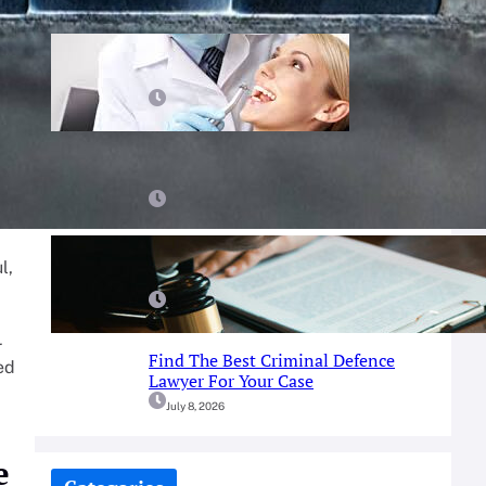
Prosthodontist Guide: Achieve Your
Perfect Smile
July 25, 2026
Best Tips For Finding A Dentist You
Can Trust
July 23, 2026
A Simple Guide To Fort Worth
l,
Criminal Defense Services
July 9, 2026
r
Find The Best Criminal Defence
ed
Lawyer For Your Case
July 8, 2026
e