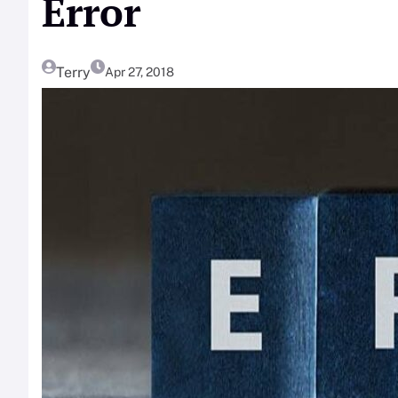
Error
Terry
Apr 27, 2018