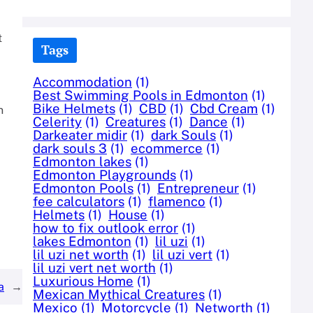
t
Tags
Accommodation
(1)
Best Swimming Pools in Edmonton
(1)
Bike Helmets
(1)
CBD
(1)
Cbd Cream
(1)
n
Celerity
(1)
Creatures
(1)
Dance
(1)
Darkeater midir
(1)
dark Souls
(1)
dark souls 3
(1)
ecommerce
(1)
Edmonton lakes
(1)
Edmonton Playgrounds
(1)
Edmonton Pools
(1)
Entrepreneur
(1)
fee calculators
(1)
flamenco
(1)
Helmets
(1)
House
(1)
how to fix outlook error
(1)
lakes Edmonton
(1)
lil uzi
(1)
lil uzi net worth
(1)
lil uzi vert
(1)
lil uzi vert net worth
(1)
Luxurious Home
(1)
a
→
Mexican Mythical Creatures
(1)
Mexico
(1)
Motorcycle
(1)
Networth
(1)