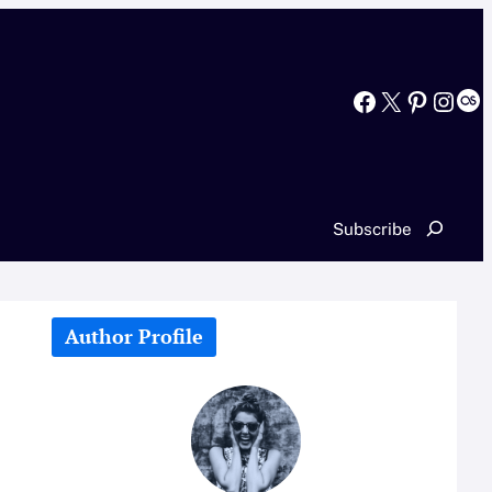
Facebook
X
Pinterest
Instagram
Last.fm
Search
Subscribe
Author Profile