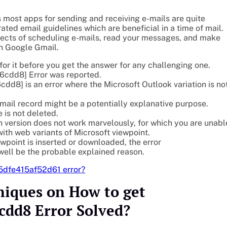
 most apps for sending and receiving e-mails are quite
ted email guidelines which are beneficial in a time of mail.
pects of scheduling e-mails, read your messages, and make
n Google Gmail.
or it before you get the answer for any challenging one.
cdd8] Error was reported.
] is an error where the Microsoft Outlook variation is no
ail record might be a potentially explanative purpose.
 is not deleted.
n version does not work marvelously, for which you are unabl
h web variants of Microsoft viewpoint.
wpoint is inserted or downloaded, the error
ll be the probable explained reason.
45dfe415af52d61 error?
niques on How to get
cdd8 Error Solved?