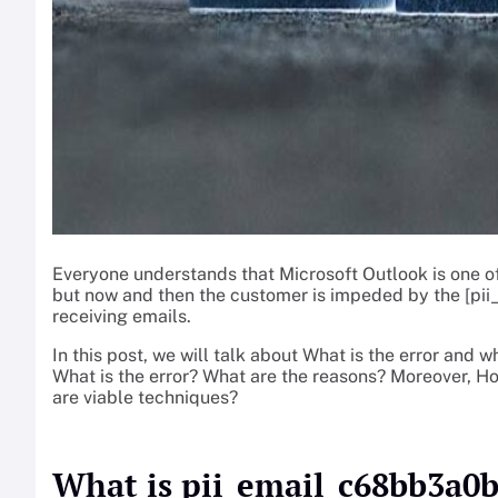
Everyone understands that Microsoft Outlook is one o
but now and then the customer is impeded by the [p
receiving emails.
In this post, we will talk about What is the error and w
What is the error? What are the reasons? Moreover,
are viable techniques?
What is pii_email_c68bb3a0