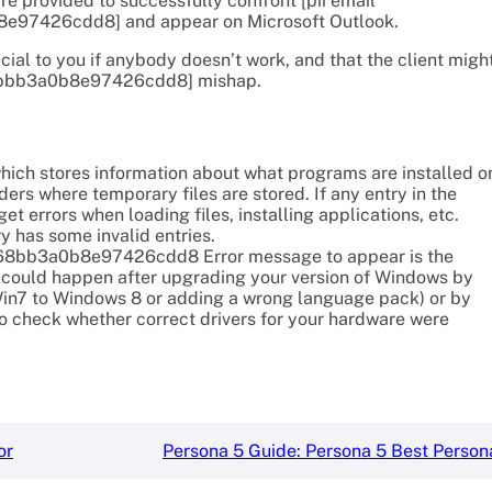
re provided to successfully confront [pii email
e97426cdd8] and appear on Microsoft Outlook.
cial to you if anybody doesn’t work, and that the client migh
c68bbb3a0b8e97426cdd8] mishap.
which stores information about what programs are installed o
ders where temporary files are stored. If any entry in the
t errors when loading files, installing applications, etc.
ry has some invalid entries.
il_c68bb3a0b8e97426cdd8 Error message to appear is the
is could happen after upgrading your version of Windows by
in7 to Windows 8 or adding a wrong language pack) or by
to check whether correct drivers for your hardware were
or
Persona 5 Guide: Persona 5 Best Person