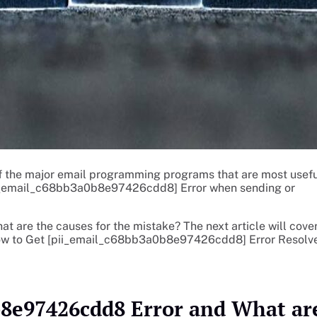
f the major email programming programs that are most usefu
ii_email_c68bb3a0b8e97426cdd8] Error when sending or
hat are the causes for the mistake? The next article will cove
 How to Get [pii_email_c68bb3a0b8e97426cdd8] Error Resolv
b8e97426cdd8 Error and What ar