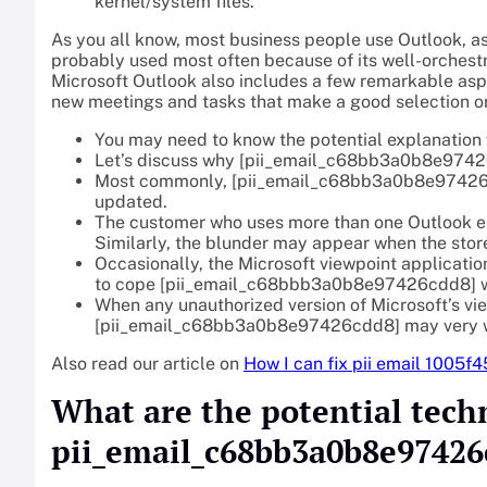
kernel/system files.
As you all know, most business people use Outlook, as
probably used most often because of its well-orchestra
Microsoft Outlook also includes a few remarkable as
new meetings and tasks that make a good selection o
You may need to know the potential explanation f
Let’s discuss why [pii_email_c68bb3a0b8e97426
Most commonly, [pii_email_c68bb3a0b8e97426cdd8
updated.
The customer who uses more than one Outlook em
Similarly, the blunder may appear when the store
Occasionally, the Microsoft viewpoint applicatio
to cope [pii_email_c68bbb3a0b8e97426cdd8] wit
When any unauthorized version of Microsoft’s vie
[pii_email_c68bb3a0b8e97426cdd8] may very we
Also read our article on
How I can fix pii email 1005f
What are the potential tech
pii_email_c68bb3a0b8e97426