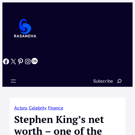
Skip
to
content
Facebook
X
Pinterest
Instagram
Last.fm
Search
Subscribe
Actors
, 
Celebrity
, 
Finance
Stephen King’s net
worth – one of the