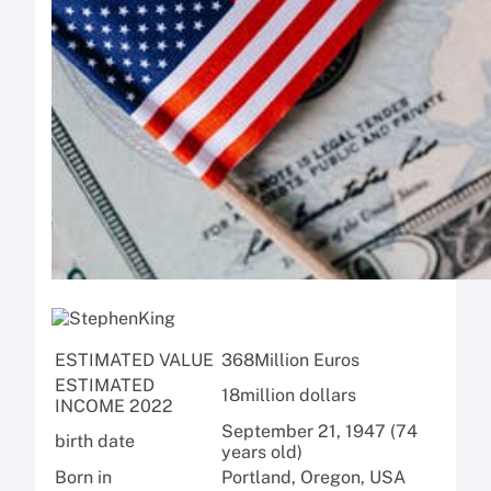
ESTIMATED VALUE
368
Million Euros
ESTIMATED
18
million dollars
INCOME 2022
September 21, 1947 (74
birth date
years old)
Born in
Portland, Oregon, USA