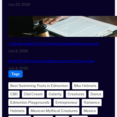
July 23, 2026
A Simple Guide To Fort Worth Criminal Defense Services
July 9, 2026
Find The Best Criminal Defence Lawyer For Your Case
July 8, 2026
Tags
Best Swimming Pools in Edmonton
Bike Helmets
CBD
Cbd Cream
Celerity
Creatures
Dance
Edmonton Playgrounds
Entrepreneur
flamenco
Helmets
Mexican Mythical Creatures
Mexico