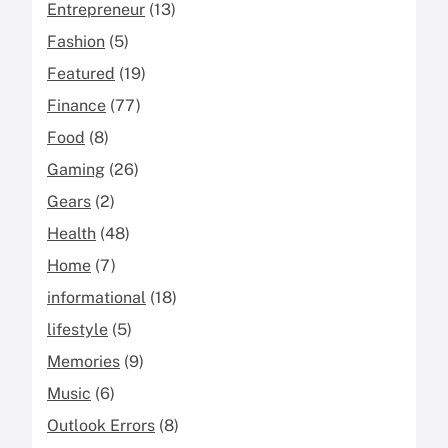
Entrepreneur
(13)
Fashion
(5)
Featured
(19)
Finance
(77)
Food
(8)
Gaming
(26)
Gears
(2)
Health
(48)
Home
(7)
informational
(18)
lifestyle
(5)
Memories
(9)
Music
(6)
Outlook Errors
(8)