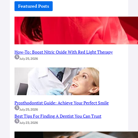
c
Featured Posts
h
How-To: Boost Nitric Oxide With Red Light Therapy
July 25, 2026
Prosthodontist Guide: Achieve Your Perfect Smile
July 25, 2026
Best Tips For Finding A Dentist You Can Trust
July 23, 2026