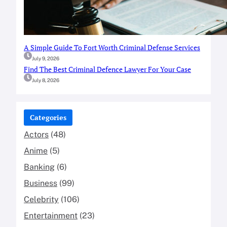
A Simple Guide To Fort Worth Criminal Defense Services
July 9, 2026
Find The Best Criminal Defence Lawyer For Your Case
July 8, 2026
Categories
Actors
(48)
Anime
(5)
Banking
(6)
Business
(99)
Celebrity
(106)
Entertainment
(23)