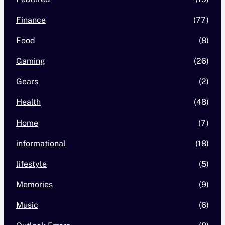
Finance
(77)
Food
(8)
Gaming
(26)
Gears
(2)
Health
(48)
Home
(7)
informational
(18)
lifestyle
(5)
Memories
(9)
Music
(6)