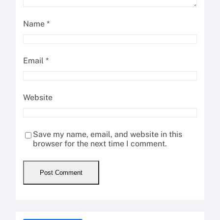
Name
*
Email
*
Website
Save my name, email, and website in this
browser for the next time I comment.