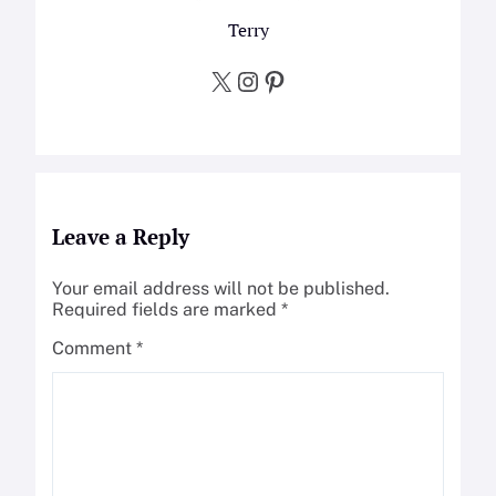
Terry
X
Instagram
Pinterest
Leave a Reply
Your email address will not be published.
Required fields are marked
*
Comment
*