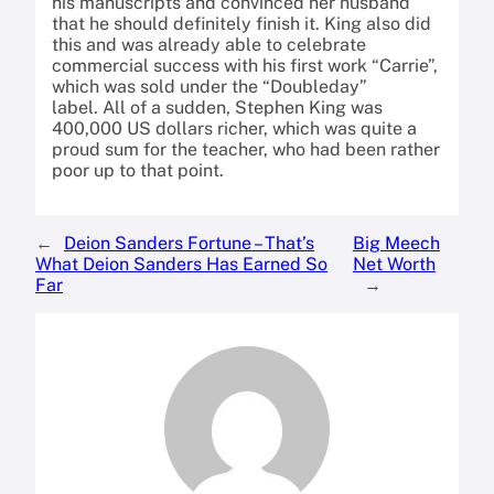
his manuscripts and convinced her husband
that he should definitely finish it.
King also did
this and was already able to celebrate
commercial success with his first work “Carrie”,
which was sold under the “Doubleday”
label.
All of a sudden, Stephen King was
400,000 US dollars richer, which was quite a
proud sum for the teacher, who had been rather
poor up to that point.
←
Deion Sanders Fortune – That’s
Big Meech
What Deion Sanders Has Earned So
Net Worth
Far
→