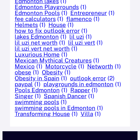
Edmonton lakes
(1)
Edmonton Playgrounds
(1)
Edmonton Pools
(1)
Entrepreneur
(1)
fee calculators
(1)
flamenco
(1)
Helmets
(1)
House
(1)
how to fix outlook error
(1)
lakes Edmonton
(1)
lil uzi
(1)
lil uzi net worth
(1)
lil uzi vert
(1)
lil uzi vert net worth
(1)
Luxurious Home
(1)
Mexican Mythical Creatures
(1)
Mexico
(1)
Motorcycle
(1)
Networth
(1)
obese
(1)
Obesity
(1)
Obesity in Spain
(1)
outlook error
(2)
paypal
(1)
playgrounds in edmonton
(1)
Pools Edmonton
(1)
Rapper
(1)
Singer
(1)
Spanish Dancer
(1)
swimming pools
(1)
swimming pools in Edmonton
(1)
Transforming House
(1)
Villa
(1)