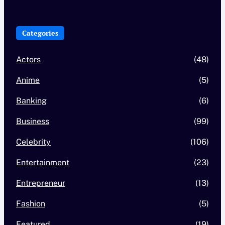
Categories
Actors
(48)
Anime
(5)
Banking
(6)
Business
(99)
Celebrity
(106)
Entertainment
(23)
Entrepreneur
(13)
Fashion
(5)
Featured
(19)