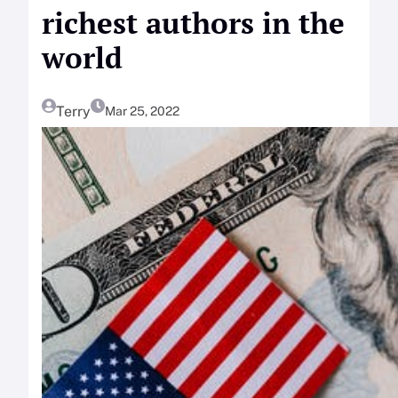
richest authors in the
world
Terry
Mar 25, 2022