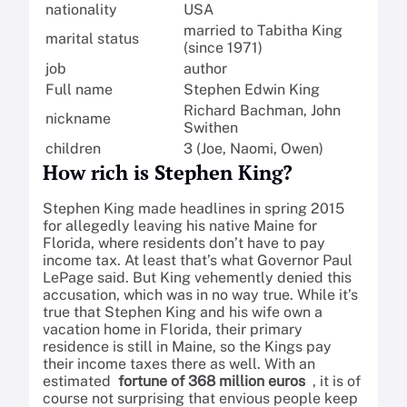
nationality
USA
married to Tabitha King
marital status
(since 1971)
job
author
Full name
Stephen Edwin King
Richard Bachman, John
nickname
Swithen
children
3 (Joe, Naomi, Owen)
How rich is Stephen King?
Stephen King made headlines in spring 2015
for allegedly leaving his native Maine for
Florida, where residents don’t have to pay
income tax. At least that’s what Governor Paul
LePage said. But King vehemently denied this
accusation, which was in no way true. While it’s
true that Stephen King and his wife own a
vacation home in Florida, their primary
residence is still in Maine, so the Kings pay
their income taxes there as well. With an
estimated
fortune of 368 million euros
, it is of
course not surprising that envious people keep