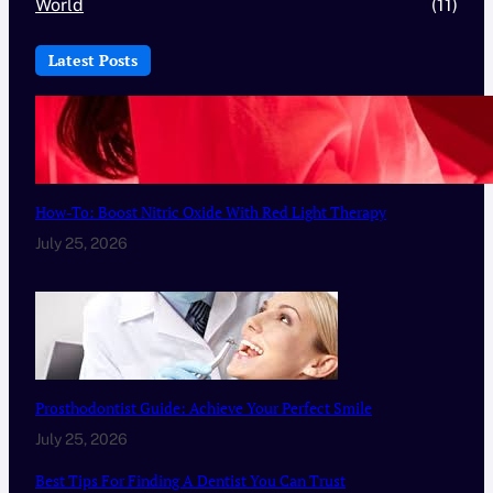
World
(11)
Latest Posts
How-To: Boost Nitric Oxide With Red Light Therapy
July 25, 2026
Prosthodontist Guide: Achieve Your Perfect Smile
July 25, 2026
Best Tips For Finding A Dentist You Can Trust