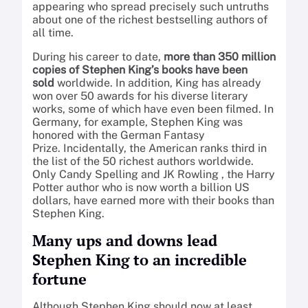
appearing who spread precisely such untruths
about one of the richest bestselling authors of
all time.
During his career to date,
more than 350 million
copies of Stephen King’s books have been
sold
worldwide. In addition, King has already
won over 50 awards for his diverse literary
works, some of which have even been filmed. In
Germany, for example, Stephen King was
honored with the German Fantasy
Prize. Incidentally, the American ranks third in
the list of the 50 richest authors worldwide.
Only Candy Spelling and
JK Rowling
, the Harry
Potter author who is now worth a billion US
dollars, have earned more with their books than
Stephen King.
Many ups and downs lead
Stephen King to an incredible
fortune
Although Stephen King should now at least