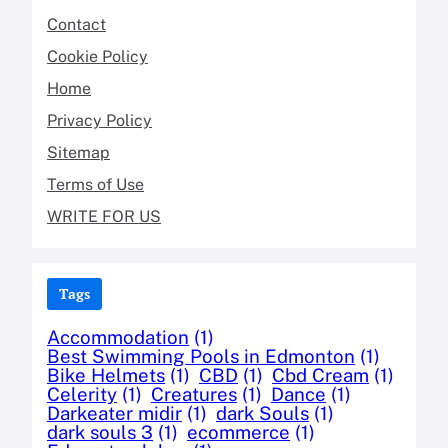
Contact
Cookie Policy
Home
Privacy Policy
Sitemap
Terms of Use
WRITE FOR US
Tags
Accommodation
(1)
Best Swimming Pools in Edmonton
(1)
Bike Helmets
(1)
CBD
(1)
Cbd Cream
(1)
Celerity
(1)
Creatures
(1)
Dance
(1)
Darkeater midir
(1)
dark Souls
(1)
dark souls 3
(1)
ecommerce
(1)