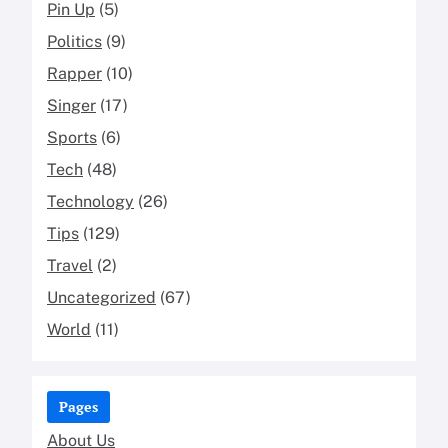
Pin Up
(5)
Politics
(9)
Rapper
(10)
Singer
(17)
Sports
(6)
Tech
(48)
Technology
(26)
Tips
(129)
Travel
(2)
Uncategorized
(67)
World
(11)
Pages
About Us