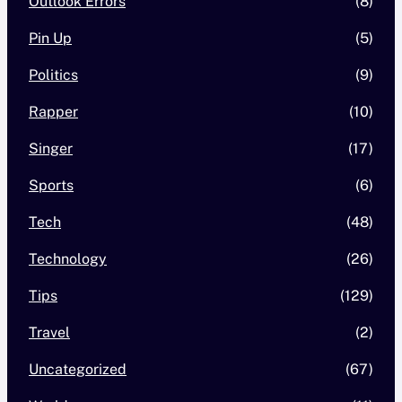
Outlook Errors
(8)
Pin Up
(5)
Politics
(9)
Rapper
(10)
Singer
(17)
Sports
(6)
Tech
(48)
Technology
(26)
Tips
(129)
Travel
(2)
Uncategorized
(67)