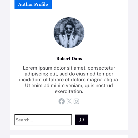
Author Profile
Robert Dans
Lorem ipsum dolor sit amet, consectetur
adipiscing elit, sed do eiusmod tempor
incididunt ut labore et dolore magna aliqua.
Ut enim ad minim veniam, quis nostrud
exercitation.
Facebook
X
Instagram
S
e
a
r