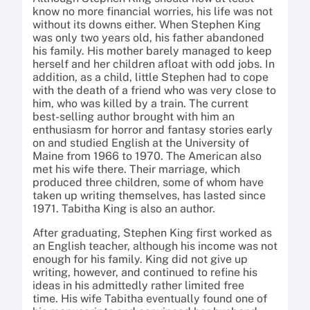
know no more financial worries, his life was not
without its downs either. When Stephen King
was only two years old, his father abandoned
his family. His mother barely managed to keep
herself and her children afloat with odd jobs. In
addition, as a child, little Stephen had to cope
with the death of a friend who was very close to
him, who was killed by a train. The current
best-selling author brought with him an
enthusiasm for horror and fantasy stories early
on and studied English at the University of
Maine from 1966 to 1970. The American also
met his wife there. Their marriage, which
produced three children, some of whom have
taken up writing themselves, has lasted since
1971. Tabitha King is also an author.
After graduating, Stephen King first worked as
an English teacher, although his income was not
enough for his family.
King did not give up
writing, however, and continued to refine his
ideas in his admittedly rather limited free
time.
His wife Tabitha eventually found one of