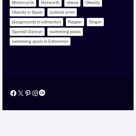
Motorcycle
Networth
obese
Obesity
Obesity in Spain
outlook error
playgrounds in edmonton
Rapper
Singer
Spanish Dancer
swimming pools
swimming pools in Edmonton
Facebook
X
Pinterest
Instagram
Last.fm