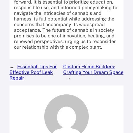
forward, it is essential to prioritize education,
responsible use, and informed policymaking to
navigate the intricacies of cannabis and
harness its full potential while addressing the
concerns that accompany its widespread
acceptance. The future of cannabis in society
promises to be one of innovation, healing, and
renewed perspectives, urging us to reconsider
our relationship with this complex plant.
←
Essential Tips For
Custom Home Builders:
Effective Roof Leak
Crafting Your Dream Space
Repair
→