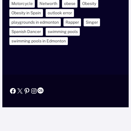
Motorcycle
Networth
obese
Obesity
Obesity in Spain
outlook error
playgrounds in edmonton
Rapper
Singer
Spanish Dancer
swimming pools
swimming pools in Edmonton
Facebook
X
Pinterest
Instagram
Last.fm