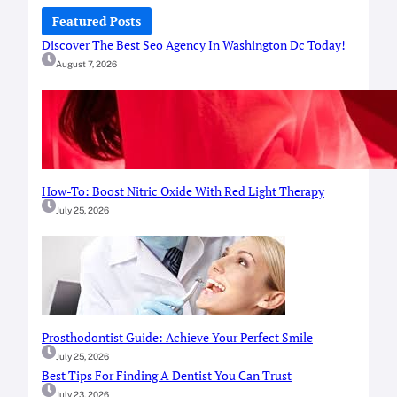
c
Featured Posts
h
Discover The Best Seo Agency In Washington Dc Today!
August 7, 2026
How-To: Boost Nitric Oxide With Red Light Therapy
July 25, 2026
Prosthodontist Guide: Achieve Your Perfect Smile
July 25, 2026
Best Tips For Finding A Dentist You Can Trust
July 23, 2026