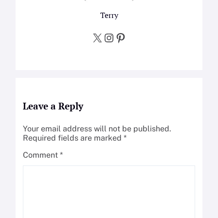
Terry
X
Instagram
Pinterest
Leave a Reply
Your email address will not be published.
Required fields are marked
*
Comment
*