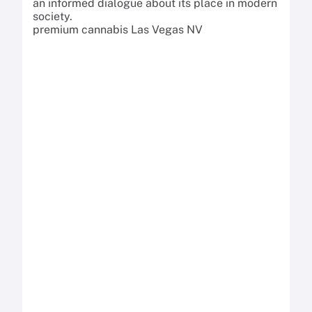
an informed dialogue about its place in modern
society.
premium cannabis Las Vegas NV