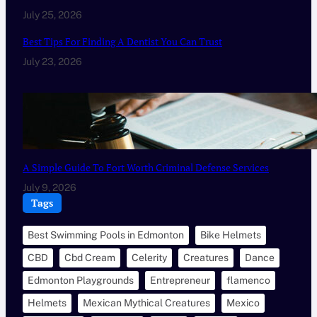
July 25, 2026
Best Tips For Finding A Dentist You Can Trust
July 23, 2026
A Simple Guide To Fort Worth Criminal Defense Services
July 9, 2026
Tags
Best Swimming Pools in Edmonton
Bike Helmets
CBD
Cbd Cream
Celerity
Creatures
Dance
Edmonton Playgrounds
Entrepreneur
flamenco
Helmets
Mexican Mythical Creatures
Mexico