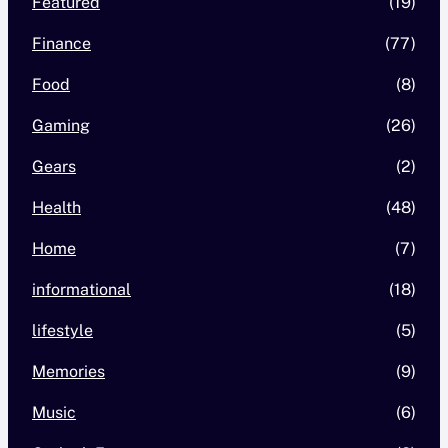
Featured
(19)
Finance
(77)
Food
(8)
Gaming
(26)
Gears
(2)
Health
(48)
Home
(7)
informational
(18)
lifestyle
(5)
Memories
(9)
Music
(6)