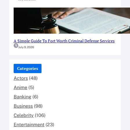
A Simple Guide To Fort Worth Criminal Defense Services
July 9, 2026
Categories
Actors
(48)
Anime
(5)
Banking
(6)
Business
(98)
Celebrity
(106)
Entertainment
(23)