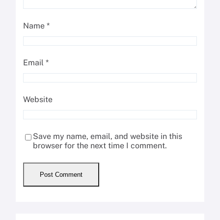
Name
*
Email
*
Website
Save my name, email, and website in this
browser for the next time I comment.