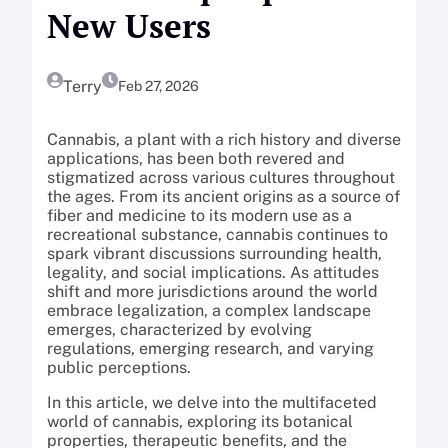
New Users
Terry
Feb 27, 2026
Cannabis, a plant with a rich history and diverse
applications, has been both revered and
stigmatized across various cultures throughout
the ages. From its ancient origins as a source of
fiber and medicine to its modern use as a
recreational substance, cannabis continues to
spark vibrant discussions surrounding health,
legality, and social implications. As attitudes
shift and more jurisdictions around the world
embrace legalization, a complex landscape
emerges, characterized by evolving
regulations, emerging research, and varying
public perceptions.
In this article, we delve into the multifaceted
world of cannabis, exploring its botanical
properties, therapeutic benefits, and the