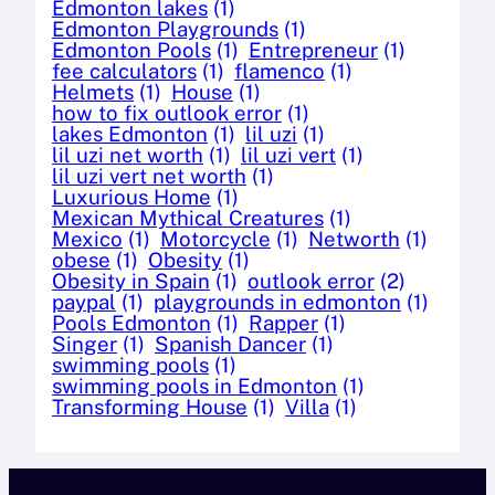
Edmonton lakes
(1)
Edmonton Playgrounds
(1)
Edmonton Pools
(1)
Entrepreneur
(1)
fee calculators
(1)
flamenco
(1)
Helmets
(1)
House
(1)
how to fix outlook error
(1)
lakes Edmonton
(1)
lil uzi
(1)
lil uzi net worth
(1)
lil uzi vert
(1)
lil uzi vert net worth
(1)
Luxurious Home
(1)
Mexican Mythical Creatures
(1)
Mexico
(1)
Motorcycle
(1)
Networth
(1)
obese
(1)
Obesity
(1)
Obesity in Spain
(1)
outlook error
(2)
paypal
(1)
playgrounds in edmonton
(1)
Pools Edmonton
(1)
Rapper
(1)
Singer
(1)
Spanish Dancer
(1)
swimming pools
(1)
swimming pools in Edmonton
(1)
Transforming House
(1)
Villa
(1)