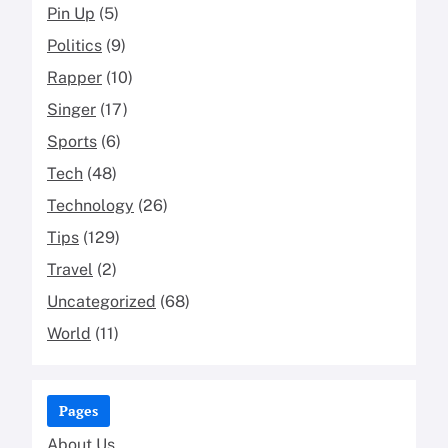
Pin Up
(5)
Politics
(9)
Rapper
(10)
Singer
(17)
Sports
(6)
Tech
(48)
Technology
(26)
Tips
(129)
Travel
(2)
Uncategorized
(68)
World
(11)
Pages
About Us