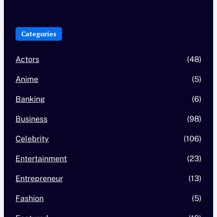
Categories
Actors
(48)
Anime
(5)
Banking
(6)
Business
(98)
Celebrity
(106)
Entertainment
(23)
Entrepreneur
(13)
Fashion
(5)