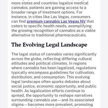
more states and countries legalize medical
cannabis, patients are gaining access to a
broader range of treatment options. For
instance, in cities like Las Vegas, consumers
can find
premium cannabis Las Vegas NV
that
caters to specific health needs, exemplifying
the growing recognition of cannabis as a viable
alternative to traditional pharmaceuticals.
The Evolving Legal Landscape
The legal status of cannabis varies significantly
across the globe, reflecting differing cultural
attitudes and political climates. In regions
where cannabis has been legalized, regulations
typically encompass guidelines for cultivation,
distribution, and consumption. This evolving
legal landscape often sparks debates about
social justice, economic opportunity, and public
health. As legalization efforts continue to
spread, the opportunity to reshape narratives
surrounding cannabis use—and its associated
stigma—becomes more prevalent, promoting