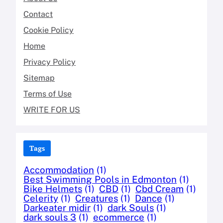
Contact
Cookie Policy
Home
Privacy Policy
Sitemap
Terms of Use
WRITE FOR US
Tags
Accommodation
(1)
Best Swimming Pools in Edmonton
(1)
Bike Helmets
(1)
CBD
(1)
Cbd Cream
(1)
Celerity
(1)
Creatures
(1)
Dance
(1)
Darkeater midir
(1)
dark Souls
(1)
dark souls 3
(1)
ecommerce
(1)