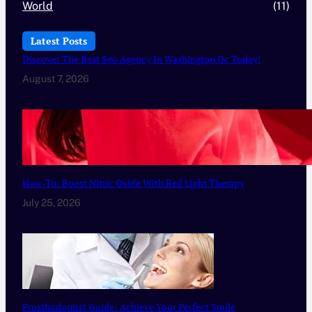
World
(11)
Latest Posts
Discover The Best Seo Agency In Washington Dc Today!
August 7, 2026
How-To: Boost Nitric Oxide With Red Light Therapy
July 25, 2026
Prosthodontist Guide: Achieve Your Perfect Smile