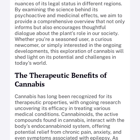
nuances of its legal status in different regions.
By examining the science behind its
psychoactive and medicinal effects, we aim to
provide a comprehensive overview that not only
informs but also encourages thoughtful
dialogue about the plant’s role in our society.
Whether you’re a seasoned user, a curious
newcomer, or simply interested in the ongoing
developments, this exploration of cannabis will
shed light on its potential and challenges in
today’s world.
The Therapeutic Benefits of
Cannabis
Cannabis has long been recognized for its
therapeutic properties, with ongoing research
uncovering its efficacy in treating various
medical conditions. Cannabinoids, the active
compounds found in cannabis, interact with the
body’s endocannabinoid system, offering
potential relief from chronic pain, anxiety, and
even symptoms associated with epilepsy. As