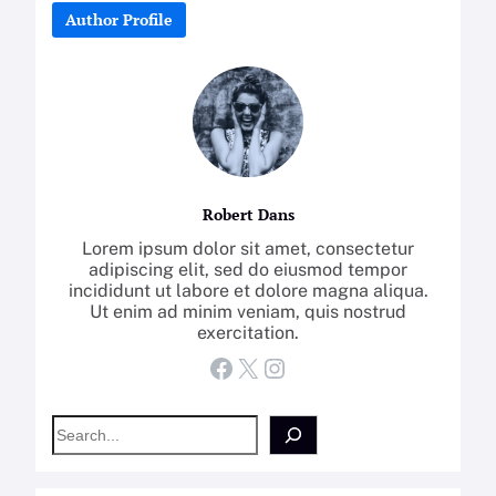
Author Profile
Robert Dans
Lorem ipsum dolor sit amet, consectetur
adipiscing elit, sed do eiusmod tempor
incididunt ut labore et dolore magna aliqua.
Ut enim ad minim veniam, quis nostrud
exercitation.
Facebook
X
Instagram
S
e
a
r