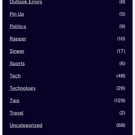
Outlook Errors
(8)
Pin Up
(5)
Politics
(9)
Rapper
(10)
Singer
(17)
Sports
(6)
Tech
(48)
Technology
(26)
Tips
(129)
Travel
(2)
Uncategorized
(68)