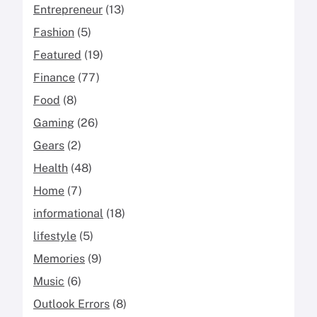
Entrepreneur
(13)
Fashion
(5)
Featured
(19)
Finance
(77)
Food
(8)
Gaming
(26)
Gears
(2)
Health
(48)
Home
(7)
informational
(18)
lifestyle
(5)
Memories
(9)
Music
(6)
Outlook Errors
(8)