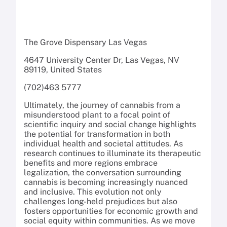
The Grove Dispensary Las Vegas
4647 University Center Dr, Las Vegas, NV
89119, United States
(702)463 5777
Ultimately, the journey of cannabis from a
misunderstood plant to a focal point of
scientific inquiry and social change highlights
the potential for transformation in both
individual health and societal attitudes. As
research continues to illuminate its therapeutic
benefits and more regions embrace
legalization, the conversation surrounding
cannabis is becoming increasingly nuanced
and inclusive. This evolution not only
challenges long-held prejudices but also
fosters opportunities for economic growth and
social equity within communities. As we move