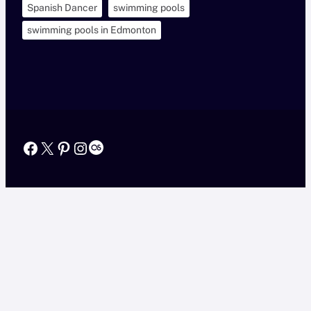
Spanish Dancer
swimming pools
swimming pools in Edmonton
Facebook
X
Pinterest
Instagram
Last.fm