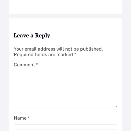
Leave a Reply
Your email address will not be published.
Required fields are marked
*
Comment
*
Name
*