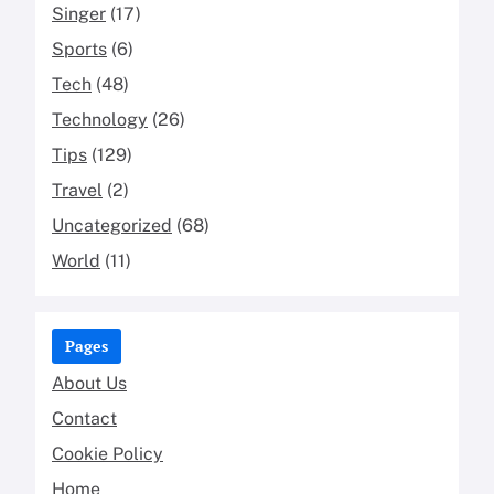
Singer
(17)
Sports
(6)
Tech
(48)
Technology
(26)
Tips
(129)
Travel
(2)
Uncategorized
(68)
World
(11)
Pages
About Us
Contact
Cookie Policy
Home