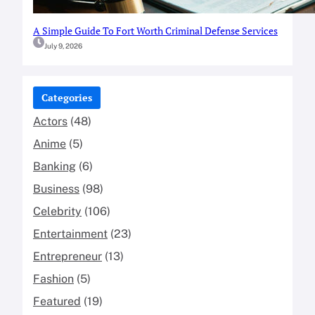
A Simple Guide To Fort Worth Criminal Defense Services
July 9, 2026
Categories
Actors
(48)
Anime
(5)
Banking
(6)
Business
(98)
Celebrity
(106)
Entertainment
(23)
Entrepreneur
(13)
Fashion
(5)
Featured
(19)