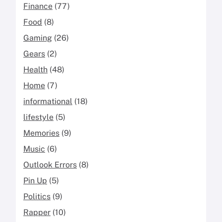
Finance
(77)
Food
(8)
Gaming
(26)
Gears
(2)
Health
(48)
Home
(7)
informational
(18)
lifestyle
(5)
Memories
(9)
Music
(6)
Outlook Errors
(8)
Pin Up
(5)
Politics
(9)
Rapper
(10)