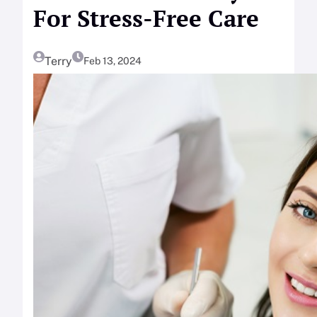
For Stress-Free Care
Terry
Feb 13, 2024