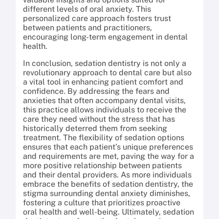
different levels of oral anxiety. This
personalized care approach fosters trust
between patients and practitioners,
encouraging long-term engagement in dental
health.
In conclusion, sedation dentistry is not only a
revolutionary approach to dental care but also
a vital tool in enhancing patient comfort and
confidence. By addressing the fears and
anxieties that often accompany dental visits,
this practice allows individuals to receive the
care they need without the stress that has
historically deterred them from seeking
treatment. The flexibility of sedation options
ensures that each patient’s unique preferences
and requirements are met, paving the way for a
more positive relationship between patients
and their dental providers. As more individuals
embrace the benefits of sedation dentistry, the
stigma surrounding dental anxiety diminishes,
fostering a culture that prioritizes proactive
oral health and well-being. Ultimately, sedation