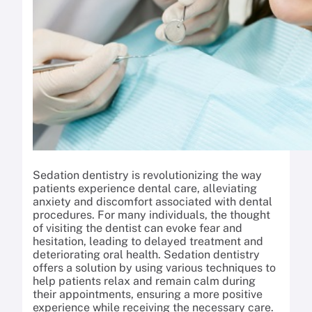
Sedation dentistry is revolutionizing the way
patients experience dental care, alleviating
anxiety and discomfort associated with dental
procedures. For many individuals, the thought
of visiting the dentist can evoke fear and
hesitation, leading to delayed treatment and
deteriorating oral health. Sedation dentistry
offers a solution by using various techniques to
help patients relax and remain calm during
their appointments, ensuring a more positive
experience while receiving the necessary care.