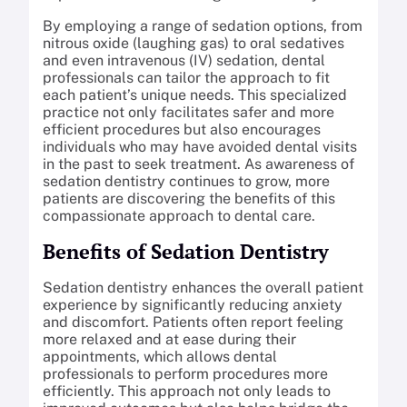
By employing a range of sedation options, from
nitrous oxide (laughing gas) to oral sedatives
and even intravenous (IV) sedation, dental
professionals can tailor the approach to fit
each patient’s unique needs. This specialized
practice not only facilitates safer and more
efficient procedures but also encourages
individuals who may have avoided dental visits
in the past to seek treatment. As awareness of
sedation dentistry continues to grow, more
patients are discovering the benefits of this
compassionate approach to dental care.
Benefits of Sedation Dentistry
Sedation dentistry enhances the overall patient
experience by significantly reducing anxiety
and discomfort. Patients often report feeling
more relaxed and at ease during their
appointments, which allows dental
professionals to perform procedures more
efficiently. This approach not only leads to