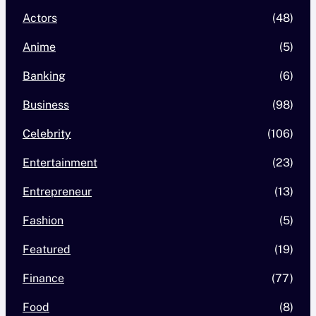
Actors
(48)
Anime
(5)
Banking
(6)
Business
(98)
Celebrity
(106)
Entertainment
(23)
Entrepreneur
(13)
Fashion
(5)
Featured
(19)
Finance
(77)
Food
(8)