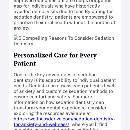
improved outcomes but also helps bridge the
gap for individuals who have historically
avoided dental visits due to fear. By opting for
sedation dentistry, patients are empowered to
prioritize their oral health without the burden of
anxiety.
Personalized Care for Every
Patient
One of the key advantages of sedation
dentistry is its adaptability to individual patient
needs. Dentists can assess each patient’s level
of anxiety and customize sedation methods to
ensure comfort and safety. For more
information on how sedation dentistry can
transform your dental experience, consider
exploring the resources available at
https://wellnessderive.com/sedation-dentistry-
for-anxiety-and-wellness/
, where you’ll find
valuable insights and options suited for