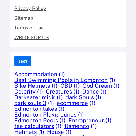
Privacy Policy
Sitemap
Terms of Use
WRITE FOR US
Tags
Accommodation
(1)
Best Swimming Pools in Edmonton
(1)
Bike Helmets
(1)
CBD
(1)
Cbd Cream
(1)
Celerity
(1)
Creatures
(1)
Dance
(1)
Darkeater midir
(1)
dark Souls
(1)
dark souls 3
(1)
ecommerce
(1)
Edmonton lakes
(1)
Edmonton Playgrounds
(1)
Edmonton Pools
(1)
Entrepreneur
(1)
fee calculators
(1)
flamenco
(1)
Helmets
(1)
House
(1)