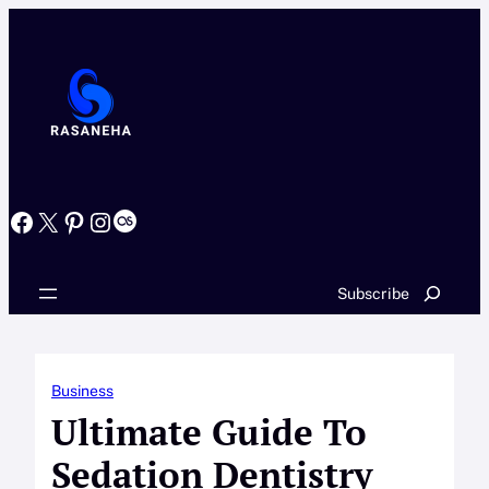
Skip
to
content
Facebook
X
Pinterest
Instagram
Last.fm
Search
Subscribe
Business
Ultimate Guide To
Sedation Dentistry