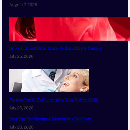
August 7, 2026
How-To: Boost Nitric Oxide With Red Light Therapy
July 25, 2026
Prosthodontist Guide: Achieve Your Perfect Smile
July 25, 2026
Best Tips For Finding A Dentist You Can Trust
July 23, 2026