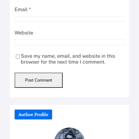
Email
*
Website
Save my name, email, and website in this
browser for the next time I comment.
Author Profile