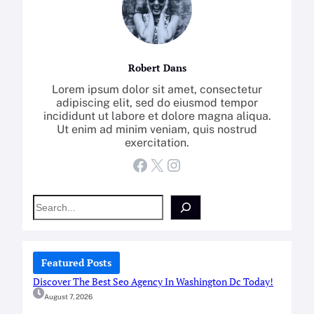
Robert Dans
Lorem ipsum dolor sit amet, consectetur
adipiscing elit, sed do eiusmod tempor
incididunt ut labore et dolore magna aliqua.
Ut enim ad minim veniam, quis nostrud
exercitation.
Facebook
X
Instagram
S
e
a
r
c
Featured Posts
h
Discover The Best Seo Agency In Washington Dc Today!
August 7, 2026