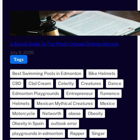
A Simple Guide To Fort Worth Criminal Defense Services
July 9, 2026
Tags
Best Swimming Pools in Edmonton
Bike Helmets
CBD
Cbd Cream
Celerity
Creatures
Dance
Edmonton Playgrounds
Entrepreneur
flamenco
Helmets
Mexican Mythical Creatures
Mexico
Motorcycle
Networth
obese
Obesity
Obesity in Spain
outlook error
playgrounds in edmonton
Rapper
Singer