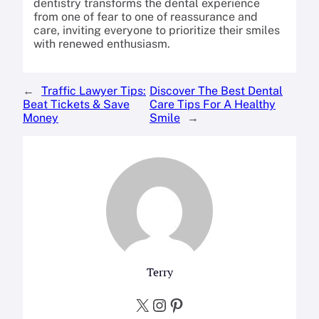
dentistry transforms the dental experience
from one of fear to one of reassurance and
care, inviting everyone to prioritize their smiles
with renewed enthusiasm.
←
Traffic Lawyer Tips:
Discover The Best Dental
Beat Tickets & Save
Care Tips For A Healthy
Money
Smile
→
Terry
X
Instagram
Pinterest