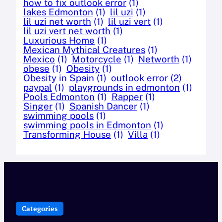
how to fix outlook error
(1)
lakes Edmonton
(1)
lil uzi
(1)
lil uzi net worth
(1)
lil uzi vert
(1)
lil uzi vert net worth
(1)
Luxurious Home
(1)
Mexican Mythical Creatures
(1)
Mexico
(1)
Motorcycle
(1)
Networth
(1)
obese
(1)
Obesity
(1)
Obesity in Spain
(1)
outlook error
(2)
paypal
(1)
playgrounds in edmonton
(1)
Pools Edmonton
(1)
Rapper
(1)
Singer
(1)
Spanish Dancer
(1)
swimming pools
(1)
swimming pools in Edmonton
(1)
Transforming House
(1)
Villa
(1)
Categories