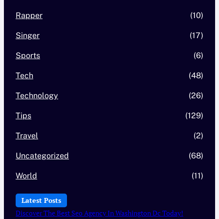
Rapper
(10)
Singer
(17)
Sports
(6)
Tech
(48)
Technology
(26)
Tips
(129)
Travel
(2)
Uncategorized
(68)
World
(11)
Latest Posts
Discover The Best Seo Agency In Washington Dc Today!