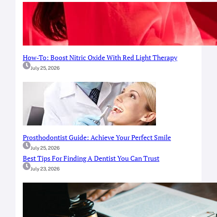
How-To: Boost Nitric Oxide With Red Light Therapy
July 25, 2026
Prosthodontist Guide: Achieve Your Perfect Smile
July 25, 2026
Best Tips For Finding A Dentist You Can Trust
July 23, 2026