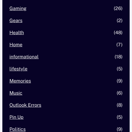
Gaming
(26)
Gears
(2)
Health
(48)
Home
(7)
informational
(18)
lifestyle
(5)
Memories
(9)
Music
(6)
Outlook Errors
(8)
Pin Up
(5)
Politics
(9)