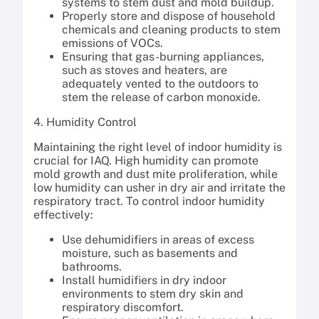
systems to stem dust and mold buildup.
Properly store and dispose of household
chemicals and cleaning products to stem
emissions of VOCs.
Ensuring that gas-burning appliances,
such as stoves and heaters, are
adequately vented to the outdoors to
stem the release of carbon monoxide.
4. Humidity Control
Maintaining the right level of indoor humidity is
crucial for IAQ. High humidity can promote
mold growth and dust mite proliferation, while
low humidity can usher in dry air and irritate the
respiratory tract. To control indoor humidity
effectively:
Use dehumidifiers in areas of excess
moisture, such as basements and
bathrooms.
Install humidifiers in dry indoor
environments to stem dry skin and
respiratory discomfort.