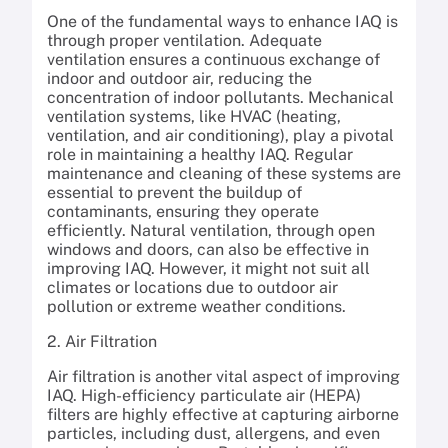
One of the fundamental ways to enhance IAQ is
through proper ventilation. Adequate
ventilation ensures a continuous exchange of
indoor and outdoor air, reducing the
concentration of indoor pollutants. Mechanical
ventilation systems, like HVAC (heating,
ventilation, and air conditioning), play a pivotal
role in maintaining a healthy IAQ. Regular
maintenance and cleaning of these systems are
essential to prevent the buildup of
contaminants, ensuring they operate
efficiently. Natural ventilation, through open
windows and doors, can also be effective in
improving IAQ. However, it might not suit all
climates or locations due to outdoor air
pollution or extreme weather conditions.
2. Air Filtration
Air filtration is another vital aspect of improving
IAQ. High-efficiency particulate air (HEPA)
filters are highly effective at capturing airborne
particles, including dust, allergens, and even