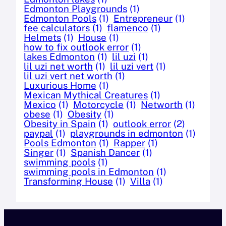
Edmonton Playgrounds
(1)
Edmonton Pools
(1)
Entrepreneur
(1)
fee calculators
(1)
flamenco
(1)
Helmets
(1)
House
(1)
how to fix outlook error
(1)
lakes Edmonton
(1)
lil uzi
(1)
lil uzi net worth
(1)
lil uzi vert
(1)
lil uzi vert net worth
(1)
Luxurious Home
(1)
Mexican Mythical Creatures
(1)
Mexico
(1)
Motorcycle
(1)
Networth
(1)
obese
(1)
Obesity
(1)
Obesity in Spain
(1)
outlook error
(2)
paypal
(1)
playgrounds in edmonton
(1)
Pools Edmonton
(1)
Rapper
(1)
Singer
(1)
Spanish Dancer
(1)
swimming pools
(1)
swimming pools in Edmonton
(1)
Transforming House
(1)
Villa
(1)