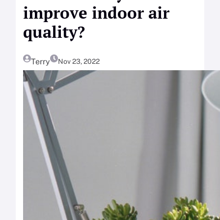
improve indoor air
quality?
Terry
Nov 23, 2022