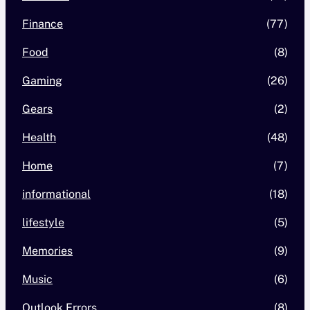
Finance
(77)
Food
(8)
Gaming
(26)
Gears
(2)
Health
(48)
Home
(7)
informational
(18)
lifestyle
(5)
Memories
(9)
Music
(6)
Outlook Errors
(8)