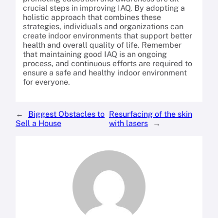
crucial steps in improving IAQ. By adopting a
holistic approach that combines these
strategies, individuals and organizations can
create indoor environments that support better
health and overall quality of life. Remember
that maintaining good IAQ is an ongoing
process, and continuous efforts are required to
ensure a safe and healthy indoor environment
for everyone.
←
Biggest Obstacles to
Resurfacing of the skin
Sell a House
with lasers
→