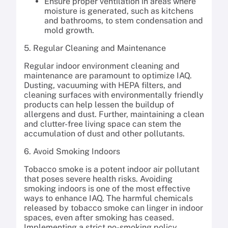
Ensure proper ventilation in areas where
moisture is generated, such as kitchens
and bathrooms, to stem condensation and
mold growth.
5. Regular Cleaning and Maintenance
Regular indoor environment cleaning and
maintenance are paramount to optimize IAQ.
Dusting, vacuuming with HEPA filters, and
cleaning surfaces with environmentally friendly
products can help lessen the buildup of
allergens and dust. Further, maintaining a clean
and clutter-free living space can stem the
accumulation of dust and other pollutants.
6. Avoid Smoking Indoors
Tobacco smoke is a potent indoor air pollutant
that poses severe health risks. Avoiding
smoking indoors is one of the most effective
ways to enhance IAQ. The harmful chemicals
released by tobacco smoke can linger in indoor
spaces, even after smoking has ceased.
Implementing a strict no-smoking policy