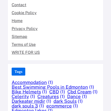
Contact
Cookie Policy
Home
Privacy Policy
Sitemap
Terms of Use
WRITE FOR US
Tags
Accommodation
(1)
Best Swimming Pools in Edmonton
(1)
Bike Helmets
(1)
CBD
(1)
Cbd Cream
(1)
Celerity
(1)
Creatures
(1)
Dance
(1)
Darkeater midir
(1)
dark Souls
(1)
dark souls 3
(1)
ecommerce
(1)
Edmonton lakes
(1)