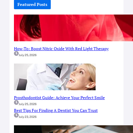
c
Featured Posts
h
How-To: Boost Nitric Oxide With Red Light Therapy
July 25, 2026
Prosthodontist Guide: Achieve Your Perfect Smile
July 25, 2026
Best Tips For Finding A Dentist You Can Trust
July 23, 2026