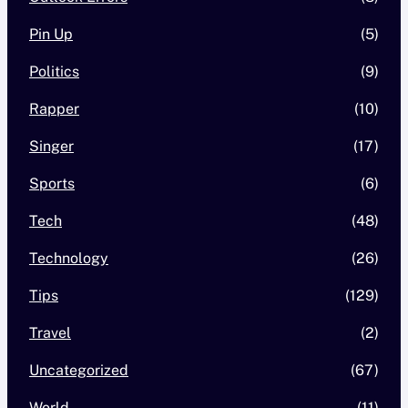
Pin Up
(5)
Politics
(9)
Rapper
(10)
Singer
(17)
Sports
(6)
Tech
(48)
Technology
(26)
Tips
(129)
Travel
(2)
Uncategorized
(67)
World
(11)