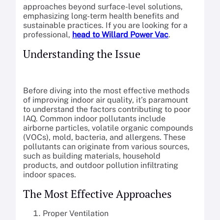
approaches beyond surface-level solutions,
emphasizing long-term health benefits and
sustainable practices. If you are looking for a
professional,
head to Willard Power Vac
.
Understanding the Issue
Before diving into the most effective methods
of improving indoor air quality, it’s paramount
to understand the factors contributing to poor
IAQ. Common indoor pollutants include
airborne particles, volatile organic compounds
(VOCs), mold, bacteria, and allergens. These
pollutants can originate from various sources,
such as building materials, household
products, and outdoor pollution infiltrating
indoor spaces.
The Most Effective Approaches
Proper Ventilation