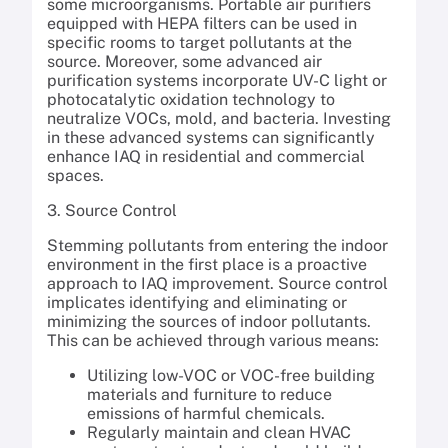
some microorganisms. Portable air purifiers
equipped with HEPA filters can be used in
specific rooms to target pollutants at the
source. Moreover, some advanced air
purification systems incorporate UV-C light or
photocatalytic oxidation technology to
neutralize VOCs, mold, and bacteria. Investing
in these advanced systems can significantly
enhance IAQ in residential and commercial
spaces.
3. Source Control
Stemming pollutants from entering the indoor
environment in the first place is a proactive
approach to IAQ improvement. Source control
implicates identifying and eliminating or
minimizing the sources of indoor pollutants.
This can be achieved through various means:
Utilizing low-VOC or VOC-free building
materials and furniture to reduce
emissions of harmful chemicals.
Regularly maintain and clean HVAC