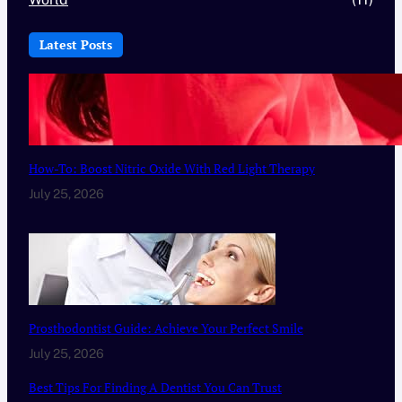
Latest Posts
How-To: Boost Nitric Oxide With Red Light Therapy
July 25, 2026
Prosthodontist Guide: Achieve Your Perfect Smile
July 25, 2026
Best Tips For Finding A Dentist You Can Trust