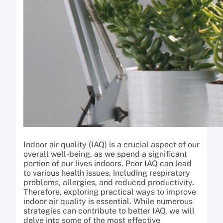
Indoor air quality (IAQ) is a crucial aspect of our
overall well-being, as we spend a significant
portion of our lives indoors. Poor IAQ can lead
to various health issues, including respiratory
problems, allergies, and reduced productivity.
Therefore, exploring practical ways to improve
indoor air quality is essential. While numerous
strategies can contribute to better IAQ, we will
delve into some of the most effective