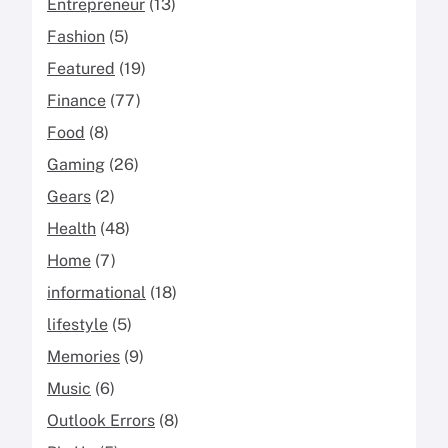
Entrepreneur
(13)
Fashion
(5)
Featured
(19)
Finance
(77)
Food
(8)
Gaming
(26)
Gears
(2)
Health
(48)
Home
(7)
informational
(18)
lifestyle
(5)
Memories
(9)
Music
(6)
Outlook Errors
(8)