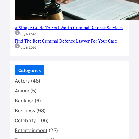
A Simple Guide To Fort Worth Criminal Defense Services
July 9, 2026
Find The Best Criminal Defence Lawyer For Your Case
July 8, 2026
Categories
Actors
(48)
Anime
(5)
Banking
(6)
Business
(98)
Celebrity
(106)
Entertainment
(23)