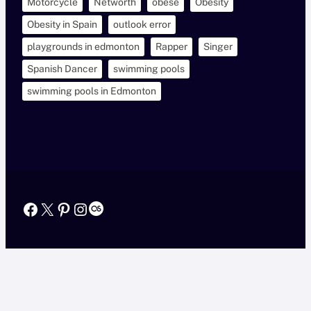
Motorcycle
Networth
obese
Obesity
Obesity in Spain
outlook error
playgrounds in edmonton
Rapper
Singer
Spanish Dancer
swimming pools
swimming pools in Edmonton
Facebook
X
Pinterest
Instagram
Last.fm