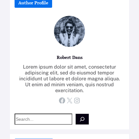
Author Profile
Robert Dans
Lorem ipsum dolor sit amet, consectetur
adipiscing elit, sed do eiusmod tempor
incididunt ut labore et dolore magna aliqua.
Ut enim ad minim veniam, quis nostrud
exercitation.
Facebook
X
Instagram
S
e
a
r