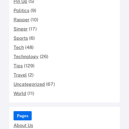
Pin Up
(5)
Politics
(9)
Rapper
(10)
Singer
(17)
Sports
(6)
Tech
(48)
Technology
(26)
Tips
(129)
Travel
(2)
Uncategorized
(67)
World
(11)
Pages
About Us