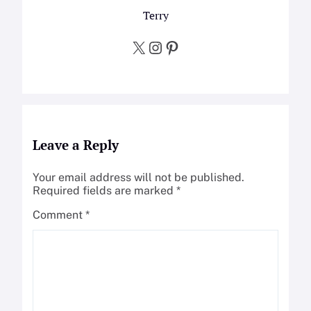
Terry
X
Instagram
Pinterest
Leave a Reply
Your email address will not be published.
Required fields are marked
*
Comment
*