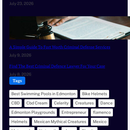
July 23, 2026
A Simple Guide To Fort Worth Criminal Defense Services
July 9, 2026
Find The Best Criminal Defence Lawyer For Your Case
July 8, 2026
Tags
Best Swimming Pools in Edmonton
Bike Helmets
CBD
Cbd Cream
Celerity
Creatures
Dance
Edmonton Playgrounds
Entrepreneur
flamenco
Helmets
Mexican Mythical Creatures
Mexico