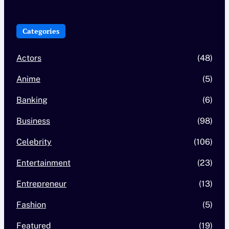
Categories
Actors
(48)
Anime
(5)
Banking
(6)
Business
(98)
Celebrity
(106)
Entertainment
(23)
Entrepreneur
(13)
Fashion
(5)
Featured
(19)