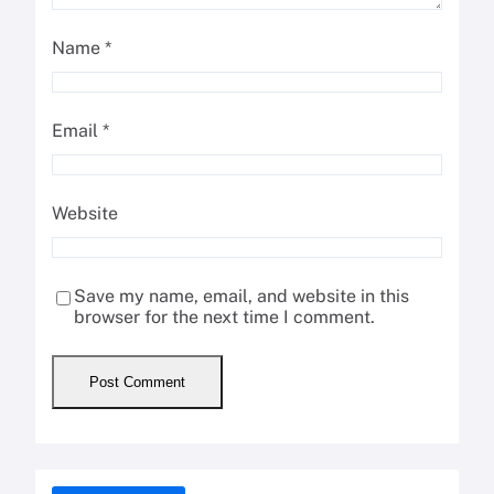
Name
*
Email
*
Website
Save my name, email, and website in this
browser for the next time I comment.