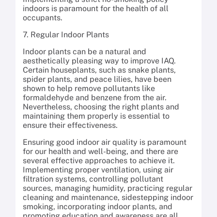
indoors is paramount for the health of all
occupants.
7. Regular Indoor Plants
Indoor plants can be a natural and
aesthetically pleasing way to improve IAQ.
Certain houseplants, such as snake plants,
spider plants, and peace lilies, have been
shown to help remove pollutants like
formaldehyde and benzene from the air.
Nevertheless, choosing the right plants and
maintaining them properly is essential to
ensure their effectiveness.
Ensuring good indoor air quality is paramount
for our health and well-being, and there are
several effective approaches to achieve it.
Implementing proper ventilation, using air
filtration systems, controlling pollutant
sources, managing humidity, practicing regular
cleaning and maintenance, sidestepping indoor
smoking, incorporating indoor plants, and
promoting education and awareness are all