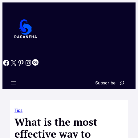
Skip
to
content
Facebook
X
Pinterest
Instagram
Last.fm
Search
Subscribe
Tips
What is the most
effective way to