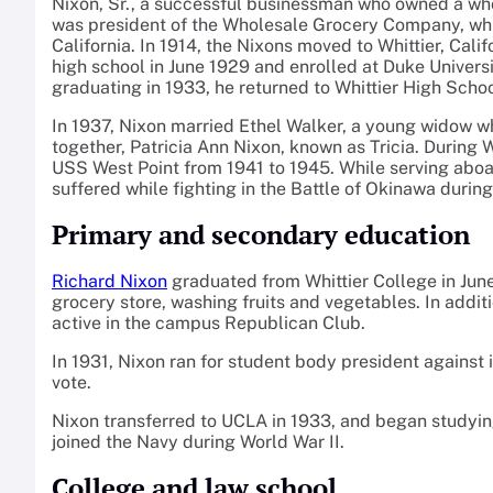
Nixon, Sr., a successful businessman who owned a whole
was president of the Wholesale Grocery Company, whi
California. In 1914, the Nixons moved to Whittier, Cal
high school in June 1929 and enrolled at Duke Universit
graduating in 1933, he returned to Whittier High Scho
In 1937, Nixon married Ethel Walker, a young widow wh
together, Patricia Ann Nixon, known as Tricia. During 
USS West Point from 1941 to 1945. While serving aboa
suffered while fighting in the Battle of Okinawa during
Primary and secondary education
Richard Nixon
graduated from Whittier College in June
grocery store, washing fruits and vegetables. In addit
active in the campus Republican Club.
In 1931, Nixon ran for student body president against
vote.
Nixon transferred to UCLA in 1933, and began studyi
joined the Navy during World War II.
College and law school