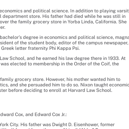
conomics and political science. In addition to playing varsi
 department store. His father had died while he was still in
ver the family grocery store in Yorba Linda, California. She
er.
 bachelor’s degree in economics and political science, magn
esident of the student body, editor of the campus newspaper,
reek letter fraternity Phi Kappa Psi.
 Law School, and he earned his law degree there in 1933. At
 was elected to membership in the Order of the Coif, the
family grocery store. However, his mother wanted him to
itics, and she persuaded him to do so. Nixon taught economi
ster before deciding to enroll at Harvard Law School.
Edward Cox, and Edward Cox Jr.:
ork City. His father was Dwight D. Eisenhower, former