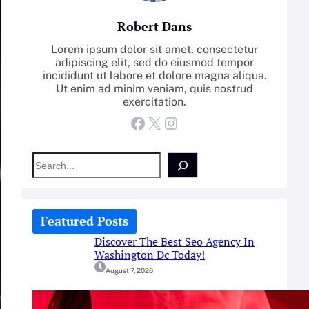
Robert Dans
Lorem ipsum dolor sit amet, consectetur
adipiscing elit, sed do eiusmod tempor
incididunt ut labore et dolore magna aliqua.
Ut enim ad minim veniam, quis nostrud
exercitation.
Facebook
X
Instagram
S
e
a
r
c
Featured Posts
h
Discover The Best Seo Agency In
Washington Dc Today!
August 7, 2026
How-To: Boost Nitric Oxide With