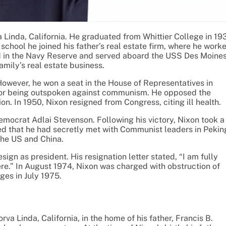
a Linda, California. He graduated from Whittier College in 19
chool he joined his father’s real estate firm, where he work
ted in the Navy Reserve and served aboard the USS Des Moines
mily’s real estate business.
 However, he won a seat in the House of Representatives in
 for being outspoken against communism. He opposed the
n. In 1950, Nixon resigned from Congress, citing ill health.
emocrat Adlai Stevenson. Following his victory, Nixon took a
d that he had secretly met with Communist leaders in Pekin
the US and China.
gn as president. His resignation letter stated, “I am fully
here.” In August 1974, Nixon was charged with obstruction of
ges in July 1975.
va Linda, California, in the home of his father, Francis B.