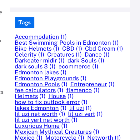
ty
Tags
Accommodation
(1)
a
Best Swimming Pools in Edmonton
(1)
Bike Helmets
(1)
CBD
(1)
Cbd Cream
(1)
Celerity
(1)
Creatures
(1)
Dance
(1)
Darkeater midir
(1)
dark Souls
(1)
dark souls 3
(1)
ecommerce
(1)
Edmonton lakes
(1)
Edmonton Playgrounds
(1)
Edmonton Pools
(1)
Entrepreneur
(1)
fee calculators
(1)
flamenco
(1)
cs
Helmets
(1)
House
(1)
how to fix outlook error
(1)
lakes Edmonton
(1)
lil uzi
(1)
lil uzi net worth
(1)
lil uzi vert
(1)
lil uzi vert net worth
(1)
Luxurious Home
(1)
Mexican Mythical Creatures
(1)
Mexico
(1)
Motorcycle
(1)
Networth
(1)