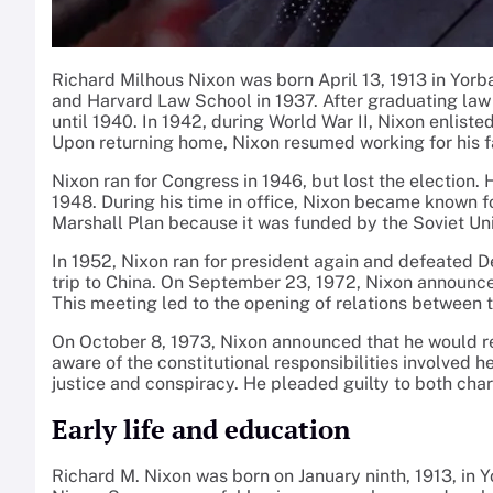
Richard Milhous Nixon was born April 13, 1913 in Yorb
and Harvard Law School in 1937. After graduating law s
until 1940. In 1942, during World War II, Nixon enlis
Upon returning home, Nixon resumed working for his fa
Nixon ran for Congress in 1946, but lost the election.
1948. During his time in office, Nixon became known
Marshall Plan because it was funded by the Soviet Unio
In 1952, Nixon ran for president again and defeated D
trip to China. On September 23, 1972, Nixon announce
This meeting led to the opening of relations between 
On October 8, 1973, Nixon announced that he would resi
aware of the constitutional responsibilities involved 
justice and conspiracy. He pleaded guilty to both char
Early life and education
Richard M. Nixon was born on January ninth, 1913, in Yor