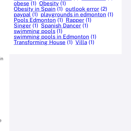
obese
(1)
Obesity
(1)
Obesity in Spain
(1)
outlook error
(2)
paypal
(1)
playgrounds in edmonton
(1)
Pools Edmonton
(1)
Rapper
(1)
Singer
(1)
Spanish Dancer
(1)
swimming pools
(1)
swimming pools in Edmonton
(1)
Transforming House
(1)
Villa
(1)
in
e