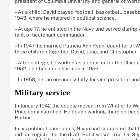
president of Columbia University and general of Worl
– As a child, David played football, basketball, baseba
1943, where he majored in political science.
– At age 17, he enlisted in the Navy and served during
rank of lieutenant commander.
– In 1947, he married Patricia Ann Ryan, daughter of 
three children together: David, Julie, and Christopher.
– After college, he worked as a reporter for the Chic
1952, and became chairman in 1956.
– In 1958, he ran unsuccessfully for vice president un
Military service
In January 1942 the couple moved from Whittier to Wash
Price administration. He began working there on Decem
Harbor.
In his political campaigns, Nixon had suggested that 
did not register for the draft. But it wasn’t true. On 