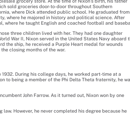
sale grocery store. At the time of Nixon’s birth, his father
ch sold groceries door-to-door throughout Southern
ifornia, where Dick attended public school. He graduated from
y, where he majored in history and political science. After
ol, where he taught English and coached football and baseba
ose three children lived with her. They had one daughter
World War II, Nixon served in the United States Navy aboard 
rd the ship, he received a Purple Heart medal for wounds
 the closing months of the war.
 1932. During his college days, he worked part-time at a
ion to being a member of the Phi Delta Theta fraternity, he w
 incumbent John Farrow. As it turned out, Nixon won by one
ng law. However, he never completed his degree because he