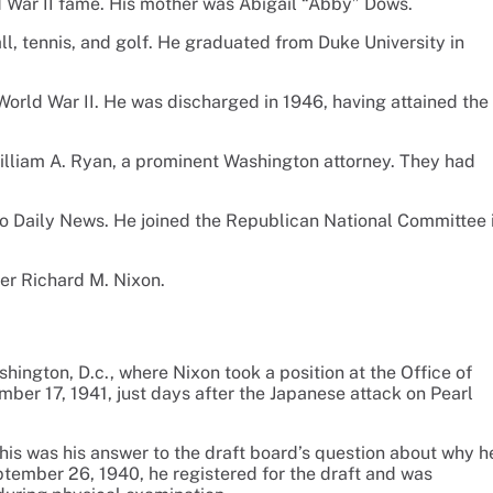
d War II fame. His mother was Abigail “Abby” Dows.
ll, tennis, and golf. He graduated from Duke University in
 World War II. He was discharged in 1946, having attained the
William A. Ryan, a prominent Washington attorney. They had
ago Daily News. He joined the Republican National Committee 
der Richard M. Nixon.
ington, D.c., where Nixon took a position at the Office of
ber 17, 1941, just days after the Japanese attack on Pearl
this was his answer to the draft board’s question about why h
September 26, 1940, he registered for the draft and was