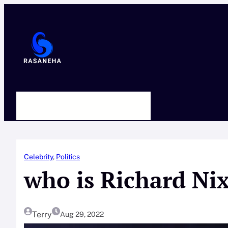
Skip
to
content
HOME
ABOUT US
CONTACT
Celebrity
, 
Politics
who is Richard Ni
Terry
Aug 29, 2022