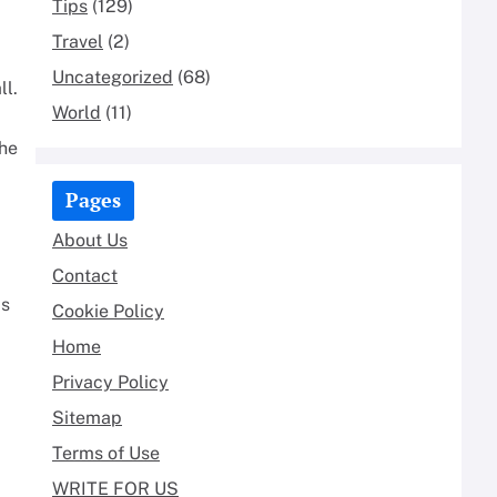
Tips
(129)
Travel
(2)
Uncategorized
(68)
ll.
World
(11)
the
Pages
About Us
Contact
as
Cookie Policy
Home
Privacy Policy
Sitemap
Terms of Use
WRITE FOR US