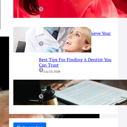
Red Light Therapy
July 25, 2026
Prosthodontist Guide: Achieve Your
Perfect Smile
July 25, 2026
Best Tips For Finding A Dentist You
Can Trust
July 23, 2026
A Simple Guide To Fort Worth
Criminal Defense Services
July 9, 2026