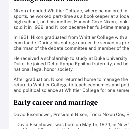
Nixon attended Whittier College, where he majored in e
sports, he worked part-time as a bookkeeper at a local
high school, and his mother, Hannah Coxe Nixon, took o
sold it in 1929, and Nixon became her full-time manag
In 1931, Nixon graduated from Whittier College with a
cum laude. During his college career, he served as pr
chairman of the debate committee and member of the G
He received a scholarship to study at Duke University
Duke, he joined Delta Kappa Epsilon fraternity, and he
national legal honor society.
After graduation, Nixon returned home to manage the 
return to Whittier College to teach economics and pol
and political science at Whittier College for one seme
Early career and marriage
David Eisenhower, President Nixon, Tricia Nixon Cox, 
– David Eisenhower was born on May 15, 1924, in New Y