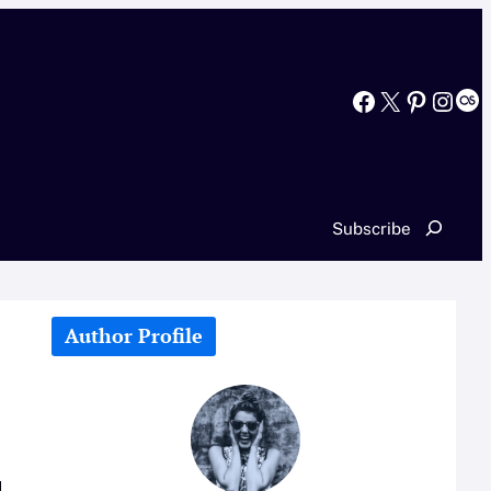
Facebook
X
Pinterest
Instagram
Last.fm
Search
Subscribe
Author Profile