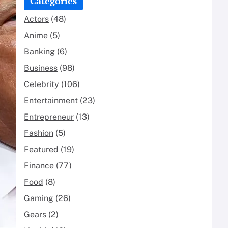
Categories
Actors
(48)
Anime
(5)
Banking
(6)
Business
(98)
Celebrity
(106)
Entertainment
(23)
Entrepreneur
(13)
Fashion
(5)
Featured
(19)
Finance
(77)
Food
(8)
Gaming
(26)
Gears
(2)