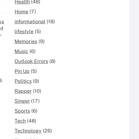
Health
(48)
Home
(7)
informational
(18)
34
ed
lifestyle
(5)
.
Memories
(9)
Music
(6)
Outlook Errors
(8)
Pin Up
(5)
g.
Politics
(9)
Rapper
(10)
Singer
(17)
Sports
(6)
Tech
(48)
Technology
(26)