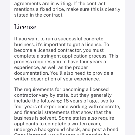
agreements are in writing. If the contract
mentions a fixed price, make sure this is clearly
stated in the contract.
License
If you want to run a successful concrete
business, it’s important to get a license. To
become a licensed contractor, you must
complete a stringent application process. This
process requires you to have four years of
experience, as well as the proper
documentation. You’ll also need to provide a
written description of your experience.
The requirements for becoming a licensed
contractor vary by state, but they generally
include the following: 18 years of age, two to
four years of experience working with concrete,
and financial statements that show that the
business is solvent. Some states also require
applicants to complete a written exam,
undergo a background check, and post a bond.