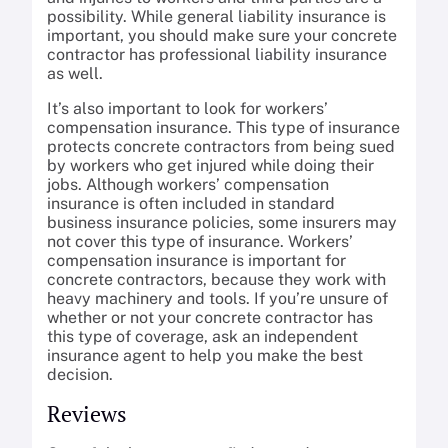
possibility. While general liability insurance is
important, you should make sure your concrete
contractor has professional liability insurance
as well.
It’s also important to look for workers’
compensation insurance. This type of insurance
protects concrete contractors from being sued
by workers who get injured while doing their
jobs. Although workers’ compensation
insurance is often included in standard
business insurance policies, some insurers may
not cover this type of insurance. Workers’
compensation insurance is important for
concrete contractors, because they work with
heavy machinery and tools. If you’re unsure of
whether or not your concrete contractor has
this type of coverage, ask an independent
insurance agent to help you make the best
decision.
Reviews