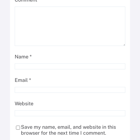
Name
*
Email
*
Website
Save my name, email, and website in this
browser for the next time I comment.