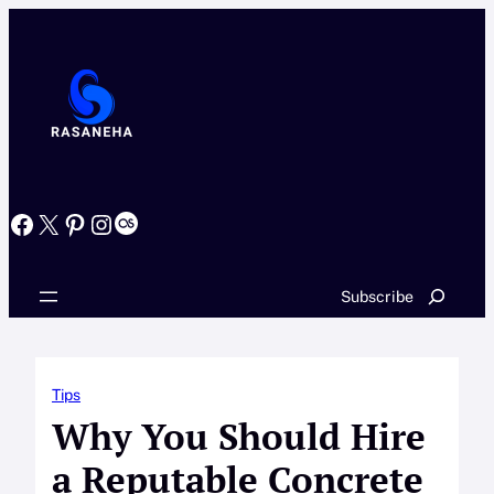
Skip
to
content
Facebook
X
Pinterest
Instagram
Last.fm
Search
Subscribe
Tips
Why You Should Hire
a Reputable Concrete