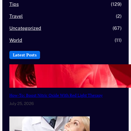
Tips
(129)
Travel
(2)
Uncategorized
(67)
World
(11)
Latest Posts
How-To: Boost Nitric Oxide With Red Light Therapy
July 25, 2026