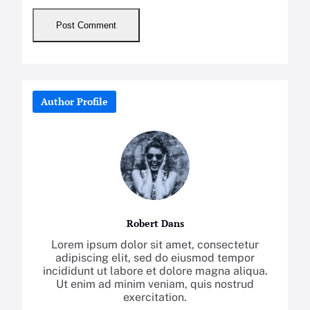
Author Profile
Robert Dans
Lorem ipsum dolor sit amet, consectetur
adipiscing elit, sed do eiusmod tempor
incididunt ut labore et dolore magna aliqua.
Ut enim ad minim veniam, quis nostrud
exercitation.