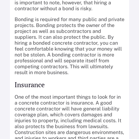
is important to note, however, that hiring a
contractor without a bond is risky.
Bonding is required for many public and private
projects. Bonding protects the owner of the
project as well as subcontractors and
suppliers. It can also protect the public. By
hiring a bonded concrete contractor, you can
feel comfortable knowing that your money will
not be stolen. A bonding contractor is more
professional and will separate itself from
competing contractors. This will ultimately
result in more business.
Insurance
One of the most important things to look for in
a concrete contractor is insurance. A good
concrete contractor will have general liability
coverage plan, which covers damages and
injuries to property, including medical costs. It
also protects the business from lawsuits.
Construction sites are dangerous environments,
and injuries to workers and third parties are a