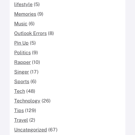
lifestyle
(5)
Memories
(9)
Music
(6)
Outlook Errors
(8)
Pin Up
(5)
Politics
(9)
Rapper
(10)
Singer
(17)
Sports
(6)
Tech
(48)
Technology
(26)
Tips
(129)
Travel
(2)
Uncategorized
(67)