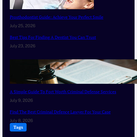
Prosthodontist Guide: Achieve Your Perfect Smile
July 25, 2026
Best Tips For Finding A Dentist You Can Trust
July 23, 2026
A Simple Guide To Fort Worth Criminal Defense Services
July 9, 2026
Find The Best Criminal Defence Lawyer For Your Case
July 8, 2026
Tags