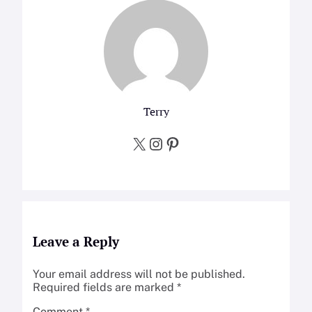
Terry
X
Instagram
Pinterest
Leave a Reply
Your email address will not be published.
Required fields are marked
*
Comment
*