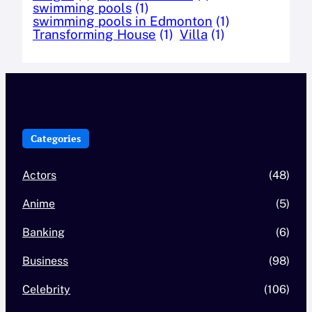
swimming pools
(1)
swimming pools in Edmonton
(1)
Transforming House
(1)
Villa
(1)
Categories
Actors
(48)
Anime
(5)
Banking
(6)
Business
(98)
Celebrity
(106)