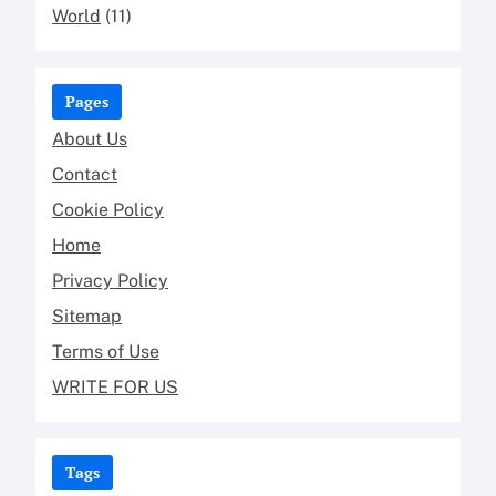
World
(11)
Pages
About Us
Contact
Cookie Policy
Home
Privacy Policy
Sitemap
Terms of Use
WRITE FOR US
Tags