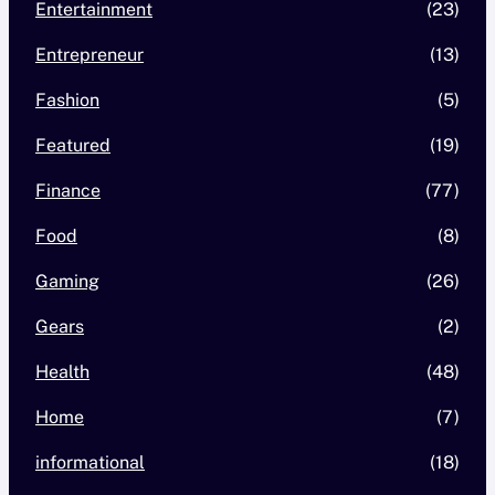
Entertainment
(23)
Entrepreneur
(13)
Fashion
(5)
Featured
(19)
Finance
(77)
Food
(8)
Gaming
(26)
Gears
(2)
Health
(48)
Home
(7)
informational
(18)