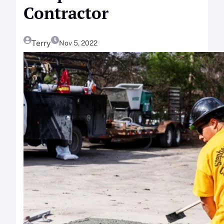
Contractor
Terry
Nov 5, 2022