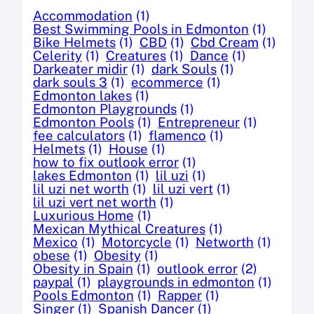
Accommodation
(1)
Best Swimming Pools in Edmonton
(1)
Bike Helmets
(1)
CBD
(1)
Cbd Cream
(1)
Celerity
(1)
Creatures
(1)
Dance
(1)
Darkeater midir
(1)
dark Souls
(1)
dark souls 3
(1)
ecommerce
(1)
Edmonton lakes
(1)
Edmonton Playgrounds
(1)
Edmonton Pools
(1)
Entrepreneur
(1)
fee calculators
(1)
flamenco
(1)
Helmets
(1)
House
(1)
how to fix outlook error
(1)
lakes Edmonton
(1)
lil uzi
(1)
lil uzi net worth
(1)
lil uzi vert
(1)
lil uzi vert net worth
(1)
Luxurious Home
(1)
Mexican Mythical Creatures
(1)
Mexico
(1)
Motorcycle
(1)
Networth
(1)
obese
(1)
Obesity
(1)
Obesity in Spain
(1)
outlook error
(2)
paypal
(1)
playgrounds in edmonton
(1)
Pools Edmonton
(1)
Rapper
(1)
Singer
(1)
Spanish Dancer
(1)