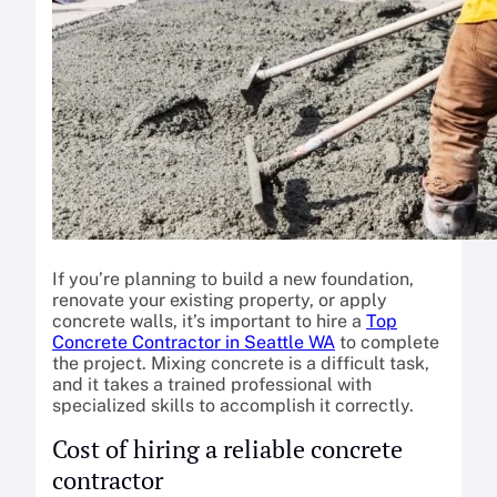
If you’re planning to build a new foundation,
renovate your existing property, or apply
concrete walls, it’s important to hire a
Top
Concrete Contractor in Seattle WA
to complete
the project. Mixing concrete is a difficult task,
and it takes a trained professional with
specialized skills to accomplish it correctly.
Cost of hiring a reliable concrete
contractor