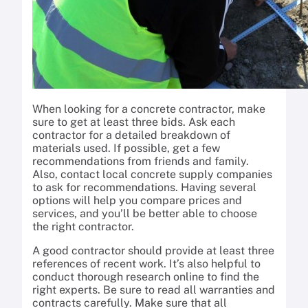
When looking for a concrete contractor, make
sure to get at least three bids. Ask each
contractor for a detailed breakdown of
materials used. If possible, get a few
recommendations from friends and family.
Also, contact local concrete supply companies
to ask for recommendations. Having several
options will help you compare prices and
services, and you’ll be better able to choose
the right contractor.
A good contractor should provide at least three
references of recent work. It’s also helpful to
conduct thorough research online to find the
right experts. Be sure to read all warranties and
contracts carefully. Make sure that all