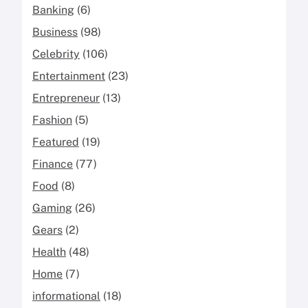
Banking
(6)
Business
(98)
Celebrity
(106)
Entertainment
(23)
Entrepreneur
(13)
Fashion
(5)
Featured
(19)
Finance
(77)
Food
(8)
Gaming
(26)
Gears
(2)
Health
(48)
Home
(7)
informational
(18)