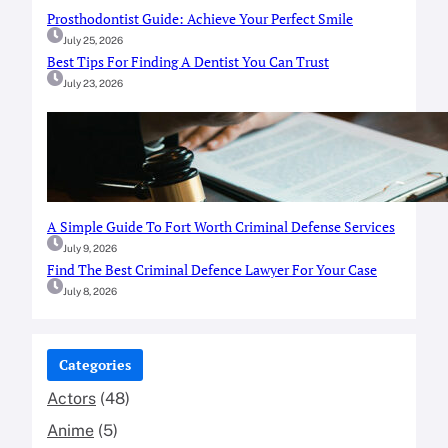
Prosthodontist Guide: Achieve Your Perfect Smile
July 25, 2026
Best Tips For Finding A Dentist You Can Trust
July 23, 2026
A Simple Guide To Fort Worth Criminal Defense Services
July 9, 2026
Find The Best Criminal Defence Lawyer For Your Case
July 8, 2026
Categories
Actors
(48)
Anime
(5)