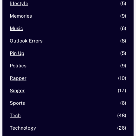
lifestyle
(5)
Memories
(9)
Music
(6)
Outlook Errors
(8)
Pin Up
(5)
Politics
(9)
Rapper
(10)
Singer
(17)
Sports
(6)
Tech
(48)
Technology
(26)