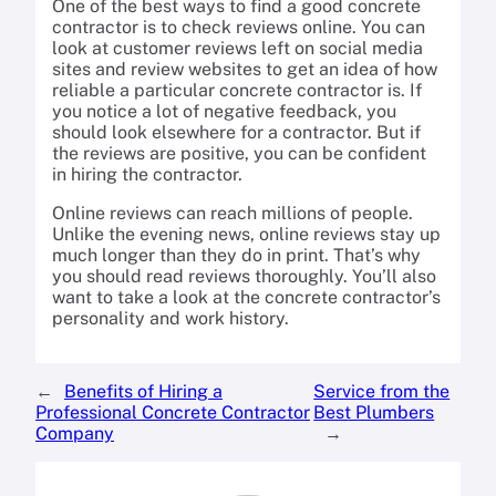
One of the best ways to find a good concrete
contractor is to check reviews online. You can
look at customer reviews left on social media
sites and review websites to get an idea of how
reliable a particular concrete contractor is. If
you notice a lot of negative feedback, you
should look elsewhere for a contractor. But if
the reviews are positive, you can be confident
in hiring the contractor.
Online reviews can reach millions of people.
Unlike the evening news, online reviews stay up
much longer than they do in print. That’s why
you should read reviews thoroughly. You’ll also
want to take a look at the concrete contractor’s
personality and work history.
←
Benefits of Hiring a
Service from the
Professional Concrete Contractor
Best Plumbers
Company
→