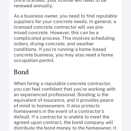
Once licensed, your license will need to be
renewed annually.
As a business owner, you need to find reputable
suppliers for your concrete needs. In general, a
licensed concrete contractor will use pre-
mixed concrete. However, this can be a
complicated process. This involves scheduling
orders, drying concrete, and weather
conditions. If you’re running a home-based
concrete business, you may also need a home
occupation permit.
Bond
When hiring a reputable concrete contractor,
you can feel confident that you’re working with
an experienced professional. Bonding is the
equivalent of insurance, and it provides peace
of mind to homeowners. It also protects
homeowners in the event of a contractor’s
default. If a contractor is unable to meet the
agreed-upon contract, the bond company will
distribute the bond money to the homeowner. It