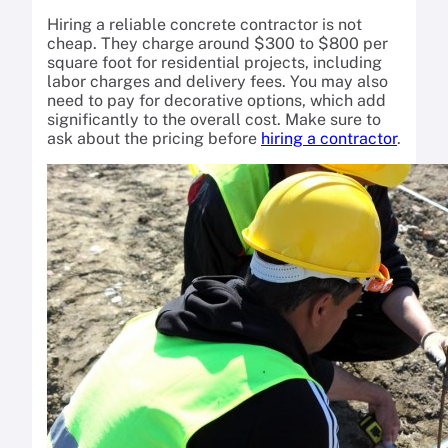
Hiring a reliable concrete contractor is not
cheap. They charge around $300 to $800 per
square foot for residential projects, including
labor charges and delivery fees. You may also
need to pay for decorative options, which add
significantly to the overall cost. Make sure to
ask about the pricing before
hiring a contractor
.