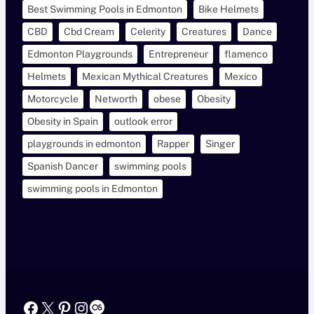
Best Swimming Pools in Edmonton
Bike Helmets
CBD
Cbd Cream
Celerity
Creatures
Dance
Edmonton Playgrounds
Entrepreneur
flamenco
Helmets
Mexican Mythical Creatures
Mexico
Motorcycle
Networth
obese
Obesity
Obesity in Spain
outlook error
playgrounds in edmonton
Rapper
Singer
Spanish Dancer
swimming pools
swimming pools in Edmonton
Facebook
X
Pinterest
Instagram
Last.fm