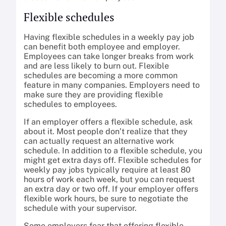
Flexible schedules
Having flexible schedules in a weekly pay job
can benefit both employee and employer.
Employees can take longer breaks from work
and are less likely to burn out. Flexible
schedules are becoming a more common
feature in many companies. Employers need to
make sure they are providing flexible
schedules to employees.
If an employer offers a flexible schedule, ask
about it. Most people don’t realize that they
can actually request an alternative work
schedule. In addition to a flexible schedule, you
might get extra days off. Flexible schedules for
weekly pay jobs typically require at least 80
hours of work each week, but you can request
an extra day or two off. If your employer offers
flexible work hours, be sure to negotiate the
schedule with your supervisor.
Some employers fear that offering flexible