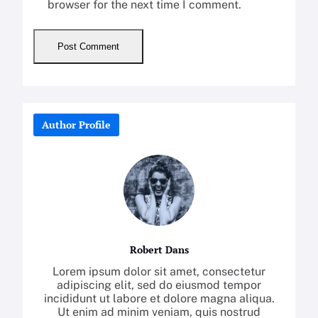
browser for the next time I comment.
Author Profile
Robert Dans
Lorem ipsum dolor sit amet, consectetur
adipiscing elit, sed do eiusmod tempor
incididunt ut labore et dolore magna aliqua.
Ut enim ad minim veniam, quis nostrud