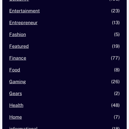
Entertainment
(23)
Entrepreneur
(13)
Fashion
(5)
Featured
(19)
Finance
(77)
Food
(8)
Gaming
(26)
Gears
(2)
Health
(48)
Home
(7)
informational
(18)