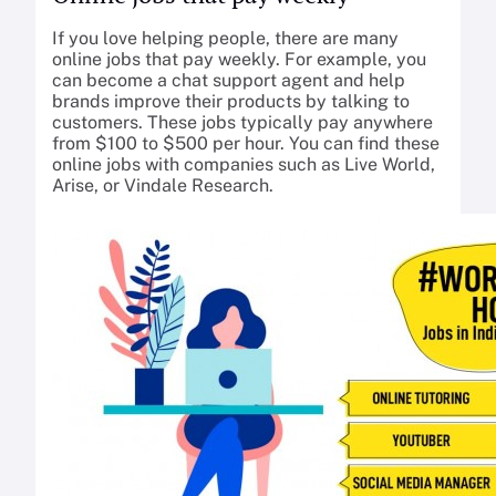
If you love helping people, there are many
online jobs that pay weekly. For example, you
can become a chat support agent and help
brands improve their products by talking to
customers. These jobs typically pay anywhere
from $100 to $500 per hour. You can find these
online jobs with companies such as Live World,
Arise, or Vindale Research.