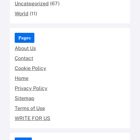
Uncategorized
(67)
World
(11)
Pages
About Us
Contact
Cookie Policy
Home
Privacy Policy
Sitemap
Terms of Use
WRITE FOR US