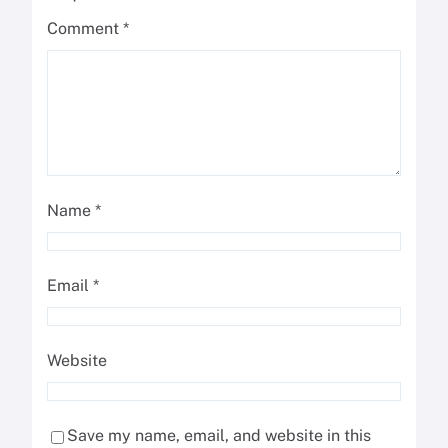
Comment
*
Name
*
Email
*
Website
Save my name, email, and website in this