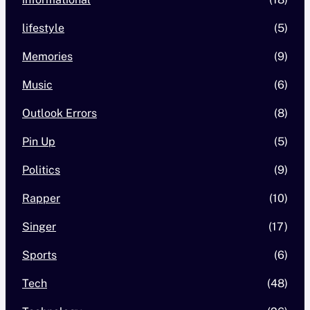
lifestyle
(5)
Memories
(9)
Music
(6)
Outlook Errors
(8)
Pin Up
(5)
Politics
(9)
Rapper
(10)
Singer
(17)
Sports
(6)
Tech
(48)