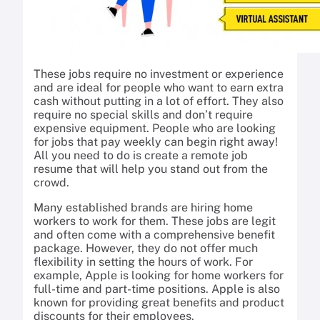
These jobs require no investment or experience
and are ideal for people who want to earn extra
cash without putting in a lot of effort. They also
require no special skills and don’t require
expensive equipment. People who are looking
for jobs that pay weekly can begin right away!
All you need to do is create a remote job
resume that will help you stand out from the
crowd.
Many established brands are hiring home
workers to work for them. These jobs are legit
and often come with a comprehensive benefit
package. However, they do not offer much
flexibility in setting the hours of work. For
example, Apple is looking for home workers for
full-time and part-time positions. Apple is also
known for providing great benefits and product
discounts for their employees.