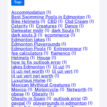
Tags
Accommodation
(1)
Best Swimming Pools in Edmonton
(1)
Bike Helmets
(1)
CBD
(1)
Cbd Cream
(1)
Celerity
(1)
Creatures
(1)
Dance
(1)
Darkeater midir
(1)
dark Souls
(1)
dark souls 3
(1)
ecommerce
(1)
Edmonton lakes
(1)
Edmonton Playgrounds
(1)
Edmonton Pools
(1)
Entrepreneur
(1)
fee calculators
(1)
flamenco
(1)
Helmets
(1)
House
(1)
how to fix outlook error
(1)
lakes Edmonton
(1)
lil uzi
(1)
lil uzi net worth
(1)
lil uzi vert
(1)
lil uzi vert net worth
(1)
Luxurious Home
(1)
Mexican Mythical Creatures
(1)
Mexico
(1)
Motorcycle
(1)
Networth
(1)
obese
(1)
Obesity
(1)
Obesity in Spain
(1)
outlook error
(2)
paypal
(1)
playgrounds in edmonton
(1)