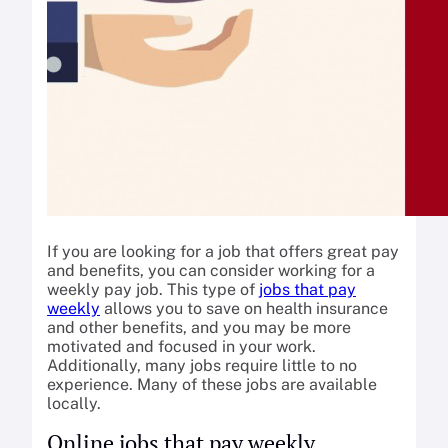
If you are looking for a job that offers great pay
and benefits, you can consider working for a
weekly pay job. This type of
jobs that pay
weekly
allows you to save on health insurance
and other benefits, and you may be more
motivated and focused in your work.
Additionally, many jobs require little to no
experience. Many of these jobs are available
locally.
Online jobs that pay weekly