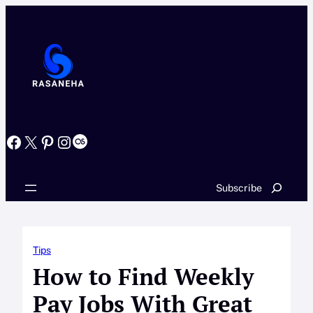
Skip
to
content
Facebook
X
Pinterest
Instagram
Last.fm
Search
Subscribe
Tips
How to Find Weekly
Pay Jobs With Great