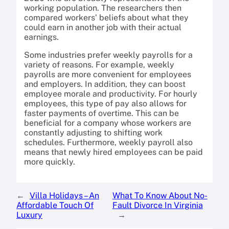
working population. The researchers then
compared workers’ beliefs about what they
could earn in another job with their actual
earnings.
Some industries prefer weekly payrolls for a
variety of reasons. For example, weekly
payrolls are more convenient for employees
and employers. In addition, they can boost
employee morale and productivity. For hourly
employees, this type of pay also allows for
faster payments of overtime. This can be
beneficial for a company whose workers are
constantly adjusting to shifting work
schedules. Furthermore, weekly payroll also
means that newly hired employees can be paid
more quickly.
←
Villa Holidays – An
What To Know About No-
Affordable Touch Of
Fault Divorce In Virginia
Luxury
→