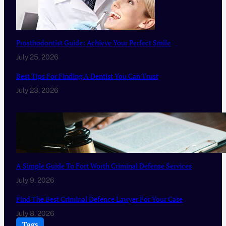
Prosthodontist Guide: Achieve Your Perfect Smile
July 25, 2026
Best Tips For Finding A Dentist You Can Trust
July 23, 2026
A Simple Guide To Fort Worth Criminal Defense Services
July 9, 2026
Find The Best Criminal Defence Lawyer For Your Case
July 8, 2026
Tags