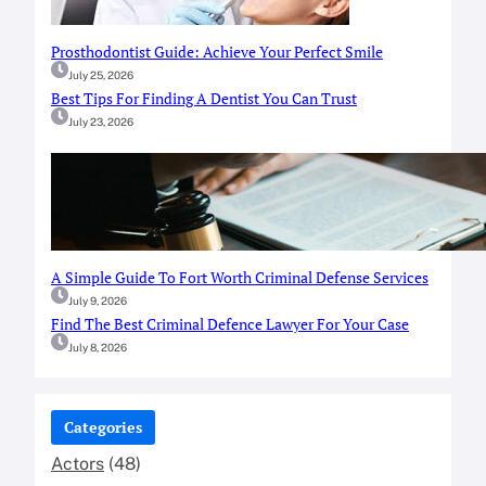
Prosthodontist Guide: Achieve Your Perfect Smile
July 25, 2026
Best Tips For Finding A Dentist You Can Trust
July 23, 2026
A Simple Guide To Fort Worth Criminal Defense Services
July 9, 2026
Find The Best Criminal Defence Lawyer For Your Case
July 8, 2026
Categories
Actors
(48)