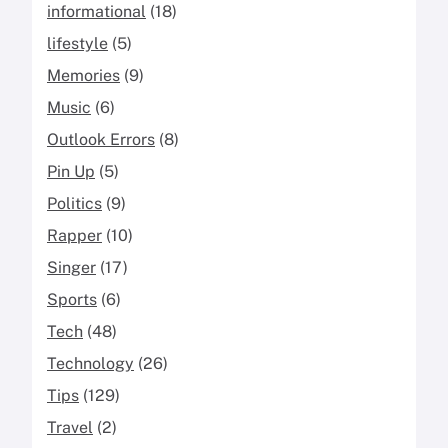
informational
(18)
lifestyle
(5)
Memories
(9)
Music
(6)
Outlook Errors
(8)
Pin Up
(5)
Politics
(9)
Rapper
(10)
Singer
(17)
Sports
(6)
Tech
(48)
Technology
(26)
Tips
(129)
Travel
(2)