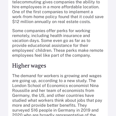
telecommuting gives companies the ability to
hire employees in a more affordable location.
One of the first companies to implement a
work-from-home policy found that it could save
$12 million annually on real estate costs.
Some companies offer perks for working
remotely, including health insurance and
vacation days. Some even go as far as to
provide educational assistance for their
employees’ children. These perks make remote
employees feel like part of the company.
Higher wages
The demand for workers is growing and wages
are going up, according to a new study. The
London School of Economics economist Nina
Roussille and her team of economists from
Germany, the US, and other countries have
studied what workers think about jobs that pay
more and provide better benefits. They
surveyed 516 people in Germany in 2019 and
2020 who are broadly representative of the