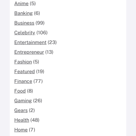
Anime
(5)
Banking
(6)
Business
(99)
Celebrity
(106)
Entertainment
(23)
Entrepreneur
(13)
Fashion
(5)
Featured
(19)
Finance
(77)
Food
(8)
Gaming
(26)
Gears
(2)
Health
(48)
Home
(7)