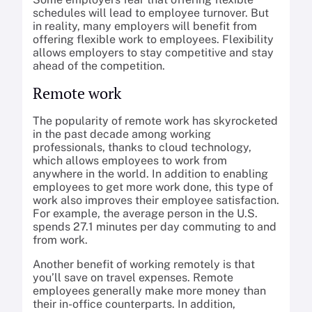
schedules will lead to employee turnover. But
in reality, many employers will benefit from
offering flexible work to employees. Flexibility
allows employers to stay competitive and stay
ahead of the competition.
Remote work
The popularity of remote work has skyrocketed
in the past decade among working
professionals, thanks to cloud technology,
which allows employees to work from
anywhere in the world. In addition to enabling
employees to get more work done, this type of
work also improves their employee satisfaction.
For example, the average person in the U.S.
spends 27.1 minutes per day commuting to and
from work.
Another benefit of working remotely is that
you’ll save on travel expenses. Remote
employees generally make more money than
their in-office counterparts. In addition,