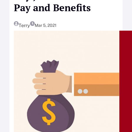
Pay and Benefits
Terry
Mar 5, 2021