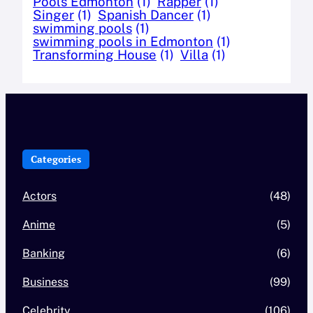
Pools Edmonton
(1)
Rapper
(1)
Singer
(1)
Spanish Dancer
(1)
swimming pools
(1)
swimming pools in Edmonton
(1)
Transforming House
(1)
Villa
(1)
Categories
Actors
(48)
Anime
(5)
Banking
(6)
Business
(99)
Celebrity
(106)