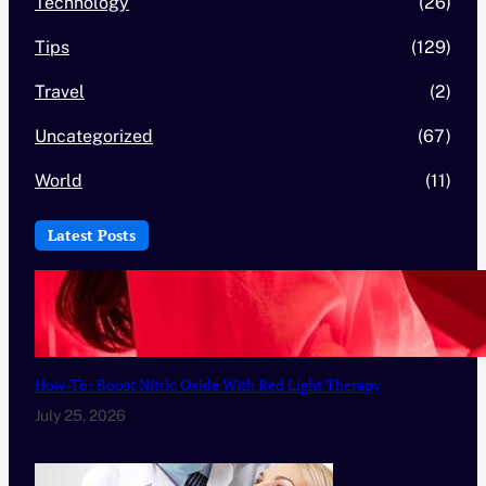
Technology
(26)
Tips
(129)
Travel
(2)
Uncategorized
(67)
World
(11)
Latest Posts
How-To: Boost Nitric Oxide With Red Light Therapy
July 25, 2026