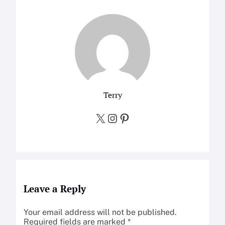
Terry
X
Instagram
Pinterest
Leave a Reply
Your email address will not be published.
Required fields are marked
*