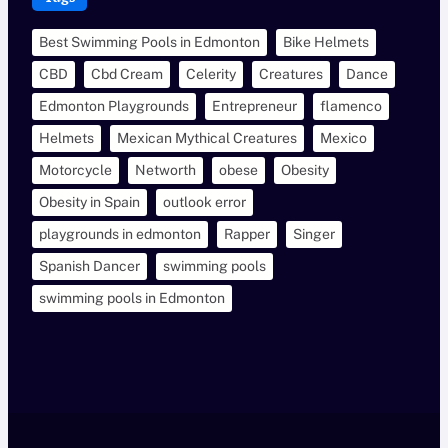
Best Swimming Pools in Edmonton
Bike Helmets
CBD
Cbd Cream
Celerity
Creatures
Dance
Edmonton Playgrounds
Entrepreneur
flamenco
Helmets
Mexican Mythical Creatures
Mexico
Motorcycle
Networth
obese
Obesity
Obesity in Spain
outlook error
playgrounds in edmonton
Rapper
Singer
Spanish Dancer
swimming pools
swimming pools in Edmonton