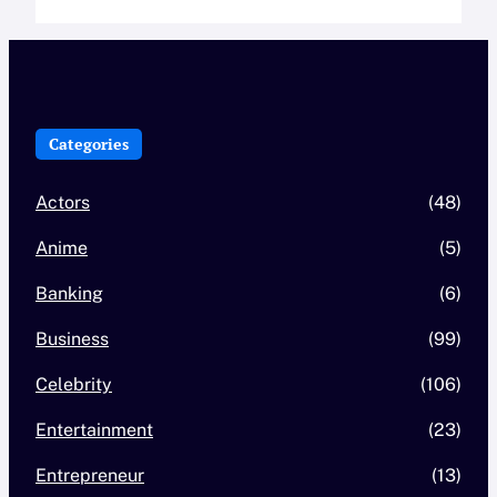
Categories
Actors
(48)
Anime
(5)
Banking
(6)
Business
(99)
Celebrity
(106)
Entertainment
(23)
Entrepreneur
(13)