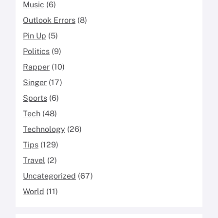
Music
(6)
Outlook Errors
(8)
Pin Up
(5)
Politics
(9)
Rapper
(10)
Singer
(17)
Sports
(6)
Tech
(48)
Technology
(26)
Tips
(129)
Travel
(2)
Uncategorized
(67)
World
(11)