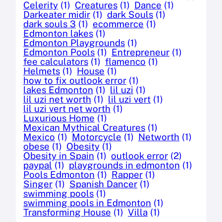
Celerity
(1)
Creatures
(1)
Dance
(1)
Darkeater midir
(1)
dark Souls
(1)
dark souls 3
(1)
ecommerce
(1)
Edmonton lakes
(1)
Edmonton Playgrounds
(1)
Edmonton Pools
(1)
Entrepreneur
(1)
fee calculators
(1)
flamenco
(1)
Helmets
(1)
House
(1)
how to fix outlook error
(1)
lakes Edmonton
(1)
lil uzi
(1)
lil uzi net worth
(1)
lil uzi vert
(1)
lil uzi vert net worth
(1)
Luxurious Home
(1)
Mexican Mythical Creatures
(1)
Mexico
(1)
Motorcycle
(1)
Networth
(1)
obese
(1)
Obesity
(1)
Obesity in Spain
(1)
outlook error
(2)
paypal
(1)
playgrounds in edmonton
(1)
Pools Edmonton
(1)
Rapper
(1)
Singer
(1)
Spanish Dancer
(1)
swimming pools
(1)
swimming pools in Edmonton
(1)
Transforming House
(1)
Villa
(1)