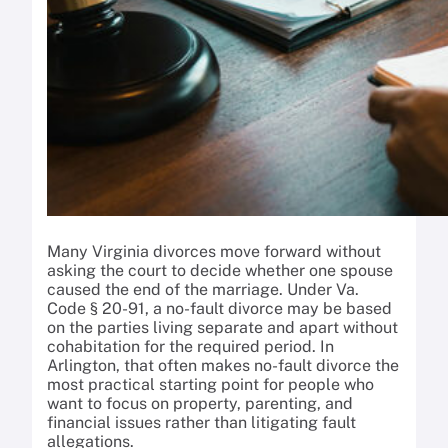
Many Virginia divorces move forward without
asking the court to decide whether one spouse
caused the end of the marriage. Under Va.
Code § 20-91, a no-fault divorce may be based
on the parties living separate and apart without
cohabitation for the required period. In
Arlington, that often makes no-fault divorce the
most practical starting point for people who
want to focus on property, parenting, and
financial issues rather than litigating fault
allegations.