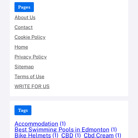
Pages
About Us
Contact
Cookie Policy
Home
Privacy Policy
Sitemap
Terms of Use
WRITE FOR US
Tags
Accommodation
(1)
Best Swimming Pools in Edmonton
(1)
Bike Helmets
(1)
CBD
(1)
Cbd Cream
(1)