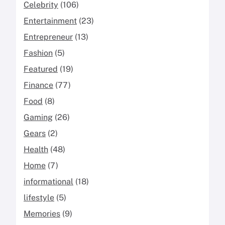
Celebrity
(106)
Entertainment
(23)
Entrepreneur
(13)
Fashion
(5)
Featured
(19)
Finance
(77)
Food
(8)
Gaming
(26)
Gears
(2)
Health
(48)
Home
(7)
informational
(18)
lifestyle
(5)
Memories
(9)