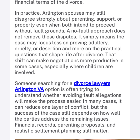
financial terms of the divorce.
In practice, Arlington spouses may still
disagree strongly about parenting, support, or
property even when both intend to proceed
without fault grounds. A no-fault approach does
not remove those disputes. It simply means the
case may focus less on proving adultery,
cruelty, or desertion and more on the practical
questions that shape life after divorce. That
shift can make negotiations more productive in
some cases, especially where children are
involved.
Someone searching for a
divorce lawyers
Arlington VA
option is often trying to
understand whether avoiding fault allegations
will make the process easier. In many cases, it
can reduce one layer of conflict, but the
success of the case still depends on how well
the parties address the remaining issues.
Financial records, parenting proposals, and
realistic settlement planning still matter.