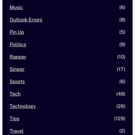
Music
(6)
Outlook Errors
(8)
Pin Up
(5)
Politics
(9)
Rapper
(10)
Singer
(17)
Sports
(6)
Tech
(48)
Technology
(26)
Tips
(129)
Travel
(2)