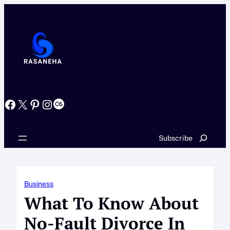
Skip
to
content
Facebook
X
Pinterest
Instagram
Last.fm
Search
Subscribe
Business
What To Know About
No-Fault Divorce In