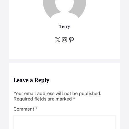
Terry
X
Instagram
Pinterest
Leave a Reply
Your email address will not be published.
Required fields are marked
*
Comment
*