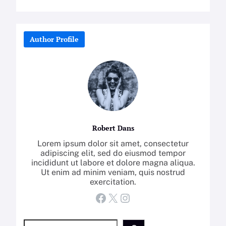
Author Profile
Robert Dans
Lorem ipsum dolor sit amet, consectetur
adipiscing elit, sed do eiusmod tempor
incididunt ut labore et dolore magna aliqua.
Ut enim ad minim veniam, quis nostrud
exercitation.
Facebook
X
Instagram
S