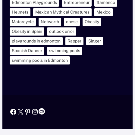
Edmonton Playgrounds
Entrepreneur
flamenco
Helmets
Mexican Mythical Creatures
Mexico
Motorcycle
Networth
obese
Obesity
Obesity in Spain
outlook error
playgrounds in edmonton
Rapper
Singer
Spanish Dancer
swimming pools
swimming pools in Edmonton
Facebook
X
Pinterest
Instagram
Last.fm