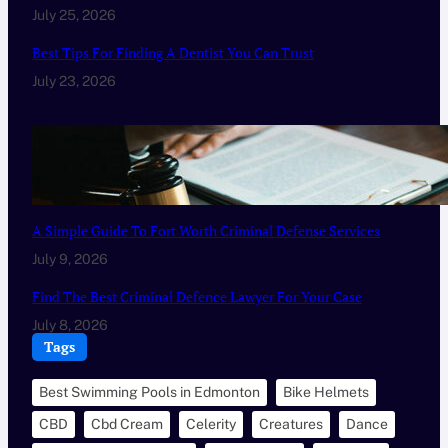
July 25, 2026
Best Tips For Finding A Dentist You Can Trust
July 23, 2026
A Simple Guide To Fort Worth Criminal Defense Services
July 9, 2026
Find The Best Criminal Defence Lawyer For Your Case
July 8, 2026
Tags
Best Swimming Pools in Edmonton
Bike Helmets
CBD
Cbd Cream
Celerity
Creatures
Dance