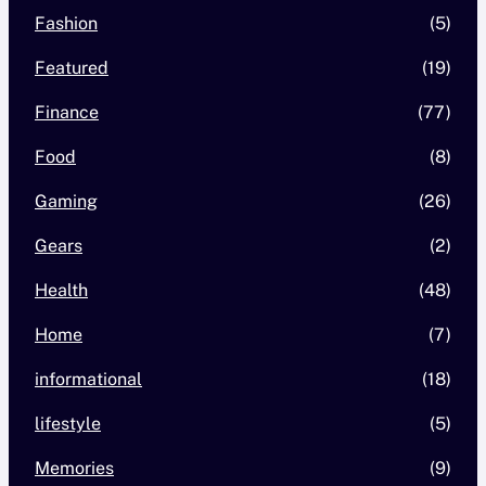
Fashion
(5)
Featured
(19)
Finance
(77)
Food
(8)
Gaming
(26)
Gears
(2)
Health
(48)
Home
(7)
informational
(18)
lifestyle
(5)
Memories
(9)