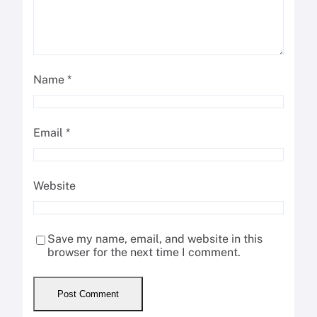
Name
*
Email
*
Website
Save my name, email, and website in this
browser for the next time I comment.