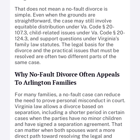
That does not mean a no-fault divorce is
simple. Even when the grounds are
straightforward, the case may still involve
equitable distribution under Va. Code § 20-
107.3, child-related issues under Va. Code § 20-
124.3, and support questions under Virginia’s
family law statutes. The legal basis for the
divorce and the practical issues that must be
resolved are often two different parts of the
same case.
Why No-Fault Divorce Often Appeals
To Arlington Families
For many families, a no-fault case can reduce
the need to prove personal misconduct in court.
Virginia law allows a divorce based on
separation, including a shorter period in certain
cases when the parties have no minor children
and have signed a separation agreement. That
can matter when both spouses want a more
direct path toward resolving the legal and