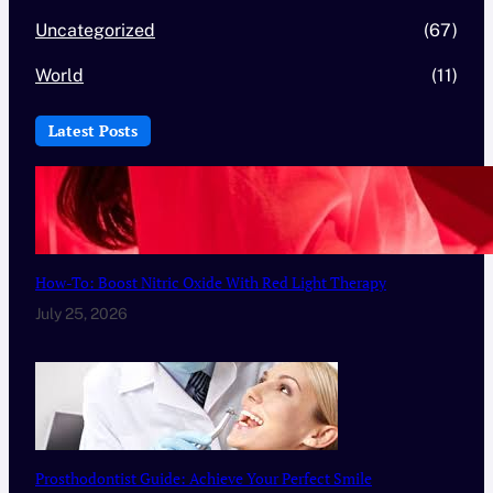
Uncategorized
(67)
World
(11)
Latest Posts
How-To: Boost Nitric Oxide With Red Light Therapy
July 25, 2026
Prosthodontist Guide: Achieve Your Perfect Smile