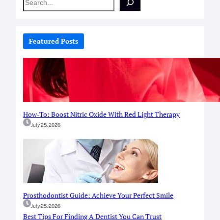
e
a
r
c
Featured Posts
h
How-To: Boost Nitric Oxide With Red Light Therapy
July 25, 2026
Prosthodontist Guide: Achieve Your Perfect Smile
July 25, 2026
Best Tips For Finding A Dentist You Can Trust