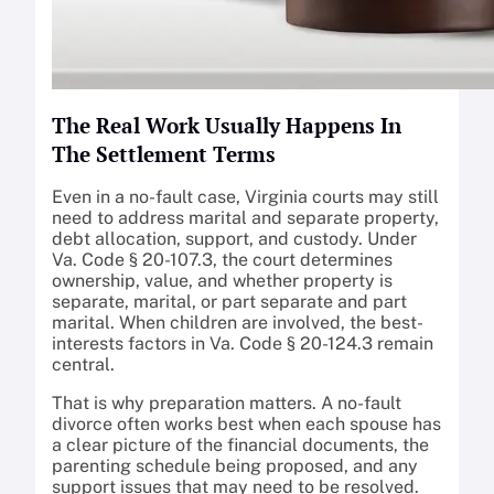
The Real Work Usually Happens In
The Settlement Terms
Even in a no-fault case, Virginia courts may still
need to address marital and separate property,
debt allocation, support, and custody. Under
Va. Code § 20-107.3, the court determines
ownership, value, and whether property is
separate, marital, or part separate and part
marital. When children are involved, the best-
interests factors in Va. Code § 20-124.3 remain
central.
That is why preparation matters. A no-fault
divorce often works best when each spouse has
a clear picture of the financial documents, the
parenting schedule being proposed, and any
support issues that may need to be resolved.