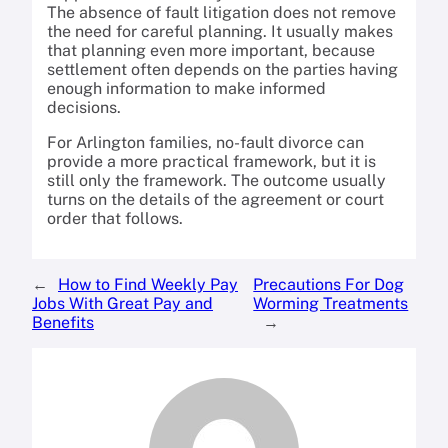
The absence of fault litigation does not remove
the need for careful planning. It usually makes
that planning even more important, because
settlement often depends on the parties having
enough information to make informed
decisions.
For Arlington families, no-fault divorce can
provide a more practical framework, but it is
still only the framework. The outcome usually
turns on the details of the agreement or court
order that follows.
←
How to Find Weekly Pay
Precautions For Dog
Jobs With Great Pay and
Worming Treatments
Benefits
→