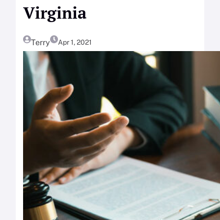
Virginia
Terry
Apr 1, 2021