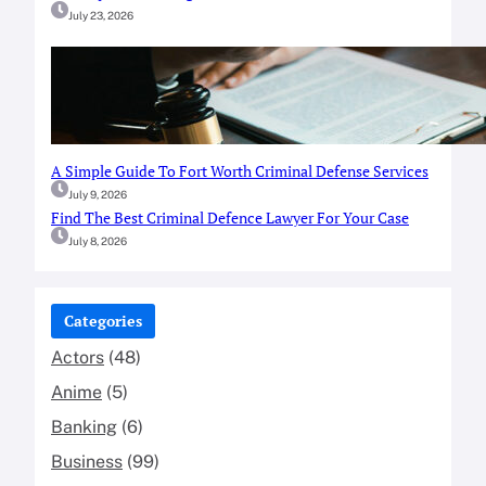
July 23, 2026
A Simple Guide To Fort Worth Criminal Defense Services
July 9, 2026
Find The Best Criminal Defence Lawyer For Your Case
July 8, 2026
Categories
Actors
(48)
Anime
(5)
Banking
(6)
Business
(99)