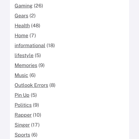
Gaming
(26)
Gears
(2)
Health
(48)
Home
(7)
informational
(18)
lifestyle
(5)
Memories
(9)
Music
(6)
Outlook Errors
(8)
Pin Up
(5)
Politics
(9)
Rapper
(10)
Singer
(17)
Sports
(6)