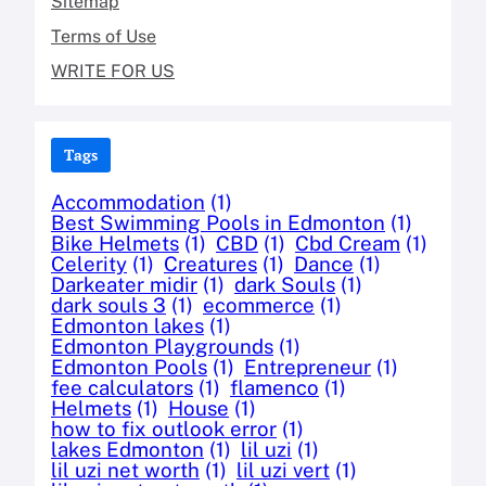
Sitemap
Terms of Use
WRITE FOR US
Tags
Accommodation
(1)
Best Swimming Pools in Edmonton
(1)
Bike Helmets
(1)
CBD
(1)
Cbd Cream
(1)
Celerity
(1)
Creatures
(1)
Dance
(1)
Darkeater midir
(1)
dark Souls
(1)
dark souls 3
(1)
ecommerce
(1)
Edmonton lakes
(1)
Edmonton Playgrounds
(1)
Edmonton Pools
(1)
Entrepreneur
(1)
fee calculators
(1)
flamenco
(1)
Helmets
(1)
House
(1)
how to fix outlook error
(1)
lakes Edmonton
(1)
lil uzi
(1)
lil uzi net worth
(1)
lil uzi vert
(1)