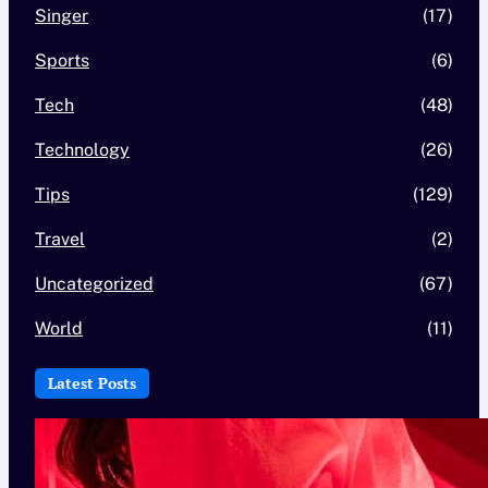
Singer
(17)
Sports
(6)
Tech
(48)
Technology
(26)
Tips
(129)
Travel
(2)
Uncategorized
(67)
World
(11)
Latest Posts