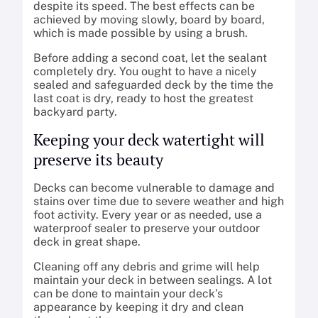
despite its speed. The best effects can be
achieved by moving slowly, board by board,
which is made possible by using a brush.
Before adding a second coat, let the sealant
completely dry. You ought to have a nicely
sealed and safeguarded deck by the time the
last coat is dry, ready to host the greatest
backyard party.
Keeping your deck watertight will
preserve its beauty
Decks can become vulnerable to damage and
stains over time due to severe weather and high
foot activity. Every year or as needed, use a
waterproof sealer to preserve your outdoor
deck in great shape.
Cleaning off any debris and grime will help
maintain your deck in between sealings. A lot
can be done to maintain your deck’s
appearance by keeping it dry and clean