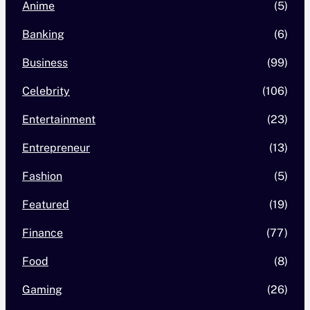
Anime
(5)
Banking
(6)
Business
(99)
Celebrity
(106)
Entertainment
(23)
Entrepreneur
(13)
Fashion
(5)
Featured
(19)
Finance
(77)
Food
(8)
Gaming
(26)