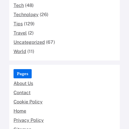
Tech
(48)
Technology
(26)
Tips
(129)
Travel
(2)
Uncategorized
(67)
World
(11)
Pages
About Us
Contact
Cookie Policy
Home
Privacy Policy