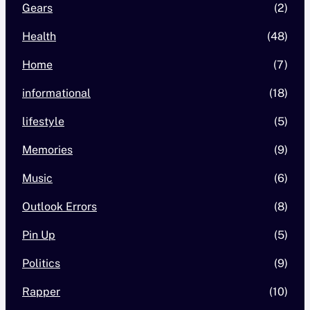
Gears
(2)
Health
(48)
Home
(7)
informational
(18)
lifestyle
(5)
Memories
(9)
Music
(6)
Outlook Errors
(8)
Pin Up
(5)
Politics
(9)
Rapper
(10)