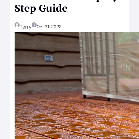
Step Guide
Terry
Oct 31, 2022