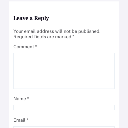
Leave a Reply
Your email address will not be published.
Required fields are marked
*
Comment
*
Name
*
Email
*