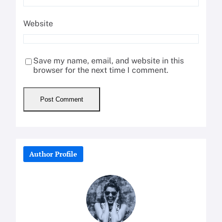
Website
Save my name, email, and website in this
browser for the next time I comment.
Author Profile