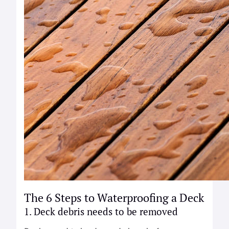
The 6 Steps to Waterproofing a Deck
1. Deck debris needs to be removed