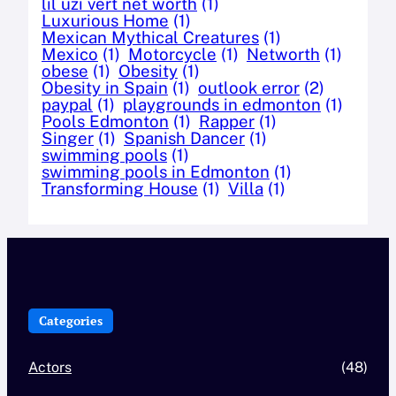
lil uzi vert net worth
(1)
Luxurious Home
(1)
Mexican Mythical Creatures
(1)
Mexico
(1)
Motorcycle
(1)
Networth
(1)
obese
(1)
Obesity
(1)
Obesity in Spain
(1)
outlook error
(2)
paypal
(1)
playgrounds in edmonton
(1)
Pools Edmonton
(1)
Rapper
(1)
Singer
(1)
Spanish Dancer
(1)
swimming pools
(1)
swimming pools in Edmonton
(1)
Transforming House
(1)
Villa
(1)
Categories
Actors
(48)