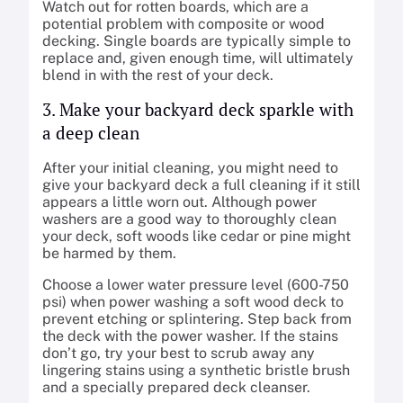
Watch out for rotten boards, which are a
potential problem with composite or wood
decking. Single boards are typically simple to
replace and, given enough time, will ultimately
blend in with the rest of your deck.
3. Make your backyard deck sparkle with
a deep clean
After your initial cleaning, you might need to
give your backyard deck a full cleaning if it still
appears a little worn out. Although power
washers are a good way to thoroughly clean
your deck, soft woods like cedar or pine might
be harmed by them.
Choose a lower water pressure level (600-750
psi) when power washing a soft wood deck to
prevent etching or splintering. Step back from
the deck with the power washer. If the stains
don’t go, try your best to scrub away any
lingering stains using a synthetic bristle brush
and a specially prepared deck cleanser.