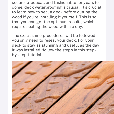
secure, practical, and fashionable for years to
come, deck waterproofing is crucial. It’s crucial
to learn how to seal a deck before cutting the
wood if you’re installing it yourself. This is so
that you can get the optimum results, which
require sealing the wood within a day.
The exact same procedures will be followed if
you only need to reseal your deck. For your
deck to stay as stunning and useful as the day
it was installed, follow the steps in this step-
by-step tutorial.