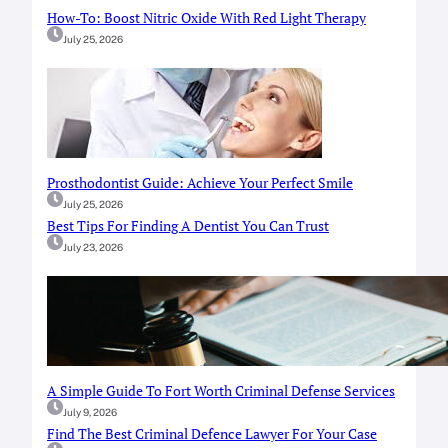
How-To: Boost Nitric Oxide With Red Light Therapy
July 25, 2026
Prosthodontist Guide: Achieve Your Perfect Smile
July 25, 2026
Best Tips For Finding A Dentist You Can Trust
July 23, 2026
A Simple Guide To Fort Worth Criminal Defense Services
July 9, 2026
Find The Best Criminal Defence Lawyer For Your Case