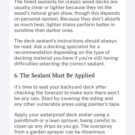
The finest sealants for classic wood decks are
usually clear or lighter because they let the
wood’s natural grain show, though this depends
on personal opinion. Because they don’t absorb
as much heat, lighter stains perform better in
sunshine than darker ones.
The deck sealant’s instructions should always
be read. Ask a decking specialist for a
recommendation depending on the type of
decking material you have if you’re still having
difficulties selecting the correct sealant.
6. The Sealant Must Be Applied
It’s time to seal your backyard deck after
checking the forecast to make sure there won’t
be any rain. Start by covering the siding and
any other vulnerable areas using painter’s tape.
Apply your waterproof deck sealer using a
paintbrush or a lawn sprayer, being careful to
clean up any drips as you go. The overspray
from a garden sprayer can be disastrous