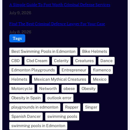
A Simple Guide To Fort Worth Criminal Defense Services
July 9, 2026
Find The Best Criminal Defence Lawyer For Your Case
July 8, 2026
Tags
Best Swimming Pools in Edmonton
Bike Helmets
CBD
Cbd Cream
Celerity
Creatures
Dance
Edmonton Playgrounds
Entrepreneur
flamenco
Helmets
Mexican Mythical Creatures
Mexico
Motorcycle
Networth
obese
Obesity
Obesity in Spain
outlook error
playgrounds in edmonton
Rapper
Singer
Spanish Dancer
swimming pools
swimming pools in Edmonton