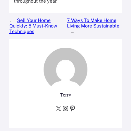
throughout the year.
←
Sell Your Home
7 Ways To Make Home
Quickly: 5 Must-Know
Living More Sustainable
Techniques
→
Terry
X
Instagram
Pinterest