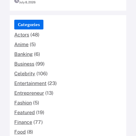
July 8, 2026
Categories
Actors
(48)
Anime
(5)
Banking
(6)
Business
(99)
Celebrity
(106)
Entertainment
(23)
Entrepreneur
(13)
Fashion
(5)
Featured
(19)
Finance
(77)
Food
(8)