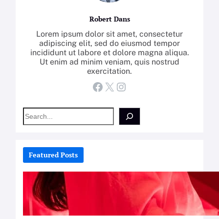
Robert Dans
Lorem ipsum dolor sit amet, consectetur
adipiscing elit, sed do eiusmod tempor
incididunt ut labore et dolore magna aliqua.
Ut enim ad minim veniam, quis nostrud
exercitation.
Facebook
X
Instagram
S
e
a
r
c
Featured Posts
h