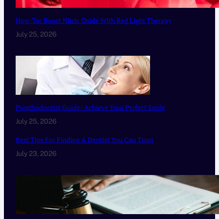
How-To: Boost Nitric Oxide With Red Light Therapy
July 25, 2026
Prosthodontist Guide: Achieve Your Perfect Smile
July 25, 2026
Best Tips For Finding A Dentist You Can Trust
July 23, 2026