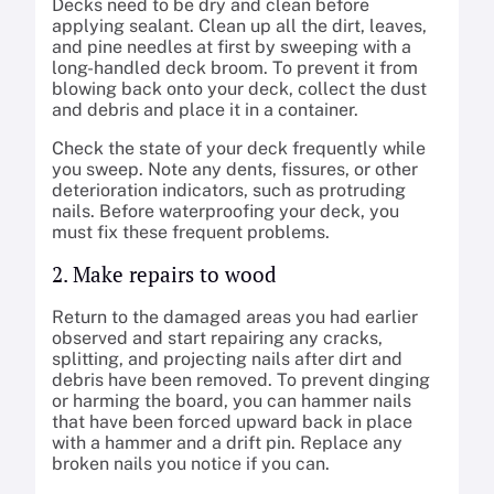
Decks need to be dry and clean before
applying sealant. Clean up all the dirt, leaves,
and pine needles at first by sweeping with a
long-handled deck broom. To prevent it from
blowing back onto your deck, collect the dust
and debris and place it in a container.
Check the state of your deck frequently while
you sweep. Note any dents, fissures, or other
deterioration indicators, such as protruding
nails. Before waterproofing your deck, you
must fix these frequent problems.
2. Make repairs to wood
Return to the damaged areas you had earlier
observed and start repairing any cracks,
splitting, and projecting nails after dirt and
debris have been removed. To prevent dinging
or harming the board, you can hammer nails
that have been forced upward back in place
with a hammer and a drift pin. Replace any
broken nails you notice if you can.