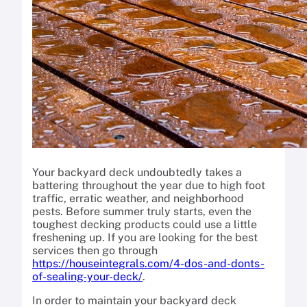
Your backyard deck undoubtedly takes a
battering throughout the year due to high foot
traffic, erratic weather, and neighborhood
pests. Before summer truly starts, even the
toughest decking products could use a little
freshening up. If you are looking for the best
services then go through
https://houseintegrals.com/4-dos-and-donts-
of-sealing-your-deck/
.
In order to maintain your backyard deck