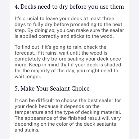
4. Decks need to dry before you use them
It’s crucial to leave your deck at least three
days to fully dry before proceeding to the next
step. By doing so, you can make sure the sealer
is applied correctly and sticks to the wood.
To find out if it’s going to rain, check the
forecast. If it rains, wait until the wood is
completely dry before sealing your deck once
more. Keep in mind that if your deck is shaded
for the majority of the day, you might need to
wait longer.
5. Make Your Sealant Choice
It can be difficult to choose the best sealer for
your deck because it depends on the
temperature and the type of decking material.
The appearance of the finished result will vary
depending on the color of the deck sealants
and stains.